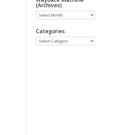
(Archives)
Wayback
Machine
(Archives)
Categories
Categories