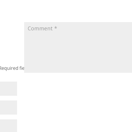
Required fields are marked
*