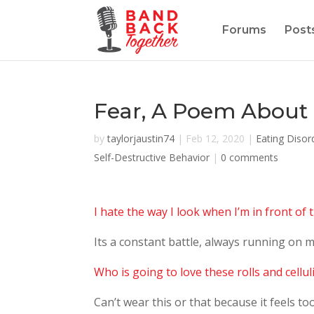
Forums
Post
Fear, A Poem About 
by
taylorjaustin74
|
Feb 12, 2020
|
Eating Disor
Self-Destructive Behavior
|
0 comments
I hate the way I look when I’m in front of 
Its a constant battle, always running on m
Who is going to love these rolls and cellul
Can’t wear this or that because it feels too