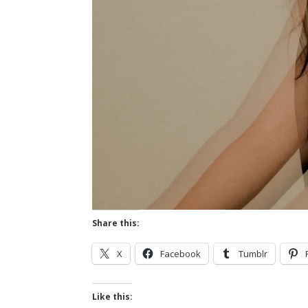
Share this:
X
Facebook
Tumblr
Like this: