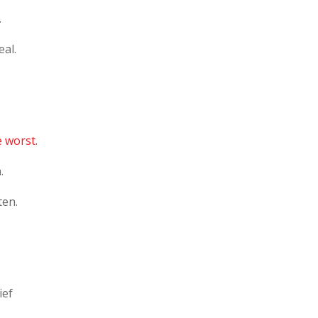
.
eal.
.
e worst.
.
ten.
ief