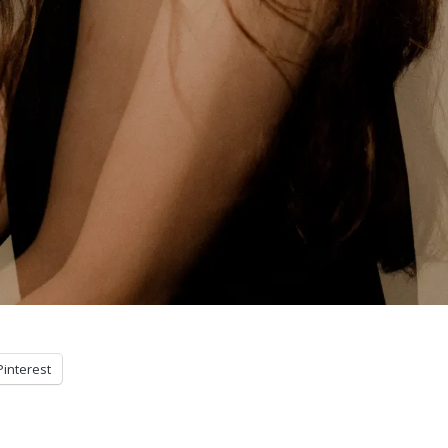
Pinterest