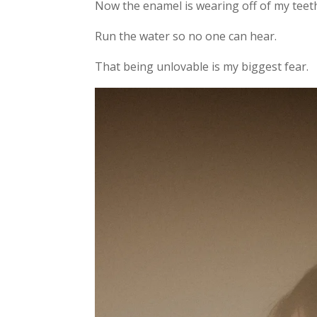
Now the enamel is wearing off of my teet
Run the water so no one can hear.
That being unlovable is my biggest fear.