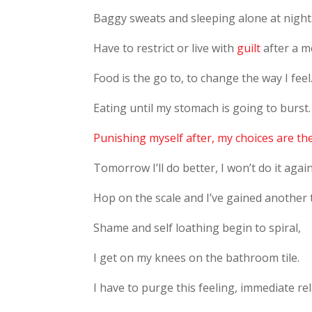
Baggy sweats and sleeping alone at night
Have to restrict or live with
guilt
after a m
Food is the go to, to change the way I feel
Eating until my stomach is going to burst.
Punishing myself after, my choices are th
Tomorrow I’ll do better, I won’t do it again
Hop on the scale and I’ve gained another 
Shame and self loathing begin to spiral,
I get on my knees on the bathroom tile.
I have to purge this feeling, immediate rel