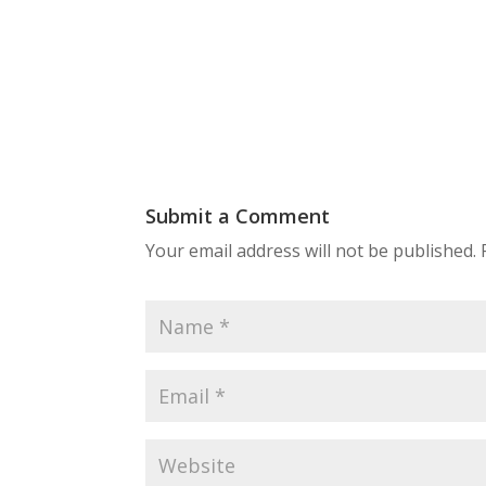
Submit a Comment
Your email address will not be published.