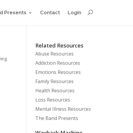
d Presents
Contact
Login
Related Resources
Abuse Resources
hing
,
Addiction Resources
Emotions Resources
Family Resources
Health Resources
Loss Resources
Mental Illness Resources
The Band Presents
Wayback Machine