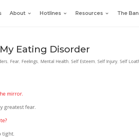
s
About
Hotlines
Resources
The Ban
My Eating Disorder
ders
,
Fear
,
Feelings
,
Mental Health
,
Self Esteem
,
Self Injury
,
Self Loat
the mirror.
y greatest fear.
ite?
 tight.