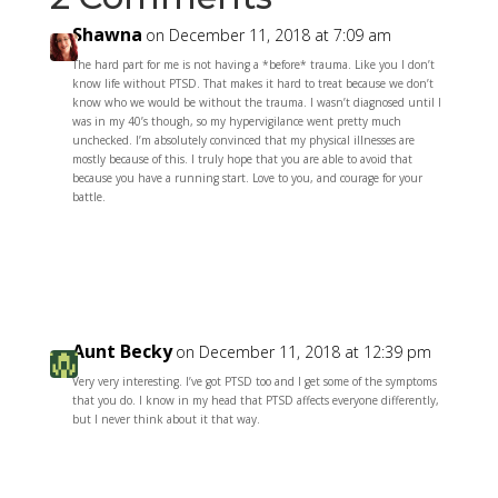
Shawna
on December 11, 2018 at 7:09 am
The hard part for me is not having a *before* trauma. Like you I don’t
know life without PTSD. That makes it hard to treat because we don’t
know who we would be without the trauma. I wasn’t diagnosed until I
was in my 40’s though, so my hypervigilance went pretty much
unchecked. I’m absolutely convinced that my physical illnesses are
mostly because of this. I truly hope that you are able to avoid that
because you have a running start. Love to you, and courage for your
battle.
Reply
Aunt Becky
on December 11, 2018 at 12:39 pm
Very very interesting. I’ve got PTSD too and I get some of the symptoms
that you do. I know in my head that PTSD affects everyone differently,
but I never think about it that way.
Reply