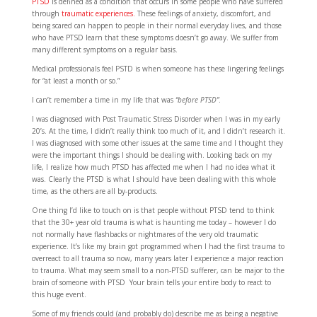
PTSD
is defined as a condition that occurs in some people who have suffered
through
traumatic experiences.
These feelings of anxiety, discomfort, and
being scared can happen to people in their normal everyday lives, and those
who have PTSD learn that these symptoms doesn’t go away. We suffer from
many different symptoms on a regular basis.
Medical professionals feel PSTD is when someone has these lingering feelings
for “at least a month or so.”
I can’t remember a time in my life that was
“before PTSD”
.
I was diagnosed with Post Traumatic Stress Disorder when I was in my early
20’s. At the time, I didn’t really think too much of it, and I didn’t research it.
I was diagnosed with some other issues at the same time and I thought they
were the important things I should be dealing with. Looking back on my
life, I realize how much PTSD has affected me when I had no idea what it
was. Clearly the PTSD is what I should have been dealing with this whole
time, as the others are all by-products.
One thing I’d like to touch on is that people without PTSD tend to think
that the 30+ year old trauma is what is haunting me today – however I do
not normally have flashbacks or nightmares of the very old traumatic
experience. It’s like my brain got programmed when I had the first trauma to
overreact to all trauma so now, many years later I experience a major reaction
to trauma. What may seem small to a non-PTSD sufferer, can be major to the
brain of someone with PTSD Your brain tells your entire body to react to
this huge event.
Some of my friends could (and probably do) describe me as being a negative