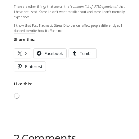
There are other things that are on the “
common list of PTSD symptoms”
that
I have not listed. Some I didn’t want to talk about and some I don’t normally
experience.
I know that Post Traumatic Stress Disorder can affect people differently so I
decided to write how it affects me.
Share this:
X
Facebook
Tumblr
Pinterest
Like this:
Loading…
2 Comments