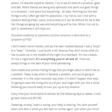
person. I’d describe myself as realistic; I try to see all sides of a situation, good
and bad. When friends are being very optimistic and point out good things
in a situation, I will point out everything – all sides. Pointing out the bad
things is why I often get told I’m pessimistic. I try not to, but I live with a
constant feeling of fear, worry, and anxiety so it can be difficult for me to feel
like things are going my way and everything will be fine. While I try not to
spill it, sometimes it still slips out.
Persistent instability to experience positive emotions is described as a
symptom of PTSD.
I don’t watch horror movies, and yes I’ve been mocked because I was a “wuss”
or a “baby.” Honestly, I just brush it off, because they don’t know what it’s
like to wake up in the middle of the night to a flashback. It’s not a dream,
it’s not a nightmare
, it’s everything you’re afraid of.
There are
always things in the back of your mind percolating.
Dark closets and corners hiding things that you forgot about or didn’t see as
a problem. Today is day when it becomes a problem, and you’re going to
remember it in the most traumatic way (even if it didn’t happen that way).
It’s going to scare the living shit out of you, and linger with you like a cloud
following you around ready to suck you up at any moment.
Every time your mind starts to wander for the following days or weeks, it will
go back there and BOOM.
Sweating, anxiety, heart is racing, your body is shaking. You calm yourself
down and after a while you feel back to normal again. Just when you think