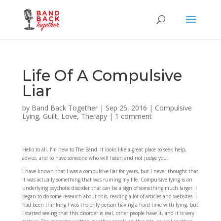
Life Of A Compulsive
Liar
by
Band Back Together
|
Sep 25, 2016
|
Compulsive
Lying
,
Guilt
,
Love
,
Therapy
|
1 comment
Hello to all. I’m new to The Band. It looks like a great place to seek help,
advice, and to have someone who will listen and not judge you.
I have known that I was a compulsive liar for years, but I never thought that
it was actually something that was ruining my life. Compulsive lying is an
underlying psychotic disorder that can be a sign of something much larger. I
began to do some research about this, reading a lot of articles and websites. I
had been thinking I was the only person having a hard time with lying, but
I started seeing that this disorder is real, other people have it, and it is very