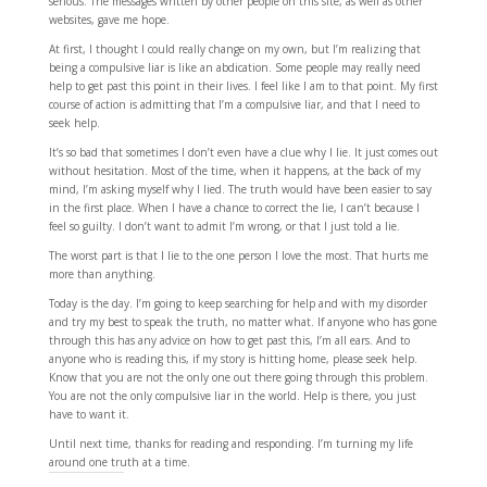
serious. The messages written by other people on this site, as well as other
websites, gave me hope.
At first, I thought I could really change on my own, but I’m realizing that
being a compulsive liar is like an abdication. Some people may really need
help to get past this point in their lives. I feel like I am to that point. My first
course of action is admitting that I’m a compulsive liar, and that I need to
seek help.
It’s so bad that sometimes I don’t even have a clue why I lie. It just comes out
without hesitation. Most of the time, when it happens, at the back of my
mind, I’m asking myself why I lied. The truth would have been easier to say
in the first place. When I have a chance to correct the lie, I can’t because I
feel so guilty. I don’t want to admit I’m wrong, or that I just told a lie.
The worst part is that I lie to the one person I love the most. That hurts me
more than anything.
Today is the day. I’m going to keep searching for help and with my disorder
and try my best to speak the truth, no matter what. If anyone who has gone
through this has any advice on how to get past this, I’m all ears. And to
anyone who is reading this, if my story is hitting home, please seek help.
Know that you are not the only one out there going through this problem.
You are not the only compulsive liar in the world. Help is there, you just
have to want it.
Until next time, thanks for reading and responding. I’m turning my life
around one truth at a time.