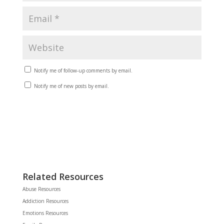
Notify me of follow-up comments by email.
Notify me of new posts by email.
Related Resources
Abuse Resources
Addiction Resources
Emotions Resources