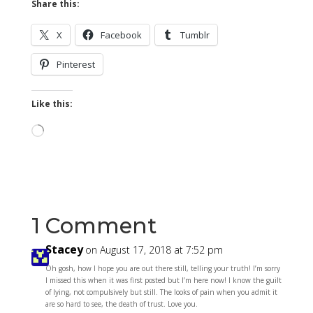
Share this:
X
Facebook
Tumblr
Pinterest
Like this:
Loading…
1 Comment
Stacey
on August 17, 2018 at 7:52 pm
Oh gosh, how I hope you are out there still, telling your truth! I’m sorry
I missed this when it was first posted but I’m here now! I know the guilt
of lying, not compulsively but still. The looks of pain when you admit it
are so hard to see, the death of trust. Love you.