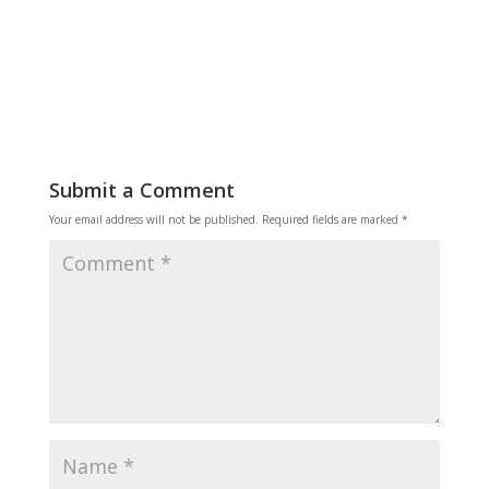
Reply
Submit a Comment
Your email address will not be published.
Required fields are marked
*