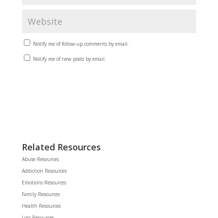
Notify me of follow-up comments by email.
Notify me of new posts by email.
Related Resources
Abuse Resources
Addiction Resources
Emotions Resources
Family Resources
Health Resources
Loss Resources