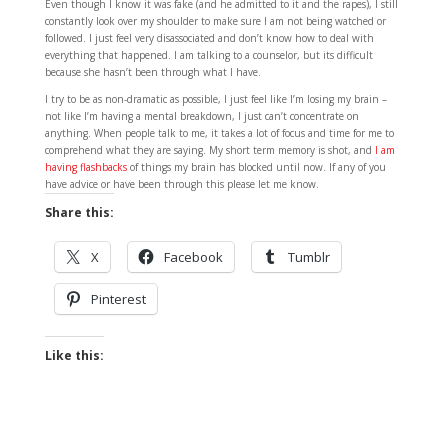
Even though I know it was fake (and he admitted to it and the rapes), I still
constantly look over my shoulder to make sure I am not being watched or
followed. I just feel very disassociated and don’t know how to deal with
everything that happened. I am talking to a counselor, but its difficult
because she hasn’t been through what I have.
I try to be as non-dramatic as possible, I just feel like I’m losing my brain –
not like I’m having a mental breakdown, I just can’t concentrate on
anything. When people talk to me, it takes a lot of focus and time for me to
comprehend what they are saying. My short term memory is shot, and
I am
having flashbacks
of things my brain has blocked until now. If any of you
have advice or have been through this please let me know.
Share this:
X
Facebook
Tumblr
Pinterest
Like this: