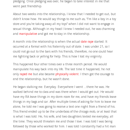
pledging. Once pledging was over, he began to take interest in me that
went past friendship.
About two weeks into the relationship, I knew that I needed to get out, but
didn’t know how. He would say things to me such as, “I’m like a boy in a toy
store and you’re taking away all my toys” when I did not want to engage in
sexual things. Although in my head I knew I needed out, he was charming
and
manipulative
and got me to stay in the relationship.
A month into the relationship is when the actual
date rape
started. It
occurred at a formal with his fraternity out of state. I was under 21, so I
could not go out to the bars with his friends, therefore, no one could hear
me fighting back or yelling for help. This is how I lost my virginity.
This happened four other times over a three month period. He would
manipulate his way back into my life. The last time it happened, he not
only
raped me
but also became
physically violent
. I then got the courage to
end the relationship, but he wasn’t done.
He began stalking me. Everyday. Everywhere I went …there he was. He
walked behind me to class and was there when I would get out. He would
have my RA leave things in my dorm room for me, and have my friends leave
things in my bags and car. After multiple times of asking for him to leave me
alone, he told me I was going to receive a text one night from a friend of his.
This friend ended up to be the underboss of the chicago mob, or at least that
is what I was told. He, his wife, and two daughters texted me everyday, all
the time. They would threaten me and those I love. I was told I was being
followed by those who worked for him. I was told I constantly had a hit man