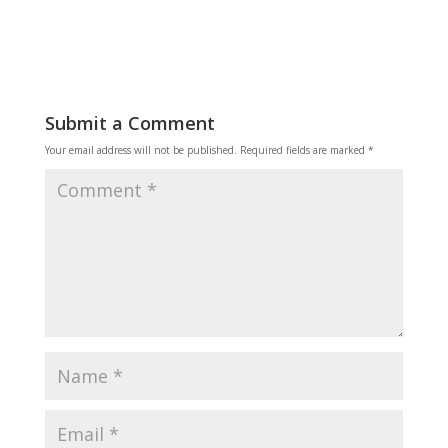
Submit a Comment
Your email address will not be published.
Required fields are marked
*