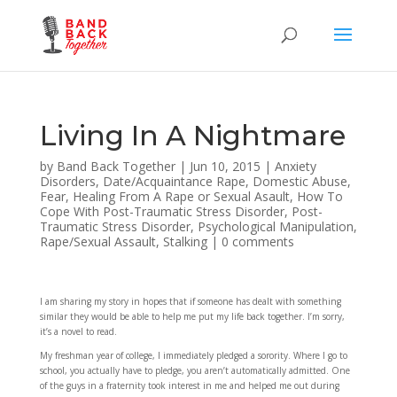
Living In A Nightmare
by
Band Back Together
|
Jun 10, 2015
|
Anxiety
Disorders
,
Date/Acquaintance Rape
,
Domestic Abuse
,
Fear
,
Healing From A Rape or Sexual Asault
,
How To
Cope With Post-Traumatic Stress Disorder
,
Post-
Traumatic Stress Disorder
,
Psychological Manipulation
,
Rape/Sexual Assault
,
Stalking
|
0 comments
I am sharing my story in hopes that if someone has dealt with something
similar they would be able to help me put my life back together. I’m sorry,
it’s a novel to read.
My freshman year of college, I immediately pledged a sorority. Where I go to
school, you actually have to pledge, you aren’t automatically admitted. One
of the guys in a fraternity took interest in me and helped me out during