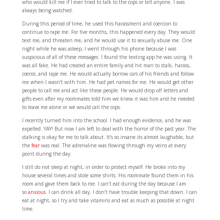
who would kill me if I ever tried to talk to the cops or tell anyone. I was
always being watched.
During this period of time, he used this harassment and coercion to
continue to rape me. For five months, this happened every day. They would
text me, and threaten me, and he would use it to sexually abuse me. One
night while he was asleep, I went through his phone because I was
suspicious of all of these messages. I found the texting app he was using. It
was all fake. He had created an entire family and hit man to stalk, harass,
coerce, and rape me. He would actually borrow cars of his friends and follow
me when I wasn’t with him. He had pet names for me. He would get other
people to call me and act like these people. He would drop off letters and
gifts even after my roommates told him we knew it was him and he needed
to leave me alone or we would call the cops.
I recently turned him into the school. I had enough evidence, and he was
expelled. YAY! But now I am left to deal with the horror of the past year. The
stalking is okay for me to talk about. It’s so insane its almost laughable, but
the
fear
was real. The adrenaline was flowing through my veins at every
point during the day.
I still do not sleep at night, in order to protect myself. He broke into my
house several times and stole some shirts. His roommate found them in his
room and gave them back to me. I can’t eat during the day because I am
so
anxious
. I can drink all day. I don’t have trouble keeping that down. I can
eat at night, so I try and take vitamins and eat as much as possible at night
time.