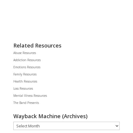
Related Resources
Abuse Resources
Addiction Resources
Emotions Resources
Family Resources
Health Resources
Loss Resources
Mental Illness Resources
The Band Presents
Wayback Machine (Archives)
Wayback
Machine