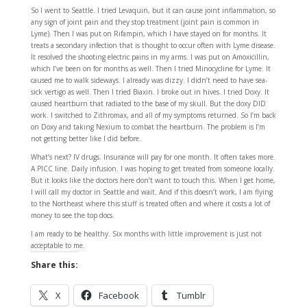
So I went to Seattle. I tried Levaquin, but it can cause joint inflammation, so
any sign of joint pain and they stop treatment (joint pain is common in
Lyme). Then I was put on Rifampin, which I have stayed on for months. It
treats a secondary infection that is thought to occur often with Lyme disease.
It resolved the shooting electric pains in my arms. I was put on Amoxicillin,
which I’ve been on for months as well. Then I tried Minocycline for Lyme. It
caused me to walk sideways. I already was dizzy. I didn’t need to have sea-
sick vertigo as well. Then I tried Biaxin. I broke out in hives. I tried Doxy. It
caused heartburn that radiated to the base of my skull. But the doxy DID
work. I switched to Zithromax, and all of my symptoms returned. So I’m back
on Doxy and taking Nexium to combat the heartburn. The problem is I’m
not getting better like I did before.
What’s next? IV drugs. Insurance will pay for one month. It often takes more.
A PICC line. Daily infusion. I was hoping to get treated from someone locally.
But it looks like the doctors here don’t want to touch this. When I get home,
I will call my doctor in Seattle and wait. And if this doesn’t work, I am flying
to the Northeast where this stuff is treated often and where it costs a lot of
money to see the top docs.
I am ready to be healthy. Six months with little improvement is just not
acceptable to me.
Share this:
X
Facebook
Tumblr