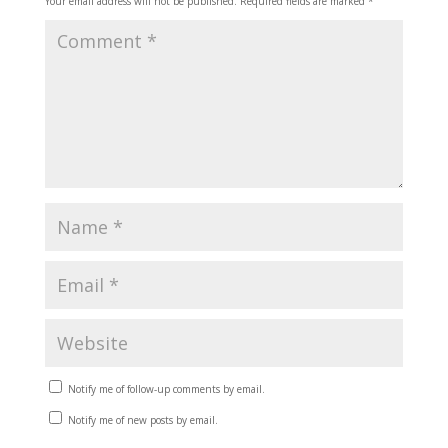
Your email address will not be published.
Required fields are marked
*
Notify me of follow-up comments by email.
Notify me of new posts by email.