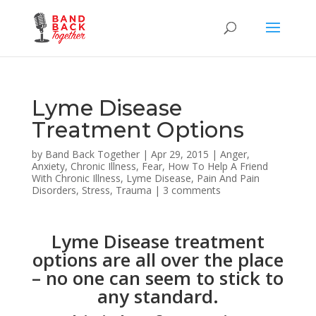
Lyme Disease
Treatment Options
by
Band Back Together
|
Apr 29, 2015
|
Anger
,
Anxiety
,
Chronic Illness
,
Fear
,
How To Help A Friend
With Chronic Illness
,
Lyme Disease
,
Pain And Pain
Disorders
,
Stress
,
Trauma
|
3 comments
Lyme Disease treatment
options are all over the place
– no one can seem to stick to
any standard.