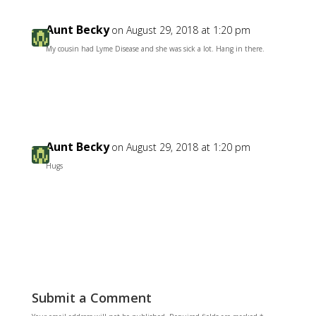
Aunt Becky
on August 29, 2018 at 1:20 pm
My cousin had Lyme Disease and she was sick a lot. Hang in there.
Reply
Aunt Becky
on August 29, 2018 at 1:20 pm
Hugs
Reply
Submit a Comment