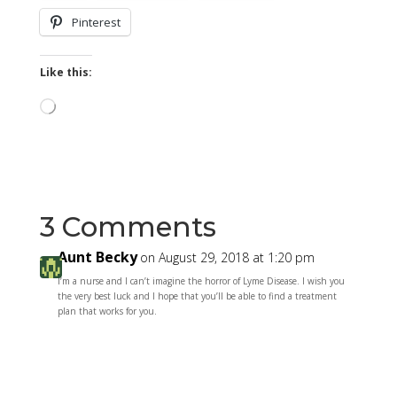
Pinterest
Like this:
Loading…
3 Comments
Aunt Becky
on August 29, 2018 at 1:20 pm
I’m a nurse and I can’t imagine the horror of Lyme Disease. I wish you
the very best luck and I hope that you’ll be able to find a treatment
plan that works for you.
Reply