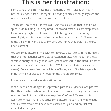
This is her frustration:
I am sitting at the ER. I have had a headache since Thursday with pain
behind my eyes. It feels like my skull is trying to break through my eyes and
nose and ears. I wish it were sinus related. But it’s not.
The reason I’m at the ER is two-fold. I want to make sure that I don’t have
spinal fluid building up in my head. The second reason is more complicated.
I was hoping maybe I could switch back to being treated here by my
neurologist, who is covered by insurance. My Lyme doctor isn’t. She wanted
to treat me with IV antibiotics. My Lyme doc thinks that orals are the first
line treatment.
You see, Lyme disease
is rife
with controversy. Does it exist in the numbers
that the International Lyme Disease Association says? Are the current tests
sensitive enough for diagnosis? Does Lyme seroconvert in the blood like other
infectious diseases? Is it easily treatable? Will three weeks (and maybe six
weeks) of oral doxycycline treat all forms of Lyme, even if it’s late stage, which
mine is? Will four weeks of IV rocephin treat neurologic Lyme?
I have Lyme, but my diagnosis is still suspect.
When I saw my neurologist in September, part of my Lyme test was positive,
the other negative. When I went back for blood work,the negative part was
now positive. But the positive was negative. Confused? My neurologist
wasn’t convinced that I have active Lyme disease though I am symptomatic,
and my tests prove that I have been exposed to Lyme (and my first test
indicated active Lyme).