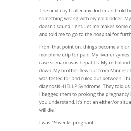
The next day I called my doctor and told 
something wrong with my gallbladder. My w
doesn’t sound right. Let me makes some ca
and told me to go to the hospital for furth
From that point on, things become a blur.
morphine drip for pain. My liver enzymes 
case scenario was hepatitis. My red blood 
down. My brother flew out from Minnesota 
was tested for and ruled out between Thur
diagnosis–HELLP Syndrome. They told us t
I begged them to prolong the pregnancy lo
you understand. It’s not an either/or sit
will die.”
I was 19 weeks pregnant.