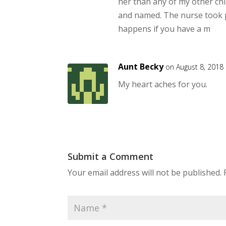
her than any of my other chil
and named. The nurse took pi
happens if you have a m
Aunt Becky
on August 8, 2018
My heart aches for you.
Submit a Comment
Your email address will not be published.