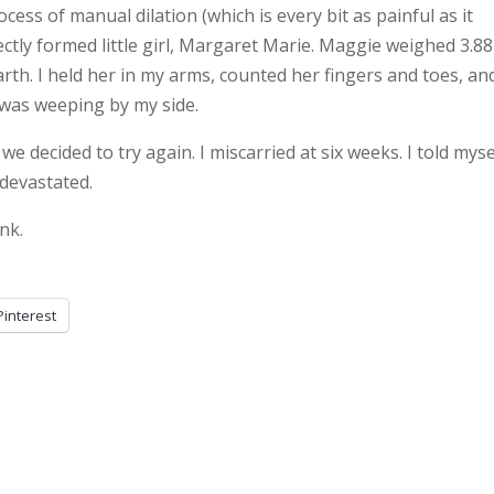
ess of manual dilation (which is every bit as painful as it
ctly formed little girl, Margaret Marie. Maggie weighed 3.88
rth. I held her in my arms, counted her fingers and toes, an
 was weeping by my side.
 decided to try again. I miscarried at six weeks. I told mysel
l devastated.
nk.
Pinterest