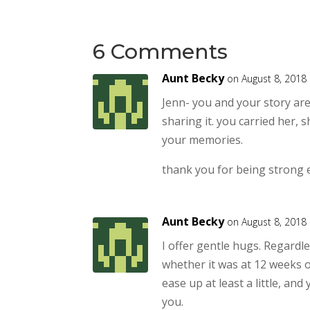
6 Comments
Aunt Becky
on August 8, 2018
Jenn- you and your story are
sharing it. you carried her, s
your memories.
thank you for being strong 
Aunt Becky
on August 8, 2018
I offer gentle hugs. Regardl
whether it was at 12 weeks o
ease up at least a little, an
you.