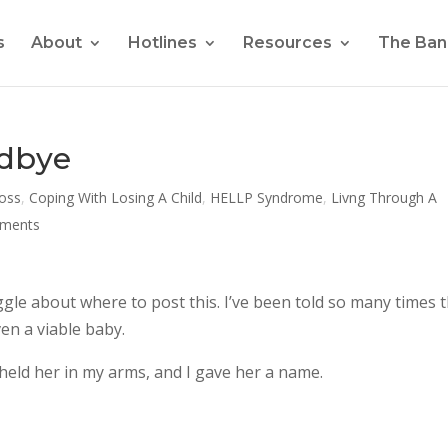
s
About
Hotlines
Resources
The Ban
odbye
Loss
,
Coping With Losing A Child
,
HELLP Syndrome
,
Livng Through A
ments
uggle about where to post this. I’ve been told so many times 
en a viable baby.
held her in my arms, and I gave her a name.