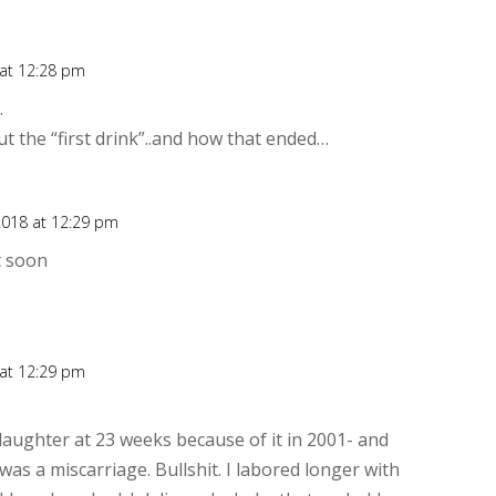
 at 12:28 pm
Rep
…
t the “first drink”..and how that ended…
2018 at 12:29 pm
Rep
t soon
 at 12:29 pm
Rep
daughter at 23 weeks because of it in 2001- and
was a miscarriage. Bullshit. I labored longer with