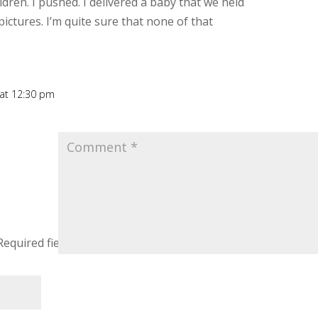
dren. I pushed. I delivered a baby that we held
ctures. I’m quite sure that none of that
 at 12:30 pm
Rep
Required fields are marked
*