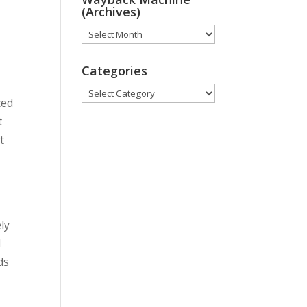
t
(Archives)
Wayback
Machine
(Archives)
Categories
Categories
ced
t
t
ly
d
ds