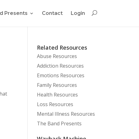
d Presents
Contact
Login
Related Resources
Abuse Resources
Addiction Resources
Emotions Resources
Family Resources
that
Health Resources
Loss Resources
Mental Illness Resources
The Band Presents
Wayback Machine