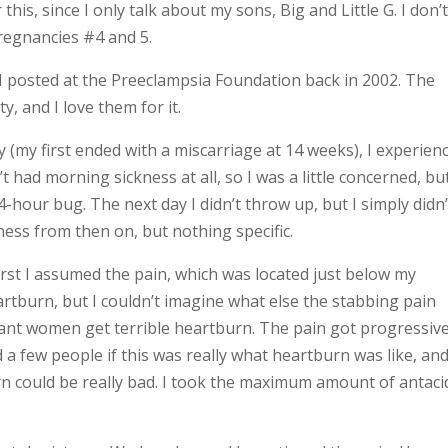
is, since I only talk about my sons, Big and Little G. I don’
pregnancies #4 and 5.
ry I posted at the Preeclampsia Foundation back in 2002. The
, and I love them for it.
(my first ended with a miscarriage at 14 weeks), I experien
’t had morning sickness at all, so I was a little concerned, bu
hour bug. The next day I didn’t throw up, but I simply didn’
lness from then on, but nothing specific.
first I assumed the pain, which was located just below my
rtburn, but I couldn’t imagine what else the stabbing pain
nt women get terrible heartburn. The pain got progressive
d a few people if this was really what heartburn was like, an
 could be really bad. I took the maximum amount of antaci