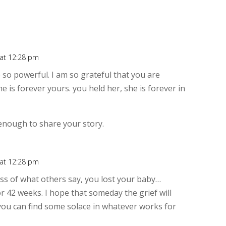
 at 12:28 pm
Rep
 so powerful. I am so grateful that you are
he is forever yours. you held her, she is forever in
enough to share your story.
 at 12:28 pm
Rep
ess of what others say, you lost your baby…
r 42 weeks. I hope that someday the grief will
d you can find some solace in whatever works for