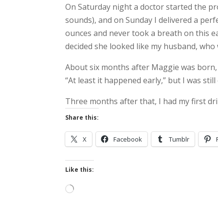
On Saturday night a doctor started the proc
sounds), and on Sunday I delivered a perfe
ounces and never took a breath on this ea
decided she looked like my husband, who
About six months after Maggie was born, we
“At least it happened early,” but I was stil
Three months after that, I had my first dri
Share this:
X
Facebook
Tumblr
Like this:
Loading…