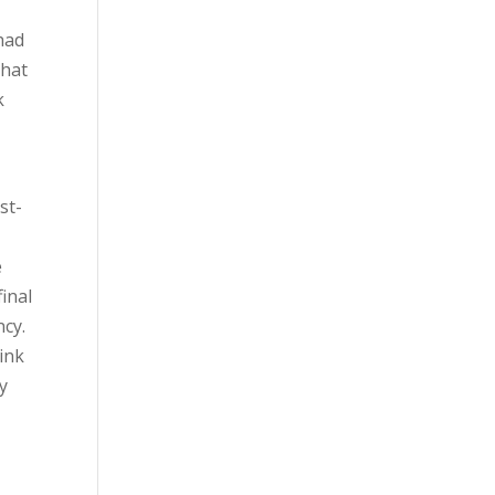
 had
That
k
st-
e
inal
ncy.
ink
y