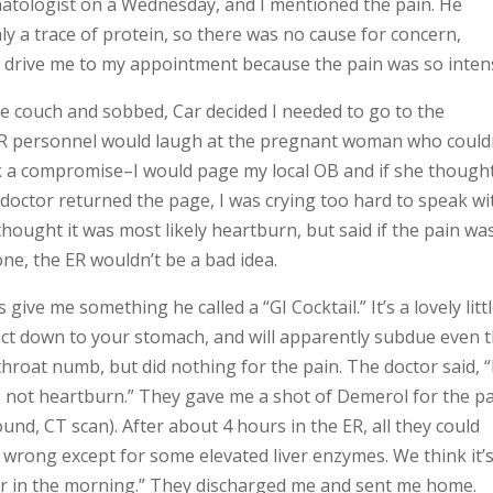
atologist on a Wednesday, and I mentioned the pain. He
 a trace of protein, so there was no cause for concern,
end drive me to my appointment because the pain was so inten
the couch and sobbed, Car decided I needed to go to the
 ER personnel would laugh at the pregnant woman who could
ck a compromise–I would page my local OB and if she thought
doctor returned the page, I was crying too hard to speak wi
thought it was most likely heartburn, but said if the pain wa
ne, the ER wouldn’t be a bad idea.
 give me something he called a “GI Cocktail.” It’s a lovely litt
act down to your stomach, and will apparently subdue even 
roat numb, but did nothing for the pain. The doctor said, “
s not heartburn.” They gave me a shot of Demerol for the p
und, CT scan). After about 4 hours in the ER, all they could
 wrong except for some elevated liver enzymes. We think it’
tor in the morning.” They discharged me and sent me home.