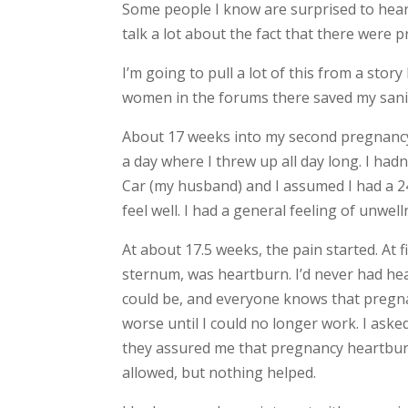
Some people I know are surprised to hear th
talk a lot about the fact that there were 
I’m going to pull a lot of this from a sto
women in the forums there saved my sanity
About 17 weeks into my second pregnancy 
a day where I threw up all day long. I hadn
Car (my husband) and I assumed I had a 24-
feel well. I had a general feeling of unwel
At about 17.5 weeks, the pain started. At 
sternum, was heartburn. I’d never had hea
could be, and everyone knows that pregna
worse until I could no longer work. I aske
they assured me that pregnancy heartburn
allowed, but nothing helped.