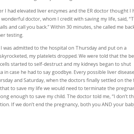
her I had elevated liver enzymes and the ER doctor thought I
onderful doctor, whom I credit with saving my life, said, “
lls and call you back.” Within 30 minutes, she called me bac
er testing.
 I was admitted to the hospital on Thursday and put on a
skyrocketed, my platelets dropped. We were told that the be
cells started to self-destruct and my kidneys began to shut
in case he had to say goodbye. Every possible liver diseas
sday and Saturday, when the doctors finally settled on the f
hat to save my life we would need to terminate the pregna
ng enough to save my child. The doctor told me, “I don’t th
uation. If we don’t end the pregnancy, both you AND your bab