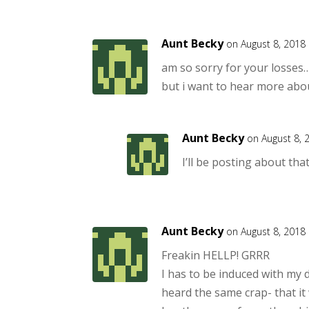
Aunt Becky
on August 8, 2018
am so sorry for your losses
but i want to hear more abou
Aunt Becky
on August 8, 
I’ll be posting about tha
Aunt Becky
on August 8, 2018
Freakin HELLP! GRRR
I has to be induced with my 
heard the same crap- that it 