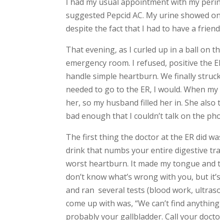
I had my usual appointment with my perin
suggested Pepcid AC. My urine showed only
despite the fact that I had to have a fri
That evening, as I curled up in a ball on 
emergency room. I refused, positive the
handle simple heartburn. We finally stru
needed to go to the ER, I would. When my 
her, so my husband filled her in. She also 
bad enough that I couldn’t talk on the pho
The first thing the doctor at the ER did was
drink that numbs your entire digestive tr
worst heartburn. It made my tongue and th
don’t know what’s wrong with you, but it’
and ran several tests (blood work, ultraso
come up with was, “We can’t find anything
probably your gallbladder. Call your doc