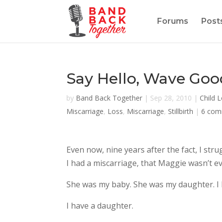
Forums
Post
Say Hello, Wave Go
by
Band Back Together
|
Sep 28, 2010
|
Child 
Miscarriage
,
Loss
,
Miscarriage
,
Stillbirth
|
6 com
Even now, nine years after the fact, I str
I had a miscarriage, that Maggie wasn’t ev
She was my baby. She was my daughter. I 
I have a daughter.