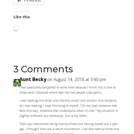
Pinterest
Like this:
Loading…
3 Comments
Aunt Becky
on August 14, 2018 at 3:40 pm
I feel absolutely compelled to write here because I think this is one of
those eerie instances where fate has two people cross paths.
I was reading this letter and literally could have written this verbatim.
As I was reading, I kept thinking to myself, “Oh my God, someone else
feels this way. Someone else understand what it’s like.” My situation is
slightly different but otherwise, this is my letter.
Then you mentioned being twenty-three and having moved out a year
ago. I thought that was a weird coincidence. I am also twenty-three and