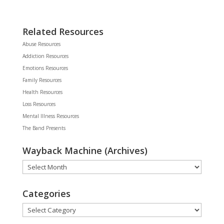
Related Resources
Abuse Resources
Addiction Resources
Emotions Resources
Family Resources
Health Resources
Loss Resources
Mental Illness Resources
The Band Presents
Wayback Machine (Archives)
Wayback
Machine
(Archives)
Categories
Categories