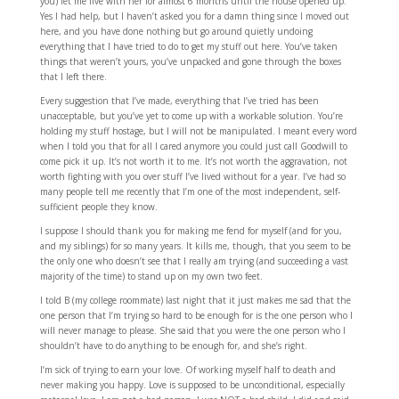
you) let me live with her for almost 6 months until the house opened up.
Yes I had help, but I haven’t asked you for a damn thing since I moved out
here, and you have done nothing but go around quietly undoing
everything that I have tried to do to get my stuff out here. You’ve taken
things that weren’t yours, you’ve unpacked and gone through the boxes
that I left there.
Every suggestion that I’ve made, everything that I’ve tried has been
unacceptable, but you’ve yet to come up with a workable solution. You’re
holding my stuff hostage, but I will not be manipulated. I meant every word
when I told you that for all I cared anymore you could just call Goodwill to
come pick it up. It’s not worth it to me. It’s not worth the aggravation, not
worth fighting with you over stuff I’ve lived without for a year. I’ve had so
many people tell me recently that I’m one of the most independent, self-
sufficient people they know.
I suppose I should thank you for making me fend for myself (and for you,
and my siblings) for so many years. It kills me, though, that you seem to be
the only one who doesn’t see that I really am trying (and succeeding a vast
majority of the time) to stand up on my own two feet.
I told B (my college roommate) last night that it just makes me sad that the
one person that I’m trying so hard to be enough for is the one person who I
will never manage to please. She said that you were the one person who I
shouldn’t have to do anything to be enough for, and she’s right.
I’m sick of trying to earn your love. Of working myself half to death and
never making you happy. Love is supposed to be unconditional, especially