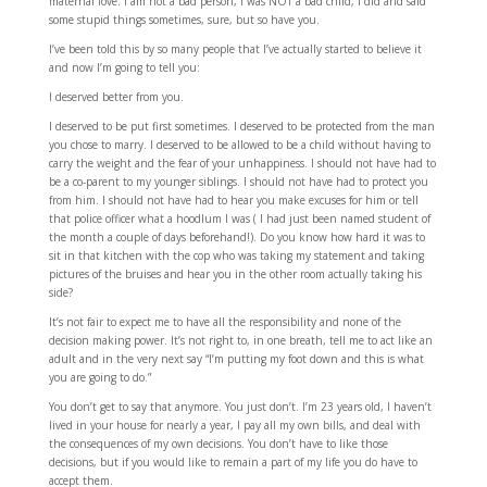
maternal love. I am not a bad person, I was NOT a bad child, I did and said
some stupid things sometimes, sure, but so have you.
I’ve been told this by so many people that I’ve actually started to believe it
and now I’m going to tell you:
I deserved better from you.
I deserved to be put first sometimes. I deserved to be protected from the man
you chose to marry. I deserved to be allowed to be a child without having to
carry the weight and the fear of your unhappiness. I should not have had to
be a co-parent to my younger siblings. I should not have had to protect you
from him. I should not have had to hear you make excuses for him or tell
that police officer what a hoodlum I was ( I had just been named student of
the month a couple of days beforehand!). Do you know how hard it was to
sit in that kitchen with the cop who was taking my statement and taking
pictures of the bruises and hear you in the other room actually taking his
side?
It’s not fair to expect me to have all the responsibility and none of the
decision making power. It’s not right to, in one breath, tell me to act like an
adult and in the very next say “I’m putting my foot down and this is what
you are going to do.”
You don’t get to say that anymore. You just don’t. I’m 23 years old, I haven’t
lived in your house for nearly a year, I pay all my own bills, and deal with
the consequences of my own decisions. You don’t have to like those
decisions, but if you would like to remain a part of my life you do have to
accept them.