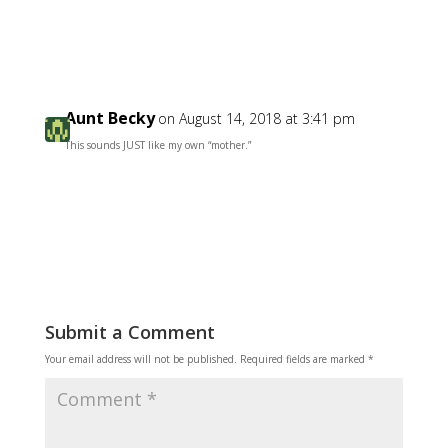
Reply
Aunt Becky
on August 14, 2018 at 3:41 pm
This sounds JUST like my own “mother.”
Reply
Submit a Comment
Your email address will not be published.
Required fields are marked
*