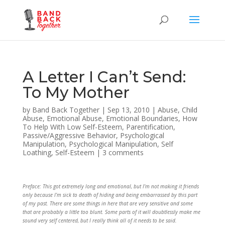
A Letter I Can’t Send:
To My Mother
by
Band Back Together
|
Sep 13, 2010
|
Abuse
,
Child
Abuse
,
Emotional Abuse
,
Emotional Boundaries
,
How
To Help With Low Self-Esteem
,
Parentification
,
Passive/Aggressive Behavior
,
Psychological
Manipulation
,
Psychological Manipulation
,
Self
Loathing
,
Self-Esteem
|
3 comments
Preface: This got extremely long and emotional, but I’m not making it friends
only because I’m sick to death of hiding and being embarrassed by this part
of my past. There are some things in here that are very sensitive and some
that are probably a little too blunt. Some parts of it will doubtlessly make me
sound very self centered, but I really think all of it needs to be said.