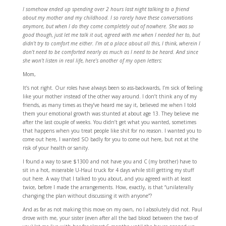
I somehow ended up spending over 2 hours last night talking to a friend
about my mother and my childhood. I so rarely have these conversations
anymore, but when I do they come completely out of nowhere. She was so
good though, just let me talk it out, agreed with me when I needed her to, but
didn’t try to comfort me either. I’m at a place about all this, I think, wherein I
don’t need to be comforted nearly as much as I need to be heard. And since
she won’t listen in real life, here’s another of my open letters:
Mom,
It’s not right. Our roles have always been so ass-backwards, I’m sick of feeling
like your mother instead of the other way around. I don’t think any of my
friends, as many times as they’ve heard me say it, believed me when I told
them your emotional growth was stunted at about age 13. They believe me
after the last couple of weeks. You didn’t get what you wanted, sometimes
that happens when you treat people like shit for no reason. I wanted you to
come out here, I wanted SO badly for you to come out here, but not at the
risk of your health or sanity.
I found a way to save $1300 and not have you and C (my brother) have to
sit in a hot, miserable U-Haul truck for 4 days while still getting my stuff
out here. A way that I talked to you about, and you agreed with at least
twice, before I made the arrangements. How, exactly, is that “unilaterally
changing the plan without discussing it with anyone”?
And as far as not making this move on my own, no I absolutely did not. Paul
drove with me, your sister (even after all the bad blood between the two of