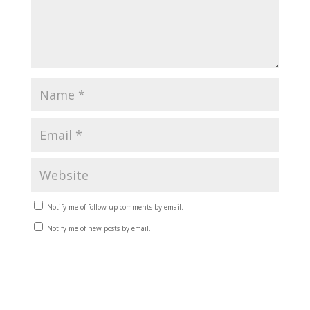
Notify me of follow-up comments by email.
Notify me of new posts by email.