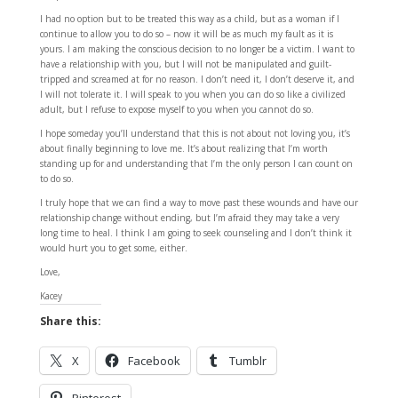
I had no option but to be treated this way as a child, but as a woman if I
continue to allow you to do so – now it will be as much my fault as it is
yours. I am making the conscious decision to no longer be a victim. I want to
have a relationship with you, but I will not be manipulated and guilt-
tripped and screamed at for no reason. I don’t need it, I don’t deserve it, and
I will not tolerate it. I will speak to you when you can do so like a civilized
adult, but I refuse to expose myself to you when you cannot do so.
I hope someday you’ll understand that this is not about not loving you, it’s
about finally beginning to love me. It’s about realizing that I’m worth
standing up for and understanding that I’m the only person I can count on
to do so.
I truly hope that we can find a way to move past these wounds and have our
relationship change without ending, but I’m afraid they may take a very
long time to heal. I think I am going to seek counseling and I don’t think it
would hurt you to get some, either.
Love,
Kacey
Share this:
X
Facebook
Tumblr