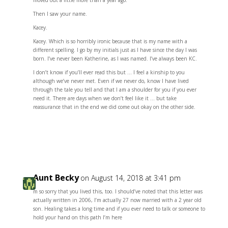
moved out a little more than a year ago.
Then I saw your name.
Kacey.
Kacey. Which is so horribly ironic because that is my name with a
different spelling. I go by my initials just as I have since the day I was
born. I’ve never been Katherine, as I was named. I’ve always been KC.
I don’t know if you’ll ever read this but … I feel a kinship to you
although we’ve never met. Even if we never do, know I have lived
through the tale you tell and that I am a shoulder for you if you ever
need it. There are days when we don’t feel like it … but take
reassurance that in the end we did come out okay on the other side.
Reply
Aunt Becky
on August 14, 2018 at 3:41 pm
m so sorry that you lived this, too. I should’ve noted that this letter was
actually written in 2006, I’m actually 27 now married with a 2 year old
son. Healing takes a long time and if you ever need to talk or someone to
hold your hand on this path I’m here