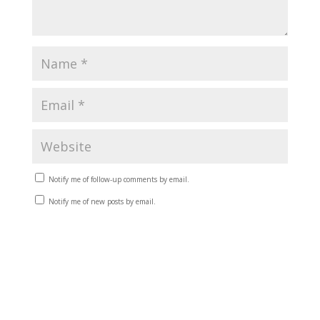
Notify me of follow-up comments by email.
Notify me of new posts by email.