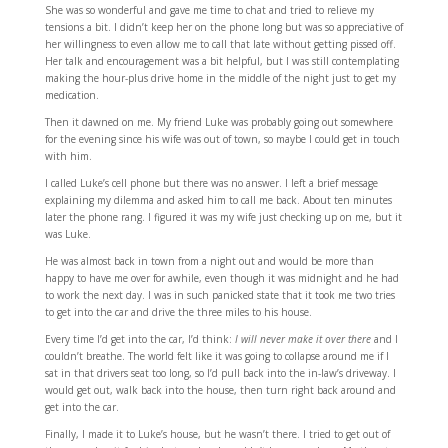
She was so wonderful and gave me time to chat and tried to relieve my
tensions a bit. I didn’t keep her on the phone long but was so appreciative of
her willingness to even allow me to call that late without getting pissed off.
Her talk and encouragement was a bit helpful, but I was still contemplating
making the hour-plus drive home in the middle of the night just to get my
medication.
Then it dawned on me. My friend Luke was probably going out somewhere
for the evening since his wife was out of town, so maybe I could get in touch
with him.
I called Luke’s cell phone but there was no answer. I left a brief message
explaining my dilemma and asked him to call me back. About ten minutes
later the phone rang. I figured it was my wife just checking up on me, but it
was Luke.
He was almost back in town from a night out and would be more than
happy to have me over for awhile, even though it was midnight and he had
to work the next day. I was in such panicked state that it took me two tries
to get into the car and drive the three miles to his house.
Every time I’d get into the car, I’d think:
I will never make it over there
and I
couldn’t breathe. The world felt like it was going to collapse around me if I
sat in that drivers seat too long, so I’d pull back into the in-law’s driveway. I
would get out, walk back into the house, then turn right back around and
get into the car.
Finally, I made it to Luke’s house, but he wasn’t there. I tried to get out of