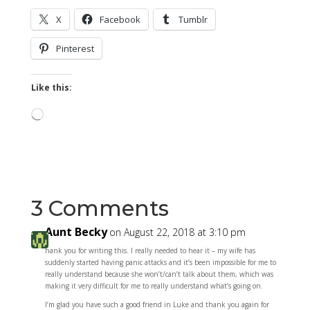
X
Facebook
Tumblr
Pinterest
Like this:
Loading…
3 Comments
Aunt Becky
on August 22, 2018 at 3:10 pm
hank you for writing this. I really needed to hear it – my wife has
suddenly started having panic attacks and it’s been impossible for me to
really understand because she won’t/can’t talk about them, which was
making it very difficult for me to really understand what’s going on.
I’m glad you have such a good friend in Luke and thank you again for