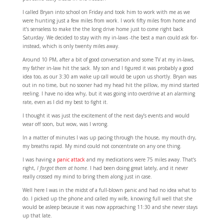
I called Bryan into school on Friday and took him to work with me as we
were hunting just a few miles from work. I work fifty miles from home and
it’s senseless to make the the long drive home just to come right back
Saturday. We decided to stay with my in-laws -the best a man could ask for-
instead, which is only twenty miles away.
Around 10 PM, after a bit of good conversation and some TV at my in-laws,
my father in-law hit the sack. My son and I figured it was probably a good
idea too, as our 3:30 am wake up call would be upon us shortly. Bryan was
out in no time, but no sooner had my head hit the pillow, my mind started
reeling. I have no idea why, but it was going into overdrive at an alarming
rate, even as I did my best to fight it.
I thought it was just the excitement of the next day’s events and would
wear off soon, but wow, was I wrong.
In a matter of minutes I was up pacing through the house, my mouth dry,
my breaths rapid. My mind could not concentrate on any one thing.
I was having a
panic attack
and my medications were 75 miles away. That’s
right,
I forgot them at home
. I had been doing great lately, and it never
really crossed my mind to bring them along just in case.
Well here I was in the midst of a full-blown panic and had no idea what to
do. I picked up the phone and called my wife, knowing full well that she
would be asleep because it was now approaching 11:30 and she never stays
up that late.