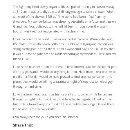
The fog in my head slowly began to lift as I pulled into my in-laws driveway
at 3:10 am. I was actually able to chill long enough to take a shower. When I
came out of the shower, I felt as if the world had been lifted from my
shoulders. My wonderful son was sleeping peacefully on a futon mattress on
Grandma’s floor, oblivious to the hell I’d been through over the past 4
hours. I was tired but rejuvenated with a clear mind.
I took my son on the hunt. It was a wonderful morning. Warm, calm, and
the mosquitoes didn’t even bother me. Ducks were flying and my son was
doing pretty good hitting them. I had a wonderful day, and I must say that
it was due to the patience and understanding of my wonderful wife and my
friend Luke.
Luke is the true definition of a friend. I have known Luke for the better part
of thirty years and I would do anything for him. He is more like a brother to
me than a friend. I would be hard pressed to find another person on this
planet that would be willing to sacrifice a night of sleep just to help a guy
through a hard time.
Luke is a true friend, and true friends are hard to come by. He helped me
through a night of turmoil that could have led to tragedy if I had not had
him to talk to and keep my mind off the senseless ramblings. He was there
for me and I am eternally grateful.
I am always here for you if you need me, brother!
Share this: