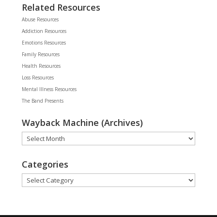
Related Resources
Abuse Resources
Addiction Resources
Emotions Resources
Family Resources
Health Resources
Loss Resources
Mental Illness Resources
The Band Presents
Wayback Machine (Archives)
Wayback
Machine
(Archives)
Categories
Categories