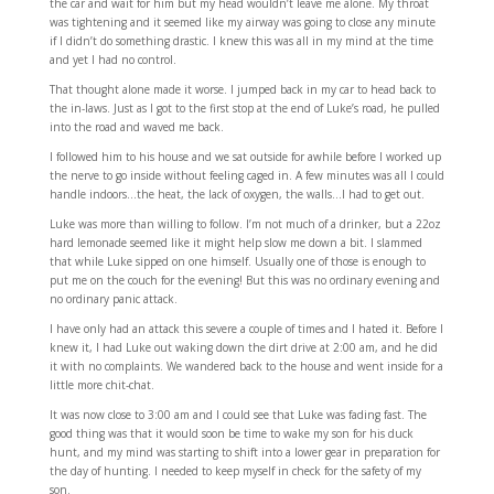
the car and wait for him but my head wouldn’t leave me alone. My throat
was tightening and it seemed like my airway was going to close any minute
if I didn’t do something drastic. I knew this was all in my mind at the time
and yet I had no control.
That thought alone made it worse. I jumped back in my car to head back to
the in-laws. Just as I got to the first stop at the end of Luke’s road, he pulled
into the road and waved me back.
I followed him to his house and we sat outside for awhile before I worked up
the nerve to go inside without feeling caged in. A few minutes was all I could
handle indoors…the heat, the lack of oxygen, the walls…I had to get out.
Luke was more than willing to follow. I’m not much of a drinker, but a 22oz
hard lemonade seemed like it might help slow me down a bit. I slammed
that while Luke sipped on one himself. Usually one of those is enough to
put me on the couch for the evening! But this was no ordinary evening and
no ordinary panic attack.
I have only had an attack this severe a couple of times and I hated it. Before I
knew it, I had Luke out waking down the dirt drive at 2:00 am, and he did
it with no complaints. We wandered back to the house and went inside for a
little more chit-chat.
It was now close to 3:00 am and I could see that Luke was fading fast. The
good thing was that it would soon be time to wake my son for his duck
hunt, and my mind was starting to shift into a lower gear in preparation for
the day of hunting. I needed to keep myself in check for the safety of my
son.