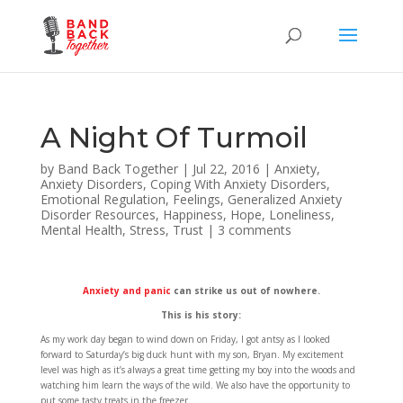
A Night Of Turmoil
by
Band Back Together
|
Jul 22, 2016
|
Anxiety
,
Anxiety Disorders
,
Coping With Anxiety Disorders
,
Emotional Regulation
,
Feelings
,
Generalized Anxiety
Disorder Resources
,
Happiness
,
Hope
,
Loneliness
,
Mental Health
,
Stress
,
Trust
|
3 comments
Anxiety and panic
can strike us out of nowhere.
This is his story:
As my work day began to wind down on Friday, I got antsy as I looked
forward to Saturday’s big duck hunt with my son, Bryan. My excitement
level was high as it’s always a great time getting my boy into the woods and
watching him learn the ways of the wild. We also have the opportunity to
put some tasty treats in the freezer.