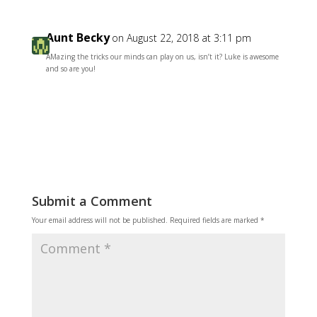
Aunt Becky
on August 22, 2018 at 3:11 pm
AMazing the tricks our minds can play on us, isn’t it? Luke is awesome
and so are you!
Reply
Submit a Comment
Your email address will not be published.
Required fields are marked
*