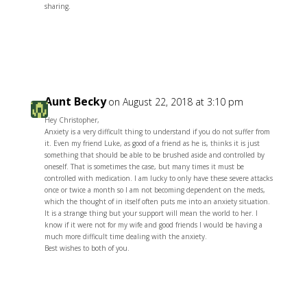
sharing.
Reply
Aunt Becky
on August 22, 2018 at 3:10 pm
Hey Christopher,
Anxiety is a very difficult thing to understand if you do not suffer from
it. Even my friend Luke, as good of a friend as he is, thinks it is just
something that should be able to be brushed aside and controlled by
oneself. That is sometimes the case, but many times it must be
controlled with medication. I am lucky to only have these severe attacks
once or twice a month so I am not becoming dependent on the meds,
which the thought of in itself often puts me into an anxiety situation.
It is a strange thing but your support will mean the world to her. I
know if it were not for my wife and good friends I would be having a
much more difficult time dealing with the anxiety.
Best wishes to both of you.
Reply