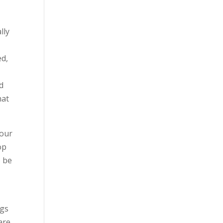
lly
e
ed,
nd
hat
your
op
o be
ngs
are