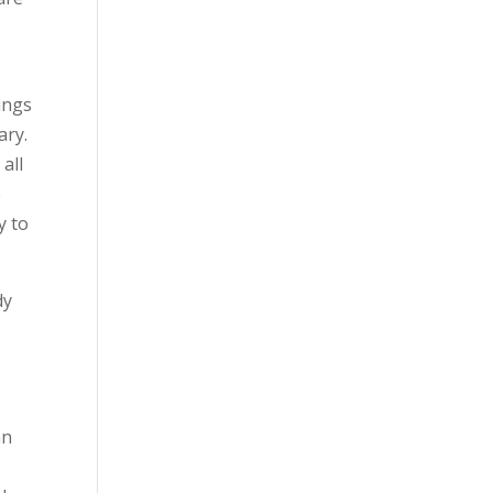
ings
ary.
all
e
y to
dy
an