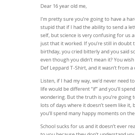
Dear 16 year old me,
I’m pretty sure you’re going to have a hard
stupid that if I had the ability to send a l
self, but science is very confusing for us 
just that it worked. If you’re still in doub
birthday, you cried bitterly and you said 
even though you didn’t mean it? You wish 
Def Leppard T-Shirt, and it wasn’t from a 
Listen, if I had my way, we’d never need t
life would be different “if” and you’ll sp
wondering. But the truth is you’re going to
lots of days where it doesn’t seem like it
you’ll spend many happy moments on the r
School sucks for us and it doesn’t ever rea
to you because they don’t understand you.