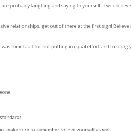
 are probably laughing and saying to yourself “I would neve
ve relationships, get out of there at the first sign! Believe
 was their fault for not putting in equal effort and treating
meone.
standards.
p, make sure to remember to love yourself as well.