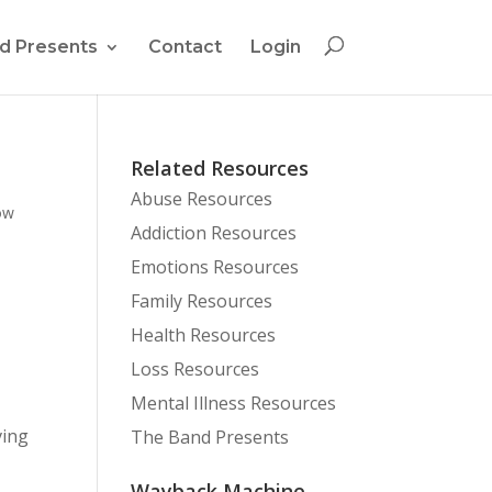
d Presents
Contact
Login
Related Resources
Abuse Resources
ow
Addiction Resources
Emotions Resources
Family Resources
Health Resources
Loss Resources
Mental Illness Resources
ving
The Band Presents
Wayback Machine