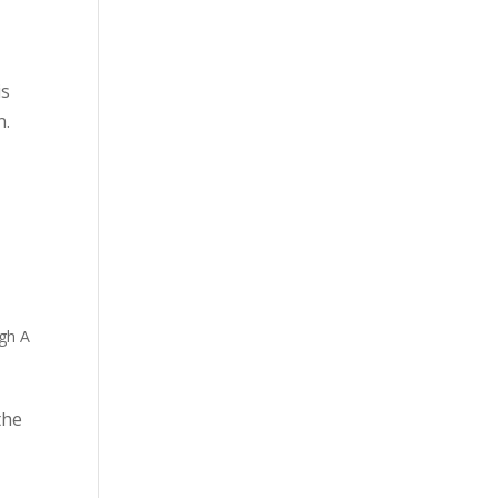
is
n.
gh A
the