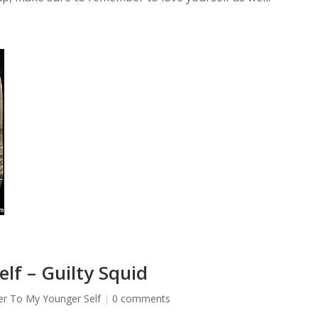
lf – Guilty Squid
er To My Younger Self
|
0 comments