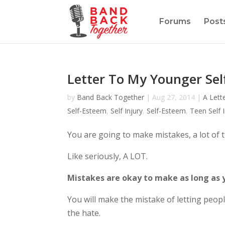
Forums
Post
Letter To My Younger Sel
by
Band Back Together
|
Aug 27, 2014
|
A Lett
Self-Esteem
,
Self Injury
,
Self-Esteem
,
Teen Self I
You are going to make mistakes, a lot of 
Like seriously, A LOT.
Mistakes are okay to make as long as 
You will make the mistake of letting peopl
the hate.