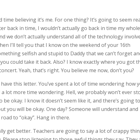
 time believing it’s me. For one thing? It’s going to seem rea
etter back in time, I wouldn’t actually go back in time my whol
and we don’t actually understand all of the technology involv
t then I’ll tell you that I know on the weekend of your 16th
something selfish and stupid to Daddy that we can’t forget a
you could take it back. Also? I know exactly where you got t
concert. Yeah, that’s right. You believe me now, don’t you?
o have this letter. You’ve spent a lot of time wondering how 
end a lot more time wondering. Hell, we probably won’t ever st
 be okay. I know it doesn’t seem like it, and there’s going t
, but you will be okay. One day? Someone will understand and
oad to “okay”. Hang in there.
lly get better. Teachers are going to say a lot of crappy thi
 Please stop listening to those awful things they say. They 