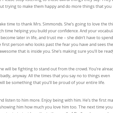
out trying to make them happy and do more things that you
Take time to thank Mrs. Simmonds. She’s going to love the th
h time helping you build your confidence. And your vocabul
become later in life, and trust me – she didn’t have to spend 
e first person who looks past the fear you have and sees th
awesome that is inside you. She’s making sure you’ll be read
yone will be fighting to stand out from the crowd. You’re alrea
 badly, anyway. All the times that you say no to things even
ill be something that you’ll be proud of your entire life.
 listen to him more. Enjoy being with him. He’s the first m
 showing him how much you love him too. The next time you