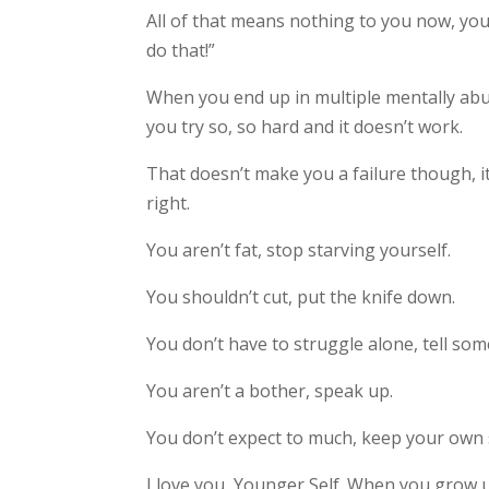
All of that means nothing to you now, you
do that!”
When you end up in multiple mentally abusi
you try so, so hard and it doesn’t work.
That doesn’t make you a failure though, it
right.
You aren’t fat, stop starving yourself.
You shouldn’t cut, put the knife down.
You don’t have to struggle alone, tell so
You aren’t a bother, speak up.
You don’t expect to much, keep your own 
I love you, Younger Self. When you grow u