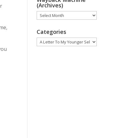
(Archives)
r
Wayback
Machine
 me,
(Archives)
Categories
Categories
 you