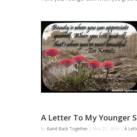
A Letter To My Younger Se
by
Band Back Together
|
Nov 27, 2010
|
A Lett