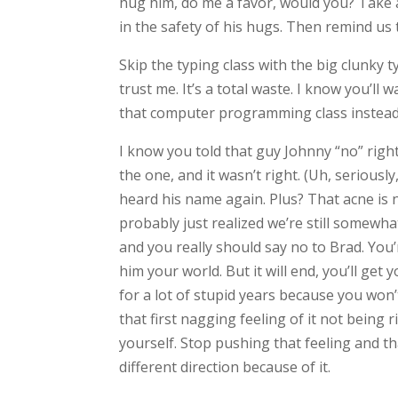
hug him, do me a favor, would you? Take a
in the safety of his hugs. Then remind us
Skip the typing class with the big clunky t
trust me. It’s a total waste. I know you’ll
that computer programming class instead.
I know you told that guy Johnny “no” right
the one, and it wasn’t right. (Uh, seriou
heard his name again. Plus? That acne is 
probably just realized we’re still somewhat
and you really should say no to Brad. You’r
him your world. But it will end, you’ll get
for a lot of stupid years because you won
that first nagging feeling of it not being 
yourself. Stop pushing that feeling and th
different direction because of it.