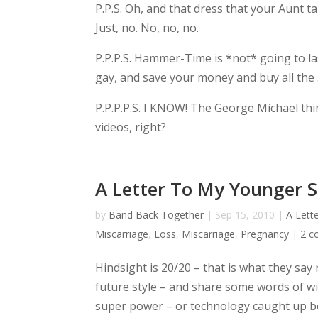
P.P.S. Oh, and that dress that your Aunt t
Just, no. No, no, no.
P.P.P.S. Hammer-Time is *not* going to la
gay, and save your money and buy all the 
P.P.P.P.S. I KNOW! The George Michael th
videos, right?
A Letter To My Younger S
by
Band Back Together
|
Sep 15, 2010
|
A Lett
Miscarriage
,
Loss
,
Miscarriage
,
Pregnancy
|
2 
Hindsight is 20/20 – that is what they say
future style – and share some words of wis
super power – or technology caught up b