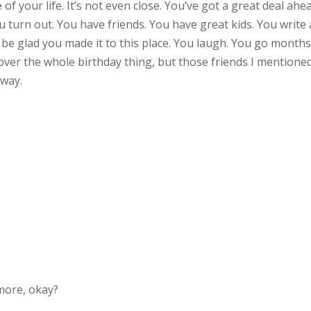
 of your life. It’s not even close. You’ve got a great deal ahe
turn out. You have friends. You have great kids. You write a
ll be glad you made it to this place. You laugh. You go month
over the whole birthday thing, but those friends I mentione
yway.
e more, okay?