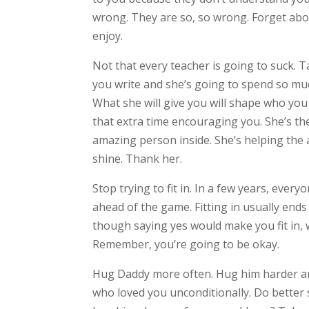
wrong. They are so, so wrong. Forget ab
enjoy.
Not that every teacher is going to suck. 
you write and she’s going to spend so muc
What she will give you will shape who you 
that extra time encouraging you. She’s th
amazing person inside. She’s helping the 
shine. Thank her.
Stop trying to fit in. In a few years, ever
ahead of the game. Fitting in usually ends
though saying yes would make you fit in, w
Remember, you’re going to be okay.
Hug Daddy more often. Hug him harder and
who loved you unconditionally. Do better