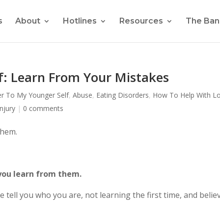
s
About
Hotlines
Resources
The Ban
f: Learn From Your Mistakes
er To My Younger Self
,
Abuse
,
Eating Disorders
,
How To Help With L
njury
|
0 comments
them.
you learn from them.
e tell you who you are, not learning the first time, and belie