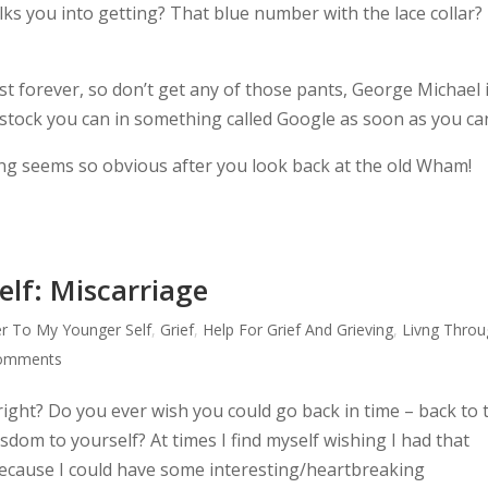
alks you into getting? That blue number with the lace collar?
st forever, so don’t get any of those pants, George Michael 
stock you can in something called Google as soon as you ca
ing seems so obvious after you look back at the old Wham!
elf: Miscarriage
er To My Younger Self
,
Grief
,
Help For Grief And Grieving
,
Livng Throu
comments
 right? Do you ever wish you could go back in time – back to 
dom to yourself? At times I find myself wishing I had that
ecause I could have some interesting/heartbreaking