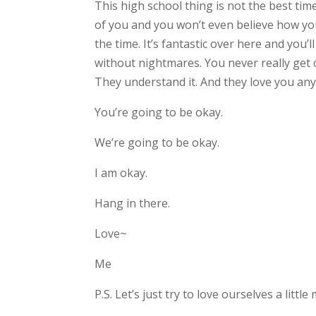
This high school thing is not the best time
of you and you won’t even believe how you 
the time. It’s fantastic over here and you’
without nightmares. You never really get 
They understand it. And they love you an
You’re going to be okay.
We’re going to be okay.
I am okay.
Hang in there.
Love~
Me
P.S. Let’s just try to love ourselves a littl