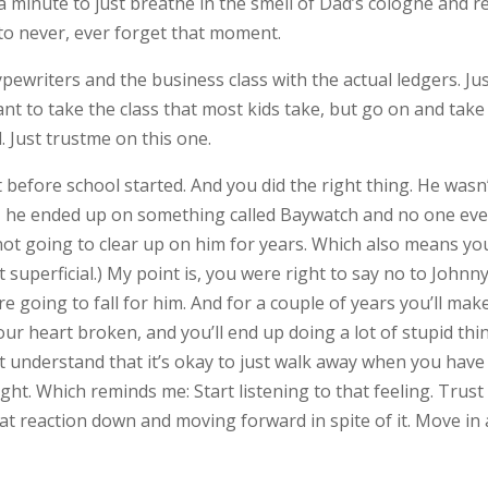
 minute to just breathe in the smell of Dad’s cologne and r
 to never, ever forget that moment.
ypewriters and the business class with the actual ledgers. Ju
 want to take the class that most kids take, but go on and take
 Just trustme on this one.
 before school started. And you did the right thing. He wasn
sly, he ended up on something called Baywatch and no one eve
not going to clear up on him for years. Which also means yo
 superficial.) My point is, you were right to say no to Johnn
e going to fall for him. And for a couple of years you’ll mak
 your heart broken, and you’ll end up doing a lot of stupid thi
’t understand that it’s okay to just walk away when you have
right. Which reminds me: Start listening to that feeling. Trust
at reaction down and moving forward in spite of it. Move in 