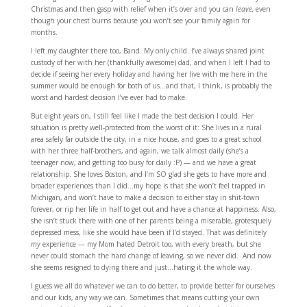
Christmas and then gasp with relief when it’s over and you can
leave,
even
though your chest burns because you won’t see your family again for
months.
I left my daughter there too, Band. My only child. I’ve always shared joint
custody of her with her (thankfully awesome) dad, and when I left I had to
decide if seeing her every holiday and having her live with me here in the
summer would be enough for both of us…and that, I think, is probably the
worst and hardest decision I’ve ever had to make.
But eight years on, I still feel like I made the best decision I could. Her
situation is pretty well-protected from the worst of it: She lives in a rural
area safely far outside the city, in a nice house, and goes to a great school
with her three half-brothers, and again, we talk almost daily (she’s a
teenager now, and getting too busy for daily :P) — and we have a great
relationship. She loves Boston, and I’m SO glad she gets to have more and
broader experiences than I did…my hope is that she won’t feel trapped in
Michigan, and won’t have to make a decision to either stay in shit-town
forever, or rip her life in half to get out and have a chance at happiness. Also,
she isn’t stuck there with one of her parents being a miserable, grotesquely
depressed mess, like she would have been if I’d stayed. That was definitely
my
experience — my Mom hated Detroit too, with every breath, but she
never could stomach the hard change of leaving, so we never did. And now
she seems resigned to dying there and just…hating it the whole way.
I guess we all do whatever we can to do better, to provide better for ourselves
and our kids, any way we can. Sometimes that means cutting your own