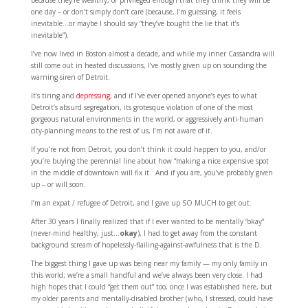
because they’re wealthy, or privileged enough that they think they will be
one day – or don’t simply don’t care (because, I’m guessing, it feels
inevitable…or maybe I should say “they’ve bought the lie that it’s
inevitable”).
I’ve now lived in Boston almost a decade, and while my inner Cassandra will
still come out in heated discussions, I’ve mostly given up on sounding the
warning-siren of Detroit.
It’s tiring and
depressing
, and if I’ve ever opened anyone’s eyes to what
Detroit’s absurd segregation, its grotesque violation of one of the most
gorgeous natural environments in the world, or aggressively anti-human
city-planning
means
to the rest of us, I’m not aware of it.
If you’re not from Detroit, you don’t think it could happen to you, and/or
you’re buying the perennial line about how “making a nice expensive spot
in the middle of downtown will fix it. And if you are, you’ve probably given
up – or will soon.
I’m an expat / refugee of Detroit, and I gave up SO MUCH to get out.
After 30 years I finally realized that if I ever wanted to be mentally “okay”
(never-mind healthy, just…
okay
), I had to get away from the constant
background scream of hopelessly-flailing-against-awfulness that is the D.
The biggest thing I gave up was being near my family — my only family in
this world; we’re a small handful and we’ve always been very close. I had
high hopes that I could “get them out” too, once I was established here, but
my older parents and mentally-disabled brother (who, I stressed, could have