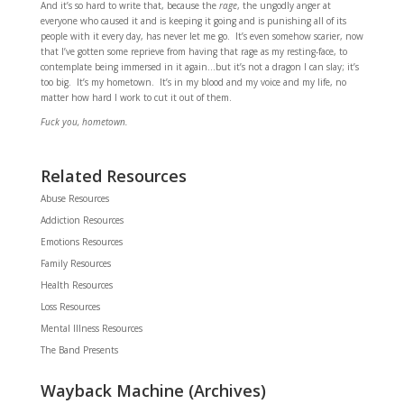
And it’s so hard to write that, because the
rage
, the ungodly anger at
everyone who caused it and is keeping it going and is punishing all of its
people with it every day, has never let me go. It’s even somehow scarier, now
that I’ve gotten some reprieve from having that rage as my resting-face, to
contemplate being immersed in it again…but it’s not a dragon I can slay; it’s
too big. It’s my hometown. It’s in my blood and my voice and my life, no
matter how hard I work to cut it out of them.
Fuck you, hometown.
Related Resources
Abuse Resources
Addiction Resources
Emotions Resources
Family Resources
Health Resources
Loss Resources
Mental Illness Resources
The Band Presents
Wayback Machine (Archives)