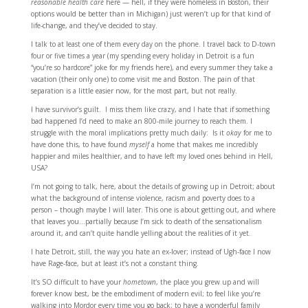
reasonable health care
here — hell, if they were homeless in Boston, their
options would be better than in Michigan) just weren’t up for that kind of
life-change, and they’ve decided to stay.
I talk to at least one of them every day on the phone. I travel back to D-town
four or five times a year (my spending every holiday in Detroit is a fun
“you’re so hardcore” joke for my friends here), and every summer they take a
vacation (their only one) to come visit me and Boston. The pain of that
separation is a little easier now, for the most part, but not really.
I have survivor’s guilt. I miss them like crazy, and I hate that if something
bad happened I’d need to make an 800-mile journey to reach them. I
struggle with the moral implications pretty much daily: Is it
okay
for me to
have done this, to have found
myself
a home that makes me incredibly
happier and miles healthier, and to have left my loved ones behind in Hell,
USA?
I’m not going to talk, here, about the details of growing up in Detroit; about
what the background of intense violence, racism and poverty does to a
person – though maybe I will later. This one is about getting out, and where
that leaves you…partially because I’m sick to death of the sensationalism
around it, and can’t quite handle yelling about the realities of it yet.
I hate Detroit, still, the way you hate an ex-lover; instead of Ugh-face I now
have Rage-face, but at least it’s not a constant thing.
It’s SO difficult to have your
hometown
, the place you grew up and will
forever know best, be the embodiment of modern evil; to feel like you’re
walking into Mordor every time you go back; to have a wonderful family