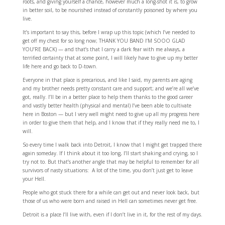
roots, and giving yourself a chance, however much a long-shot it is, to grow
in better soil, to be nourished instead of constantly poisoned by where you
live.
It’s important to say this, before I wrap up this topic (which I’ve needed to
get off my chest for so long now; THANK YOU BAND I’M SOOO GLAD
YOU’RE BACK) — and that’s that I carry a dark fear with me always, a
terrified certainty that at some point, I will likely have to give up my better
life here and go back to D-town.
Everyone in that place is precarious, and like I said, my parents are aging
and my brother needs pretty constant care and support; and we’re all we’ve
got, really. I’ll be in a better place to help them thanks to the good career
and vastly better health (physical and mental) I’ve been able to cultivate
here in Boston — but I very well might need to give up all my progress here
in order to give them that help, and I know that if they really need me to, I
will.
So every time I walk back into Detroit, I know that I might get trapped there
again someday. If I think about it too long, I’ll start shaking and crying, so I
try not to. But that’s another angle that may be helpful to remember for all
survivors of nasty situations: A lot of the time, you don’t just get to leave
your Hell.
People who got stuck there for a while can get out and never look back, but
those of us who were born and raised in Hell can sometimes never get free.
Detroit is a place I’ll live with, even if I don’t live in it, for the rest of my days.