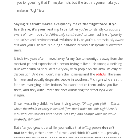
you for guessing that I’m maybe Irish, but the truth is gonna make you
make an “Ugh” face.
Saying “Detroit” makes everybody make the “Ugh” face. If you
live there, it’s your resting face:
Either you’re constantly consciously
aware of how much of a
deliberately-constructed
torture-machine of poverty
and racism and environmental awfulness it is, or you’re unconsciously aware
of it and your Ugh face is hiding a half-inch behind a desperate Midwestern
smile.
It took two years after I moved away for my face to reconfigure away from the
constant pained expression of a person trying to live a life among a seething
ruin after rubbing shoulders every day with people on the absolute edge of
desperation. And no, I don’t mean the homeless and the
addicts
. There are
far more, and equally desperate, people in southeast Michigan who are still,
for now, managing to live indoors. You won’t notice them unless you live
there, and they outnumber the ones wandering the street by a wide
margin.
Since I was a tiny child, I’ve been trying to say, “
Oh my gods y’all — This is
where the
whole country
is headed if we don’t wake up…this right here is
industrial capitalism’s next phase! Let’s stop and change while we, while
anybody
, still can!”
But after you grow up a while, you realize that
telling
people
doesn’t
matter
: they either know it full well, and think it’s worth it – probably