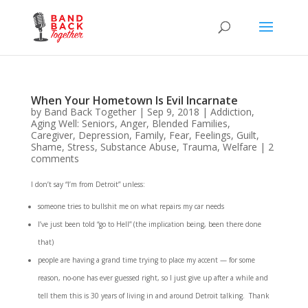
When Your Hometown Is Evil Incarnate
by
Band Back Together
|
Sep 9, 2018
|
Addiction
,
Aging Well: Seniors
,
Anger
,
Blended Families
,
Caregiver
,
Depression
,
Family
,
Fear
,
Feelings
,
Guilt
,
Shame
,
Stress
,
Substance Abuse
,
Trauma
,
Welfare
|
2
comments
I don’t say “I’m from Detroit” unless:
someone tries to bullshit me on what repairs my car needs
I’ve just been told “go to Hell” (the implication being, been there done
that)
people are having a grand time trying to place my accent — for some
reason, no-one has ever guessed right, so I just give up after a while and
tell them this is 30 years of living in and around Detroit talking. Thank