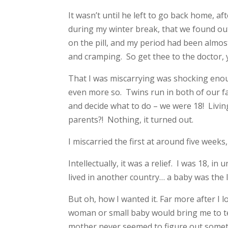
It wasn’t until he left to go back home, af
during my winter break, that we found out
on the pill, and my period had been almos
and cramping. So get thee to the doctor, y
That I was miscarrying was shocking enough
even more so. Twins run in both of our fa
and decide what to do – we were 18! Livin
parents?! Nothing, it turned out.
I miscarried the first at around five weeks
Intellectually, it was a relief. I was 18, i
lived in another country… a baby was the l
But oh, how I wanted it. Far more after I 
woman or small baby would bring me to tea
mother never seemed to figure out somet