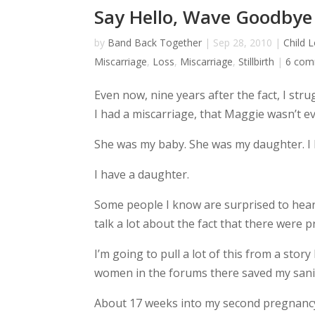
Say Hello, Wave Goodbye
by
Band Back Together
|
Sep 28, 2010
|
Child 
Miscarriage
,
Loss
,
Miscarriage
,
Stillbirth
|
6 com
Even now, nine years after the fact, I str
I had a miscarriage, that Maggie wasn’t ev
She was my baby. She was my daughter. I 
I have a daughter.
Some people I know are surprised to hear th
talk a lot about the fact that there were 
I’m going to pull a lot of this from a sto
women in the forums there saved my sanity
About 17 weeks into my second pregnancy 