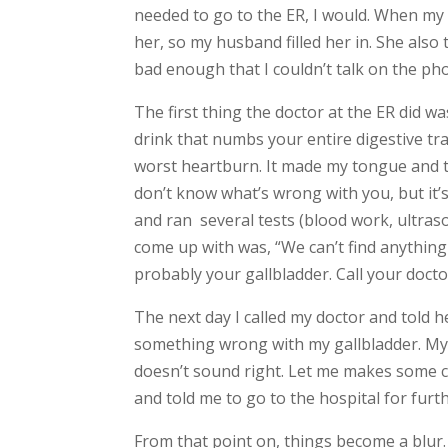
needed to go to the ER, I would. When my 
her, so my husband filled her in. She also 
bad enough that I couldn’t talk on the pho
The first thing the doctor at the ER did was
drink that numbs your entire digestive tr
worst heartburn. It made my tongue and th
don’t know what’s wrong with you, but it’
and ran several tests (blood work, ultraso
come up with was, “We can’t find anything
probably your gallbladder. Call your doc
The next day I called my doctor and told 
something wrong with my gallbladder. My w
doesn’t sound right. Let me makes some ca
and told me to go to the hospital for furth
From that point on, things become a blur.