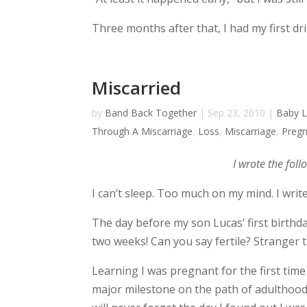
Three months after that, I had my first dri
Miscarried
by
Band Back Together
|
Sep 23, 2010
|
Baby 
Through A Miscarriage
,
Loss
,
Miscarriage
,
Preg
I wrote the fol
I can’t sleep. Too much on my mind. I write
The day before my son Lucas’ first birthda
two weeks! Can you say fertile? Stranger
Learning I was pregnant for the first time 
major milestone on the path of adulthood, 