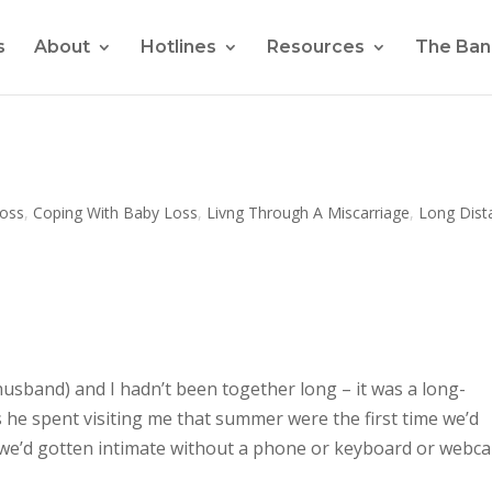
s
About
Hotlines
Resources
The Ban
oss
,
Coping With Baby Loss
,
Livng Through A Miscarriage
,
Long Dist
usband) and I hadn’t been together long – it was a long-
 he spent visiting me that summer were the first time we’d
me we’d gotten intimate without a phone or keyboard or webc