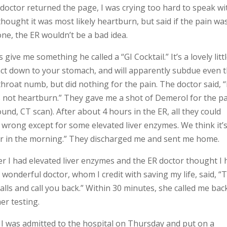
doctor returned the page, I was crying too hard to speak wi
thought it was most likely heartburn, but said if the pain wa
ne, the ER wouldn’t be a bad idea.
 give me something he called a “GI Cocktail.” It’s a lovely litt
act down to your stomach, and will apparently subdue even 
roat numb, but did nothing for the pain. The doctor said, “
s not heartburn.” They gave me a shot of Demerol for the p
und, CT scan). After about 4 hours in the ER, all they could
 wrong except for some elevated liver enzymes. We think it’
tor in the morning.” They discharged me and sent me home.
her I had elevated liver enzymes and the ER doctor thought I
onderful doctor, whom I credit with saving my life, said, “
lls and call you back.” Within 30 minutes, she called me bac
er testing.
 I was admitted to the hospital on Thursday and put on a