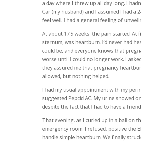
a day where I threw up all day long. I hadn
Car (my husband) and I assumed I had a 24-
feel well. I had a general feeling of unwel
At about 17.5 weeks, the pain started. At 
sternum, was heartburn. I’d never had hea
could be, and everyone knows that pregna
worse until I could no longer work. I aske
they assured me that pregnancy heartburn
allowed, but nothing helped.
I had my usual appointment with my perin
suggested Pepcid AC. My urine showed only
despite the fact that I had to have a fri
That evening, as I curled up in a ball on 
emergency room. I refused, positive the
handle simple heartburn. We finally stru