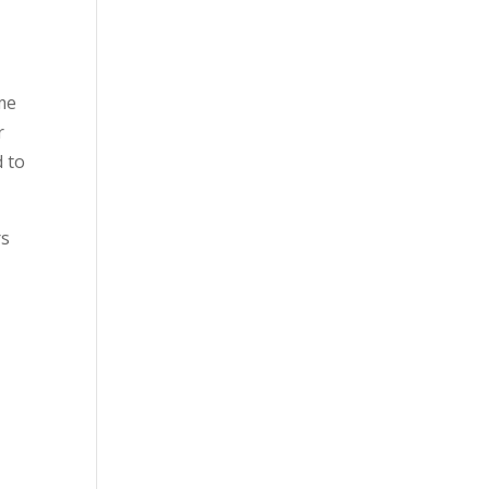
 me
r
d to
rs