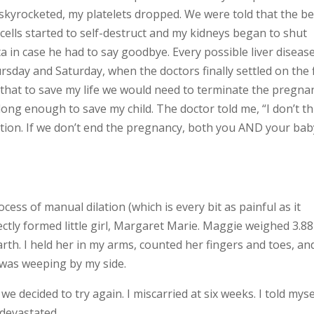
skyrocketed, my platelets dropped. We were told that the be
cells started to self-destruct and my kidneys began to shut
in case he had to say goodbye. Every possible liver diseas
sday and Saturday, when the doctors finally settled on the f
hat to save my life we would need to terminate the pregna
ng enough to save my child. The doctor told me, “I don’t th
uation. If we don’t end the pregnancy, both you AND your bab
ess of manual dilation (which is every bit as painful as it
ctly formed little girl, Margaret Marie. Maggie weighed 3.88
rth. I held her in my arms, counted her fingers and toes, an
 was weeping by my side.
 decided to try again. I miscarried at six weeks. I told mysel
l devastated.