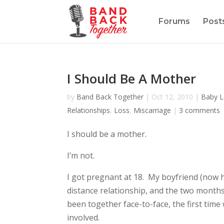
Forums
Post
I Should Be A Mother
by
Band Back Together
|
Oct 12, 2010
|
Baby L
Relationships
,
Loss
,
Miscarriage
|
3 comments
I should be a mother.
I’m not.
I got pregnant at 18. My boyfriend (now h
distance relationship, and the two months
been together face-to-face, the first ti
involved.