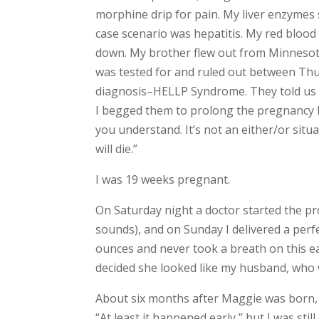
morphine drip for pain. My liver enzymes 
case scenario was hepatitis. My red blood 
down. My brother flew out from Minnesota 
was tested for and ruled out between Thur
diagnosis–HELLP Syndrome. They told us t
I begged them to prolong the pregnancy lo
you understand. It’s not an either/or sit
will die.”
I was 19 weeks pregnant.
On Saturday night a doctor started the proc
sounds), and on Sunday I delivered a perfe
ounces and never took a breath on this ea
decided she looked like my husband, who
About six months after Maggie was born, we
“At least it happened early,” but I was stil