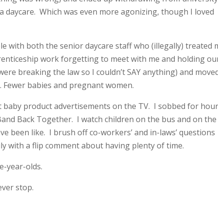
 a daycare. Which was even more agonizing, though I loved
le with both the senior daycare staff who (illegally) treated
pprenticeship work forgetting to meet with me and holding ou
were breaking the law so I couldn’t SAY anything) and move
nce. Fewer babies and pregnant women.
cry at baby product advertisements on the TV. I sobbed for hou
Band Back Together. I watch children on the bus and on the
e been like. I brush off co-workers’ and in-laws’ questions
ly with a flip comment about having plenty of time.
ve-year-olds.
 ever stop.