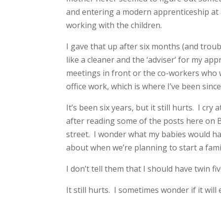
and entering a modern apprenticeship at
working with the children.
I gave that up after six months (and troub
like a cleaner and the ‘adviser’ for my a
meetings in front or the co-workers who 
office work, which is where I’ve been si
It’s been six years, but it still hurts. I 
after reading some of the posts here on 
street. I wonder what my babies would hav
about when we’re planning to start a fami
I don’t tell them that I should have twin fi
It still hurts. I sometimes wonder if it will