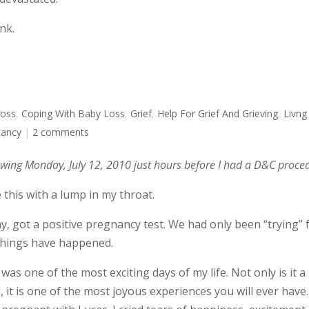
nk.
Loss
,
Coping With Baby Loss
,
Grief
,
Help For Grief And Grieving
,
Livng
nancy
|
2 comments
lowing Monday, July 12, 2010 just hours before I had a D&C proce
 this with a lump in my throat.
y, got a positive pregnancy test. We had only been “trying” 
 things have happened.
was one of the most exciting days of my life. Not only is it a
it is one of the most joyous experiences you will ever have.