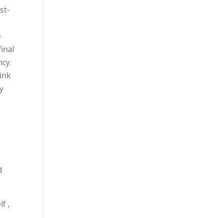
st-
e
inal
ncy.
ink
y
d
f ,