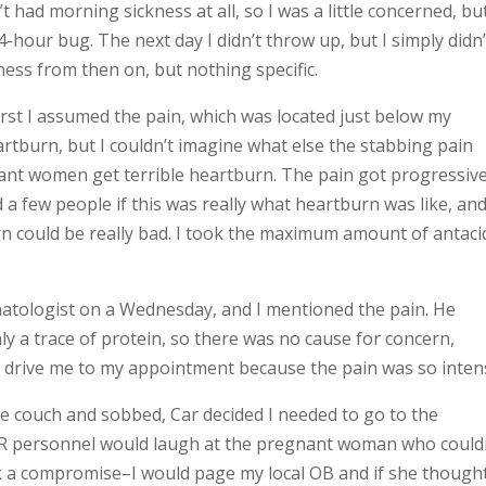
’t had morning sickness at all, so I was a little concerned, bu
hour bug. The next day I didn’t throw up, but I simply didn’
lness from then on, but nothing specific.
first I assumed the pain, which was located just below my
rtburn, but I couldn’t imagine what else the stabbing pain
nt women get terrible heartburn. The pain got progressive
d a few people if this was really what heartburn was like, an
 could be really bad. I took the maximum amount of antaci
atologist on a Wednesday, and I mentioned the pain. He
 a trace of protein, so there was no cause for concern,
end drive me to my appointment because the pain was so inten
the couch and sobbed, Car decided I needed to go to the
 ER personnel would laugh at the pregnant woman who could
ck a compromise–I would page my local OB and if she thought