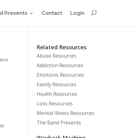
d Presents
Contact
Login
Related Resources
Abuse Resources
ance
Addiction Resources
Emotions Resources
Family Resources
Health Resources
Loss Resources
Mental Illness Resources
The Band Presents
am
Wayback Machine