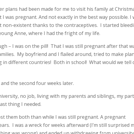
ter plans had been made for me to visit his family at Christm
 I was pregnant. And not exactly in the best way possible. I
t non-existent thanks to the contraceptives. I started bleed
oung Anne, where I had the fright of my life.
 – I was on the pill! That I was still pregnant after that w
milies. My boyfriend and I flailed around, tried to make pla
g in different countries! Both in school! What would we tell
, and the second four weeks later.
n university, no job, living with my parents and siblings, my par
ast thing I needed.
lost them both than while I was still pregnant. A pregnant
rs. I was a wreck for weeks afterward (I’m still surprised 
hing was wrong) and ended up withdrawing from universit