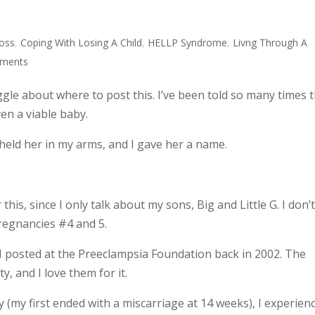
Loss
,
Coping With Losing A Child
,
HELLP Syndrome
,
Livng Through A
ments
uggle about where to post this. I’ve been told so many times 
en a viable baby.
held her in my arms, and I gave her a name.
is, since I only talk about my sons, Big and Little G. I don’
pregnancies #4 and 5.
ry I posted at the Preeclampsia Foundation back in 2002. The
, and I love them for it.
(my first ended with a miscarriage at 14 weeks), I experien