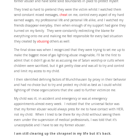
former abuser and have some solid boundaries in place to protect myself.
They tried so hard to pretend they were the victim whilst I watched them
send constant mixed messages,
cheat
on me, control every aspect of my hard
earned wages, my professional life and personal life alike, and I watched my
friends disappear everyday, then when enough of my support had gone they
turned on my family. They were constantly redirecting the blame for
everything onto me and making me feel responsible for every bad situation
they created by
abusing
others as well.
The final straw was when I recognized that they were trying to set me up to
make the biggest move of gas lighting abuse imaginable, I’ll be the first to
admit that it didn’t go as far as accusing me of Satan worship or cults where
children were sacrificed, but it got pretty close and was all to try and control
and limit my access to my child.
I then identified defining factors of Munchhausen by proxy in their behavior
and had no choice but to try and protect my child as best as I could whilst
fighting off these organizations that she used to further victimize me.
My child was ill, in accident and emergency or was at emergency
appointments almost every week. I noticed that the universal factor was
that my former abuser would always press for me to have contact with HER,
not my child. When I tried to be there for my child without seeing them
even under the supervision of medical professionals, I was told that it’s
unacceptable and I have to see my former abuser.
I am still clearing up the shrapnel in my life but it’s back.