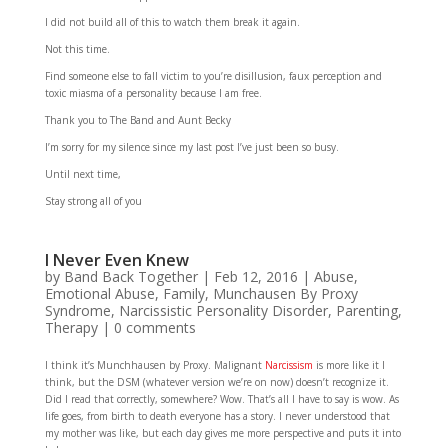
I did not build all of this to watch them break it again.
Not this time.
Find someone else to fall victim to you’re disillusion, faux perception and
toxic miasma of a personality because I am free.
Thank you to The Band and Aunt Becky
I’m sorry for my silence since my last post I’ve just been so busy.
Until next time,
Stay strong all of you
I Never Even Knew
by
Band Back Together
|
Feb 12, 2016
|
Abuse
,
Emotional Abuse
,
Family
,
Munchausen By Proxy
Syndrome
,
Narcissistic Personality Disorder
,
Parenting
,
Therapy
|
0 comments
I think it’s Munchhausen by Proxy. Malignant
Narcissism
is more like it I
think, but the DSM (whatever version we’re on now) doesn’t recognize it.
Did I read that correctly, somewhere? Wow. That’s all I have to say is wow. As
life goes, from birth to death everyone has a story. I never understood that
my mother was like, but each day gives me more perspective and puts it into