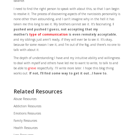
balance.
I need to find the right person to speak with about this, so that I can begin
to resolve it. The process of discovering aspects of the narcissists personality is
none other than astounding, and I can’t imagine why in the hell it has
taken me this long to see it. My brothers cannot see it. It’s fascinating.
I
pushed and pushed I guess, not accepting that my
mother’s
type of communication
is even remotely acceptable
,
and my siblings just aren’t ready, if they will ever be to see it. It’s okay,
because for some reason I see it, and I’m out of the fog, and there’s no one to
talk with about it.
The depth of understanding I have and my intuitive ability and willingness
to deal with myself and others have led me to want to write, to talk to and
be able to
grieve
respectfully. I’ll write more later. I hope this blog thing
works out.
If not, I’ll find some way to get it out…I have to.
Related Resources
Abuse Resources
Addiction Resources
Emotions Resources
Family Resources
Health Resources