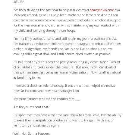
MY LIFE.
I’ve been studying the past year to help real victims of
domestic violence
as a
McKensies friend, as well as help both mothers and fathers hold onto their
children when courts become involved, offer practical and emotional support
for the men women and children whilst maintaining my own contact with
my child and jumping through those hoops.
I’m in a fairly successful band and still retain my job in a position of trust,
I’ve trained as a volunteer children’s speech therapist and rebuilt all of those
broken bridges from my friends and family and I’ve brushed up on my
cooking skills a great deal, and I still donate blood as often as possible.
If I had tried any of this over the past years during my victimization I would
of crumbled and broke under the pressure. But now, now I can do all of
this with an ease that belies my former victimization. Now it’s all as natural
as breathing to me.
I received a shock on valentines day, It was an act that helped me realize
how far I’ve come and how much stronger I am.
My former abuser sent me a valentines card…….
Are they sure about that?
I suspect that they have either the final screw has come loose, lost the ability
to exert their manipulation of others and want to try again with me, or
want to try and set me up again.
Well, Not Gonna Happen.