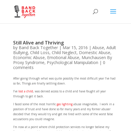
Still Alive and Thriving
by
Band Back Together
|
Mar 15, 2016
|
Abuse
,
Adult
Bullying
,
Child Loss
,
Child Neglect
,
Domestic Abuse
,
Economic Abuse
,
Emotional Abuse
,
Munchausen By
Proxy Syndrome
,
Psychological Manipulation
|
0
comments
After going through what was quite possibly the most difficult year I’ve had
so far, Things are finally settling down.
I’ve
lost a child
, was denied access to a child and have fought all year
through to get it back.
I faced some of the most horrific
gas lighting
abuse imaginable, I work in a
position of trust and have done so for many years and my former abuser
decided that they would try and get me fired with some of the worst false
accusations you could imagine.
I’m now at a point where child protection services no longer believe my