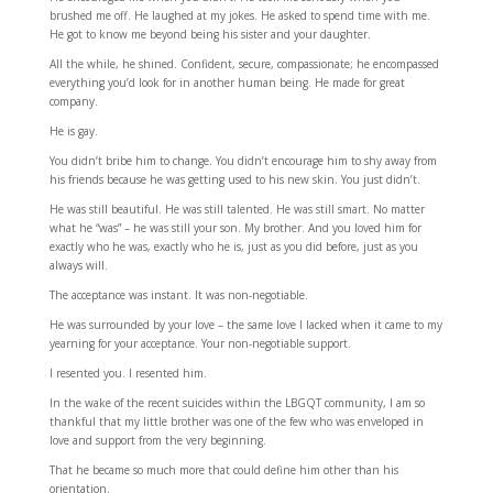
brushed me off. He laughed at my jokes. He asked to spend time with me.
He got to know me beyond being his sister and your daughter.
All the while, he shined. Confident, secure, compassionate; he encompassed
everything you’d look for in another human being. He made for great
company.
He is gay.
You didn’t bribe him to change. You didn’t encourage him to shy away from
his friends because he was getting used to his new skin. You just didn’t.
He was still beautiful. He was still talented. He was still smart. No matter
what he “was” – he was still your son. My brother. And you loved him for
exactly who he was, exactly who he is, just as you did before, just as you
always will.
The acceptance was instant. It was non-negotiable.
He was surrounded by your love – the same love I lacked when it came to my
yearning for your acceptance. Your non-negotiable support.
I resented you. I resented him.
In the wake of the recent suicides within the LBGQT community, I am so
thankful that my little brother was one of the few who was enveloped in
love and support from the very beginning.
That he became so much more that could define him other than his
orientation.