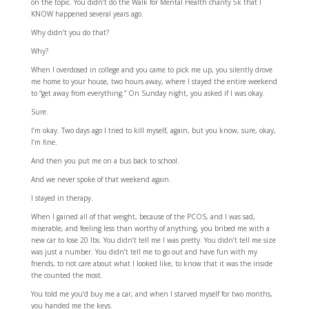
on the topic. You didn’t do the Walk for Mental Health charity 5k that I
KNOW happened several years ago.
Why didn’t you do that?
Why?
When I overdosed in college and you came to pick me up, you silently drove
me home to your house, two hours away, where I stayed the entire weekend
to “get away from everything.” On Sunday night, you asked if I was okay.
Sure.
I’m okay. Two days ago I tried to kill myself, again, but you know, sure, okay,
I’m fine.
And then you put me on a bus back to school.
And we never spoke of that weekend again.
I stayed in therapy.
When I gained all of that weight, because of the PCOS, and I was sad,
miserable, and feeling less than worthy of anything, you bribed me with a
new car to lose 20 lbs. You didn’t tell me I was pretty. You didn’t tell me size
was just a number. You didn’t tell me to go out and have fun with my
friends, to not care about what I looked like, to know that it was the inside
the counted the most.
You told me you’d buy me a car, and when I starved myself for two months,
you handed me the keys.