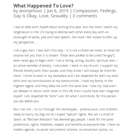
What Happened To Love?
by
anonymous
|
Jun 6, 2019
|
Compassion
,
Feelings
,
Gay Is Okay
,
Love
,
Sexuality
|
0 comments
I was at odds with myself about writing this post, but the more I watch my
neighbours in the US trying to destroy each other every day with an
onslaught of barbs, jabs and hate speech, the more I felt moved to offer up
my perspective….
I am a gay man. I was born this way – it is not a choice we make, so never let
anyone tell you that it is chosen. Those who profess to be cured (“ex-gay”),
were never gay to begin with. I am a loving, caring, soulful, spiritual man –
an active member of society: I volunteer, I work in my church, I support my
friends fiercely with their causes, and they know I will always be there for
them. I strive to excel in my workplace and I am respected for both my work
ethic and my contributions to my communities. I hold my family in the
highest regard, and they bless me with the same love. I love my God and I
am blessed in return with more in this life than I could have ever imagined
myself. I am respected for “who” I am, for what I contribute, for this person
you see before you.
But I am not – to cut through the stereotypes – promiscuous, into children,
ready to marry my dog nor do I expect “special” rights. Nor am I a child of
Satan, as “Michael Bresciani” has deemed gay people. I wish for the same
protections, rights, freedoms, respect and benefits as everyone else. I have no
hidden agenda, no secret recruitment scheme, no conversion tactics, no