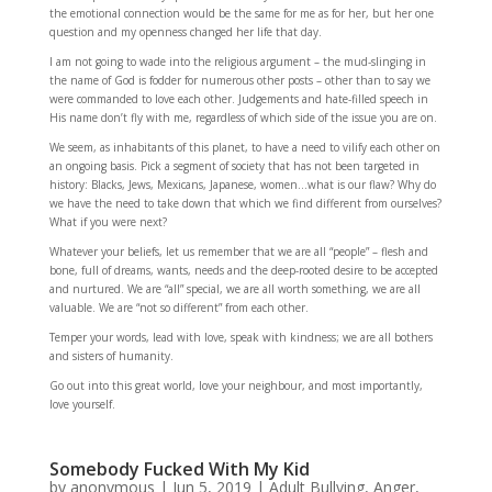
the emotional connection would be the same for me as for her, but her one
question and my openness changed her life that day.
I am not going to wade into the religious argument – the mud-slinging in
the name of God is fodder for numerous other posts – other than to say we
were commanded to love each other. Judgements and hate-filled speech in
His name don’t fly with me, regardless of which side of the issue you are on.
We seem, as inhabitants of this planet, to have a need to vilify each other on
an ongoing basis. Pick a segment of society that has not been targeted in
history: Blacks, Jews, Mexicans, Japanese, women…what is our flaw? Why do
we have the need to take down that which we find different from ourselves?
What if you were next?
Whatever your beliefs, let us remember that we are all “people” – flesh and
bone, full of dreams, wants, needs and the deep-rooted desire to be accepted
and nurtured. We are “all” special, we are all worth something, we are all
valuable. We are “not so different” from each other.
Temper your words, lead with love, speak with kindness; we are all bothers
and sisters of humanity.
Go out into this great world, love your neighbour, and most importantly,
love yourself.
Somebody Fucked With My Kid
by
anonymous
|
Jun 5, 2019
|
Adult Bullying
,
Anger
,