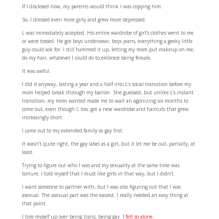
If I disclosed now, my parents would think I was copying him.
So, I dressed even more girly and grew more depressed.
L was immediately accepted. His entire wardrobe of girl’s clothes went to me
or were tossed. He got boys underwear, boys jeans, everything a geeky little
guy could ask for. I still hammed it up, letting my mom put makeup on me,
do my hair, whatever I could do to embrace being female,
It was awful.
I did it anyway, lasting a year and a half into L’s social transition before my
mom helped break through my barrier. She guessed, but unlike L’s instant
transition, my mom wanted made me to wait an agonizing six months to
come out, even though I, too, got a new wardrobe and haircuts that grew
increasingly short.
I came out to my extended family as gay first.
It wasn’t quite right, the gay label as a girl, but it let me be out, partially, at
least.
Trying to figure out who I was and my sexuality at the same time was
torture. I told myself that I must like girls in that way, but I didn’t.
I want someone to partner with, but I was also figuring out that I was
asexual. The asexual part was the easiest. I really needed an easy thing at
that point.
I tore myself up over being trans, being gay.
I felt so alone
.