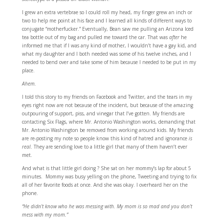
I grew an extra vertebrae so I could roll my head, my finger grew an inch or
two to help me point at his face and I learned all kinds of different ways to
conjugate “motherfucker.” Eventually, Bean saw me pulling an Arizona Iced
tea bottle out of my bag and pulled me toward the car. That was
after
he
informed me that if I was any kind of mother, I wouldn’t have a gay kid, and
what my daughter and I both needed was some of his twelve inches, and I
needed to bend over and take some of him because I needed to be put in my
place.
Ahem.
I told this story to my friends on Facebook and Twitter, and the tears in my
eyes right now are not because of the incident, but because of the amazing
outpouring of support, piss, and vinegar that I’ve gotten. My friends are
contacting Six Flags, where Mr. Antonio Washington works, demanding that
Mr. Antonio Washington be removed from working around kids. My friends
are re-posting my note so people know this kind of hatred and ignorance
is
real.
They are sending love to a little girl that many of them haven’t ever
met.
And what is that little girl doing ? She sat on her mommy’s lap for about 5
minutes. Mommy was busy yelling on the phone, Tweeting and trying to fix
all of her favorite foods at once. And she was okay. I overheard her on the
phone.
“He didn’t know who he was messing with. My mom is so mad and you don’t
mess with my mom.”