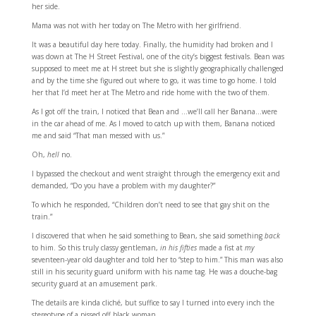
her side.
Mama was not with her today on The Metro with her girlfriend.
It was a beautiful day here today. Finally, the humidity had broken and I
was down at The H Street Festival, one of the city’s biggest festivals. Bean was
supposed to meet me at H street but she is slightly geographically challenged
and by the time she figured out where to go, it was time to go home. I told
her that I’d meet her at The Metro and ride home with the two of them.
As I got off the train, I noticed that Bean and …we’ll call her Banana…were
in the car ahead of me. As I moved to catch up with them, Banana noticed
me and said “That man messed with us.”
Oh,
hell
no.
I bypassed the checkout and went straight through the emergency exit and
demanded, “Do you have a problem with my daughter?”
To which he responded, “Children don’t need to see that gay shit on the
train.”
I discovered that when he said something to Bean, she said something
back
to him. So this truly classy gentleman,
in his fifties
made a fist at
my
seventeen-year old daughter and told her to “step to him.” This man was also
still in his security guard uniform with his name tag. He was a douche-bag
security guard at an amusement park.
The details are kinda cliché, but suffice to say I turned into every inch the
stereotype of a pissed off black woman.