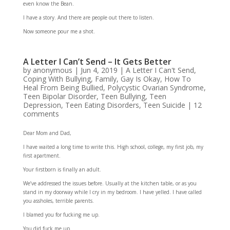
even know the Bean.
I have a story. And there are people out there to listen.
Now someone pour me a shot.
A Letter I Can’t Send – It Gets Better
by
anonymous
|
Jun 4, 2019
|
A Letter I Can't Send
,
Coping With Bullying
,
Family
,
Gay Is Okay
,
How To
Heal From Being Bullied
,
Polycystic Ovarian Syndrome
,
Teen Bipolar Disorder
,
Teen Bullying
,
Teen
Depression
,
Teen Eating Disorders
,
Teen Suicide
|
12
comments
Dear Mom and Dad,
I have waited a long time to write this. High school, college, my first job, my
first apartment.
Your firstborn is finally an adult.
We’ve addressed the issues before. Usually at the kitchen table, or as you
stand in my doorway while I cry in my bedroom. I have yelled. I have called
you assholes, terrible parents.
I blamed you for fucking me up.
You did fuck me up.