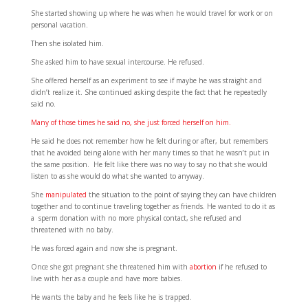
She started showing up where he was when he would travel for work or on
personal vacation.
Then she isolated him.
She asked him to have sexual intercourse. He refused.
She offered herself as an experiment to see if maybe he was straight and
didn’t realize it. She continued asking despite the fact that he repeatedly
said no.
Many of those times he said no, she just forced herself on him.
He said he does not remember how he felt during or after, but remembers
that he avoided being alone with her many times so that he wasn’t put in
the same position. He felt like there was no way to say no that she would
listen to as she would do what she wanted to anyway.
She
manipulated
the situation to the point of saying they can have children
together and to continue traveling together as friends. He wanted to do it as
a sperm donation with no more physical contact, she refused and
threatened with no baby.
He was forced again and now she is pregnant.
Once she got pregnant she threatened him with
abortion
if he refused to
live with her as a couple and have more babies.
He wants the baby and he feels like he is trapped.