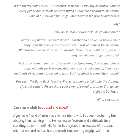
In the United States, every 107 seconds, someone is sexually assaulted. Four of
every five sexual assaults are committed by someone known to the victim.
68% of all sexual assaults go unreported to the proper authorities.
Why?
Why do so many sexual assaults go unreported?
Shame. Self blame. Embarrassment. Fear that no one would believe their
story. Fear that they may have caused it. Not wanting to
be
the victim.
Wanting to move past the sexual assault. There are a multitude of reasons
why sexual assaults go unreported.
Just as there are a number of types of rape (gang rape, date/acquaintance
rape, intimate partner rape, statutory rape, sexual assault), there are a
multitude of responses to sexual assault. Each of which is completely normal.
This year, The Band Back Together Project is shining a light into the darkness
of sexual assault. Please share your story of sexual assault so that we can
Light the Darkness.
All are welcome.
Can a male adult be
abused
and
raped
?
A gay male friend of mine has a female friend who has been bothering him,
abusing him, stalking him. He has low self-esteem and a difficult time
standing up for himself. His father has rejected him because of his sexual
orientation, and he has had a difficult time coming to grips with that.