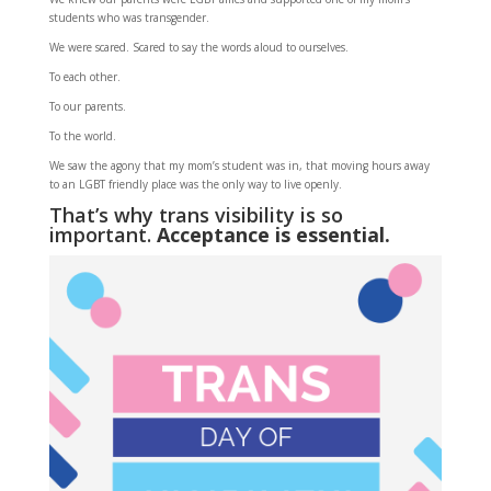
students who was transgender.
We were scared. Scared to say the words aloud to ourselves.
To each other.
To our parents.
To the world.
We saw the agony that my mom’s student was in, that moving hours away
to an LGBT friendly place was the only way to live openly.
That’s why trans visibility is so
important.
Acceptance is essential.