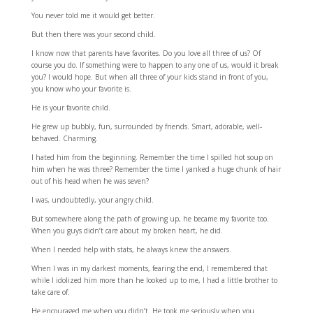
You never told me it would get better.
But then there was your second child.
I know now that parents have favorites. Do you love all three of us? Of
course you do. If something were to happen to any one of us, would it break
you? I would hope. But when all three of your kids stand in front of you,
you know who your favorite is.
He is your favorite child.
He grew up bubbly, fun, surrounded by friends. Smart, adorable, well-
behaved. Charming.
I hated him from the beginning. Remember the time I spilled hot soup on
him when he was three? Remember the time I yanked a huge chunk of hair
out of his head when he was seven?
I was, undoubtedly, your angry child.
But somewhere along the path of growing up, he became my favorite too.
When you guys didn’t care about my broken heart, he did.
When I needed help with stats, he always knew the answers.
When I was in my darkest moments, fearing the end, I remembered that
while I idolized him more than he looked up to me, I had a little brother to
take care of.
He encouraged me when you didn’t. He took me seriously when you