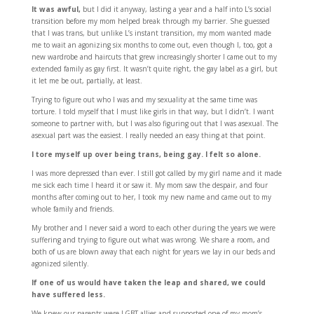
It was awful,
but I did it anyway, lasting a year and a half into L’s social
transition before my mom helped break through my barrier. She guessed
that I was trans, but unlike L’s instant transition, my mom wanted made
me to wait an agonizing six months to come out, even though I, too, got a
new wardrobe and haircuts that grew increasingly shorter I came out to my
extended family as gay first. It wasn’t quite right, the gay label as a girl, but
it let me be out, partially, at least.
Trying to figure out who I was and my sexuality at the same time was
torture. I told myself that I must like girls in that way, but I didn’t. I want
someone to partner with, but I was also figuring out that I was asexual. The
asexual part was the easiest. I really needed an easy thing at that point.
I tore myself up over being trans, being gay. I felt so alone.
I was more depressed than ever. I still got called by my girl name and it made
me sick each time I heard it or saw it. My mom saw the despair, and four
months after coming out to her, I took my new name and came out to my
whole family and friends.
My brother and I never said a word to each other during the years we were
suffering and trying to figure out what was wrong. We share a room, and
both of us are blown away that each night for years we lay in our beds and
agonized silently.
If one of us would have taken the leap and shared, we could
have suffered less.
We knew our parents were LGBT allies and supported one of my mom’s