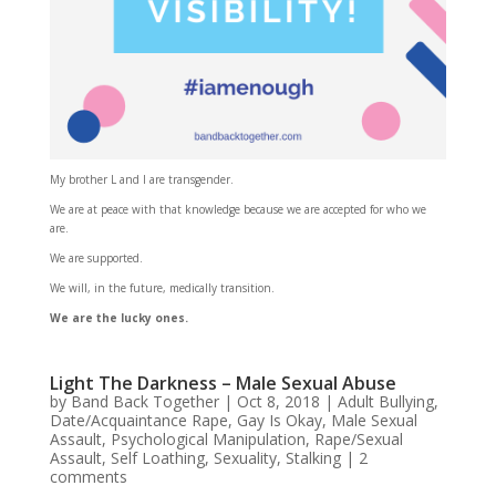
My brother L and I are transgender.
We are at peace with that knowledge because we are accepted for who we
are.
We are supported.
We will, in the future, medically transition.
We are the lucky ones.
Light The Darkness – Male Sexual Abuse
by
Band Back Together
|
Oct 8, 2018
|
Adult Bullying
,
Date/Acquaintance Rape
,
Gay Is Okay
,
Male Sexual
Assault
,
Psychological Manipulation
,
Rape/Sexual
Assault
,
Self Loathing
,
Sexuality
,
Stalking
|
2
comments