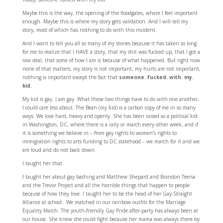
Maybe this is the way, the opening of the floodgates, where I feel important
enough. Maybe this is where my story gets validation. And I will tell my
story, most of which has nothing to do with this incident.
And I want to tell you all so many of my stories because it has taken so long
for me to realize that I HAVE a story, that my shit was fucked up, that I got a
raw deal, that some of how I am is because of what happened. But right now
none of that matters, my story is not important, my hurts are not important,
nothing is important except the fact that
someone. fucked. with. my.
kid.
My kid is gay. I am gay. What these two things have to do with one another,
I could care less about. The Bean (my kid) is a carbon copy of me in so many
ways. We love hard, heavy and openly. She has been raised as a political kid
in Washington, DC, where there is a rally or march every other week, and if
it is something we believe in – from gay rights to women’s rights to
immigration rights to arts funding to DC statehood – we march for it and we
are loud and do not back down.
I taught her that.
I taught her about gay bashing and Matthew Shepard and Brandon Teena
and the Trevor Project and all the horrible things that happen to people
because of how they love. I taught her to be the head of her Gay-Straight
Alliance at school. We matched in our rainbow outfits for the Marriage
Equality March. The youth-friendly Gay Pride after-party has always been at
our house. She knew she could fight because her mama was always there by