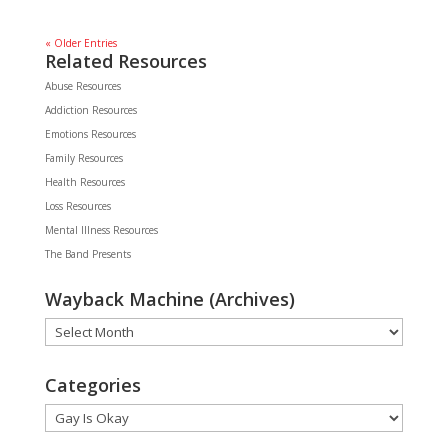
« Older Entries
Related Resources
Abuse Resources
Addiction Resources
Emotions Resources
Family Resources
Health Resources
Loss Resources
Mental Illness Resources
The Band Presents
Wayback Machine (Archives)
Wayback
Machine
(Archives)
Categories
Categories