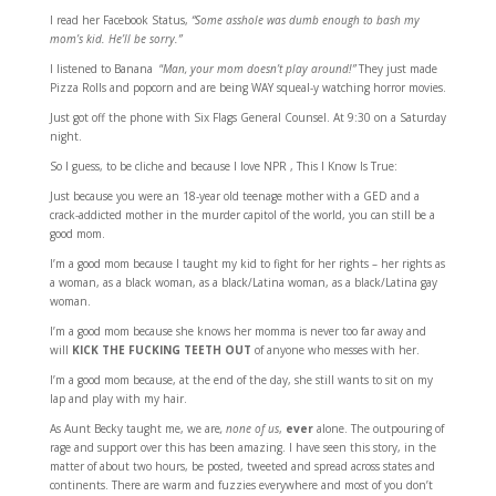
I read her Facebook Status,
“Some asshole was dumb enough to bash my
mom’s kid. He’ll be sorry.”
I listened to Banana “
Man, your mom doesn’t play around!”
They just made
Pizza Rolls and popcorn and are being WAY squeal-y watching horror movies.
Just got off the phone with Six Flags General Counsel. At 9:30 on a Saturday
night.
So I guess, to be cliche and because I love NPR , This I Know Is True:
Just because you were an 18-year old teenage mother with a GED and a
crack-addicted mother in the murder capitol of the world, you can still be a
good mom.
I’m a good mom because I taught my kid to fight for her rights – her rights as
a woman, as a black woman, as a black/Latina woman, as a black/Latina gay
woman.
I’m a good mom because she knows her momma is never too far away and
will
KICK THE FUCKING TEETH OUT
of anyone who messes with her.
I’m a good mom because, at the end of the day, she still wants to sit on my
lap and play with my hair.
As Aunt Becky taught me, we are
, none of us
,
ever
alone. The outpouring of
rage and support over this has been amazing. I have seen this story, in the
matter of about two hours, be posted, tweeted and spread across states and
continents. There are warm and fuzzies everywhere and most of you don’t