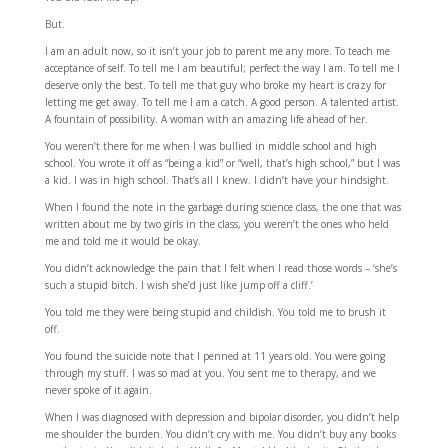
But.
I am an adult now, so it isn’t your job to parent me any more. To teach me
acceptance of self. To tell me I am beautiful; perfect the way I am. To tell me I
deserve only the best. To tell me that guy who broke my heart is crazy for
letting me get away. To tell me I am a catch. A good person. A talented artist.
A fountain of possibility. A woman with an amazing life ahead of her.
You weren’t there for me when I was bullied in middle school and high
school. You wrote it off as “being a kid” or “well, that’s high school,” but I was
a kid. I was in high school. That’s all I knew. I didn’t have your hindsight.
When I found the note in the garbage during science class, the one that was
written about me by two girls in the class, you weren’t the ones who held
me and told me it would be okay.
You didn’t acknowledge the pain that I felt when I read those words – ‘she’s
such a stupid bitch. I wish she’d just like jump off a cliff.’
You told me they were being stupid and childish. You told me to brush it
off.
You found the suicide note that I penned at 11 years old. You were going
through my stuff. I was so mad at you. You sent me to therapy, and we
never spoke of it again.
When I was diagnosed with depression and bipolar disorder, you didn’t help
me shoulder the burden. You didn’t cry with me. You didn’t buy any books