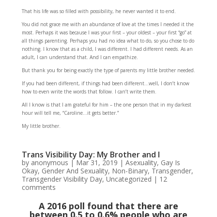
That his life was so filled with possibility, he never wanted it to end.
You did not grace me with an abundance of love at the times I needed it the
most. Perhaps it was because I was your first – your oldest – your first “go” at
all things parenting. Perhaps you had no idea what to do, so you chose to do
nothing. I know that as a child, I was different. I had different needs. As an
adult, I can understand that. And I can empathize.
But thank you for being exactly the type of parents my little brother needed.
If you had been different, if things had been different…well, I don’t know
how to even write the words that follow. I can’t write them.
All I know is that I am grateful for him – the one person that in my darkest
hour will tell me, “Caroline…it gets better.”
My little brother.
Trans Visibility Day: My Brother and I
by
anonymous
|
Mar 31, 2019
|
Asexuality
,
Gay Is
Okay
,
Gender And Sexuality
,
Non-Binary
,
Transgender
,
Transgender Visibility Day
,
Uncategorized
|
12
comments
A 2016 poll found that there are
between 0.5 to 0.6% people who are