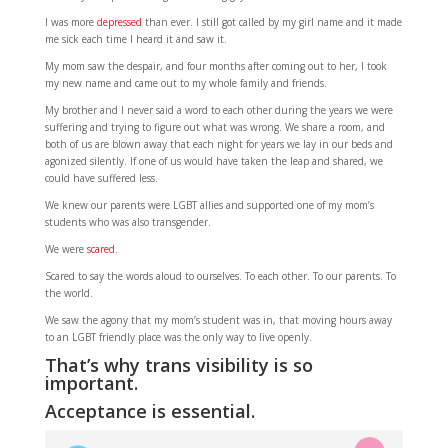
I was more
depressed
than ever. I still got called by my girl name and it made
me sick each time I heard it and saw it.
My mom saw the despair, and four months after coming out to her, I took
my new name and came out to my whole family and friends.
My brother and I never said a word to each other during the years we were
suffering and trying to figure out what was wrong. We share a room, and
both of us are blown away that each night for years we lay in our beds and
agonized silently. If one of us would have taken the leap and shared, we
could have suffered less.
We knew our parents were LGBT allies and supported one of my mom’s
students who was also transgender.
We were
scared
.
Scared to say the words aloud to ourselves. To each other. To our parents. To
the world.
We saw the agony that my mom’s student was in, that moving hours away
to an LGBT friendly place was the only way to live openly.
That’s why trans visibility is so
important.
Acceptance is essential.