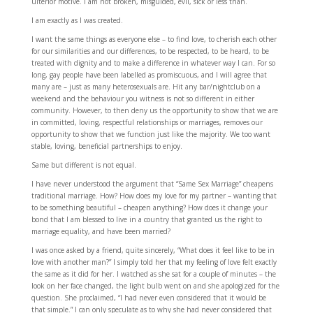
ulterior motive. I am not broken, misguided, evil, sick or less than.
I am exactly as I was created.
I want the same things as everyone else – to find love, to cherish each other
for our similarities and our differences, to be respected, to be heard, to be
treated with dignity and to make a difference in whatever way I can. For so
long, gay people have been labelled as promiscuous, and I will agree that
many are – just as many heterosexuals are. Hit any bar/nightclub on a
weekend and the behaviour you witness is not so different in either
community. However, to then deny us the opportunity to show that we are
in committed, loving, respectful relationships or marriages, removes our
opportunity to show that we function just like the majority. We too want
stable, loving, beneficial partnerships to enjoy.
Same but different is not equal.
I have never understood the argument that “Same Sex Marriage” cheapens
traditional marriage. How? How does my love for my partner – wanting that
to be something beautiful – cheapen anything? How does it change your
bond that I am blessed to live in a country that granted us the right to
marriage equality, and have been married?
I was once asked by a friend, quite sincerely, “What does it feel like to be in
love with another man?” I simply told her that my feeling of love felt exactly
the same as it did for her. I watched as she sat for a couple of minutes – the
look on her face changed, the light bulb went on and she apologized for the
question. She proclaimed, “I had never even considered that it would be
that simple.” I can only speculate as to why she had never considered that