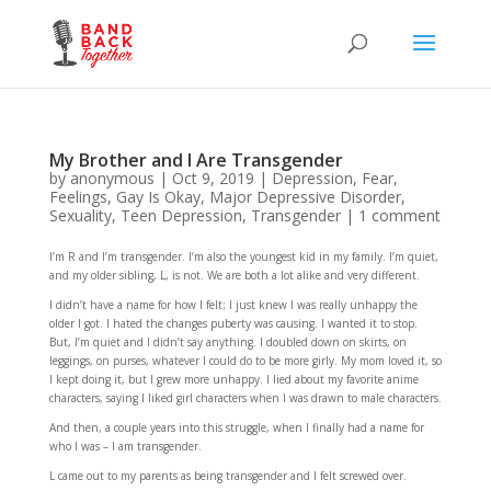
My Brother and I Are Transgender
by
anonymous
|
Oct 9, 2019
|
Depression
,
Fear
,
Feelings
,
Gay Is Okay
,
Major Depressive Disorder
,
Sexuality
,
Teen Depression
,
Transgender
|
1 comment
I’m R and I’m transgender. I’m also the youngest kid in my family. I’m quiet,
and my older sibling, L, is not. We are both a lot alike and very different.
I didn’t have a name for how I felt; I just knew I was really unhappy the
older I got. I hated the changes puberty was causing. I wanted it to stop.
But, I’m quiet and I didn’t say anything. I doubled down on skirts, on
leggings, on purses, whatever I could do to be more girly. My mom loved it, so
I kept doing it, but I grew more unhappy. I lied about my favorite anime
characters, saying I liked girl characters when I was drawn to male characters.
And then, a couple years into this struggle, when I finally had a name for
who I was – I am transgender.
L came out to my parents as being transgender and I felt screwed over.