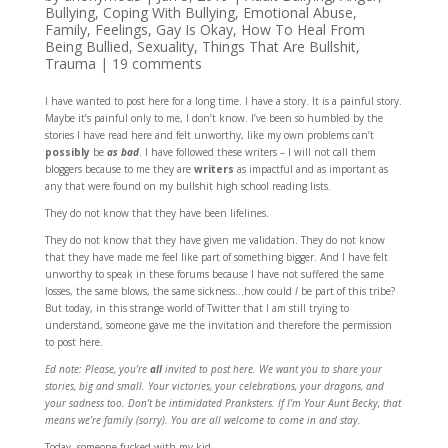
Bullying
,
Coping With Bullying
,
Emotional Abuse
,
Family
,
Feelings
,
Gay Is Okay
,
How To Heal From
Being Bullied
,
Sexuality
,
Things That Are Bullshit
,
Trauma
|
19 comments
I have wanted to post here for a long time. I have a story. It is a painful story.
Maybe it’s painful only to me, I don’t know. I’ve been so humbled by the
stories I have read here and felt unworthy, like my own problems can’t
possibly
be
as bad
. I have followed these writers – I will not call them
bloggers because to me they are
writers
as impactful and as important as
any that were found on my bullshit high school reading lists.
They do not know that they have been lifelines.
They do not know that they have given me validation. They do not know
that they have made me feel like part of something bigger. And I have felt
unworthy to speak in these forums because I have not suffered the same
losses, the same blows, the same sickness…how could
I
be part of this tribe?
But today, in this strange world of Twitter that I am still trying to
understand, someone gave me the invitation and therefore the permission
to post here.
Ed note: Please, you’re
all
invited to post here. We want you to share your
stories, big and small. Your victories, your celebrations, your dragons, and
your sadness too. Don’t be intimidated Pranksters. If I’m Your Aunt Becky, that
means we’re family (sorry). You are all welcome to come in and stay.
Today, someone fucked with my kid.