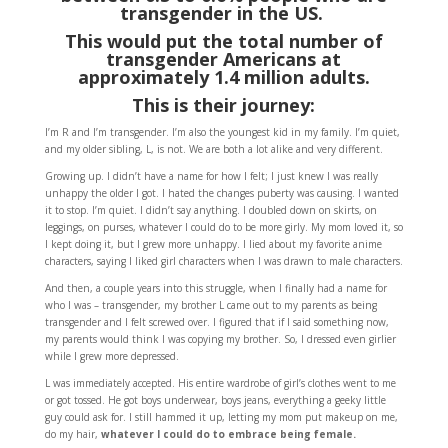
transgender in the US.
This would put the total number of
transgender Americans at
approximately 1.4 million adults.
This is their journey:
I’m R and I’m transgender. I’m also the youngest kid in my family. I’m quiet,
and my older sibling, L, is not. We are both a lot alike and very different.
Growing up. I didn’t have a name for how I felt; I just knew I was really
unhappy the older I got. I hated the changes puberty was causing. I wanted
it to stop. I’m quiet. I didn’t say anything. I doubled down on skirts, on
leggings, on purses, whatever I could do to be more girly. My mom loved it, so
I kept doing it, but I grew more unhappy. I lied about my favorite anime
characters, saying I liked girl characters when I was drawn to male characters.
And then, a couple years into this struggle, when I finally had a name for
who I was – transgender, my brother L came out to my parents as being
transgender and I felt screwed over. I figured that if I said something now,
my parents would think I was copying my brother. So, I dressed even girlier
while I grew more depressed.
L was immediately accepted. His entire wardrobe of girl’s clothes went to me
or got tossed. He got boys underwear, boys jeans, everything a geeky little
guy could ask for. I still hammed it up, letting my mom put makeup on me,
do my hair,
whatever I could do to embrace being female.