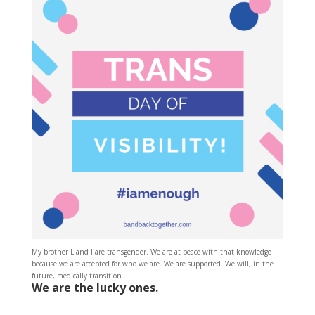
My brother L and I are transgender. We are at peace with that knowledge
because we are accepted for who we are. We are supported. We will, in the
future, medically transition.
We are the lucky ones.