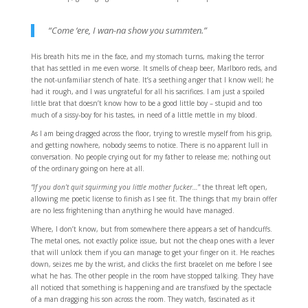
“Come ‘ere, I wan-na show you summten.”
His breath hits me in the face, and my stomach turns, making the terror
that has settled in me even worse. It smells of cheap beer, Marlboro reds, and
the not-unfamiliar stench of hate. It’s a seething anger that I know well; he
had it rough, and I was ungrateful for all his sacrifices. I am just a spoiled
little brat that doesn’t know how to be a good little boy – stupid and too
much of a sissy-boy for his tastes, in need of a little mettle in my blood.
As I am being dragged across the floor, trying to wrestle myself from his grip,
and getting nowhere, nobody seems to notice. There is no apparent lull in
conversation. No people crying out for my father to release me; nothing out
of the ordinary going on here at all.
“If you don’t quit squirming you little mother fucker…
” the threat left open,
allowing me poetic license to finish as I see fit. The things that my brain offer
are no less frightening than anything he would have managed.
Where, I don’t know, but from somewhere there appears a set of handcuffs.
The metal ones, not exactly police issue, but not the cheap ones with a lever
that will unlock them if you can manage to get your finger on it. He reaches
down, seizes me by the wrist, and clicks the first bracelet on me before I see
what he has. The other people in the room have stopped talking. They have
all noticed that something is happening and are transfixed by the spectacle
of a man dragging his son across the room. They watch, fascinated as it