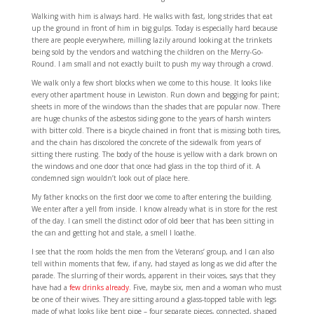
Walking with him is always hard. He walks with fast, long strides that eat
up the ground in front of him in big gulps. Today is especially hard because
there are people everywhere, milling lazily around looking at the trinkets
being sold by the vendors and watching the children on the Merry-Go-
Round. I am small and not exactly built to push my way through a crowd.
We walk only a few short blocks when we come to this house. It looks like
every other apartment house in Lewiston. Run down and begging for paint;
sheets in more of the windows than the shades that are popular now. There
are huge chunks of the asbestos siding gone to the years of harsh winters
with bitter cold. There is a bicycle chained in front that is missing both tires,
and the chain has discolored the concrete of the sidewalk from years of
sitting there rusting. The body of the house is yellow with a dark brown on
the windows and one door that once had glass in the top third of it. A
condemned sign wouldn’t look out of place here.
My father knocks on the first door we come to after entering the building.
We enter after a yell from inside. I know already what is in store for the rest
of the day. I can smell the distinct odor of old beer that has been sitting in
the can and getting hot and stale, a smell I loathe.
I see that the room holds the men from the Veterans’ group, and I can also
tell within moments that few, if any, had stayed as long as we did after the
parade. The slurring of their words, apparent in their voices, says that they
have had a
few drinks already
. Five, maybe six, men and a woman who must
be one of their wives. They are sitting around a glass-topped table with legs
made of what looks like bent pipe – four separate pieces, connected, shaped