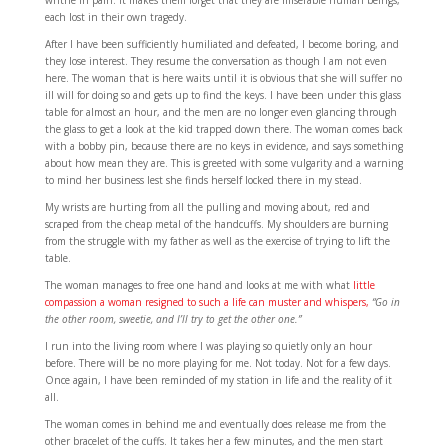
each lost in their own tragedy.
After I have been sufficiently humiliated and defeated, I become boring, and
they lose interest. They resume the conversation as though I am not even
here. The woman that is here waits until it is obvious that she will suffer no
ill will for doing so and gets up to find the keys. I have been under this glass
table for almost an hour, and the men are no longer even glancing through
the glass to get a look at the kid trapped down there. The woman comes back
with a bobby pin, because there are no keys in evidence, and says something
about how mean they are. This is greeted with some vulgarity and a warning
to mind her business lest she finds herself locked there in my stead.
My wrists are hurting from all the pulling and moving about, red and
scraped from the cheap metal of the handcuffs. My shoulders are burning
from the struggle with my father as well as the exercise of trying to lift the
table.
The woman manages to free one hand and looks at me with what
little
compassion a woman resigned to such a life can muster and whispers,
“Go in
the other room, sweetie, and I’ll try to get the other one.”
I run into the living room where I was playing so quietly only an hour
before. There will be no more playing for me. Not today. Not for a few days.
Once again, I have been reminded of my station in life and the reality of it
all.
The woman comes in behind me and eventually does release me from the
other bracelet of the cuffs. It takes her a few minutes, and the men start