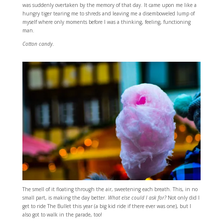
was suddenly overtaken by the memory of that day. It came upon me like a
hungry tiger tearing me to shreds and leaving me a disemboweled lump of
myself where only moments before I was a thinking, feeling, functioning
man.
Cotton candy.
The smell of it floating through the air, sweetening each breath. This, in no
small part, is making the day better.
What else could I ask for?
Not only did I
get to ride The Bullet this year (a big kid ride if there ever was one), but I
also got to walk in the parade, too!