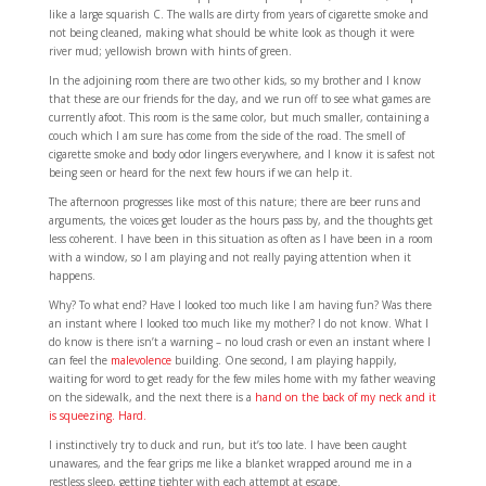
like a large squarish C. The walls are dirty from years of cigarette smoke and
not being cleaned, making what should be white look as though it were
river mud; yellowish brown with hints of green.
In the adjoining room there are two other kids, so my brother and I know
that these are our friends for the day, and we run off to see what games are
currently afoot. This room is the same color, but much smaller, containing a
couch which I am sure has come from the side of the road. The smell of
cigarette smoke and body odor lingers everywhere, and I know it is safest not
being seen or heard for the next few hours if we can help it.
The afternoon progresses like most of this nature; there are beer runs and
arguments, the voices get louder as the hours pass by, and the thoughts get
less coherent. I have been in this situation as often as I have been in a room
with a window, so I am playing and not really paying attention when it
happens.
Why? To what end? Have I looked too much like I am having fun? Was there
an instant where I looked too much like my mother? I do not know. What I
do know is there isn’t a warning – no loud crash or even an instant where I
can feel the
malevolence
building. One second, I am playing happily,
waiting for word to get ready for the few miles home with my father weaving
on the sidewalk, and the next there is a
hand on the back of my neck and it
is squeezing. Hard.
I instinctively try to duck and run, but it’s too late. I have been caught
unawares, and the fear grips me like a blanket wrapped around me in a
restless sleep, getting tighter with each attempt at escape.