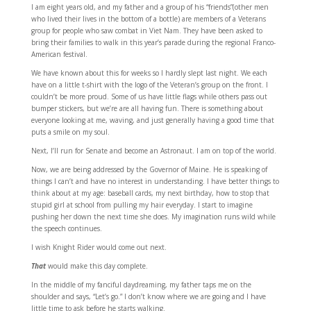
I am eight years old, and my father and a group of his “friends”(other men
who lived their lives in the bottom of a bottle) are members of a Veterans
group for people who saw combat in Viet Nam. They have been asked to
bring their families to walk in this year’s parade during the regional Franco-
American festival.
We have known about this for weeks so I hardly slept last night. We each
have on a little t-shirt with the logo of the Veteran’s group on the front. I
couldn’t be more proud. Some of us have little flags while others pass out
bumper stickers, but we’re are all having fun. There is something about
everyone looking at me, waving, and just generally having a good time that
puts a smile on my soul.
Next, I’ll run for Senate and become an Astronaut. I am on top of the world.
Now, we are being addressed by the Governor of Maine. He is speaking of
things I can’t and have no interest in understanding. I have better things to
think about at my age: baseball cards, my next birthday, how to stop that
stupid girl at school from pulling my hair everyday. I start to imagine
pushing her down the next time she does. My imagination runs wild while
the speech continues.
I wish Knight Rider would come out next.
That
would make this day complete.
In the middle of my fanciful daydreaming, my father taps me on the
shoulder and says, “Let’s go.” I don’t know where we are going and I have
little time to ask before he starts walking.