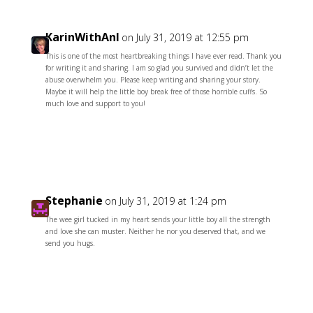
KarinWithAnI
on July 31, 2019 at 12:55 pm
This is one of the most heartbreaking things I have ever read. Thank you
for writing it and sharing. I am so glad you survived and didn’t let the
abuse overwhelm you. Please keep writing and sharing your story.
Maybe it will help the little boy break free of those horrible cuffs. So
much love and support to you!
Reply
Stephanie
on July 31, 2019 at 1:24 pm
The wee girl tucked in my heart sends your little boy all the strength
and love she can muster. Neither he nor you deserved that, and we
send you hugs.
Reply