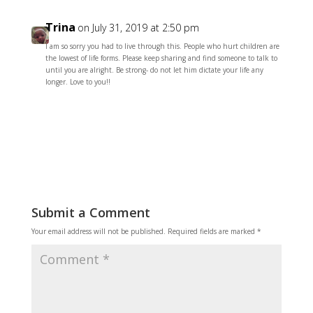
Trina
on July 31, 2019 at 2:50 pm
I am so sorry you had to live through this. People who hurt children are
the lowest of life forms. Please keep sharing and find someone to talk to
until you are alright. Be strong- do not let him dictate your life any
longer. Love to you!!
Reply
Submit a Comment
Your email address will not be published.
Required fields are marked
*