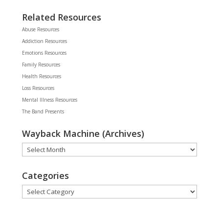
Related Resources
Abuse Resources
Addiction Resources
Emotions Resources
Family Resources
Health Resources
Loss Resources
Mental Illness Resources
The Band Presents
Wayback Machine (Archives)
Wayback
Machine
(Archives)
Categories
Categories