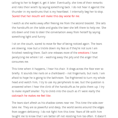
calling to her to forget it, get it later. Eventually, she tires of their remarks
and risks their wrath by saying something back. I do not hear it against the
thunder in my eardrums that is my heartbeat. I internally beg her to stop.
Scared that her mouth will make this day worse for me.
I watch as she walks away after freeing me from the second bracelet. She sets
the handcuffs on the table and grabs the beer she left there to help me. She
sits down and tries to steer the conversation away from herself by saying
something light and funny.
I sit on the couch, scared to move for fear of being noticed again. The tears
are slowing, now but a trickle down my face as if they’re not sure I am
finished needing them. Each one releases more of the
emotions
I have
paralyzing me where I sit – washing away the pity and the anger that
consumes me.
This time when it happens, I hear his chair. It drags across the floor ever so
briefly. It sounds like nails on a chalkboard – not fingernails, but nails. I am
afraid to hope he is going to the bathroom. Too frightened to turn my whole
head and watch him, I try to use my peripherals to see, but the question is
answered when I hear the clink of the handcuffs as he picks them up. I try
to make myself smaller. Try to climb into the couch as if I were really the
cockroach he makes me feel like.
The tears start afresh as his shadow comes near me. This time the sobs over
take me. They are so powerful and deep, the world swims around the edges
from oxygen deficiency. I do not fight him this time. Years of life with him
taught me to know that I am better off not resisting him too often. It doesn’t