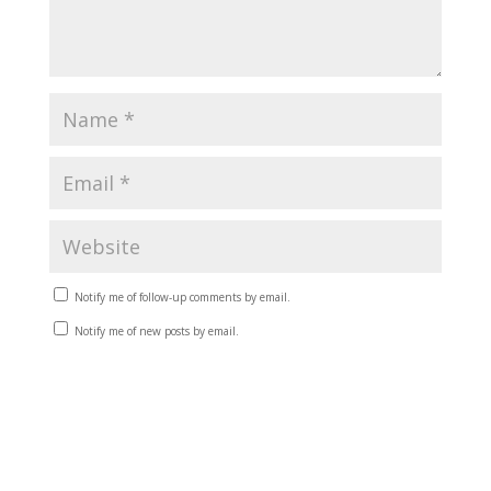
Notify me of follow-up comments by email.
Notify me of new posts by email.