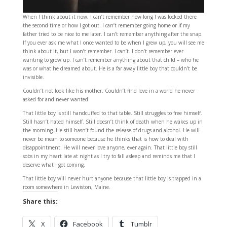
When I think about it now, I can’t remember how long I was locked there
the second time or how I got out. I can’t remember going home or if my
father tried to be nice to me later. I can’t remember anything after the snap.
If you ever ask me what I once wanted to be when I grew up, you will see me
think about it, but I won’t remember. I can’t. I don’t remember ever
wanting to grow up. I can’t remember anything about that child – who he
was or what he dreamed about. He is a far away little boy that couldn’t be
invisible.
Couldn’t not look like his mother. Couldn’t find love in a world he never
asked for and never wanted.
That little boy is still handcuffed to that table. Still struggles to free himself.
Still hasn’t hated himself. Still doesn’t think of death when he wakes up in
the morning. He still hasn’t found the release of drugs and alcohol. He will
never be mean to someone because he thinks that is how to deal with
disappointment. He will never love anyone, ever again. That little boy still
sobs in my heart late at night as I try to fall asleep and reminds me that I
deserve what I got coming.
That little boy will never hurt anyone because that little boy is trapped in a
room somewhere in Lewiston, Maine.
Share this:
X
Facebook
Tumblr