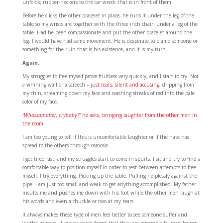
unfolds; rubber-neckers to the car wreck that is in front of them.
Before he clicks the other bracelet in place, he runs it under the leg of the
table so my wrists are together with the three inch chain under a leg of the
table. Had he been compassionate and put the other bracelet around the
leg, I would have had some movement. He is desperate to blame someone or
something for the ruin that is his existence, and it is my turn.
Again.
My struggles to free myself prove fruitless very quickly, and I start to cry. Not
a whining wail or a screech – j
ust tears, silent and accusing
, dripping from
my chin, streaming down my face and washing streaks of red into the pale
color of my face.
“Whassamatter, crybaby?
” he asks, bringing laughter from the other men in
the room.
I am too young to tell if this is uncomfortable laughter or if the hate has
spread to the others through osmosis.
I get tired fast, and my struggles start to come in spurts. I sit and try to find a
comfortable way to position myself in order to rest between attempts to free
myself. I try everything. Picking up the table. Pulling helplessly against the
pipe. I am just too small and weak to get anything accomplished. My father
insults me and pushes me down with his foot while the other men laugh at
his words and even a chuckle or two at my tears.
It always makes these type of men feel better to see someone suffer and
writhe in pain. It makes them forget that they are miserable human beings,