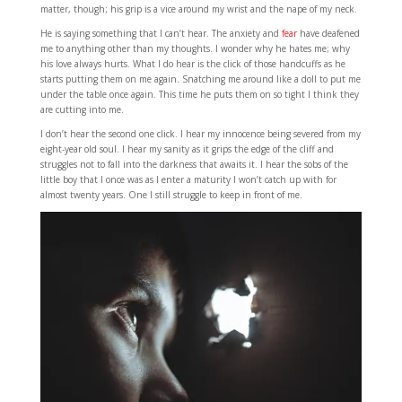
matter, though; his grip is a vice around my wrist and the nape of my neck.
He is saying something that I can’t hear. The anxiety and
fear
have deafened
me to anything other than my thoughts. I wonder why he hates me; why
his love always hurts. What I do hear is the click of those handcuffs as he
starts putting them on me again. Snatching me around like a doll to put me
under the table once again. This time he puts them on so tight I think they
are cutting into me.
I don’t hear the second one click. I hear my innocence being severed from my
eight-year old soul. I hear my sanity as it grips the edge of the cliff and
struggles not to fall into the darkness that awaits it. I hear the sobs of the
little boy that I once was as I enter a maturity I won’t catch up with for
almost twenty years. One I still struggle to keep in front of me.