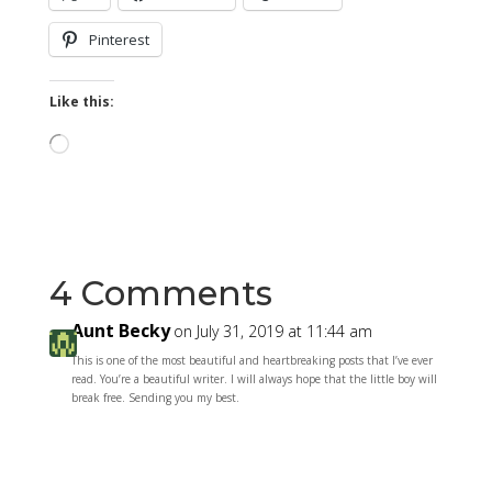
Pinterest
Like this:
Loading…
4 Comments
Aunt Becky
on July 31, 2019 at 11:44 am
This is one of the most beautiful and heartbreaking posts that I’ve ever
read. You’re a beautiful writer. I will always hope that the little boy will
break free. Sending you my best.
Reply