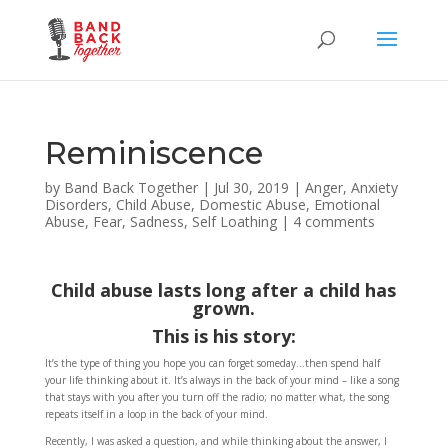
Reminiscence
by
Band Back Together
|
Jul 30, 2019
|
Anger
,
Anxiety
Disorders
,
Child Abuse
,
Domestic Abuse
,
Emotional
Abuse
,
Fear
,
Sadness
,
Self Loathing
|
4 comments
Child abuse
lasts long after a child has
grown.
This is his story:
It’s the type of thing you hope you can forget someday…then spend half
your life thinking about it. It’s always in the back of your mind – like a song
that stays with you after you turn off the radio; no matter what, the song
repeats itself in a loop in the back of your mind.
Recently, I was asked a question, and while thinking about the answer, I