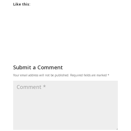
Like this:
Submit a Comment
Your email address will not be published.
Required fields are marked
*