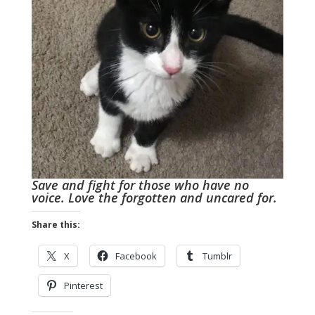
Save and fight for those who have no
voice. Love the forgotten and uncared for.
Share this:
X
Facebook
Tumblr
Pinterest