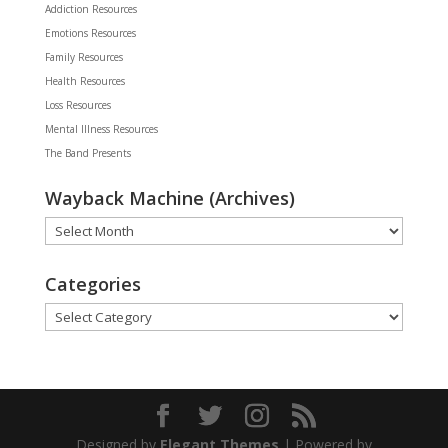
Addiction Resources
Emotions Resources
Family Resources
Health Resources
Loss Resources
Mental Illness Resources
The Band Presents
Wayback Machine (Archives)
Wayback
Machine
(Archives)
Categories
Categories
Designed by
Elegant Themes
| Powered by