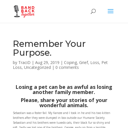
Remember Your
Purpose.
by
TraciD
|
Aug 29, 2019
|
Coping
,
Grief
,
Loss
,
Pet
Loss
,
Uncategorized
|
0 comments
Losing a pet can be as awful as losing
another family member.
Please, share your stories of your
wonderful animals.
Sebastian was a foster fail. My fiancee and I took in he and his two kitten
brothers after they were dumped in box outside our Humane Society.
Sebastian and his brothers were tuxedo cats, their black fur so shiny and
soft. Sadly we lost one of the brothers, George, early on from a terrible