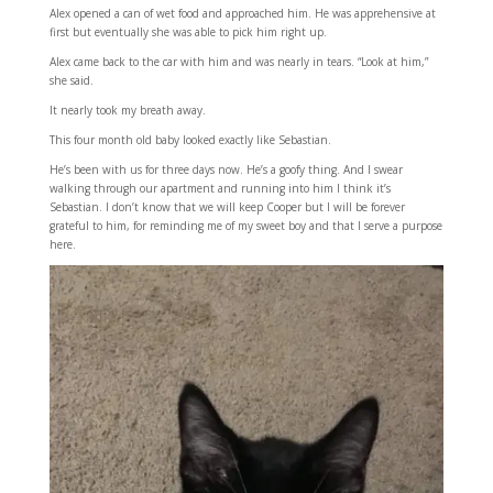
Alex opened a can of wet food and approached him. He was apprehensive at
first but eventually she was able to pick him right up.
Alex came back to the car with him and was nearly in tears. “Look at him,”
she said.
It nearly took my breath away.
This four month old baby looked exactly like Sebastian.
He’s been with us for three days now. He’s a goofy thing. And I swear
walking through our apartment and running into him I think it’s
Sebastian. I don’t know that we will keep Cooper but I will be forever
grateful to him, for reminding me of my sweet boy and that I serve a purpose
here.