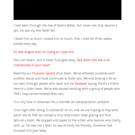
I had been through the loss of fosters before, but never one that became a
pet. He was my first foster fail.
I loved him so much; missed him so much, that I cried for three weeks
almost every day.
It’s late August and I’m crying as I type this.
Pain can lessen, but it never fully goes away.
Not when the loss is so
intertwined in your heart.
Recently our
Humane Society
shut down. We’ve affiliated ourselves with
another rescue and have continued to foster cats. We end finding a lot on
our own through people who reach out via
Facebook
saying there’s a kitten
here or a litter there. We’ve also started working with a group of people who
TNR ( trap/neuter/release) feral cats.
Our city here in Arkansas has a horrible cat overpopulation problem.
One night after doing “surveillance” on an area we are hoping to trap some
adult cats to TNR we noticed a tiny little kitten head poking out from
behind a bush. We stopped and spoke to the kitten who became very chatty
with us. He was not a feral, he was entirely too friendly. Someone had
dumped this poor baby.