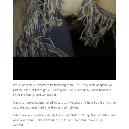
While we were supposed to be fostering them until they were adopted, we
just couldn’t let them go. Our family of 4. So 4 became 6 – we’d become a
foster-fail family, and we loved it.
Alex and I were outnumbered by cats but we wouldn’t have had it any other
way. We got them fixed and they settled right in.
Sebastian became affectionately known as “Bash” or “Limp Noodle”. Whenever
you picked him up he went limp and let you hold him however you
wanted.