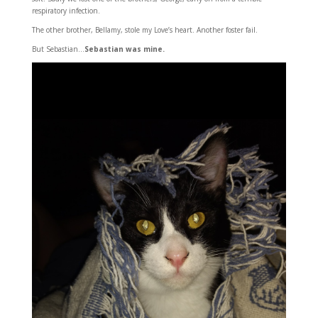
respiratory infection.
The other brother, Bellamy, stole my Love’s heart. Another foster fail.
But Sebastian…
Sebastian was mine.