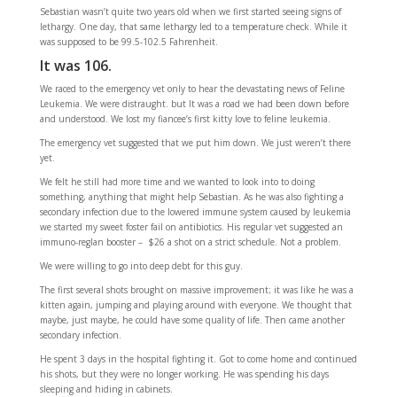
Sebastian wasn’t quite two years old when we first started seeing signs of
lethargy. One day, that same lethargy led to a temperature check. While it
was supposed to be 99.5-102.5 Fahrenheit.
It was 106.
We raced to the emergency vet only to hear the devastating news of Feline
Leukemia. We were distraught. but It was a road we had been down before
and understood. We lost my fiancee’s first kitty love to feline leukemia.
The emergency vet suggested that we put him down. We just weren’t there
yet.
We felt he still had more time and we wanted to look into to doing
something, anything that might help Sebastian. As he was also fighting a
secondary infection due to the lowered immune system caused by leukemia
we started my sweet foster fail on antibiotics. His regular vet suggested an
immuno-reglan booster – $26 a shot on a strict schedule. Not a problem.
We were willing to go into deep debt for this guy.
The first several shots brought on massive improvement; it was like he was a
kitten again, jumping and playing around with everyone. We thought that
maybe, just maybe, he could have some quality of life. Then came another
secondary infection.
He spent 3 days in the hospital fighting it. Got to come home and continued
his shots, but they were no longer working. He was spending his days
sleeping and hiding in cabinets.