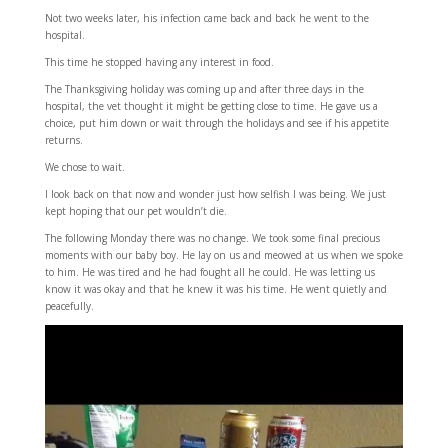
Not two weeks later, his infection came back and back he went to the
hospital.
This time he stopped having any interest in food.
The Thanksgiving holiday was coming up and after three days in the
hospital, the vet thought it might be getting close to time. He gave us a
choice, put him down or wait through the holidays and see if his appetite
returns.
We chose to wait.
I look back on that now and wonder just how selfish I was being. We just
kept hoping that our pet wouldn’t die.
The following Monday there was no change. We took some final precious
moments with our baby boy. He lay on us and meowed at us when we spoke
to him. He was tired and he had fought all he could. He was letting us
know it was okay and that he knew it was his time. He went quietly and
peacefully.