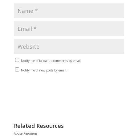
Notify me of follow-up comments by email.
Notify me of new posts by email.
Related Resources
Abuse Resources