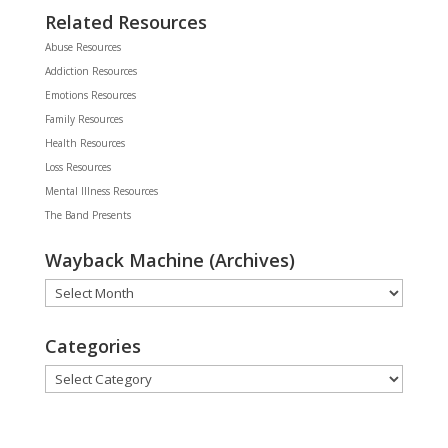
Related Resources
Abuse Resources
Addiction Resources
Emotions Resources
Family Resources
Health Resources
Loss Resources
Mental Illness Resources
The Band Presents
Wayback Machine (Archives)
Wayback
Machine
(Archives)
Categories
Categories