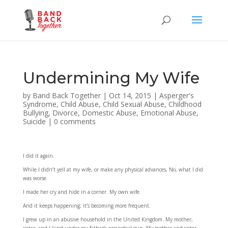
Undermining My Wife
by
Band Back Together
|
Oct 14, 2015
|
Asperger's
Syndrome
,
Child Abuse
,
Child Sexual Abuse
,
Childhood
Bullying
,
Divorce
,
Domestic Abuse
,
Emotional Abuse
,
Suicide
|
0 comments
I did it again.
While I didn’t yell at my wife, or make any physical advances, No, what I did
was worse.
I made her cry and hide in a corner. My own wife.
And it keeps happening; it’s becoming more frequent.
I grew up in an abusive household in the United Kingdom. My mother,