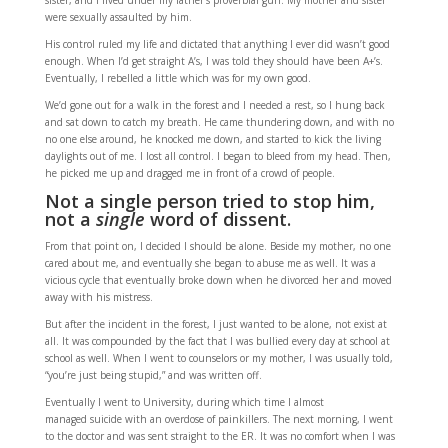
sister, and I lived under my father’s proverbial gun. My mother and sister
were sexually assaulted by him.
His control ruled my life and dictated that anything I ever did wasn’t good
enough. When I’d get straight A’s, I was told they should have been A+’s.
Eventually, I rebelled a little which was for my own good.
We’d gone out for a walk in the forest and I needed a rest, so I hung back
and sat down to catch my breath. He came thundering down, and with no
no one else around, he knocked me down, and started to kick the living
daylights out of me. I lost all control. I began to bleed from my head. Then,
he picked me up and dragged me in front of a crowd of people.
Not a single person tried to stop him,
not a
single
word of dissent.
From that point on, I decided I should be alone. Beside my mother, no one
cared about me, and eventually she began to abuse me as well. It was a
vicious cycle that eventually broke down when he divorced her and moved
away with his mistress.
But after the incident in the forest, I just wanted to be alone, not exist at
all. It was compounded by the fact that I was bullied every day at school at
school as well. When I went to counselors or my mother, I was usually told,
“you’re just being stupid,” and was written off.
Eventually I went to University, during which time I almost
managed suicide with an overdose of painkillers. The next morning, I went
to the doctor and was sent straight to the ER. It was no comfort when I was