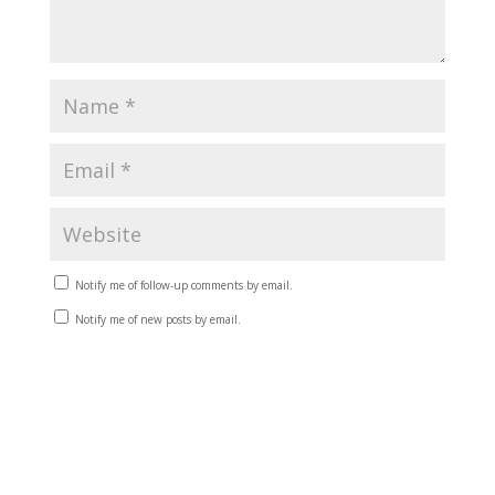
Notify me of follow-up comments by email.
Notify me of new posts by email.