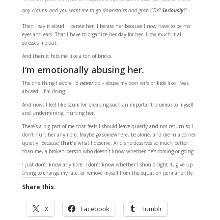
any claims, and you want me to go downstairs and grab CDs?
Seriously
?”
Then I say it aloud. I berate her. I berate her because I now have to be her
eyes and ears. That I have to organize her day for her. How much it all
stresses me out.
And then it hits me like a ton of bricks.
I’m emotionally abusing her.
The one thing I swore I’d
never
do – abuse my own wife or kids like I was
abused – I’m doing.
And now, I feel like scum for breaking such an important promise to myself
and undermining, hurting her.
There’s a big part of me that feels I should leave quietly and not return so I
don’t hurt her anymore. Maybe go somewhere, be alone, and die in a corner
quietly. Because
that’s
what I deserve. And she deserves so much better
than me, a broken person who doesn’t know whether he’s coming or going.
I just don’t know anymore. I don’t know whether I should fight it, give up
trying to change my fate, or remove myself from the equation permanently.
Share this:
X
Facebook
Tumblr