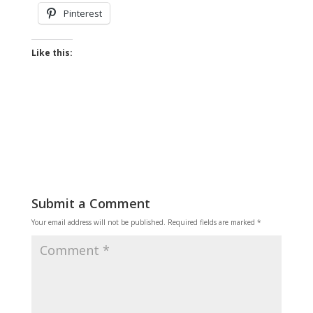
Pinterest
Like this:
Submit a Comment
Your email address will not be published.
Required fields are marked
*