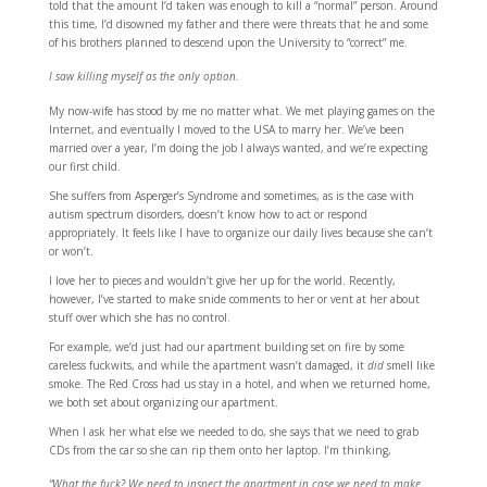
told that the amount I’d taken was enough to kill a “normal” person. Around
this time, I’d disowned my father and there were threats that he and some
of his brothers planned to descend upon the University to “correct” me.
I saw killing myself as the only option.
My now-wife has stood by me no matter what. We met playing games on the
Internet, and eventually I moved to the USA to marry her. We’ve been
married over a year, I’m doing the job I always wanted, and we’re expecting
our first child.
She suffers from Asperger’s Syndrome and sometimes, as is the case with
autism spectrum disorders, doesn’t know how to act or respond
appropriately. It feels like I have to organize our daily lives because she can’t
or won’t.
I love her to pieces and wouldn’t give her up for the world. Recently,
however, I’ve started to make snide comments to her or vent at her about
stuff over which she has no control.
For example, we’d just had our apartment building set on fire by some
careless fuckwits, and while the apartment wasn’t damaged, it
did
smell like
smoke. The Red Cross had us stay in a hotel, and when we returned home,
we both set about organizing our apartment.
When I ask her what else we needed to do, she says that we need to grab
CDs from the car so she can rip them onto her laptop. I’m thinking,
“What the fuck? We need to inspect the apartment in case we need to make