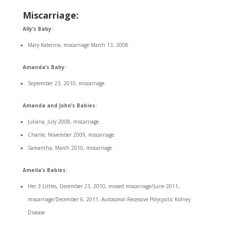
Miscarriage
:
Ally’s Baby:
Mary Katerina, miscarriage March 13, 2008.
Amanda’s Baby:
September 23, 2010, miscarriage.
Amanda and John’s Babies:
Juliana, July 2008, miscarriage.
Charlie, November 2009, miscarriage.
Samantha, March 2010, miscarriage.
Ameila’s Babies:
Her 3 Littles, December 23, 2010, missed miscarriage/June 2011,
miscarriage/December 6, 2011, Autosomal Recessive Polycysitic Kidney
Disease