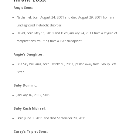
Amy’s Sons:
Nathaniel, born August 24, 2001 and died August 29, 2001 from an
undiagnosed metabolic disorder.
David, born May 11, 2010 and Died January 24, 2011 from a myriad of
complications resulting from a liver transplant
.
Angie’s Daughter:
Leia Sky Williams, born October 6, 2011, passed away from Group Beta
Strep.
Baby Dominic:
January 16, 2002, SIDS
Baby Kash Michael:
Born June 3, 2011 and died September 28, 2011.
Carey’s Triplet Sons: