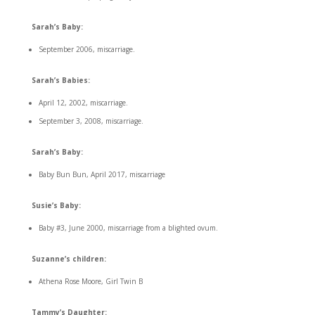
Sarah’s Baby:
September 2006, miscarriage.
Sarah’s Babies:
April 12, 2002, miscarriage.
September 3, 2008, miscarriage.
Sarah’s Baby:
Baby Bun Bun, April 2017, miscarriage
Susie’s Baby:
Baby #3, June 2000, miscarriage from a blighted ovum.
Suzanne’s children:
Athena Rose Moore, Girl Twin B
Tammy’s Daughter: