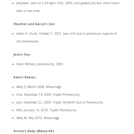
Jellybean, born at 5:20 April 15th, 2009; and passed just four short hours
later in her arms.
Heather and Aaron’s Son:
Aodin R. Hurd, October 7, 2007, born still due to premature rupture of
the membranes.
Jenn’s Son:
Kevin William, prematurity, 2005
Kate’s Babies:
Baby S, March 2008, Miscarriage
Evie, December 14, 2009, Triplet Prematurity
Jack, December 22, 2009, Triplet Stillbirth due to Prematurity
Will, January 13, 2010, Triplet Prematurity
Baby M, May 2010, Miscarriage
Kristin’s Baby (Mama KK):