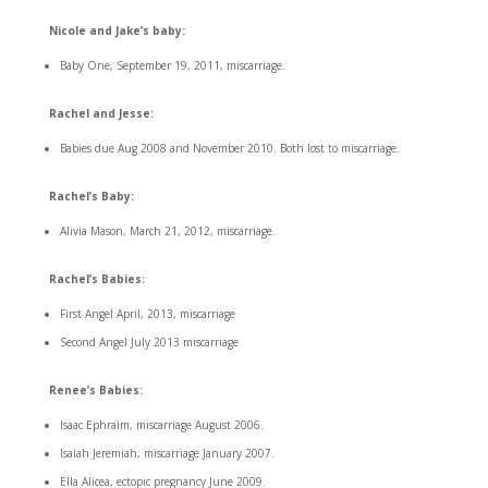
Nicole and Jake’s baby:
Baby One, September 19, 2011, miscarriage.
Rachel and Jesse:
Babies due Aug 2008 and November 2010. Both lost to miscarriage.
Rachel’s Baby:
Alivia Mason, March 21, 2012, miscarriage.
Rachel’s Babies:
First Angel April, 2013, miscarriage
Second Angel July 2013 miscarriage
Renee’s Babies:
Isaac Ephraim, miscarriage August 2006.
Isaiah Jeremiah, miscarriage January 2007.
Ella Alicea, ectopic pregnancy June 2009.