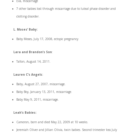
Eva, miscarriage
7 other babies lost through miscarriage due to luteal phase disorder and
clotting disorder.
L. Moses’ Baby:
Baby Moses, July 17, 2008, ectopic pregnancy
Lara and Brandon’s Son
:
Tallon, August 14, 2011.
Lauren C’s Angels:
Baby, August 27, 2007, miscarriage.
Baby Boy, January 13, 2011, miscarriage.
Baby May 9, 2011, miscarriage.
Leah’s Babies:
Cameron, born and died May 22, 2009 at 10 weeks.
Jeremiah Oliver and Jillian Olivia, twin babies. Second trimester loss July