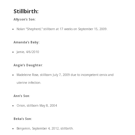
Stillbirth:
Allyson’s Son:
Nolan “Shepherd,” stillborn at 17 weeks on September 15, 2009.
Amanda’s Baby:
Jamie, 4/6/2010
Angie’s Daughter
:
Madeleine Rose, stillborn July 7, 2009 due to incompetent cervix and
uterine infection.
Ann’s Son
:
Orion, stillborn May 8, 2004
Beka’s Son:
Benjamin, September 4, 2012, stillbirth.