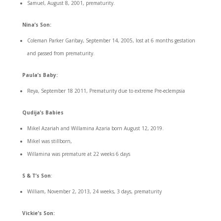
Samuel, August 8, 2001, prematurity.
Nina’s Son:
Coleman Parker Garibay, September 14, 2005, lost at 6 months gestation
and passed from prematurity.
Paula’s Baby:
Reya, September 18 2011, Prematurity due to extreme Pre-eclempsia
Qudija’s Babies
Mikel Azariah and Willamina Azaria born August 12, 2019.
Mikel was stillborn,
Willamina was premature at 22 weeks 6 days
S & T’s Son
:
William, November 2, 2013, 24 weeks, 3 days, prematurity
Vickie’s Son: