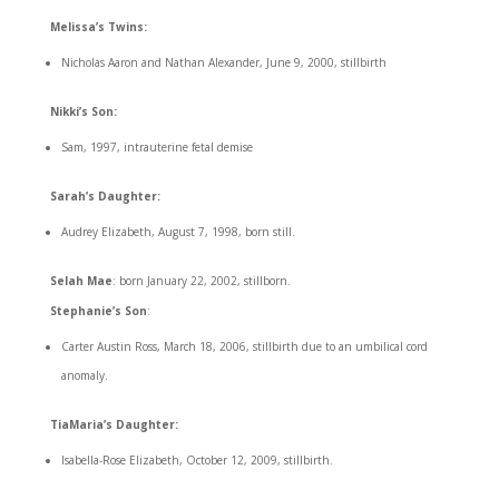
Melissa’s Twins:
Nicholas Aaron and Nathan Alexander, June 9, 2000, stillbirth
Nikki’s Son:
Sam, 1997, intrauterine fetal demise
Sarah’s Daughter:
Audrey Elizabeth, August 7, 1998, born still.
Selah Mae
: born January 22, 2002, stillborn.
Stephanie’s Son
:
Carter Austin Ross, March 18, 2006, stillbirth due to an umbilical cord
anomaly.
TiaMaria’s Daughter:
Isabella-Rose Elizabeth, October 12, 2009, stillbirth.