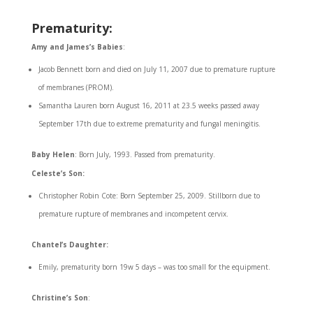
Prematurity:
Amy and James’s Babies
:
Jacob Bennett born and died on July 11, 2007 due to premature rupture
of membranes (PROM).
Samantha Lauren born August 16, 2011 at 23.5 weeks passed away
September 17th due to extreme prematurity and fungal meningitis.
Baby Helen
: Born July, 1993. Passed from prematurity.
Celeste’s Son:
Christopher Robin Cote: Born September 25, 2009. Stillborn due to
premature rupture of membranes and incompetent cervix.
Chantel’s Daughter:
Emily, prematurity born 19w 5 days – was too small for the equipment.
Christine’s Son
: