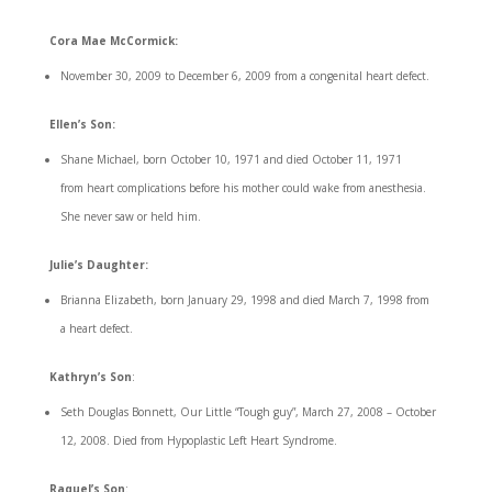
Cora Mae McCormick:
November 30, 2009 to December 6, 2009 from a congenital heart defect.
Ellen’s Son:
Shane Michael, born October 10, 1971 and died October 11, 1971
from heart complications before his mother could wake from anesthesia.
She never saw or held him.
Julie’s Daughter:
Brianna Elizabeth, born January 29, 1998 and died March 7, 1998 from
a heart defect.
Kathryn’s Son
:
Seth Douglas Bonnett, Our Little “Tough guy”, March 27, 2008 – October
12, 2008. Died from Hypoplastic Left Heart Syndrome.
Raquel’s Son
: