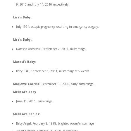
9, 2010 and July 14, 2010 respectively.
Lisa’s Baby:
July 1994, ectopic pregnancy resulting in emergency surgery.
Lisa’s Baby:
Natasha Anastasia, September 7, 2011, miscarriage.
Maresi’s Baby:
Baby B #3, September 1, 2011, miscarriage at 5 weeks.
Marlowe Corrine
, September 19, 2006, early miscarriage.
Melissa’s Baby
June 11, 2011, miscarriage
Melissa’s Babies:
Baby Angel, February 8, 1998, blighted ovum/miscarriage