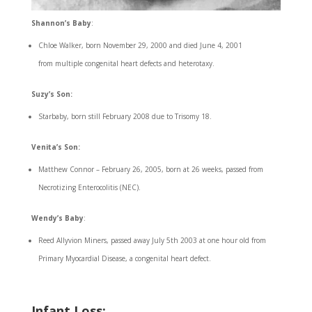
Shannon’s Baby
:
Chloe Walker, born November 29, 2000 and died June 4, 2001
from multiple congenital heart defects and heterotaxy.
Suzy’s Son:
Starbaby, born still February 2008 due to Trisomy 18.
Venita’s Son:
Matthew Connor – February 26, 2005, born at 26 weeks, passed from
Necrotizing Enterocolitis (NEC).
Wendy’s Baby
:
Reed Allyvion Miners, passed away July 5th 2003 at one hour old from
Primary Myocardial Disease, a congenital heart defect.
Infant Loss
: