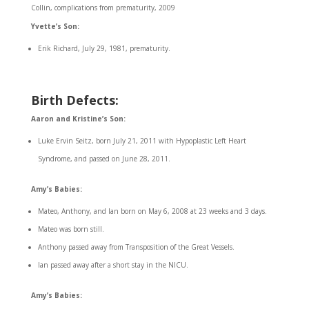
Collin, complications from prematurity, 2009
Yvette’s Son:
Erik Richard, July 29, 1981, prematurity.
Birth Defects:
Aaron and Kristine’s Son:
Luke Ervin Seitz, born July 21, 2011 with Hypoplastic Left Heart
Syndrome, and passed on June 28, 2011.
Amy’s Babies:
Mateo, Anthony, and Ian born on May 6, 2008 at 23 weeks and 3 days.
Mateo was born still.
Anthony passed away from Transposition of the Great Vessels.
Ian passed away after a short stay in the NICU.
Amy’s Babies: