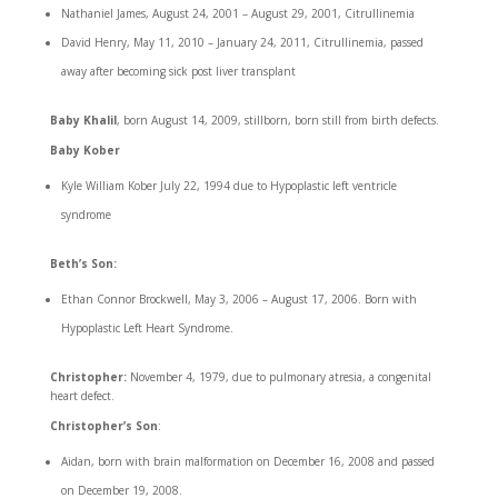
Nathaniel James, August 24, 2001 – August 29, 2001, Citrullinemia
David Henry, May 11, 2010 – January 24, 2011, Citrullinemia, passed
away after becoming sick post liver transplant
Baby Khalil
, born August 14, 2009, stillborn, born still from birth defects.
Baby Kober
Kyle William Kober July 22, 1994 due to Hypoplastic left ventricle
syndrome
Beth’s
Son:
Ethan Connor Brockwell, May 3, 2006 – August 17, 2006. Born with
Hypoplastic Left Heart Syndrome.
Christopher:
November 4, 1979, due to pulmonary atresia, a congenital
heart defect.
Christopher’s Son
:
Aidan, born with brain malformation on December 16, 2008 and passed
on December 19, 2008.