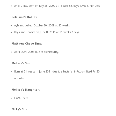
Ariel Grace, born on July 28, 2009 at 18 weeks 5 days. Lived 5 minutes.
Leleisme’s Babies
:
Ayla and Juliet, October 20, 2009 at 20 weeks.
Bayli and Thomas on June 8, 2011 at 21 weeks 2 days.
Matthew Chase Sims:
April 25th, 2006 due to prematurity.
Melissa’s Son:
Born at 21 weeks in June 2011 due to a bacterial infection, lived for 30
minutes.
Melissa’s Daughter:
Hope, 1993
Nicky’s Son: