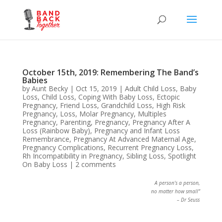
October 15th, 2019: Remembering The Band’s
Babies
by
Aunt Becky
|
Oct 15, 2019
|
Adult Child Loss
,
Baby
Loss
,
Child Loss
,
Coping With Baby Loss
,
Ectopic
Pregnancy
,
Friend Loss
,
Grandchild Loss
,
High Risk
Pregnancy
,
Loss
,
Molar Pregnancy
,
Multiples
Pregnancy
,
Parenting
,
Pregnancy
,
Pregnancy After A
Loss (Rainbow Baby)
,
Pregnancy and Infant Loss
Remembrance
,
Pregnancy At Advanced Maternal Age
,
Pregnancy Complications
,
Recurrent Pregnancy Loss
,
Rh Incompatibility in Pregnancy
,
Sibling Loss
,
Spotlight
On Baby Loss
|
2 comments
A person’s a person,
no matter how small”
– Dr Seuss