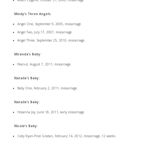
Albert Eugene, October 31, 2000, miscarriage
Mindy’s Three Angels
:
Angel One, September 9, 2005, miscarriage.
Angel Two, July 17, 2007, miscarriage.
Angel Three, September 25, 2010, miscarriage.
Miranda’s Baby:
Peanut, August 7, 2011, miscarriage.
Natalie’s Baby:
Baby One, February 2, 2011, miscarriage.
Natalie’s Baby:
Hosanna Joy, June 18, 2011, early miscarriage.
Nicole’s Baby:
Cody Ryan-Price Grodan, February 14, 2012, miscarriage, 12 weeks.