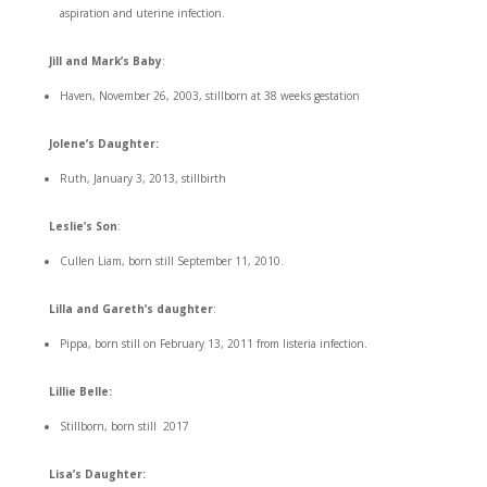
aspiration and uterine infection.
Jill and Mark’s Baby
:
Haven, November 26, 2003, stillborn at 38 weeks gestation
Jolene’s Daughter:
Ruth, January 3, 2013, stillbirth
Leslie’s Son
:
Cullen Liam, born still September 11, 2010.
Lilla and Gareth’s daughter
:
Pippa, born still on February 13, 2011 from listeria infection.
Lillie Belle:
Stillborn, born still 2017
Lisa’s Daughter: