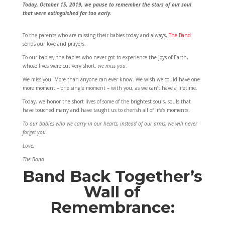
Today, October 15, 2019, we pause to remember the stars of our soul
that were extinguished far too early.
To the parents who are missing their babies today and always,
The Band
sends our love and prayers.
To our babies, the babies who never got to experience the joys of Earth,
whose lives were cut very short,
we miss you
.
We miss you. More than anyone can ever know. We wish we could have one
more moment – one single moment – with you, as we can’t have a lifetime.
Today, we honor the short lives of some of the brightest souls, souls that
have touched many and have taught us to cherish all of life’s moments.
To our babies who we carry in our hearts, instead of our arms, we will never
forget you.
Love,
The Band
Band Back Together’s
Wall of
Remembrance: