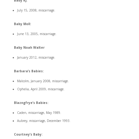
Baby KJ:
July 15, 2008, miscarriage.
Baby Moll:
June 13, 2005, miscarriage.
Baby Noah Walter
January 2012, miscarriage.
Barbara’s Babies:
Malcolm, January 2008, miscarriage.
Ophelia, April 2009, miscarriage.
Blazngfrye’s Babies:
Caden, miscarriage, May 1989.
Aubrey, miscarriage, December 1993.
Courtney’s Baby: