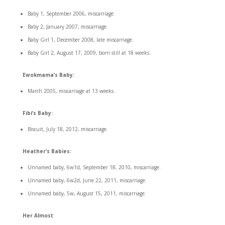
Baby 1, September 2006, miscarriage.
Baby 2, January 2007, miscarriage.
Baby Girl 1, December 2008, late miscarriage.
Baby Girl 2, August 17, 2009, born still at 18 weeks.
Ewokmama’s Baby:
March 2005, miscarriage at 13 weeks.
Fibi’s Baby:
Biscuit, July 18, 2012, miscarriage.
Heather’s Babies:
Unnamed baby, 6w1d, September 18, 2010, miscarriage.
Unnamed baby, 6w2d, June 22, 2011, miscarriage.
Unnamed baby, 5w, August 15, 2011, miscarriage.
Her Almost
: