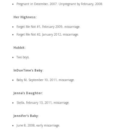
Pregnant in December, 2007. Unpregnant by February, 2008.
Her Highness:
Forget Me Not #1, February 2009, miscarriage.
Forget Me Not #2, January 2012, miscarriage.
Hubbit:
Two boys.
InDueTime’s Baby:
Baby M, September 10, 2011, miscarriage.
Jenna’s Daughter:
Stella, February 13, 2011, miscarriage.
Jennifer’s Baby:
June 8, 2008, early miscarriage.