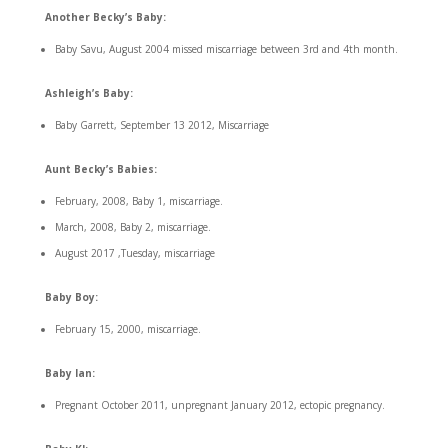
Another Becky’s Baby:
Baby Savu, August 2004 missed miscarriage between 3rd and 4th month.
Ashleigh’s Baby:
Baby Garrett, September 13 2012, Miscarriage
Aunt Becky’s Babies:
February, 2008, Baby 1, miscarriage.
March, 2008, Baby 2, miscarriage.
August 2017 ,Tuesday, miscarriage
Baby Boy:
February 15, 2000, miscarriage.
Baby Ian:
Pregnant October 2011, unpregnant January 2012, ectopic pregnancy.