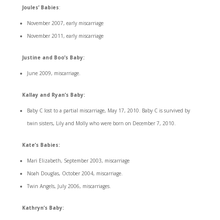
Joules’ Babies
:
November 2007, early miscarriage
November 2011, early miscarriage
Justine and Boo’s Baby:
June 2009, miscarriage.
Kallay and Ryan’s Baby:
Baby C lost to a partial miscarriage, May 17, 2010. Baby C is survived by
twin sisters, Lily and Molly who were born on December 7, 2010.
Kate’s Babies:
Mari Elizabeth, September 2003, miscarriage
Noah Douglas, October 2004, miscarriage.
Twin Angels, July 2006, miscarriages.
Kathryn’s Baby: