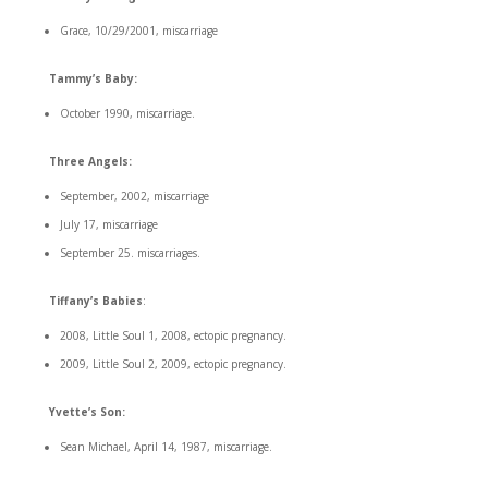
Grace, 10/29/2001, miscarriage
Tammy’s Baby:
October 1990, miscarriage.
Three Angels:
September, 2002, miscarriage
July 17, miscarriage
September 25. miscarriages.
Tiffany’s Babies
:
2008, Little Soul 1, 2008, ectopic pregnancy.
2009, Little Soul 2, 2009, ectopic pregnancy.
Yvette’s Son:
Sean Michael, April 14, 1987, miscarriage.