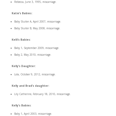
Rebecca, June 3, 1995, miscarriage.
Katie’s Babies:
Baby Sluiter A, April 2007, miscarriage.
Baby Sluiter B, May 2008, miscarriage.
Kelli’s Babies:
Baby 1, September 2009, miscarriage.
Baby 2, May 2010, miscarriage.
Kelly’s Daughter:
Lola, October 9, 2012, miscarriage.
Kelly and Brad’s daughter:
Lily Catherine, February 18, 2010, miscarriage.
Kelly’s Babies
:
Baby 1, April 2003, miscarriage.