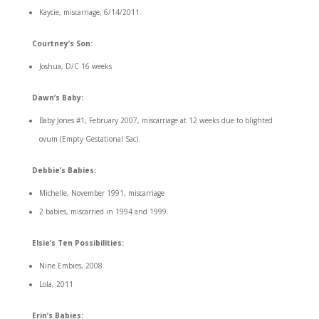
Kaycie, miscarriage, 6/14/2011.
Courtney’s Son:
Joshua, D/C 16 weeks
Dawn’s Baby:
Baby Jones #1, February 2007, miscarriage at 12 weeks due to blighted
ovum (Empty Gestational Sac).
Debbie’s Babies:
Michelle, November 1991, miscarriage
2 babies, miscarried in 1994 and 1999.
Elsie’s Ten Possibilities:
Nine Embies, 2008
Lola, 2011
Erin’s Babies: