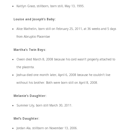
Kaitlyn Grace, stillborn, born still, May 13, 1995.
Louise and Joseph’s Baby:
Alice Mathelin, born still on February 25, 2011, at 36 weeks and 5 days
from Abruptio Placentae
Martha’s Twin Boys:
Owen died March 8, 2008 because his cord wasn’t properly attached to
the placenta.
Joshua died one month later, April 6, 2008 because he couldn’t live
without his brother. Both were born still on April 8, 2008.
Melanie’s Daughter:
Summer Lily, born still March 30, 2011.
Mel’s Daughter:
Jordan Ala, stillborn on November 13, 2006.