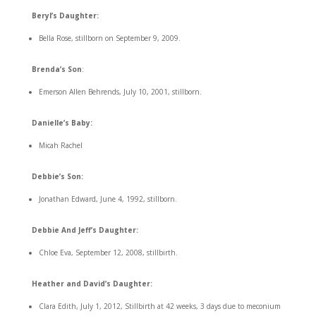
Beryl’s Daughter:
Bella Rose, stillborn on September 9, 2009.
Brenda’s Son
:
Emerson Allen Behrends, July 10, 2001, stillborn.
Danielle’s Baby:
Micah Rachel
Debbie’s Son:
Jonathan Edward, June 4, 1992, stillborn.
Debbie And Jeff’s Daughter:
Chloe Eva, September 12, 2008, stillbirth.
Heather and David’s Daughter:
Clara Edith, July 1, 2012, Stillbirth at 42 weeks, 3 days due to meconium