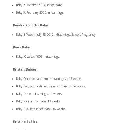
Baby 2, October 2004, miscarriage.
Baby 3, February 2006, miscarriage.
Kendra Pocock’s Baby:
Baby JJ Pocock, July 13 2012, Miscarriage/Ectopic Pregnancy
Kim’s Baby:
Baby, October 1996, miscarriage.
Krista’s Babies:
Baby One, son late term miscarriage at 15 weeks.
Baby Two, second-trimester miscarriage at 14 weeks.
Baby Three: miscarriage, 11 weeks.
Baby Four: miscarriage, 13 weeks
Baby Five, late miscarriage, 16 weeks.
Kristin’s babies
: