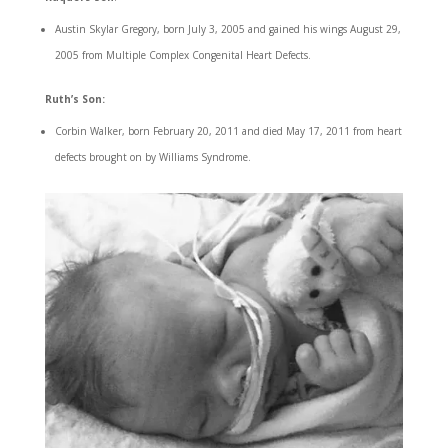
Austin Skylar Gregory, born July 3, 2005 and gained his wings August 29,
2005 from Multiple Complex Congenital Heart Defects.
Ruth’s Son:
Corbin Walker, born February 20, 2011 and died May 17, 2011 from heart
defects brought on by Williams Syndrome.