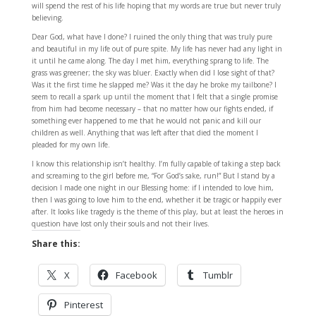
will spend the rest of his life hoping that my words are true but never truly
believing.
Dear God, what have I done? I ruined the only thing that was truly pure
and beautiful in my life out of pure spite. My life has never had any light in
it until he came along. The day I met him, everything sprang to life. The
grass was greener; the sky was bluer. Exactly when did I lose sight of that?
Was it the first time he slapped me? Was it the day he broke my tailbone? I
seem to recall a spark up until the moment that I felt that a single promise
from him had become necessary – that no matter how our fights ended, if
something ever happened to me that he would not panic and kill our
children as well. Anything that was left after that died the moment I
pleaded for my own life.
I know this relationship isn’t healthy. I’m fully capable of taking a step back
and screaming to the girl before me, “For God’s sake, run!” But I stand by a
decision I made one night in our Blessing home: if I intended to love him,
then I was going to love him to the end, whether it be tragic or happily ever
after. It looks like tragedy is the theme of this play, but at least the heroes in
question have lost only their souls and not their lives.
Share this:
X
Facebook
Tumblr
Pinterest