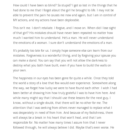
How could I have been so blind? So stupid? I got so lost in the things that he
had done to me that I forgot about the girl he brought to life. I may not be
able to prevent the pain he causes me now and again, but I am in control of
MY actions, and my actions have been deplorable.
This isn’t me. I don’t retaliate. I forgive, and I move on. When did I lose sight
of that girl? His mistakes should have never been repeated no matter how
much I wanted him to understand. He’s a man. He will never understand
the emotions of a woman. I sure don’t understand the emotions of a man.
It’s probably too late for us. I simply hope someone else can learn from our
mistakes. Forgiveness is a wonderful thing, and by forgiving your spouse you
can make a stand. You can say that you will not allow the darkness to
destroy what you both have built, even if you have to build the walls on
your own.
The happiness in our eyes has been gone for quite a while. Once they told
the world a story of a love that few would ever experience. Somewhere along
the way, we forgot how lucky we were to have found each other. I wish I had
been better at showing him how truly grateful I was to have him here. And
while many might say that I should use these lessons for the next guy, I
know, without a single doubt, that there will be no other for me. The
attention that I was seeking from others never managed to replace what I
was desperately in need of from him. And because of my foolishness, there
will always be a break in his heart that won’t heal, and that I am
responsible for. No matter how many times I assure him that I never
followed through, he will always believe I did. Maybe that’s even worse. He