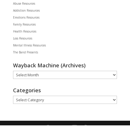
Abuse Resources
Addiction Resources
Emotions Resources
Family Resources
Health Resources
Loss Resources
Mental Illness Resources
The Band Presents
Wayback Machine (Archives)
Wayback
Machine
(Archives)
Categories
Categories