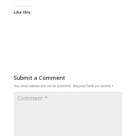
Like this:
Submit a Comment
Your email address will not be published.
Required fields are marked
*