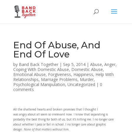
End Of Abuse, And
End Of Love
by
Band Back Together
|
Sep 5, 2014
|
Abuse
,
Anger
,
Coping With Domestic Abuse
,
Domestic Abuse
,
Emotional Abuse
,
Forgiveness
,
Happiness
,
Help With
Relationships
,
Marriage Problems
,
Murder
,
Psychological Manipulation
,
Uncategorized
|
0
comments
All the shattered hearts and broken promises that I thought I
was angry about all seem so irrelevant now. I know that separating is
probably the best thing for both of us, but it’s killing me. I no longer care
about whether I pass or fail in school. I no longer care about graphic
design.
None of that matters without him.