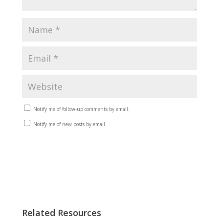
Notify me of follow-up comments by email.
Notify me of new posts by email.
Related Resources