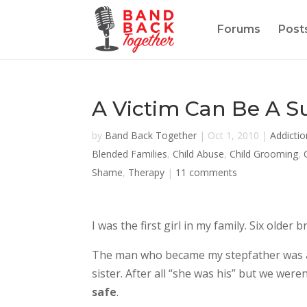
Forums
Post
A Victim Can Be A S
by
Band Back Together
|
Oct 1, 2010
|
Addictio
Blended Families
,
Child Abuse
,
Child Grooming
,
Shame
,
Therapy
|
11 comments
I was the first girl in my family. Six old
The man who became my stepfather was an
sister. After all “she was his” but we we
safe
.