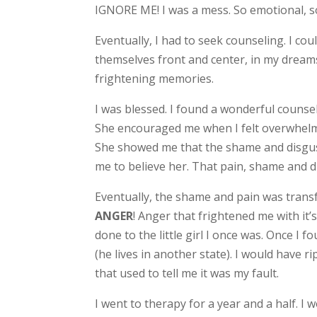
IGNORE ME! I was a mess. So emotional, so 
Eventually, I had to seek counseling. I c
themselves front and center, in my dreams 
frightening memories.
I was blessed. I found a wonderful counsel
She encouraged me when I felt overwhelme
She showed me that the shame and disgust
me to believe her. That pain, shame and d
Eventually, the shame and pain was transfo
ANGER
! Anger that frightened me with it’s
done to the little girl I once was. Once I 
(he lives in another state). I would have
that used to tell me it was my fault.
I went to therapy for a year and a half. I 