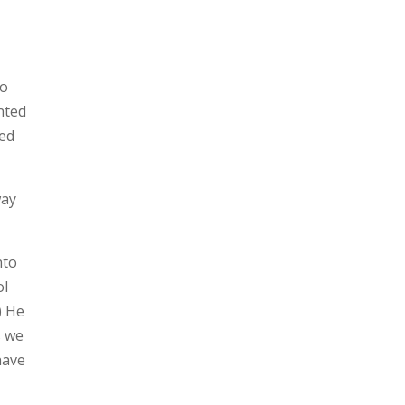
to
nted
ted
way
nto
ol
) He
s we
have