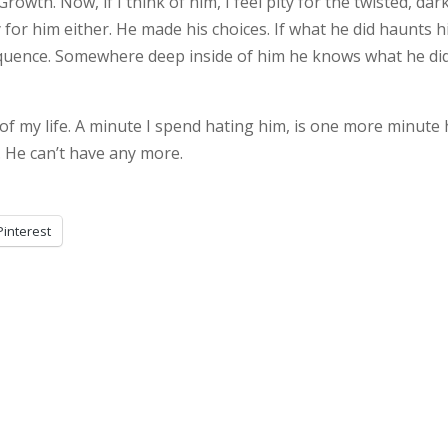
owth. Now, if I think of him, I feel pity for the twisted, dark
y for him either. He made his choices. If what he did haunts 
sequence. Somewhere deep inside of him he knows what he did
of my life. A minute I spend hating him, is one more minute
 He can’t have any more.
Pinterest