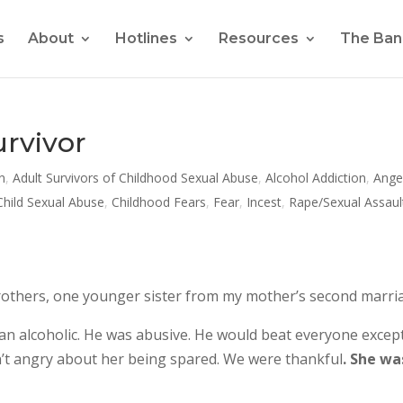
s
About
Hotlines
Resources
The Ban
urvivor
n
,
Adult Survivors of Childhood Sexual Abuse
,
Alcohol Addiction
,
Ange
Child Sexual Abuse
,
Childhood Fears
,
Fear
,
Incest
,
Rape/Sexual Assaul
er brothers, one younger sister from my mother’s second marri
 alcoholic. He was abusive. He would beat everyone excep
ren’t angry about her being spared. We were thankful
. She wa