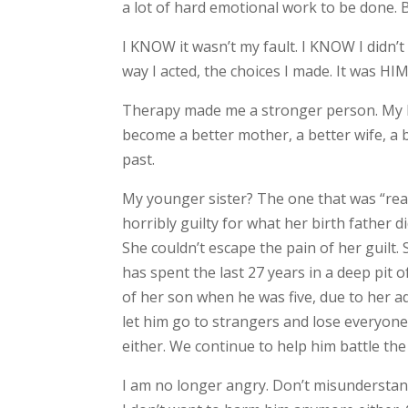
a lot of hard emotional work to be done. B
I KNOW it wasn’t my fault. I KNOW I didn’t
way I acted, the choices I made. It was HIM
Therapy made me a stronger person. My ha
become a better mother, a better wife, a 
past.
My younger sister? The one that was “rea
horribly guilty for what her birth father did
She couldn’t escape the pain of her guilt.
has spent the last 27 years in a deep pit 
of her son when he was five, due to her a
let him go to strangers and lose everyone
either. We continue to help him battle the
I am no longer angry. Don’t misunderstan