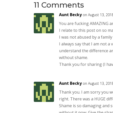
11 Comments
Aunt Becky
on August 13, 201
You are fucking AMAZING and
I relate to this post on so ma
I was not abused by a family
I always say that I am not a 
understand the difference and
without shame.
Thank you for sharing (I have
Aunt Becky
on August 13, 201
Thank you. I am sorry you w
right. There was a HUGE diff
Shame is so damaging and suc
without it now. Give the sh