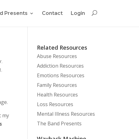
d Presents
Contact
Login
Related Resources
Abuse Resources
r
,
Addiction Resources
t
,
Emotions Resources
Family Resources
Health Resources
age.
Loss Resources
Mental Illness Resources
t my
The Band Presents
s
Wayback Machine