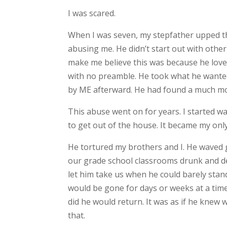
I was scared.
When I was seven, my stepfather upped th
abusing me. He didn’t start out with other 
make me believe this was because he love
with no preamble. He took what he wanted
by ME afterward. He had found a much mor
This abuse went on for years. I started wa
to get out of the house. It became my onl
He tortured my brothers and I. He waved 
our grade school classrooms drunk and de
let him take us when he could barely stan
would be gone for days or weeks at a tim
did he would return. It was as if he knew
that.