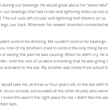
n during our beatings. He would gloat about his “latest idea”
 our beatings that had circles and lightning bolts cut out of 
 The cut-outs left circular and lightning bolt blisters on us
ur legs, our back. Wherever his newest invention connected w
ldn’t control his drinking. We couldn’t control his beatings.
ou. One of my brothers tried to control the only thing he co
n of seeing the pain he was causing. When he didn’t cry, he 
rder, until the rest of us were screaming that he was going 
sgust and went to the bar. My brother was home from school f
e would take me, at three or four years old, to the bar with 
d sit, hours on end, surrounded all the other drunks who were
I knew this wasn’t the right place for me. I didn’t like the wa
heir laps.