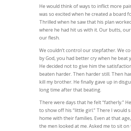
He would think of ways to inflict more pai
was so excited when he created a board for
Thrilled when he saw that his plan worked.
where he had hit us with it. Our butts, o
our flesh.
We couldn’t control our stepfather. We cou
by God, you had better cry when he beat y
He decided not to give him the satisfactio
beaten harder. Then harder still. Then ha
kill my brother. He finally gave up in di
long time after that beating.
There were days that he felt “fatherly.” H
to show off his “little girl.” There I woul
home with their families. Even at that age, 
the men looked at me. Asked me to sit on t