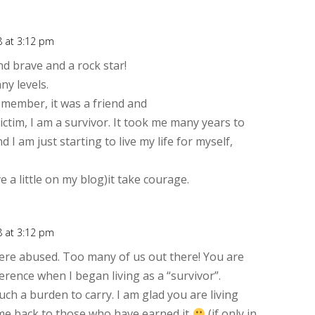
8 at 3:12 pm
Rep
 brave and a rock star!
ny levels.
 member, it was a friend and
victim, I am a survivor. It took me many years to
 I am just starting to live my life for myself,
 a little on my blog)it take courage.
8 at 3:12 pm
Rep
ere abused. Too many of us out there! You are
erence when I began living as a “survivor”.
h a burden to carry. I am glad you are living
ame back to those who have earned it
(if only in