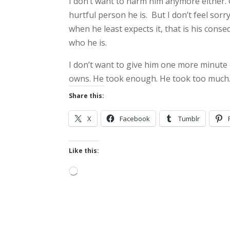
I don’t want to harm him anymore either. Gr
hurtful person he is. But I don’t feel sorr
when he least expects it, that is his con
who he is.
I don’t want to give him one more minute 
owns. He took enough. He took too much.
Share this:
X
Facebook
Tumblr
Like this:
Loading…