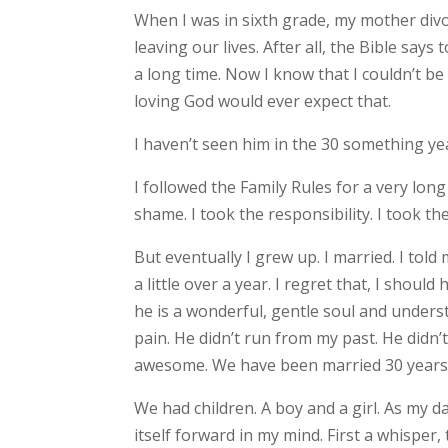
When I was in sixth grade, my mother divorc
leaving our lives. After all, the Bible say
a long time. Now I know that I couldn’t 
loving God would ever expect that.
I haven’t seen him in the 30 something ye
I followed the Family Rules for a very long 
shame. I took the responsibility. I took th
But eventually I grew up. I married. I t
a little over a year. I regret that, I should
he is a wonderful, gentle soul and underst
pain. He didn’t run from my past. He did
awesome. We have been married 30 years
We had children. A boy and a girl. As my d
itself forward in my mind. First a whisp