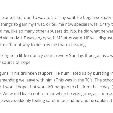
e ante and found a way to scar my soul. He began sexually
things to gain my trust, or tell me how special I was, or try 
d me, like so many other abusers do. No, he did what he wa
 violently. HE was angry with ME afterward. HE was disgus
e efficient way to destroy me than a beating.
lking to a little country church every Sunday. It began as a 
y source of hope.
guns in his drunken stupors. He humiliated us by bursting i
manding we leave with him. (This was in the 70′s. The scho
d. I would hope that wouldn’t happen to children these days.
e. We would learn not to relax when he was gone, as soon a
 we were suddenly feeling safer in our home and he couldn’t 