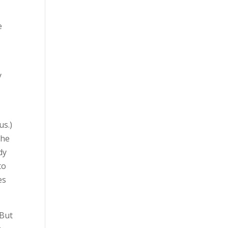
e
y
us.)
She
dy
to
es
 But