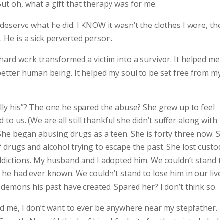
ut oh, what a gift that therapy was for me.
 deserve what he did. I KNOW it wasn’t the clothes I wore, th
. He is a sick perverted person.
rd work transformed a victim into a survivor. It helped me
better human being. It helped my soul to be set free from m
lly his”? The one he spared the abuse? She grew up to feel
 to us. (We are all still thankful she didn’t suffer along with 
 She began abusing drugs as a teen. She is forty three now. 
of drugs and alcohol trying to escape the past. She lost custo
ddictions. My husband and I adopted him. We couldn’t stand 
 he had ever known. We couldn’t stand to lose him in our liv
 demons his past have created. Spared her? I don’t think so.
d me, I don’t want to ever be anywhere near my stepfather.