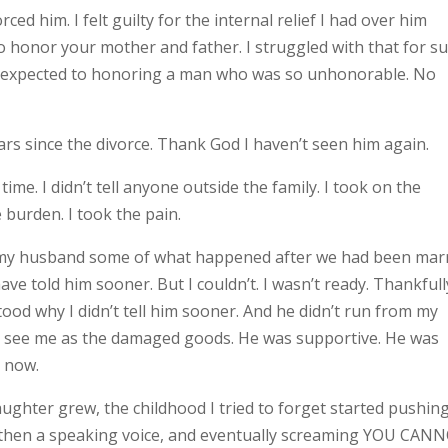
ed him. I felt guilty for the internal relief I had over him
s to honor your mother and father. I struggled with that for s
be expected to honoring a man who was so unhonorable. No
ars since the divorce. Thank God I haven’t seen him again.
time. I didn’t tell anyone outside the family. I took on the
e burden. I took the pain.
old my husband some of what happened after we had been mar
 have told him sooner. But I couldn’t. I wasn’t ready. Thankfull
ood why I didn’t tell him sooner. And he didn’t run from my
n’t see me as the damaged goods. He was supportive. He was
 now.
aughter grew, the childhood I tried to forget started pushin
er, then a speaking voice, and eventually screaming YOU CAN