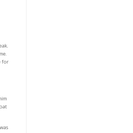
eak.
me.
 for
 him
roat
 was