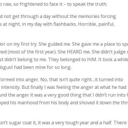
raw, so frightened to face it – to speak the truth.
ould not get through a day without the memories forcing
at night, in my day with flashbacks. Horrible, painful,
or on my first try. She guided me. She gave me a place to sp
d (most of the first year). She HEARD me. She didn’t judge 
 didn’t belong to me. They belonged to HIM. It took a while
isgust had been mine for so long.
rmed into anger. No, that isn’t quite right…it turned into
 intensity. But finally I was feeling the anger at what he had
found the anger it was a very good thing that I didn’t run into
 ripped his manhood from his body and shoved it down the th
won’t sugar coat it, it was a very tough year and a half. There