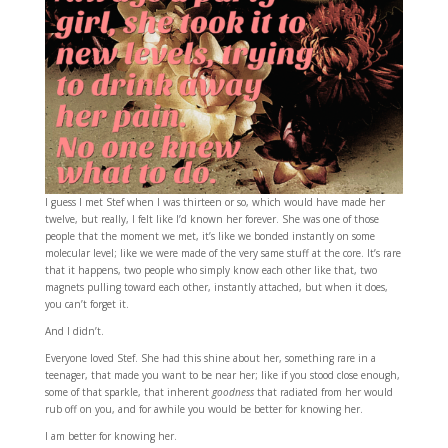
I guess I met Stef when I was thirteen or so, which would have made her
twelve, but really, I felt like I’d known her forever. She was one of those
people that the moment we met, it’s like we bonded instantly on some
molecular level; like we were made of the very same stuff at the core. It’s rare
that it happens, two people who simply know each other like that, two
magnets pulling toward each other, instantly attached, but when it does,
you can’t forget it.
And I didn’t.
Everyone loved Stef. She had this shine about her, something rare in a
teenager, that made you want to be near her; like if you stood close enough,
some of that sparkle, that inherent
goodness
that radiated from her would
rub off on you, and for awhile you would be better for knowing her.
I am better for knowing her.