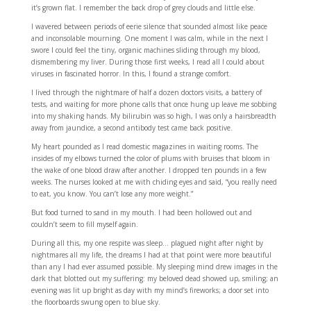
it’s grown flat. I remember the back drop of grey clouds and little else.
I wavered between periods of eerie silence that sounded almost like peace
and inconsolable mourning. One moment I was calm, while in the next I
swore I could feel the tiny, organic machines sliding through my blood,
dismembering my liver. During those first weeks, I read all I could about
viruses in fascinated horror. In this, I found a strange comfort.
I lived through the nightmare of half a dozen doctors visits, a battery of
tests, and waiting for more phone calls that once hung up leave me sobbing
into my shaking hands. My bilirubin was so high, I was only a hairsbreadth
away from jaundice, a second antibody test came back positive.
My heart pounded as I read domestic magazines in waiting rooms. The
insides of my elbows turned the color of plums with bruises that bloom in
the wake of one blood draw after another. I dropped ten pounds in a few
weeks. The nurses looked at me with chiding eyes and said, “you really need
to eat, you know. You can’t lose any more weight.”
But food turned to sand in my mouth. I had been hollowed out and
couldn’t seem to fill myself again.
During all this, my one respite was sleep… plagued night after night by
nightmares all my life, the dreams I had at that point were more beautiful
than any I had ever assumed possible. My sleeping mind drew images in the
dark that blotted out my suffering: my beloved dead showed up, smiling; an
evening was lit up bright as day with my mind’s fireworks; a door set into
the floorboards swung open to blue sky.