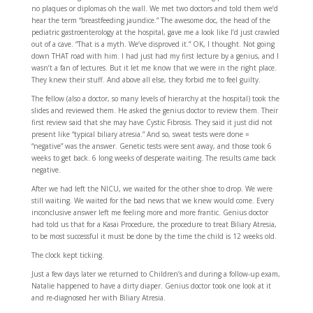
no plaques or diplomas oh the wall. We met two doctors and told them we’d
hear the term “breastfeeding jaundice.” The awesome doc, the head of the
pediatric gastroenterology at the hospital, gave me a look like I’d just crawled
out of a cave. “That is a myth. We’ve disproved it.” OK, I thought. Not going
down THAT road with him. I had just had my first lecture by a genius, and I
wasn’t a fan of lectures. But it let me know that we were in the right place.
They knew their stuff. And above all else, they forbid me to feel guilty.
The fellow (also a doctor, so many levels of hierarchy at the hospital) took the
slides and reviewed them. He asked the genius doctor to review them. Their
first review said that she may have Cystic Fibrosis. They said it just did not
present like “typical biliary atresia.” And so, sweat tests were done =
“negative” was the answer. Genetic tests were sent away, and those took 6
weeks to get back. 6 long weeks of desperate waiting. The results came back
negative.
After we had left the NICU, we waited for the other shoe to drop. We were
still waiting. We waited for the bad news that we knew would come. Every
inconclusive answer left me feeling more and more frantic. Genius doctor
had told us that for a Kasai Procedure, the procedure to treat Biliary Atresia,
to be most successful it must be done by the time the child is 12 weeks old.
The clock kept ticking.
Just a few days later we returned to Children’s and during a follow-up exam,
Natalie happened to have a dirty diaper. Genius doctor took one look at it
and re-diagnosed her with Biliary Atresia.