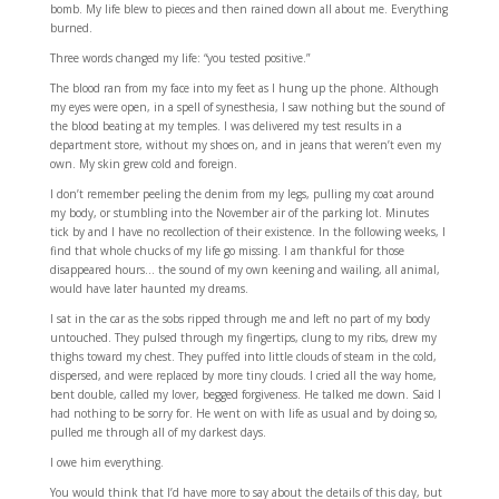
bomb. My life blew to pieces and then rained down all about me. Everything
burned.
Three words changed my life: “you tested positive.”
The blood ran from my face into my feet as I hung up the phone. Although
my eyes were open, in a spell of synesthesia, I saw nothing but the sound of
the blood beating at my temples. I was delivered my test results in a
department store, without my shoes on, and in jeans that weren’t even my
own. My skin grew cold and foreign.
I don’t remember peeling the denim from my legs, pulling my coat around
my body, or stumbling into the November air of the parking lot. Minutes
tick by and I have no recollection of their existence. In the following weeks, I
find that whole chucks of my life go missing. I am thankful for those
disappeared hours… the sound of my own keening and wailing, all animal,
would have later haunted my dreams.
I sat in the car as the sobs ripped through me and left no part of my body
untouched. They pulsed through my fingertips, clung to my ribs, drew my
thighs toward my chest. They puffed into little clouds of steam in the cold,
dispersed, and were replaced by more tiny clouds. I cried all the way home,
bent double, called my lover, begged forgiveness. He talked me down. Said I
had nothing to be sorry for. He went on with life as usual and by doing so,
pulled me through all of my darkest days.
I owe him everything.
You would think that I’d have more to say about the details of this day, but