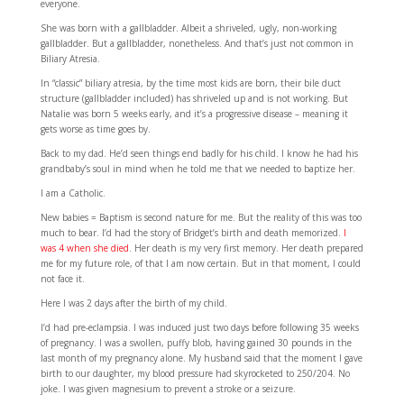
everyone.
She was born with a gallbladder. Albeit a shriveled, ugly, non-working
gallbladder. But a gallbladder, nonetheless. And that’s just not common in
Biliary Atresia.
In “classic” biliary atresia, by the time most kids are born, their bile duct
structure (gallbladder included) has shriveled up and is not working. But
Natalie was born 5 weeks early, and it’s a progressive disease – meaning it
gets worse as time goes by.
Back to my dad. He’d seen things end badly for his child. I know he had his
grandbaby’s soul in mind when he told me that we needed to baptize her.
I am a Catholic.
New babies = Baptism is second nature for me. But the reality of this was too
much to bear. I’d had the story of Bridget’s birth and death memorized.
I
was 4 when she died
. Her death is my very first memory. Her death prepared
me for my future role, of that I am now certain. But in that moment, I could
not face it.
Here I was 2 days after the birth of my child.
I’d had pre-eclampsia. I was induced just two days before following 35 weeks
of pregnancy. I was a swollen, puffy blob, having gained 30 pounds in the
last month of my pregnancy alone. My husband said that the moment I gave
birth to our daughter, my blood pressure had skyrocketed to 250/204. No
joke. I was given magnesium to prevent a stroke or a seizure.