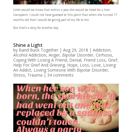
Little would we know that within a year she would be listed for a liver
transplant. I could not have guessed at this point that when she turned 17
months old that I would be giving part of my life to her.
But that’s a story for another day.
Shine a Light
by
Band Back Together
|
Aug 29, 2018
|
Addiction
,
Alcohol Addiction
,
Anger
,
Bipolar Disorder
,
Cirrhosis
,
Coping With Losing A Friend
,
Denial
,
Friend Loss
,
Grief
,
Help For Grief And Grieving
,
Hope
,
Loss
,
Love
,
Loving
An Addict
,
Loving Someone With Bipolar Disorder
,
Stress
,
Trauma
|
34 comments