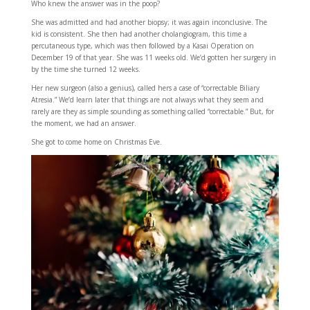
Who knew the answer was in the poop?
She was admitted and had another biopsy; it was again inconclusive. The
kid is consistent. She then had another cholangiogram, this time a
percutaneous type, which was then followed by a Kasai Operation on
December 19 of that year. She was 11 weeks old. We’d gotten her surgery in
by the time she turned 12 weeks.
Her new surgeon (also a genius), called hers a case of “correctable Biliary
Atresia.” We’d learn later that things are not always what they seem and
rarely are they as simple sounding as something called “correctable.” But, for
the moment, we had an answer.
She got to come home on Christmas Eve.