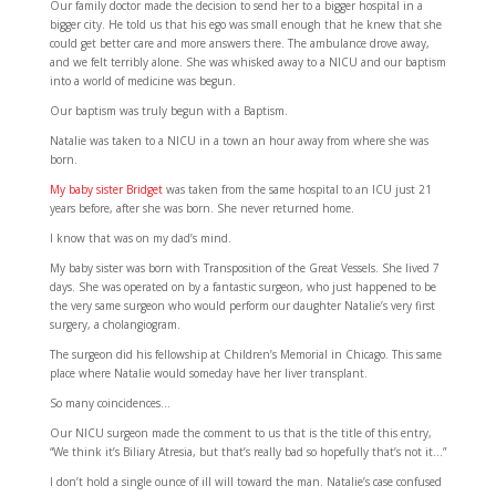
Our family doctor made the decision to send her to a bigger hospital in a
bigger city. He told us that his ego was small enough that he knew that she
could get better care and more answers there. The ambulance drove away,
and we felt terribly alone. She was whisked away to a NICU and our baptism
into a world of medicine was begun.
Our baptism was truly begun with a Baptism.
Natalie was taken to a NICU in a town an hour away from where she was
born.
My baby sister Bridget
was taken from the same hospital to an ICU just 21
years before, after she was born. She never returned home.
I know that was on my dad’s mind.
My baby sister was born with Transposition of the Great Vessels. She lived 7
days. She was operated on by a fantastic surgeon, who just happened to be
the very same surgeon who would perform our daughter Natalie’s very first
surgery, a cholangiogram.
The surgeon did his fellowship at Children’s Memorial in Chicago. This same
place where Natalie would someday have her liver transplant.
So many coincidences…
Our NICU surgeon made the comment to us that is the title of this entry,
“We think it’s Biliary Atresia, but that’s really bad so hopefully that’s not it…”
I don’t hold a single ounce of ill will toward the man. Natalie’s case confused