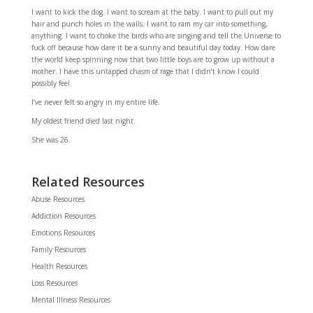
I want to kick the dog. I want to scream at the baby. I want to pull out my
hair and punch holes in the walls. I want to ram my car into something,
anything. I want to choke the birds who are singing and tell the Universe to
fuck off because how dare it be a sunny and beautiful day today. How dare
the world keep spinning now that two little boys are to grow up without a
mother. I have this untapped chasm of rage that I didn’t know I could
possibly feel.
I’ve never felt so angry in my entire life.
My oldest friend died last night.
She was 26.
Related Resources
Abuse Resources
Addiction Resources
Emotions Resources
Family Resources
Health Resources
Loss Resources
Mental Illness Resources