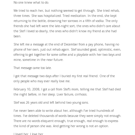
No one knew what to do.
We tried to reach her, but nothing seemed to get through. She tried rehab,
three times. She was hospitalized. Tried medication. In the end, she kept
returning to the bottle, drowning her sorrows in a fifth of vodka. The only
friends she had left were the late-night sort, the ones who didn’t care about
the Stef I loved so dearly, the ones who didn’t know my friend as she had
been.
She left me a message at the end of December from a pay phone, having no
phone of her own, just out rehab again. Stef sounded good, optimistic, even,
offering to get together for some coffee and a playdate with her two boys and
mine, sometime in the near future.
That message came too late.
I got that message two days after I buried my first real friend. One of the
only people who may ever really love me.
February 10, 2008, I got a call from Stef’s mom, telling me that Stef had died
the night before, in her sleep. Liver failure, cirrhosis.
Stef was 26 years old and left behind two young sons.
I’ve never been able to write about her, although I’ve tried hundreds of
times. I’ve deleted thousands of words because they were simply not enough.
There are no words eloquent enough, true enough, real enough to express
the kind of person she was. And getting her wrong is not an option.
I loved her. I love her.