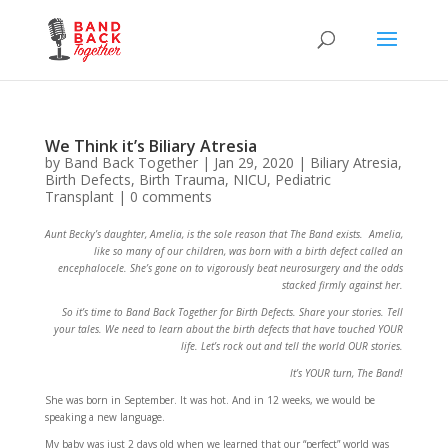
We Think it’s Biliary Atresia
by
Band Back Together
|
Jan 29, 2020
|
Biliary Atresia
,
Birth Defects
,
Birth Trauma
,
NICU
,
Pediatric
Transplant
|
0 comments
Aunt Becky’s daughter, Amelia, is the sole reason that The Band exists. Amelia,
like so many of our children, was born with a birth defect called an
encephalocele. She’s gone on to vigorously beat neurosurgery and the odds
stacked firmly against her.
So it’s time to Band Back Together for Birth Defects. Share your stories. Tell
your tales. We need to learn about the birth defects that have touched YOUR
life. Let’s rock out and tell the world OUR stories.
It’s YOUR turn, The Band!
She was born in September. It was hot. And in 12 weeks, we would be
speaking a new language.
My baby was just 2 days old when we learned that our “perfect” world was