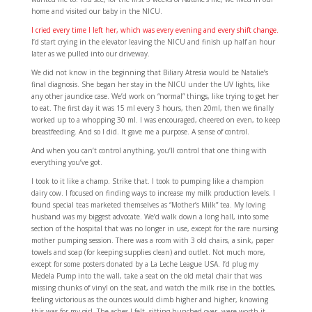
home and visited our baby in the NICU.
I cried every time I left her, which was every evening and every shift change.
I’d start crying in the elevator leaving the NICU and finish up half an hour
later as we pulled into our driveway.
We did not know in the beginning that Biliary Atresia would be Natalie’s
final diagnosis. She began her stay in the NICU under the UV lights, like
any other jaundice case. We’d work on “normal” things, like trying to get her
to eat. The first day it was 15 ml every 3 hours, then 20ml, then we finally
worked up to a whopping 30 ml. I was encouraged, cheered on even, to keep
breastfeeding. And so I did. It gave me a purpose. A sense of control.
And when you can’t control anything, you’ll control that one thing with
everything you’ve got.
I took to it like a champ. Strike that. I took to pumping like a champion
dairy cow. I focused on finding ways to increase my milk production levels. I
found special teas marketed themselves as “Mother’s Milk” tea. My loving
husband was my biggest advocate. We’d walk down a long hall, into some
section of the hospital that was no longer in use, except for the rare nursing
mother pumping session. There was a room with 3 old chairs, a sink, paper
towels and soap (for keeping supplies clean) and outlet. Not much more,
except for some posters donated by a La Leche League USA. I’d plug my
Medela Pump into the wall, take a seat on the old metal chair that was
missing chunks of vinyl on the seat, and watch the milk rise in the bottles,
feeling victorious as the ounces would climb higher and higher, knowing
this was for my girl. The aches I felt, sitting hunched over, were worth it.