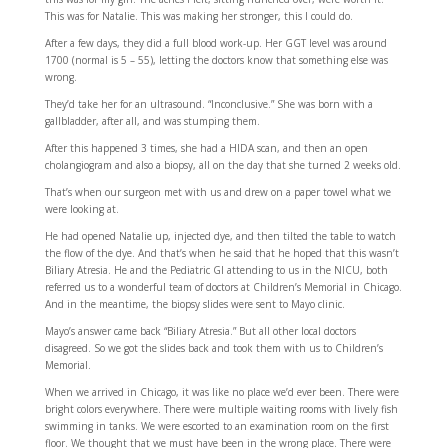
This was for Natalie. This was making her stronger, this I could do.
After a few days, they did a full blood work-up. Her GGT level was around
1700 (normal is 5 – 55), letting the doctors know that something else was
wrong.
They’d take her for an ultrasound. “Inconclusive.” She was born with a
gallbladder, after all, and was stumping them.
After this happened 3 times, she had a HIDA scan, and then an open
cholangiogram and also a biopsy, all on the day that she turned 2 weeks old.
That’s when our surgeon met with us and drew on a paper towel what we
were looking at.
He had opened Natalie up, injected dye, and then tilted the table to watch
the flow of the dye. And that’s when he said that he hoped that this wasn’t
Biliary Atresia. He and the Pediatric GI attending to us in the NICU, both
referred us to a wonderful team of doctors at Children’s Memorial in Chicago.
And in the meantime, the biopsy slides were sent to Mayo clinic.
Mayo’s answer came back “Biliary Atresia.” But all other local doctors
disagreed. So we got the slides back and took them with us to Children’s
Memorial.
When we arrived in Chicago, it was like no place we’d ever been. There were
bright colors everywhere. There were multiple waiting rooms with lively fish
swimming in tanks. We were escorted to an examination room on the first
floor. We thought that we must have been in the wrong place. There were