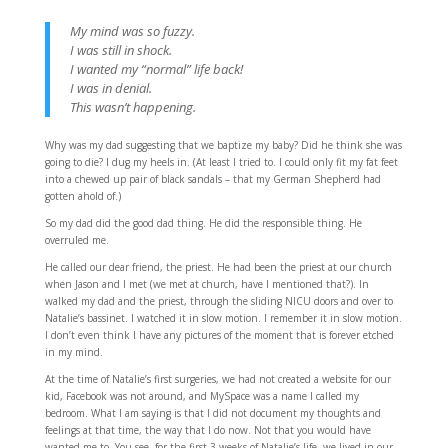
My mind was so fuzzy.
I was still in shock.
I wanted my “normal” life back!
I was in denial.
This wasn’t happening.
Why was my dad suggesting that we baptize my baby? Did he think she was
going to die? I dug my heels in. (At least I tried to. I could only fit my fat feet
into a chewed up pair of black sandals – that my German Shepherd had
gotten ahold of.)
So my dad did the good dad thing. He did the responsible thing. He
overruled me.
He called our dear friend, the priest. He had been the priest at our church
when Jason and I met (we met at church, have I mentioned that?). In
walked my dad and the priest, through the sliding NICU doors and over to
Natalie’s bassinet. I watched it in slow motion. I remember it in slow motion.
I don’t even think I have any pictures of the moment that is forever etched
in my mind.
At the time of Natalie’s first surgeries, we had not created a website for our
kid, Facebook was not around, and MySpace was a name I called my
bedroom. What I am saying is that I did not document my thoughts and
feelings at that time, the way that I do now. Not that you would have
wanted me to. You see, for the first 3 weeks of Natalie’s life, we lived in our