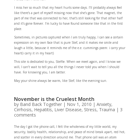
I miss her so much that my heart hurts some days. I’ll probably always feel
like there’s a part of myself missing now that she’s gone. That magnet, the
part of me that was connected to her, that’s still looking for that other half
and it’s gone forever. I’m lucky to have found someone like that in the first
place.
Sometimes, in pictures captured when I am truly happy, I can see a certain
expression on my own face that is pure Stef, and it makes me smile and
laugh a little, because it reminds me of the e.e. cummings poem: i carry your
heart(i carry it in my heart)
This site is dedicated to you, Steffie. When we meet again, and I know we
will, I can’t wait to tell you all the things I never told you when I should
have. For knowing you, I am better.
May your shine always be warm, like Stef; like the evening sun.
November is the Cruelest Month
by
Band Back Together
|
Nov 1, 2010
|
Anxiety
,
Cirrhosis
,
Hepatitis
,
Liver Disease
,
Stress
,
Trauma
|
3
comments
The day I got the phone call, I felt the wholeness of my little world, my
security, bodily health, relationship, and peace of mind break apart, red hot,
and scatter in every direction around me. That phone call was an atom