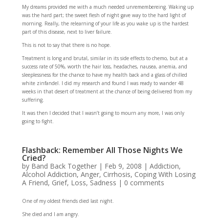
My dreams provided me with a much needed unremembereing. Waking up
was the hard part; the sweet flesh of night gave way to the hard light of
morning. Really, the relearning of your life as you wake up is the hardest
part of this disease, next to liver failure.
This is not to say that there is no hope.
Treatment is long and brutal, similar in its side effects to chemo, but at a
success rate of 50%, worth the hair loss, headaches, nausea, anemia, and
sleeplessness for the chance to have my health back and a glass of chilled
white zinfandel. I did my research and found I was ready to wander 48
weeks in that desert of treatment at the chance of being delivered from my
suffering.
It was then I decided that I wasn’t going to mourn any more, I was only
going to fight.
Flashback: Remember All Those Nights We
Cried?
by
Band Back Together
|
Feb 9, 2008
|
Addiction
,
Alcohol Addiction
,
Anger
,
Cirrhosis
,
Coping With Losing
A Friend
,
Grief
,
Loss
,
Sadness
|
0 comments
One of my oldest friends died last night.
She died and I am angry.