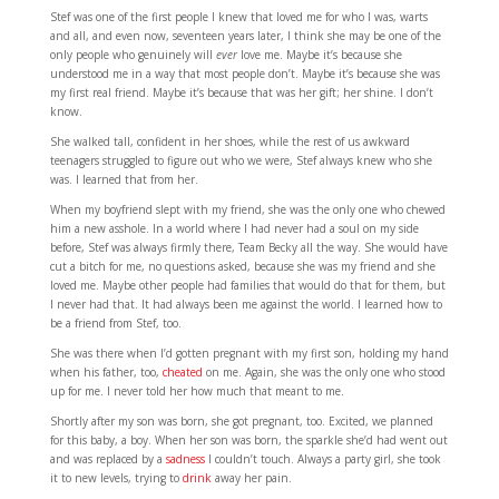
Stef was one of the first people I knew that loved me for who I was, warts
and all, and even now, seventeen years later, I think she may be one of the
only people who genuinely will
ever
love me. Maybe it’s because she
understood me in a way that most people don’t. Maybe it’s because she was
my first real friend. Maybe it’s because that was her gift; her shine. I don’t
know.
She walked tall, confident in her shoes, while the rest of us awkward
teenagers struggled to figure out who we were, Stef always knew who she
was. I learned that from her.
When my boyfriend slept with my friend, she was the only one who chewed
him a new asshole. In a world where I had never had a soul on my side
before, Stef was always firmly there, Team Becky all the way. She would have
cut a bitch for me, no questions asked, because she was my friend and she
loved me. Maybe other people had families that would do that for them, but
I never had that. It had always been me against the world. I learned how to
be a friend from Stef, too.
She was there when I’d gotten pregnant with my first son, holding my hand
when his father, too,
cheated
on me. Again, she was the only one who stood
up for me. I never told her how much that meant to me.
Shortly after my son was born, she got pregnant, too. Excited, we planned
for this baby, a boy. When her son was born, the sparkle she’d had went out
and was replaced by a
sadness
I couldn’t touch. Always a party girl, she took
it to new levels, trying to
drink
away her pain.