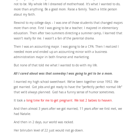
not to be. My whole life I dreamed of motherhood. It’s what I wanted to do,
more than anything. Be a good mom. Raise a family. Teach a little person
about my faith.
Rewind to my college days – I was one of those students that changed majors
more than once. First I was going to be a teacher; I majored in elementary
education. Then after two summers directing a summer camp, I learned that
wasn’t really for me. I wasn’t a fan of the parental drama.
Then I was an accounting major. I was going to be a CPA. Then I realized I
needed more and ended up an accounting minor with a business
administration major in both finance and marketing.
But none of that told me what I wanted to do with my life.
All I cared about was that someday I was going to get to be a mom.
I married my high school sweetheart. We’ve been together since 1992. We
got married. Got jobs and got ready to have the “perfectly perfect normal life”
that we’d always planned. God has a funny sense of humor sometimes.
It took a
long time for me to get pregnant
.
We lost 2 babies to heaven
.
And then almost 3 years after we got married, 11 years after we first met, we
had Natalie.
And then in 2 days, our world was rocked.
Her bilirubin level of 22 just would not go down.