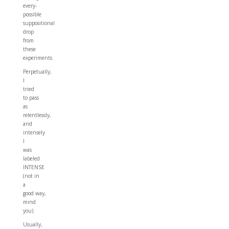
every-
possible
suppositional
drop
from
these
experiments.
Perpetually,
I
tried
to pass
as
relentlessly,
and
intensely
I
was
labeled
INTENSE
(not in
a
good way,
mind
you).
Usually,