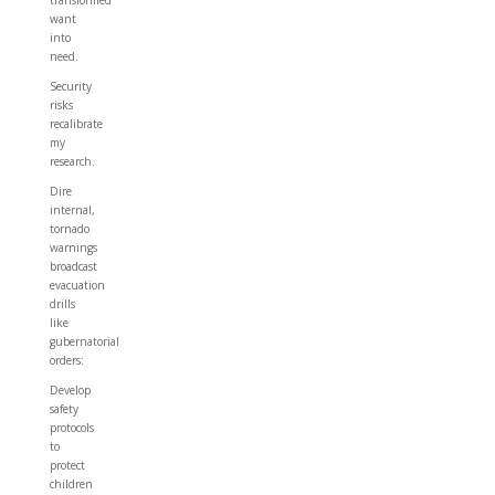
transformed
want
into
need.
Security
risks
recalibrate
my
research.
Dire
internal,
tornado
warnings
broadcast
evacuation
drills
like
gubernatorial
orders:
Develop
safety
protocols
to
protect
children