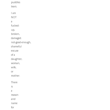
puddles
tears.
I am
NOT
a
fucked-
up,
broken,
damaged.
not-good-enough,
shameful
excuse
of a
daughter,
woman,
wife,
or
mother.
There
is
a
reason
and
name
for