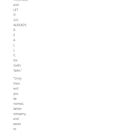
and
LET
IT
GO
ALREADY,
R
E
A
L
L
Y,
For
God’s
Sake,”
“Only
then
will
you
be
normal,
better
company,
and
easier
to