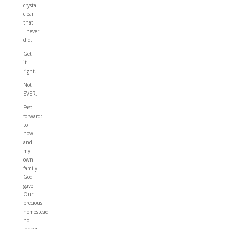
crystal
clear
that
I never
did.
Get
it
right.
Not
EVER.
Fast
forward:
to
now
and
my
own
family
God
gave:
Our
precious
homestead
no