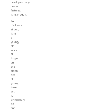
developmentally-
delayed
features;
I am an adult.
Full
disclosure:
at best,
I am
a
youngy-
old
woman.
No
longer
on
the
oldish-
side
of
young,
travel
with
ID
unnecessary;
no
one