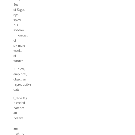
Seer
of Sages,
eye-
spied
his
shadow
in forecast
of
six more
weeks
of
winter
Clinical,
empirical,
objective,
reproducible
data…
(_least my
blended
parents
all
believe
I
am
making