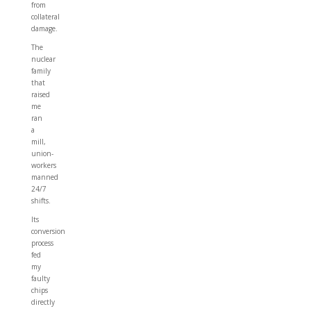
from
collateral
damage.
The
nuclear
family
that
raised
me
ran
a
mill,
union-
workers
manned
24/7
shifts.
Its
conversion
process
fed
my
faulty
chips
directly