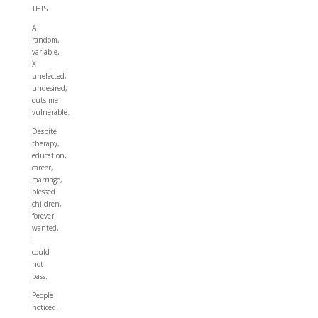
THIS.
A
random,
variable,
X
unelected,
undesired,
outs me
vulnerable.
Despite
therapy,
education,
career,
marriage,
blessed
children,
forever
wanted,
I
could
not
pass.
People
noticed.