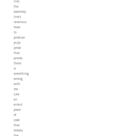
into
the
assembly
line’s
ravenous
maw
to
produce
pulp
prose
that
proves
there
is
something
wrong
with
me.
Like
an
errant
piece
of
code
that
breaks
the