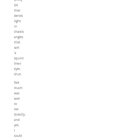
bit
that
bends
light
in
chaotic
angles
that
sort
‘a
squint
their
eyes
shut.
Not
much
was
said
to
me
directly,
and
yet,
I
could