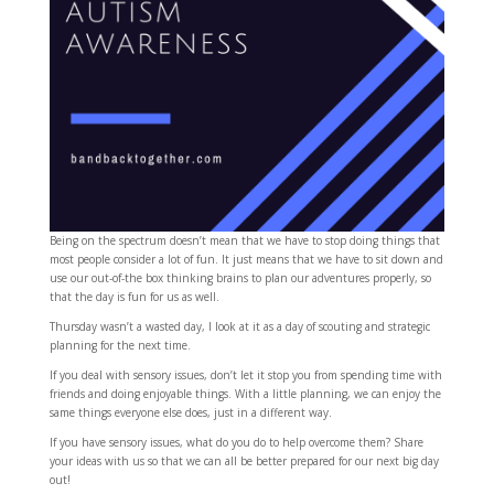
Being on the spectrum doesn’t mean that we have to stop doing things that
most people consider a lot of fun. It just means that we have to sit down and
use our out-of-the box thinking brains to plan our adventures properly, so
that the day is fun for us as well.
Thursday wasn’t a wasted day, I look at it as a day of scouting and strategic
planning for the next time.
If you deal with sensory issues, don’t let it stop you from spending time with
friends and doing enjoyable things. With a little planning, we can enjoy the
same things everyone else does, just in a different way.
If you have sensory issues, what do you do to help overcome them? Share
your ideas with us so that we can all be better prepared for our next big day
out!