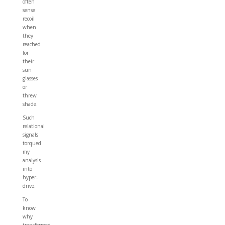
often
sense
recoil
when
they
reached
for
their
sun
glasses
or
threw
shade.
Such
relational
signals
torqued
my
analysis
into
hyper-
drive.
To
know
why