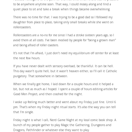
to be anywhere anytime soon. That way, I could mosey along and find a
quiet place to sit and take a break when things became overwhelming.
There was no time for that. I was trying to be a good dad so I followed my
daughter from place to place, taking only small breaks while she went on
rollercoasters.
Rollercoasters are a no-no for me since I had a stroke sixteen years ago, so I
avoid them at all costs. I’ve been mocked by people for “being a grown man”
and being afraid of roller coasters.
It’s not that I’m afraid, I just don’t need my equilibrium off center for at least
the next few hours.
If you have never dealt with sensory overload, be thankful. It can be hell.
This day wasn’t quite hell, but it wasn’t heaven either, so I’ll call it Catholic
purgatory. That somewhere in between.
When we finally got home, I laid down for a couple hours and it helped a
bit, but not as much as I hoped. I spent a couple of hours editing articles for
Good Men Project, and then crashed for the night.
I woke up feeling much better and went about my Friday just fine. Until 6
pm. That’s when my Friday night ritual starts. It’s also the way you can tell
that I’m single.
Friday night is what I call, Nerd Game Night at my local comic book shop. A
bunch of my people gather to play Magic the Gathering, Dungeons and
Dragons, Pathfinder or whatever else they want to play.