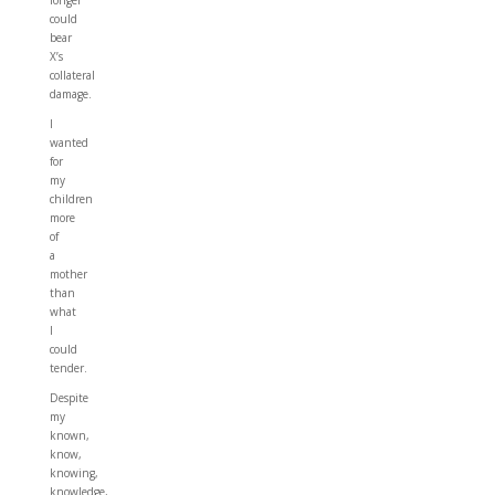
longer
could
bear
X’s
collateral
damage.
I
wanted
for
my
children
more
of
a
mother
than
what
I
could
tender.
Despite
my
known,
know,
knowing,
knowledge,