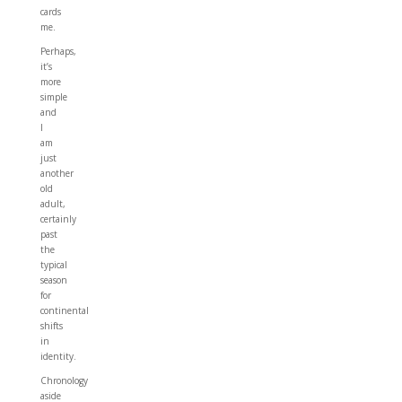
cards
me.
Perhaps,
it’s
more
simple
and
I
am
just
another
old
adult,
certainly
past
the
typical
season
for
continental
shifts
in
identity.
Chronology
aside