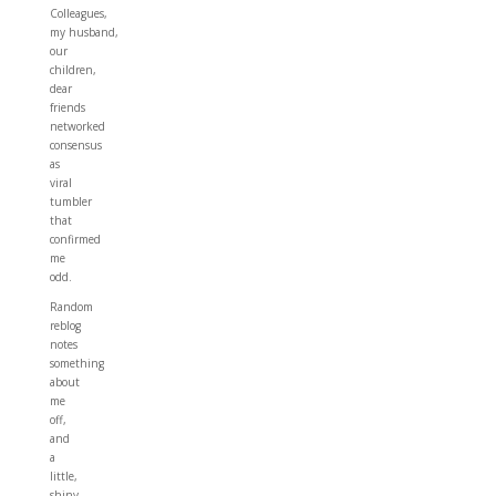
Colleagues,
my husband,
our
children,
dear
friends
networked
consensus
as
viral
tumbler
that
confirmed
me
odd.
Random
reblog
notes
something
about
me
off,
and
a
little,
shiny