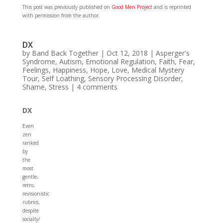
This post was previously published on
Good Men Project
and is reprinted
with permission from the author.
DX
by
Band Back Together
|
Oct 12, 2018
|
Asperger's
Syndrome
,
Autism
,
Emotional Regulation
,
Faith
,
Fear
,
Feelings
,
Happiness
,
Hope
,
Love
,
Medical Mystery
Tour
,
Self Loathing
,
Sensory Processing Disorder
,
Shame
,
Stress
|
4 comments
DX
Even
zen
ranked
by
the
most
gentle,
retro,
revisionistic
rubrics,
despite
socially/