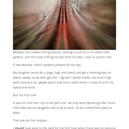
Between the crowds milling around, moving to and fro in no discernible
pattern, and the noise hitting my ears from all sides, I was in autistic hell.
It was because I didn’t properly prepare for the day.
My daughter works for a large, high-end resort and got a smoking deal on
season passes, so we each got one. I figured I would mostly use mine to go,
walk around a bit, people watch and find a table where I could sit with my
laptop and write.
But not this time.
It was our first ever trip to the park and we only were spending a few hours
there because my daughter had to be at work. So we rushed from place to
place.
That was my first mistake.
I
should
have gone to the park for the first time when there was no pressure