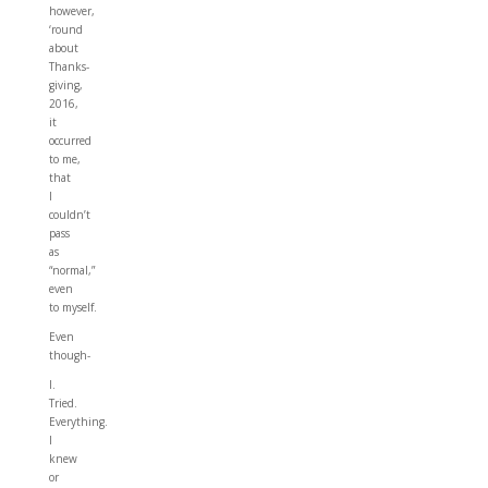
however,
‘round
about
Thanks-
giving,
2016,
it
occurred
to me,
that
I
couldn’t
pass
as
“normal,”
even
to myself.
Even
though-
I.
Tried.
Everything.
I
knew
or