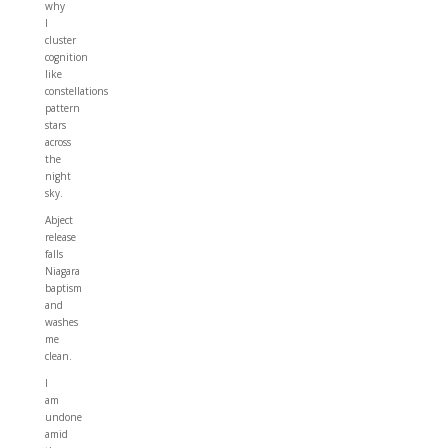
why
I
cluster
cognition
like
constellations
pattern
stars
across
the
night
sky.
Abject
release
falls
Niagara
baptism
and
washes
me
clean.
I
am
undone
amid