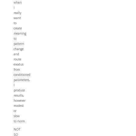
when
I
really
want
to
create
meaning
to
pattern
change
and
route
exodus
from
conditioned
parameters,
I
produce
results,
however
modest
or
slow
to norm.
NOT
SO