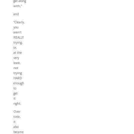
get along
with,”
and
“Clearly,
you
aren’t
REALLY
trying,
or,
at the
very
least,
not
trying
HARD
enough
to
get
it
right.
Over
time,
it
also
became