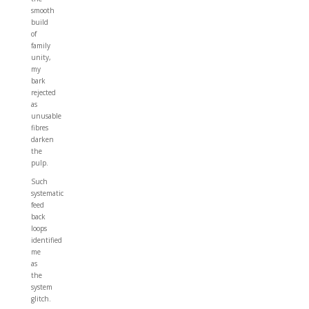
smooth
build
of
family
unity,
my
bark
rejected
as
unusable
fibres
darken
the
pulp.
Such
systematic
feed
back
loops
identified
me
as
the
system
glitch.