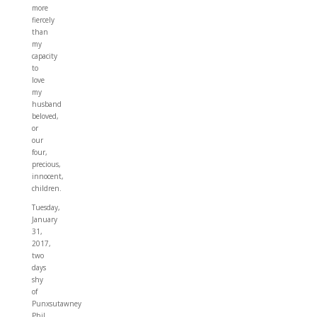
more
fiercely
than
my
capacity
to
love
my
husband
beloved,
or
our
four,
precious,
innocent,
children.
Tuesday,
January
31,
2017,
two
days
shy
of
Punxsutawney
Phil,