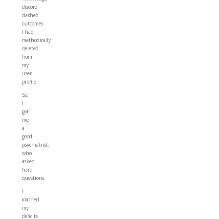
discord
clashed
outcomes
I had
methodically
deleted
from
my
user
profile.
So,
I
got
me
a
good
psychiatrist,
who
asked
hard
questions.
I
loathed
my
deficits