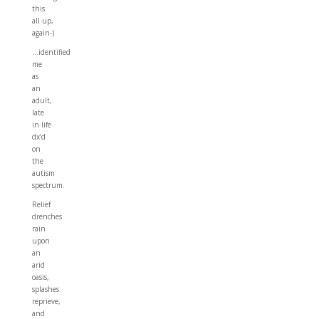
this
all up,
again-)
…identified
me
as
an
adult,
late
in life
dx’d
on
the
autism
spectrum.
Relief
drenches
rain
upon
an
arid
oasis,
splashes
reprieve,
and