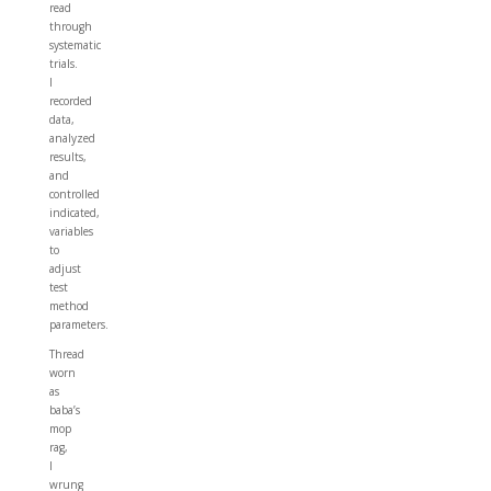
read
through
systematic
trials.
I
recorded
data,
analyzed
results,
and
controlled
indicated,
variables
to
adjust
test
method
parameters.
Thread
worn
as
baba’s
mop
rag,
I
wrung