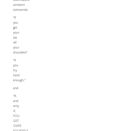
constant
commands:
“If
you
get
your
ass
off
your
shoulders”
“If
you
try
hard
enough,”
and
“If,
and
only
if,
YOU
GET
OVER
YOURSELF