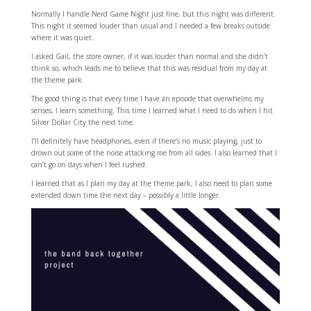
Normally I handle Nerd Game Night just fine, but this night was different.
This night it seemed louder than usual and I needed a few breaks outside
where it was quiet.
I asked Gail, the store owner, if it was louder than normal and she didn’t
think so, which leads me to believe that this was residual from my day at
the theme park.
The good thing is that every time I have an episode that overwhelms my
senses, I learn something. This time I learned what I need to do when I hit
Silver Dollar City the next time.
I’ll definitely have headphones, even if there’s no music playing, just to
drown out some of the noise attacking me from all sides. I also learned that I
can’t go on days when I feel rushed.
I learned that as I plan my day at the theme park, I also need to plan some
extended down time the next day – possibly a little longer.