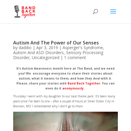
Autism And The Power of Our Senses
by
daddio
|
Apr 3, 2019
|
Asperger's Syndrome
,
Autism And ASD Disorders
,
Sensory Processing
Disorder
,
Uncategorized
|
1 comment
It’s Autism Awareness month here at The Band, and we need
you! We encourage everyone to share their stories about
autism, what it means to them, and how they deal with it.
Please, share your stories with
Band Back Together
. You can
even do it
anonymously
.
Thursday I went with my daughter to our local theme park. It’s been many
years since I’ve been to one – after a couple of hours at Silver Dollar City in
Branson, MO I remembered why I don’t go to them.