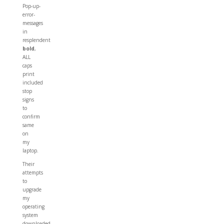
Pop-up-
error-
messages
in
resplendent
bold
,
ALL
caps
print
included
stop
signs
to
confirm
same
on
my
laptop.
Their
attempts
to
upgrade
my
operating
system
downloaded