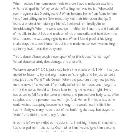
When I cooked him homemade meals to prove I would make an excellent
wife, he scraped half of my portion off telling me I was too fat. Who could
ever imagine a size 0 being too fat? When he came home from Rome (where
he is from) telling me on New Years they kiss their friends on the lips (I
found a photo of him kissing a friend), I believed him (really Aimee,
frenchkissing?). When he went to school in Milan for 6 months and I paid all
of his bills in the U.S.A, and made all of his phone calls, and held down the
fort, I trusted he was doing right by me. When I found proof of his lying,
snake ways, he talked himself out of it and made me believe I was making it
up in my head. I was the crazy one.
This is abuse. Abuse people never speak of, or think does “real damage”.
Verbal abuse certainly does damage, and a lot of it.
We broke up on 9/10/01, just a day before the attacks on 9/11/01. I had just
moved to Boston to try and regain some self strength, and he just started a
new job at the World Trade Center. When the postman at my new job told
me the news I freaked out. I frantically called him for hours, and I began to
think the worst. He did call hours later telling me he was alright. He ran
out as bodies fell from the tower windows, and jumped over body parts, office
supplies, and the pavement soaked in jet fuel. He ran 8 miles as fast as he
could without stopping because he thought he would lose his life if he
hadn’t. Sadly so many made it out of the building that day, but stayed to
“watch” and didn’t make it any further.
In our relief, we rekindled our relationship. I had high hopes this moment
had changed him – that since God had let him live and gave him a second