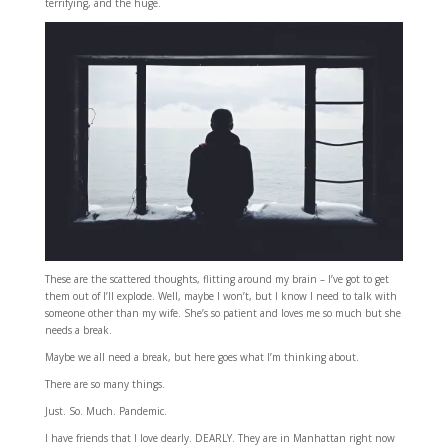
terrifying, and the huge.
These are the scattered thoughts, flitting around my brain – I’ve got to get
them out of I’ll explode. Well, maybe I won’t, but I know I need to talk with
someone other than my wife. She’s so patient and loves me so much but she
needs a break.
Maybe we all need a break, but here goes what I’m thinking about.
There are so many things.
Just. So. Much. Pandemic.
I have friends that I love dearly. DEARLY. They are in Manhattan right now