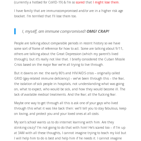
(currently a hotbed for CoVID-19) & I’m so
scared
that
I might lose them
.
I have family that are immunocompromised and/or are in a higher risk age
bracket. I’m terrified that I’ll lose them too.
I, myself, am immune compromised!
OMG! CRAP!
People are talking about comparable periods in recent history so we have
some sort of frame of reference for how to act. Some are talking about 9/11,
others are talking about the Great Depression (which my parent’s lived
through), but it’s really not like that. I briefly considered the Cuban Missile
Crisis based on the major fear we’re all trying to live through.
But it dawns on me: the early 80’s and HIV/AIDS crisis – originally called
GRID (gay-related immune deficiency) – we’ve been through this – the fear,
the isolation of sick people in hospitals, not understanding what was going
on, what to expect, who would be sick, and how they would become ill. The
lack of available medical treatments. And the fear; all the fucking fear.
Maybe one way to get through all this is ask one of your gays who lived
through this what it was like back then: we’ll tell you to stay fabulous, keep
on loving, and protect you and your loved ones at all costs.
My son’s school wants us to do internet learning with him. Are they
stinking crazy? I’m not going to do that with him! He’s scared too – if I’m up
at 3AM with all these thoughts, I cannot imagine trying to teach my kid but
I will help him to do is best and help him if he needs it. I cannot imagine