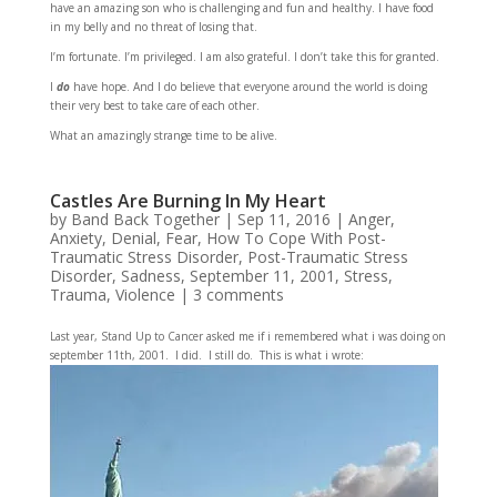
have an amazing son who is challenging and fun and healthy. I have food
in my belly and no threat of losing that.
I’m fortunate. I’m privileged. I am also grateful. I don’t take this for granted.
I
do
have hope. And I do believe that everyone around the world is doing
their very best to take care of each other.
What an amazingly strange time to be alive.
Castles Are Burning In My Heart
by
Band Back Together
|
Sep 11, 2016
|
Anger
,
Anxiety
,
Denial
,
Fear
,
How To Cope With Post-
Traumatic Stress Disorder
,
Post-Traumatic Stress
Disorder
,
Sadness
,
September 11, 2001
,
Stress
,
Trauma
,
Violence
|
3 comments
Last year, Stand Up to Cancer asked me if i remembered what i was doing on
september 11th, 2001. I did. I still do. This is what i wrote: