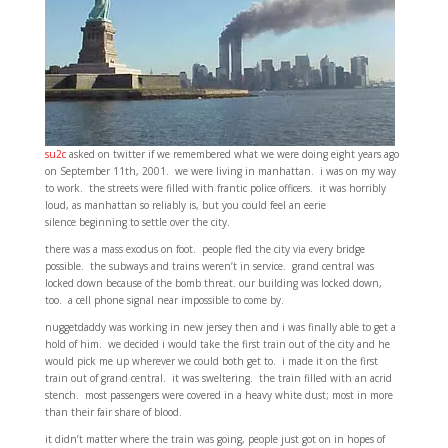
su2c
asked on twitter if we remembered what we were doing eight years ago
on September 11th, 2001. we were living in manhattan. i was on my way
to work. the streets were filled with frantic police officers. it was horribly
loud, as manhattan so reliably is, but you could feel an eerie
silence beginning to settle over the city.
there was a mass exodus on foot. people fled the city via every bridge
possible. the subways and trains weren’t in service. grand central was
locked down because of the bomb threat. our building was locked down,
too. a cell phone signal near impossible to come by.
nuggetdaddy was working in new jersey then and i was finally able to get a
hold of him. we decided i would take the first train out of the city and he
would pick me up wherever we could both get to. i made it on the first
train out of grand central. it was sweltering. the train filled with an acrid
stench. most passengers were covered in a heavy white dust; most in more
than their fair share of blood.
it didn’t matter where the train was going, people just got on in hopes of