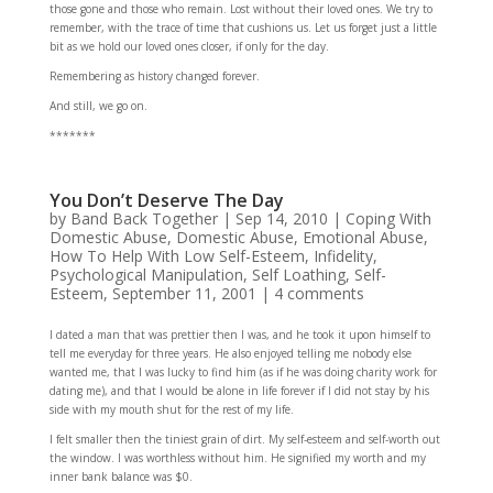
those gone and those who remain. Lost without their loved ones. We try to
remember, with the trace of time that cushions us. Let us forget just a little
bit as we hold our loved ones closer, if only for the day.
Remembering as history changed forever.
And still, we go on.
*******
You Don’t Deserve The Day
by
Band Back Together
|
Sep 14, 2010
|
Coping With
Domestic Abuse
,
Domestic Abuse
,
Emotional Abuse
,
How To Help With Low Self-Esteem
,
Infidelity
,
Psychological Manipulation
,
Self Loathing
,
Self-
Esteem
,
September 11, 2001
|
4 comments
I dated a man that was prettier then I was, and he took it upon himself to
tell me everyday for three years. He also enjoyed telling me nobody else
wanted me, that I was lucky to find him (as if he was doing charity work for
dating me), and that I would be alone in life forever if I did not stay by his
side with my mouth shut for the rest of my life.
I felt smaller then the tiniest grain of dirt. My self-esteem and self-worth out
the window. I was worthless without him. He signified my worth and my
inner bank balance was $0.