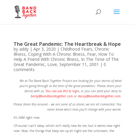
The Great Pandemic: The Heartbreak & Hope
by
addy
|
Apr 3, 2020
|
Childhood Fears
,
Chronic
Illness
,
Coping With A Chronic Illness
,
Fear
,
How To
Help A Friend With Chronic Illness
,
In The Time of The
Great Pandemic
,
Love
,
September 11, 2001
|
0
comments
We at The Band Back Together Project are looking for your stories of what
you’re going through in the time of the great pandemic. Please share your
stories with us.
You can use this to log
in, or you can send your story to
becky@bandbacktogether.com
or
stacey@bandbacktogether.com
.
Please share this around – we are none of us alone; we are all connected. You
never know who’s lives you’ll change with your words.
It’s 3AM right now.
Of course I can’t sleep, which isn’t really new for me, but it seems new right
now. Now, the things that keep me up all night are the unknown, the