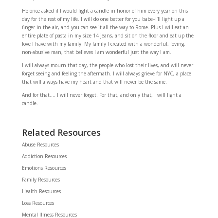
He once asked if I would light a candle in honor of him every year on this
day for the rest of my life. I will do one better for you babe–I’ll light up a
finger in the air, and you can see it all the way to Rome. Plus I will eat an
entire plate of pasta in my size 14 jeans, and sit on the floor and eat up the
love I have with my family. My family I created with a wonderful, loving,
non-abusive man, that believes I am wonderful just the way I am.
I will always mourn that day, the people who lost their lives, and will never
forget seeing and feeling the aftermath. I will always grieve for NYC, a place
that will always have my heart and that will never be the same.
And for that…. I will never forget. For that, and only that, I will light a
candle.
Related Resources
Abuse Resources
Addiction Resources
Emotions Resources
Family Resources
Health Resources
Loss Resources
Mental Illness Resources