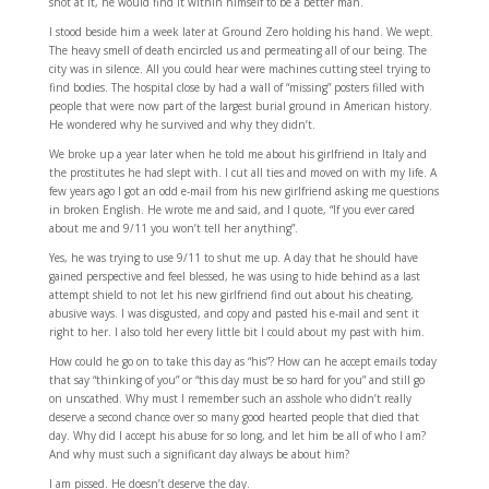
shot at it, he would find it within himself to be a better man.
I stood beside him a week later at Ground Zero holding his hand. We wept.
The heavy smell of death encircled us and permeating all of our being. The
city was in silence. All you could hear were machines cutting steel trying to
find bodies. The hospital close by had a wall of “missing” posters filled with
people that were now part of the largest burial ground in American history.
He wondered why he survived and why they didn’t.
We broke up a year later when he told me about his girlfriend in Italy and
the prostitutes he had slept with. I cut all ties and moved on with my life. A
few years ago I got an odd e-mail from his new girlfriend asking me questions
in broken English. He wrote me and said, and I quote, “If you ever cared
about me and 9/11 you won’t tell her anything”.
Yes, he was trying to use 9/11 to shut me up. A day that he should have
gained perspective and feel blessed, he was using to hide behind as a last
attempt shield to not let his new girlfriend find out about his cheating,
abusive ways. I was disgusted, and copy and pasted his e-mail and sent it
right to her. I also told her every little bit I could about my past with him.
How could he go on to take this day as “his”? How can he accept emails today
that say “thinking of you” or “this day must be so hard for you” and still go
on unscathed. Why must I remember such an asshole who didn’t really
deserve a second chance over so many good hearted people that died that
day. Why did I accept his abuse for so long, and let him be all of who I am?
And why must such a significant day always be about him?
I am pissed. He doesn’t deserve the day.