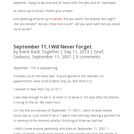
weekend, happy to be alive and at home with the pets and dr. roommate.
so, stand up to cancer, there’s your answer.
and speaking of stand up to
cancer
, did you watch the telecast last night?
did you donate? did you help find a cure? did you save lives? did you stand
up to cancer?
September 11, I Will Never Forget
by
Band Back Together
|
Sep 11, 2013
|
Grief
,
Sadness
,
September 11, 2001
|
0 comments
September 11th is approaching.
It sneaks up on me every year. A quick glance at the calendar, an
appointment, some kind of plans crop up.
And there it is.
I worked in New York City on 9/11.
I was close enough to see it, to smell it, to sense it. For days after the attacks,
it hung in the air. My heart hurt.
On the first anniversary of September 11, 2001, I went to work several
hours late as I just couldn’t do it. I spent that evening creating a painted tile
in memory of the terrorist attacks, thinking of those we had lost.
I didn’t know anyone personally who died on September 11, 2001. I
knew
of
people. I
had
known people. I knew people who had lost people. It