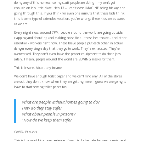
doing any of this homeschooling stuff people are doing – my son’s got
enough on his little plate. He’s 13 – I can’t even IMAGINE being his age and
going through this. If you think for even one minute that these kids think
this is some type of extended vacation, you’re wrong: these kids are as scared
as we are.
Every night now, around 7PM, people around the world are going outside,
clapping and shouting and making noise for all these healthcare – and other
essential – workers right now. These brave people put each other in actual
danger every single day that they go to work. They’re exhausted. They’re
overworked. They don’t even have the proper equipment to do their jobs
safely. I mean, people around the world are SEWING masks for them.
This is insane. Absolutely insane.
We don’t have enough toilet paper and we can’t find any. All of the stores
are out they don’t know when they are getting more. I guess we are going to
have to start sewing toilet paper too.
What are people without homes going to do?
How do they stay safe?
What about people in prisons?
\How do we keep them safe?
CoVID-19 sucks.
This is the most bizarre experience of my life. I alternate between denial and