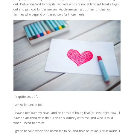
out. Delivering food to hospital workers who are not able to get breaks to go
out and get food for themselves. People are giving out free lunches for
families who depend on the schools for those meals.
It’s quite beautiful.
I am so fortunate too.
I have a roof over my head, and no threat of losing that (at least right now). I
have an amazing wife that is on this journey with me, and who is solid
when I need her to be.
I get to be solid when she needs me to be, and that helps me just as much. I