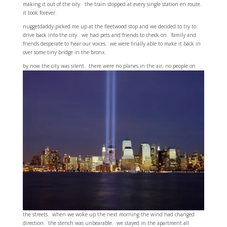
making it out of the city. the train stopped at every single station en route.
it took forever.
nuggetdaddy picked me up at the fleetwood stop and we decided to try to
drive back into the city. we had pets and friends to check on. family and
friends desperate to hear our voices. we were finally able to make it back in
over some tiny bridge in the bronx.
by now the city was silent. there were no planes in
the air, no people on
the streets. when we woke up the next morning the wind had changed
direction. the stench was unbearable. we stayed in the apartment all