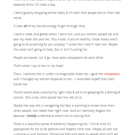
absolute terror 23 times a day.
I went grocery shopping earlier today & it’s clear that people are on their last
nerve.
It took
all
of my mental energy to get through that.
I wore a mask and gloves when I went out, and as a woman passed me and
saw my mask she said me, “You know, if you’re healthy, those masks aren’t
going to do anything for you anyway.” I acted like I didn’t hear her. Maybe
the mask isn’t going to help. But it isn’t hurting her.
People are scared. Let it go. Have some compassion for each other.
That’s what I say to her in my head.
Then, I realized she is under unimaginable stress too. I gave her
compassion
and I changed my mental response to her – I reminded myself that she’s
scared too.
There’s world-wide uncertainty right now & we’re all grasping for a feeling of
control. She is too; she’s scared like the rest of us.
Maybe the way she is navigating her fear is wanting to know more than
other people; she needs that right now. And so I mentally forgave her
because I
totally
understand where she is coming from.
There is a beautiful sense of solidarity happening too. I think that it’s
appropriate for me to be positive and hopeful here now. People all over are
jumping in and helping. Delivering food and meds to people who can’t get