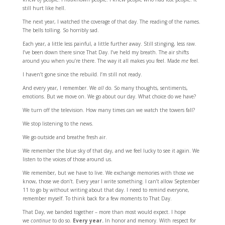
still hurt like hell.
The next year, I watched the coverage of that day. The reading of the names.
The bells tolling. So horribly sad.
Each year, a little less painful, a little further away. Still stinging, less raw.
I’ve been down there since That Day. I’ve held my breath. The air shifts
around you when you’re there. The way it all makes you feel. Made
me
feel.
I haven’t gone since the rebuild. I’m still not ready.
And every year, I remember. We
all
do. So many thoughts, sentiments,
emotions. But we move on. We go about our day. What choice do we have?
We turn off the television. How many times can we watch the towers fall?
We stop listening to the news.
We go outside and breathe fresh air.
We remember the blue sky of that day, and we feel lucky to see it again. We
listen to the voices of those around us.
We remember, but we have to live. We exchange memories with those we
know, those we don’t. Every year I write something. I can’t allow September
11 to go by without writing about that day. I need to remind everyone,
remember myself. To think back for a few moments to That Day.
That Day, we banded together – more than most would expect. I hope
we
continue
to do so.
Every year.
In honor and memory. With respect for