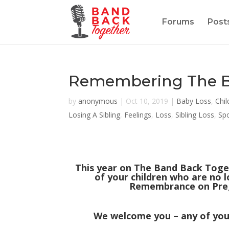
Forums
Post
Remembering The Ba
by
anonymous
|
Oct 10, 2019
|
Baby Loss
,
Chil
Losing A Sibling
,
Feelings
,
Loss
,
Sibling Loss
,
Sp
This year on The Band Back Toge
of your children who are no l
Remembrance on Preg
We welcome you – any of you 