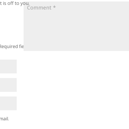
 is off to you.
Required fields are marked
*
mail.