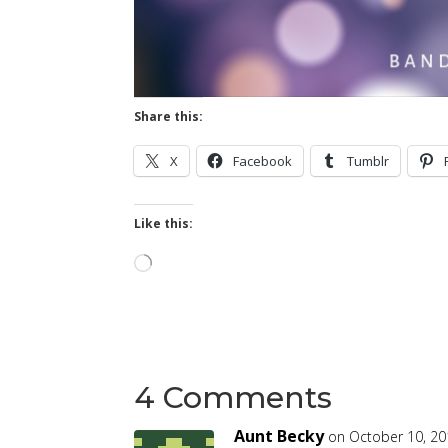
Share this:
X
Facebook
Tumblr
Like this:
Loading…
4 Comments
Aunt Becky
on October 10, 20