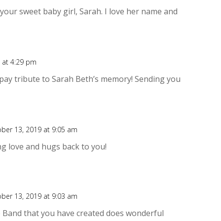
Rep
o your sweet baby girl, Sarah. I love her name and
 at 4:29 pm
Rep
 pay tribute to Sarah Beth’s memory! Sending you
ber 13, 2019 at 9:05 am
Rep
g love and hugs back to you!
ber 13, 2019 at 9:03 am
Rep
e Band that you have created does wonderful