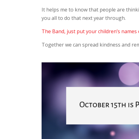
It helps me to know that people are thinki
you all to do that next year through.
The Band, just put your children’s names 
Together we can spread kindness and rem