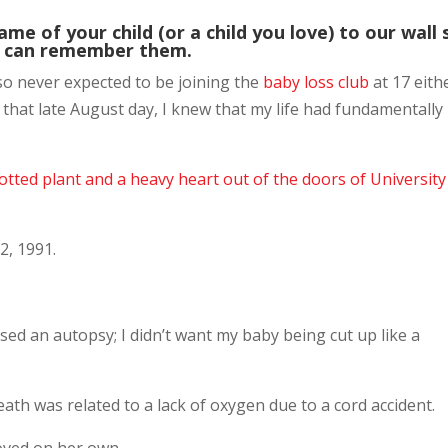
name of your child (or a child you love) to our wall 
 can remember them.
lso never expected to be joining the
baby loss club
at 17 eith
 that late August day, I knew that my life had fundamentally
potted plant and a heavy heart out of the doors of University
2, 1991.
sed an autopsy; I didn’t want my baby being cut up like a
ath was related to a lack of oxygen due to a cord accident.