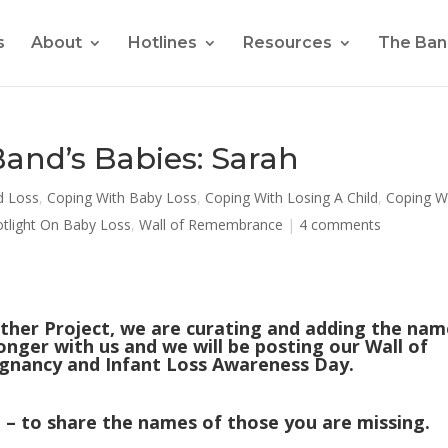
s
About
Hotlines
Resources
The Ban
nd’s Babies: Sarah
d Loss
,
Coping With Baby Loss
,
Coping With Losing A Child
,
Coping W
otlight On Baby Loss
,
Wall of Remembrance
|
4 comments
ther Project, we are curating and adding the nam
onger with us and we will be posting our Wall of
nancy and Infant Loss Awareness Day.
– to share the names of those you are missing.