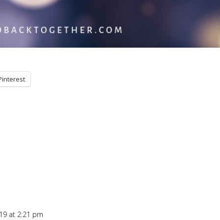
Pinterest
19 at 2:21 pm