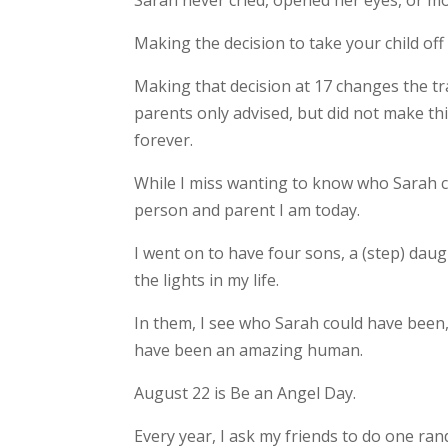
Sarah never cried, opened her eyes, or m
Making the decision to take your child off 
Making that decision at 17 changes the tra
parents only advised, but did not make th
forever.
While I miss wanting to know who Sarah c
person and parent I am today.
I went on to have four sons, a (step) dau
the lights in my life.
In them, I see who Sarah could have been,
have been an amazing human.
August 22 is Be an Angel Day.
Every year, I ask my friends to do one ra