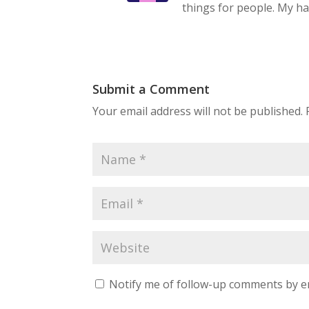
things for people. My hat
Submit a Comment
Your email address will not be published.
Notify me of follow-up comments by e