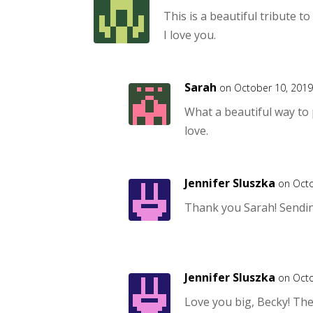
This is a beautiful tribute t
I love you.
Sarah
on October 10, 2019
What a beautiful way to
love.
Jennifer Sluszka
on Octo
Thank you Sarah! Sendin
Jennifer Sluszka
on Octo
Love you big, Becky! Th