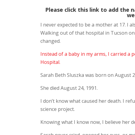
Please click this link to add the 
we
I never expected to be a mother at 17. I a
Walking out of that hospital in Tucson on
changed.
Instead of a baby in my arms, I carried a 
Hospital.
Sarah Beth Sluszka was born on August 2
She died August 24, 1991.
I don’t know what caused her death. I refu
science project.
Knowing what I know now, I believe her de