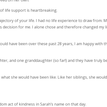
oved on her own.
of life support is heartbreaking.
jectory of your life. I had no life experience to draw from. 
is decision for me. I alone chose and therefore changed my l
ould have been over these past 28 years, I am happy with t
ghter, and one granddaughter (so far!) and they have truly b
 what she would have been like. Like her siblings, she woul
ndom act of kindness in Sarah’s name on that day.