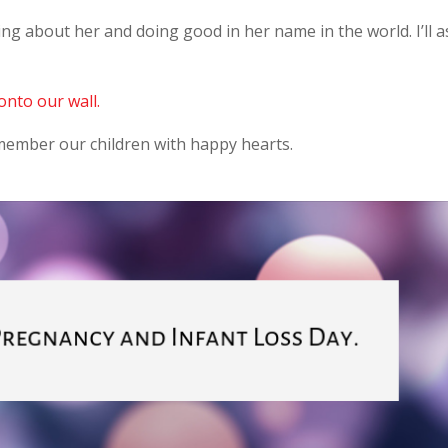
ng about her and doing good in her name in the world. I’ll a
onto our wall.
ember our children with happy hearts.