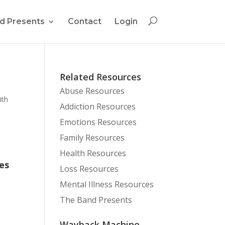
d Presents
Contact
Login
Related Resources
Abuse Resources
ith
Addiction Resources
Emotions Resources
Family Resources
Health Resources
es
Loss Resources
Mental Illness Resources
The Band Presents
Wayback Machine