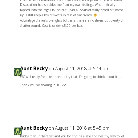
Dissociation had shielded me from my own feelings. When I finally
tapped into the rage I found out I had 40 years of really pissed off stored
up. I still keep a box of skeets in case of emergency.
Advantage of skeets over glass bottles is there are no slivers but plenty of
shatter sound. Cost is under $5.00 per box.
Reply
Aunt Becky
on August 11, 2018 at 5:44 pm
WOW. I really feel like I need to try that. I’m going to think about it….
Thank you for sharing. *HUGS*
Reply
Aunt Becky
on August 11, 2018 at 5:45 pm
Kudos to your therapist and you for finding a safe and healthy way to let