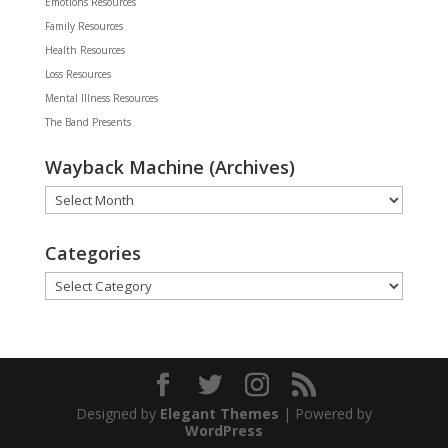
Emotions Resources
Family Resources
Health Resources
Loss Resources
Mental Illness Resources
The Band Presents
Wayback Machine (Archives)
Wayback
Machine
(Archives)
Categories
Categories
Designed by
Elegant Themes
| Powered by
WordPress