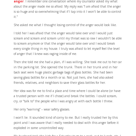
anger
. I remember one conversation where my counselor asked my what
about the anger made me so afraid. My reply was “I am afraid that the anger
is so huge and so overwhelming that if I tap into it I won’t be able to control
it.”
She asked me what I thought losing control of the anger would look like.
I told her I was afraid that the anger would take over and I would just
scream and scream and scream until my throat was so raw I wouldn’t be able
to scream anymore or that the anger would take over and I would break
every single thing in my house. I truly was afraid to let myself feel the level
of anger that I knew was raging inside of me.
Then she told me she had a plan, if I was willing. She took me out to her car
in the parking lot. She opened the trunk. There in her trunk and in her
back seat were huge plastic garbage bags of glass bottles. She had been
saving glass bottles for a month or so. Not just hers, she had also asked
friends, relatives, and neighbors to save their glass bottles for her.
Her idea was for me to find a place and time where I could be alone (or have
a trusted person with me if I chose) and break the bottles. I could scream,
cry, or “talk to” the people who I was angry at with each bottle I threw.
Her only “warning” – wear safety glasses.
I won’t lie. It sounded kind of corny to me. But I really trusted her by this
point and I was aware that I really needed to deal with this anger before it
exploded in some uncontrolled way.