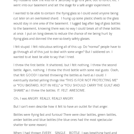
My husband took the kids for a Saturday to go to a park, out to lunch, etc. I
went into our basement and set the stage for a safe anger experiment.
I wanted to be able to contain the flying glass so I could avoid anyone being
cut later on an overlooked shard. I hung up some plastic sheets so the glass
would stay in one area of the basement. I lugged bag after bag of glass bottles
to the basement, knowing there was no way I could break all of these bottles
at once. I put on long sleeves to reduce the chance of me being hurt by
flying glass and donned the ever-so-lovely safety glasses.
I felt stupid. I felt ridiculous setting all of this up. Do “normal” people have to
go through all of this just to deal with some anger? But I soldiered on. I
wanted to at least be able to say that I tried.
I threw the first bottle. It shattered, but I felt nothing. I threw the second
bottle. Again, nothing. I threw the third bottle with some real gusto. Oooh,
that felt GOOD! I started throwing the bottles as hard as I could. I
eventually started yelling things like “THIS IS FOR NOT PROTECTING ME”
or “YOU BASTARD, ROT IN HELL” or “YOU SHOULD CARRY THE GUILT AND
SHAME” as I threw the bottles. IT. FELT. AWESOME.
Oh, I was ANGRY. REALLY, REALLY ANGRY.
But I can’t even describe how it felt to have an outlet for that anger.
Bottles were flying fast and furious! There were clear bottles, green bottles,
amber bottles and blue bottles (the blue ones had the most spectacular
shatter for some reason).
When I had thrown EVERY. SINGLE. BOTTLE. I was breathing hard and