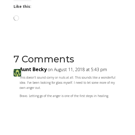
Like this:
Loading…
7 Comments
Aunt Becky
on August 11, 2018 at 5:43 pm
This doesn’t sound corny or nuts at all. This sounds like a wonderful
idea. I’ve been looking for glass myself. I need to let some more of my
own anger out.
Bravo. Letting go of the anger is one of the first steps in healing.
Reply