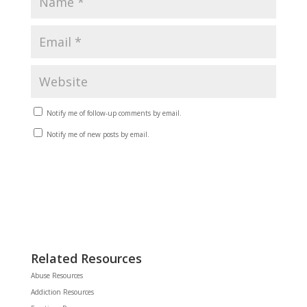
Notify me of follow-up comments by email.
Notify me of new posts by email.
Related Resources
Abuse Resources
Addiction Resources