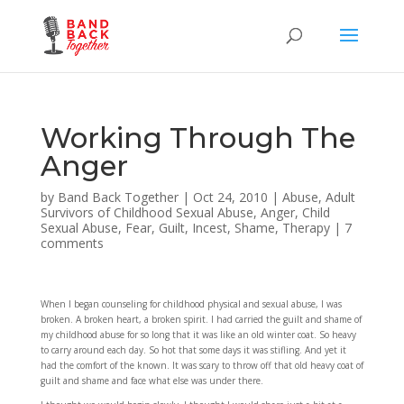
Working Through The
Anger
by
Band Back Together
|
Oct 24, 2010
|
Abuse
,
Adult
Survivors of Childhood Sexual Abuse
,
Anger
,
Child
Sexual Abuse
,
Fear
,
Guilt
,
Incest
,
Shame
,
Therapy
|
7
comments
When I began counseling for childhood physical and sexual abuse, I was
broken. A broken heart, a broken spirit. I had carried the guilt and shame of
my childhood abuse for so long that it was like an old winter coat. So heavy
to carry around each day. So hot that some days it was stifling. And yet it
had the comfort of the known. It was scary to throw off that old heavy coat of
guilt and shame and face what else was under there.