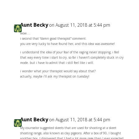
Aunt Becky
on August 11, 2018 at 5:44 pm
wow….
i second that “damn good therapist” comment.
you are very lucky to have found her, and this idea was awesome!
i understand the idea of your fear of the raging never stopping; i feel
that way every time i start to cry. so far i haven’t completely stuck in cry
mode. but i have to admit that i still feel like i will.
i wonder what your therapist would say about that?
actually, maybe i’ll ask my therapist on tuesday!
Reply
Aunt Becky
on August 11, 2018 at 5:44 pm
My counselor suggested skeets that are used for shooting at a skeet
shooting range, also known as clay pigeons. After a box of 90, I bought
another box. I discovered that I had a lot more rage than I ever expected.