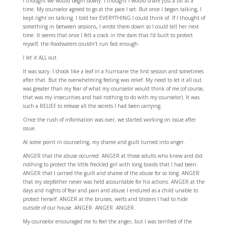
I thought we would begin slowly. I thought I would share just a bit at a
time. My counselor agreed to go at the pace I set. But once I began talking, I
kept right on talking. I told her EVERYTHING I could think of. If I thought of
something in between sessions, I wrote them down so I could tell her next
time. It seems that once I felt a crack in the dam that I’d built to protect
myself, the floodwaters couldn’t run fast enough.
I let it ALL out.
It was scary. I shook like a leaf in a hurricane the first session and sometimes
after that. But the overwhelming feeling was relief. My need to let it all out
was greater than my fear of what my counselor would think of me (of course,
that was my insecurities and had nothing to do with my counselor). It was
such a RELIEF to release all the secrets I had been carrying.
Once the rush of information was over, we started working on issue after
issue.
At some point in counseling, my shame and guilt turned into anger.
ANGER that the abuse occurred. ANGER at those adults who knew and did
nothing to protect the little freckled girl with long braids that I had been.
ANGER that I carried the guilt and shame of the abuse for so long. ANGER
that my stepfather never was held accountable for his actions. ANGER at the
days and nights of fear and pain and abuse I endured as a child unable to
protect herself. ANGER at the bruises, welts and blisters I had to hide
outside of our house. ANGER. ANGER. ANGER.
My counselor encouraged me to feel the anger, but I was terrified of the