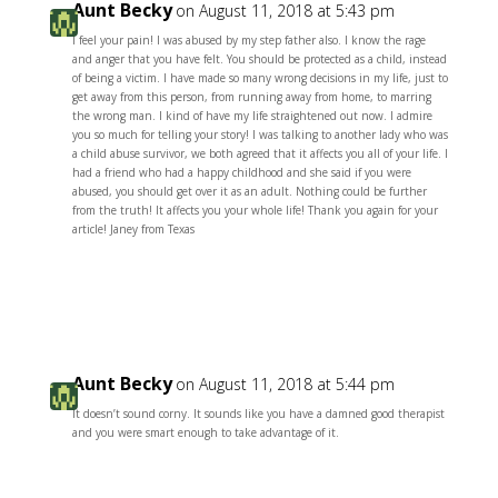
Aunt Becky
on August 11, 2018 at 5:43 pm
I feel your pain! I was abused by my step father also. I know the rage
and anger that you have felt. You should be protected as a child, instead
of being a victim. I have made so many wrong decisions in my life, just to
get away from this person, from running away from home, to marring
the wrong man. I kind of have my life straightened out now. I admire
you so much for telling your story! I was talking to another lady who was
a child abuse survivor, we both agreed that it affects you all of your life. I
had a friend who had a happy childhood and she said if you were
abused, you should get over it as an adult. Nothing could be further
from the truth! It affects you your whole life! Thank you again for your
article! Janey from Texas
Reply
Aunt Becky
on August 11, 2018 at 5:44 pm
It doesn’t sound corny. It sounds like you have a damned good therapist
and you were smart enough to take advantage of it.
Reply