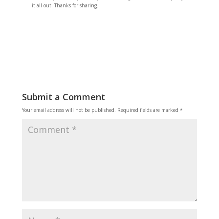
it all out. Thanks for sharing.
Reply
Submit a Comment
Your email address will not be published.
Required fields are marked
*