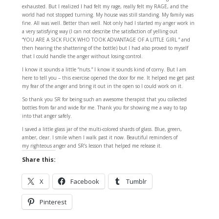
exhausted. But I realized I had felt my rage, really felt my RAGE, and the
world had not stopped turning. My house was still standing. My family was
fine. All was well. Better than well. Not only had I started my anger work in
a very satisfying way (I can not describe the satisfaction of yelling out
“YOU ARE A SICK FUCK WHO TOOK ADVANTAGE OF A LITTLE GIRL ” and
then hearing the shattering of the bottle) but I had also proved to myself
that I could handle the anger without losing control.
I know it sounds a little “nuts.” I know it sounds kind of corny. But I am
here to tell you – this exercise opened the door for me. It helped me get past
my fear of the anger and bring it out in the open so I could work on it.
So thank you SR for being such an awesome therapist that you collected
bottles from far and wide for me. Thank you for showing me a way to tap
into that anger safely.
I saved a little glass jar of the multi-colored shards of glass. Blue, green,
amber, clear. I smile when I walk past it now. Beautiful reminders of
my righteous anger and SR’s lesson that helped me release it.
Share this:
X
Facebook
Tumblr
Pinterest