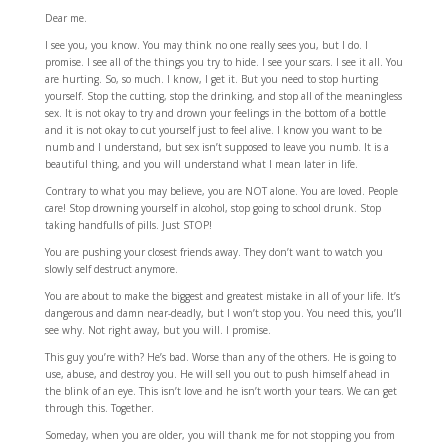
Dear me.
I see you, you know. You may think no one really sees you, but I do. I
promise. I see all of the things you try to hide. I see your scars. I see it all. You
are hurting. So, so much. I know, I get it. But you need to stop hurting
yourself. Stop the cutting, stop the drinking, and stop all of the meaningless
sex. It is not okay to try and drown your feelings in the bottom of a bottle
and it is not okay to cut yourself just to feel alive. I know you want to be
numb and I understand, but sex isn’t supposed to leave you numb. It is a
beautiful thing, and you will understand what I mean later in life.
Contrary to what you may believe, you are NOT alone. You are loved. People
care! Stop drowning yourself in alcohol, stop going to school drunk. Stop
taking handfulls of pills. Just STOP!
You are pushing your closest friends away. They don’t want to watch you
slowly self destruct anymore.
You are about to make the biggest and greatest mistake in all of your life. It’s
dangerous and damn near-deadly, but I won’t stop you. You need this, you’ll
see why. Not right away, but you will. I promise.
This guy you’re with? He’s bad. Worse than any of the others. He is going to
use, abuse, and destroy you. He will sell you out to push himself ahead in
the blink of an eye. This isn’t love and he isn’t worth your tears. We can get
through this. Together.
Someday, when you are older, you will thank me for not stopping you from