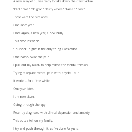
A new army of bullies ready to take down their first victim.
“Idiot.” “Fat.” “No good.” “Dirty whore.” “Lame.” “Loser.”
Those were the nice ones.
One more year…
Once again, a new year, a new bully
This time it’s worse.
“Thunder Thighs” is the only thing I was called.
One name, twice the pain.
I pull out my razor, to help relieve the mental tension.
Trying to replace mental pain with physical pain.
It works …for a little while.
One year later.
I am now clean.
Going through therapy.
Recently diagnosed with clinical depression and anxiety,
This puts a toll on my family.
I try and push through it, as I’ve done for years.