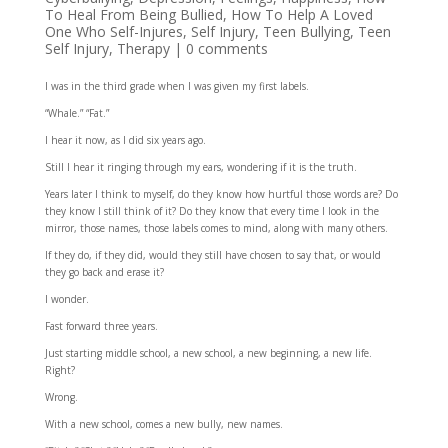
To Heal From Being Bullied
,
How To Help A Loved
One Who Self-Injures
,
Self Injury
,
Teen Bullying
,
Teen
Self Injury
,
Therapy
|
0 comments
I was in the third grade when I was given my first labels.
“Whale.” “Fat.”
I hear it now, as I did six years ago.
Still I hear it ringing through my ears, wondering if it is the truth.
Years later I think to myself, do they know how hurtful those words are? Do
they know I still think of it? Do they know that every time I look in the
mirror, those names, those labels comes to mind, along with many others.
If they do, if they did, would they still have chosen to say that, or would
they go back and erase it?
I wonder.
Fast forward three years.
Just starting middle school, a new school, a new beginning, a new life.
Right?
Wrong.
With a new school, comes a new bully, new names.