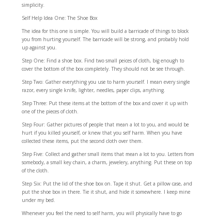
simplicity.
Self Help Idea One: The Shoe Box
The idea for this one is simple. You will build a barricade of things to block
you from hurting yourself. The barricade will be strong, and probably hold
up against you.
Step One: Find a shoe box. Find two small peices of cloth, big enough to
cover the bottom of the box completely. They should not be see through.
Step Two: Gather everything you use to harm yourself. I mean every single
razor, every single knife, lighter, needles, paper clips, anything.
Step Three: Put these items at the bottom of the box and cover it up with
one of the pieces of cloth.
Step Four: Gather pictures of people that mean a lot to you, and would be
hurt if you killed yourself, or knew that you self harm. When you have
collected these items, put the second cloth over them.
Step Five: Collect and gather small items that mean a lot to you. Letters from
somebody, a small key chain, a charm, jewelery, anything. Put these on top
of the cloth.
Step Six: Put the lid of the shoe box on. Tape it shut. Get a pillow case, and
put the shoe box in there. Tie it shut, and hide it somewhere. I keep mine
under my bed.
Whenever you feel the need to self harm, you will physically have to go