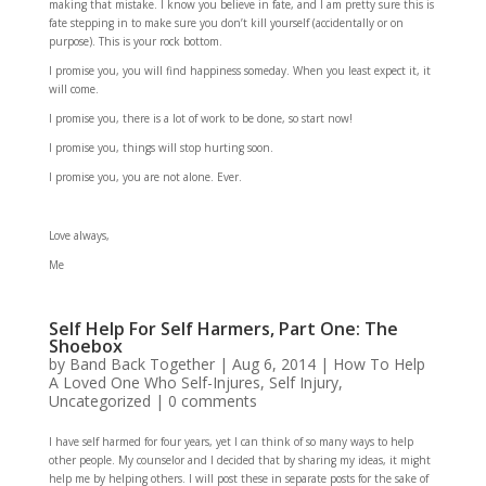
making that mistake. I know you believe in fate, and I am pretty sure this is
fate stepping in to make sure you don’t kill yourself (accidentally or on
purpose). This is your rock bottom.
I promise you, you will find happiness someday. When you least expect it, it
will come.
I promise you, there is a lot of work to be done, so start now!
I promise you, things will stop hurting soon.
I promise you, you are not alone. Ever.
Love always,
Me
Self Help For Self Harmers, Part One: The
Shoebox
by
Band Back Together
|
Aug 6, 2014
|
How To Help
A Loved One Who Self-Injures
,
Self Injury
,
Uncategorized
|
0 comments
I have self harmed for four years, yet I can think of so many ways to help
other people. My counselor and I decided that by sharing my ideas, it might
help me by helping others. I will post these in separate posts for the sake of