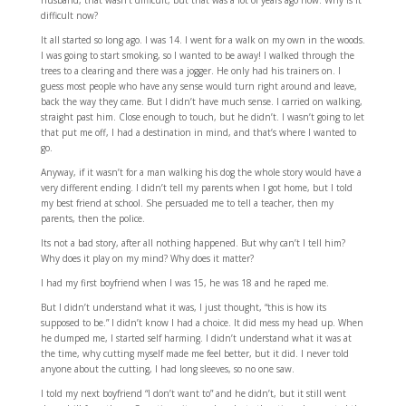
husband, that wasn’t difficult, but that was a lot of years ago now. Why is it
difficult now?
It all started so long ago. I was 14. I went for a walk on my own in the woods.
I was going to start smoking, so I wanted to be away! I walked through the
trees to a clearing and there was a jogger. He only had his trainers on. I
guess most people who have any sense would turn right around and leave,
back the way they came. But I didn’t have much sense. I carried on walking,
straight past him. Close enough to touch, but he didn’t. I wasn’t going to let
that put me off, I had a destination in mind, and that’s where I wanted to
go.
Anyway, if it wasn’t for a man walking his dog the whole story would have a
very different ending. I didn’t tell my parents when I got home, but I told
my best friend at school. She persuaded me to tell a teacher, then my
parents, then the police.
Its not a bad story, after all nothing happened. But why can’t I tell him?
Why does it play on my mind? Why does it matter?
I had my first boyfriend when I was 15, he was 18 and he raped me.
But I didn’t understand what it was, I just thought, “this is how its
supposed to be.” I didn’t know I had a choice. It did mess my head up. When
he dumped me, I started self harming. I didn’t understand what it was at
the time, why cutting myself made me feel better, but it did. I never told
anyone about the cutting, I had long sleeves, so no one saw.
I told my next boyfriend “I don’t want to” and he didn’t, but it still went