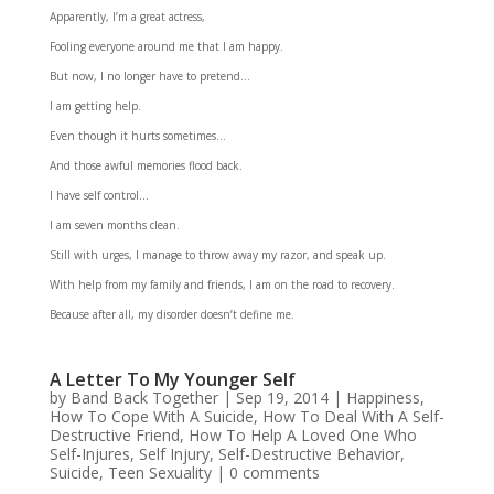
Apparently, I’m a great actress,
Fooling everyone around me that I am happy.
But now, I no longer have to pretend…
I am getting help.
Even though it hurts sometimes…
And those awful memories flood back.
I have self control…
I am seven months clean.
Still with urges, I manage to throw away my razor, and speak up.
With help from my family and friends, I am on the road to recovery.
Because after all, my disorder doesn’t define me.
A Letter To My Younger Self
by
Band Back Together
|
Sep 19, 2014
|
Happiness
,
How To Cope With A Suicide
,
How To Deal With A Self-
Destructive Friend
,
How To Help A Loved One Who
Self-Injures
,
Self Injury
,
Self-Destructive Behavior
,
Suicide
,
Teen Sexuality
|
0 comments