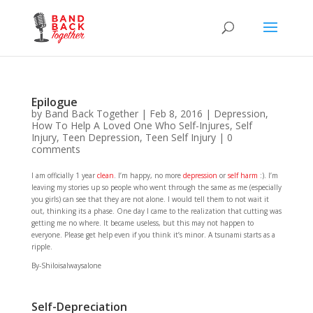
Epilogue
by
Band Back Together
|
Feb 8, 2016
|
Depression
,
How To Help A Loved One Who Self-Injures
,
Self
Injury
,
Teen Depression
,
Teen Self Injury
|
0
comments
I am officially 1 year
clean
. I’m happy, no more
depression
or
self harm
:). I’m
leaving my stories up so people who went through the same as me (especially
you girls) can see that they are not alone. I would tell them to not wait it
out, thinking its a phase. One day I came to the realization that cutting was
getting me no where. It became useless, but this may not happen to
everyone. Please get help even if you think it’s minor. A tsunami starts as a
ripple.
By-Shiloisalwaysalone
Self-Depreciation