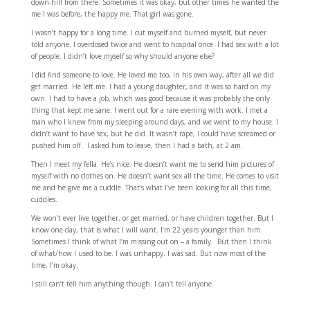
down-hill from there. Sometimes it was okay, but other times he wanted the
me I was before, the happy me. That girl was gone.
I wasn’t happy for a long time. I cut myself and burned myself, but never
told anyone. I overdosed twice and went to hospital once. I had sex with a lot
of people. I didn’t love myself so why should anyone else?
I did find someone to love. He loved me too, in his own way, after all we did
get married. He left me. I had a young daughter, and it was so hard on my
own. I had to have a job, which was good because it was probably the only
thing that kept me sane. I went out for a rare evening with work. I met a
man who I knew from my sleeping around days, and we went to my house. I
didn’t want to have sex, but he did. It wasn’t rape, I could have screamed or
pushed him off. I asked him to leave, then I had a bath, at 2 am.
Then I meet my fella. He’s nice. He doesn’t want me to send him pictures of
myself with no clothes on. He doesn’t want sex all the time. He comes to visit
me and he give me a cuddle. That’s what I’ve been looking for all this time,
cuddles.
We won’t ever live together, or get married, or have children together. But I
know one day, that is what I will want. I’m 22 years younger than him.
Sometimes I think of what I’m missing out on – a family. But then I think
of what/how I used to be. I was unhappy. I was sad. But now most of the
time, I’m okay.
I still can’t tell him anything though. I can’t tell anyone.