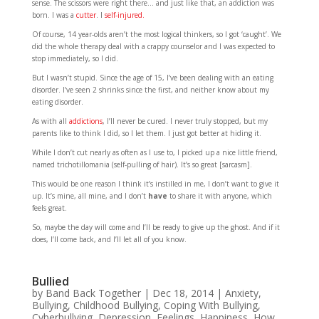
sense. The scissors were right there… and just like that, an addiction was
born. I was a
cutter
. I
self-injured.
Of course, 14 year-olds aren’t the most logical thinkers, so I got ‘caught’. We
did the whole therapy deal with a crappy counselor and I was expected to
stop immediately, so I did.
But I wasn’t stupid. Since the age of 15, I’ve been dealing with an eating
disorder. I’ve seen 2 shrinks since the first, and neither know about my
eating disorder.
As with all
addictions
, I’ll never be cured. I never truly stopped, but my
parents like to think I did, so I let them. I just got better at hiding it.
While I don’t cut nearly as often as I use to, I picked up a nice little friend,
named trichotillomania (self-pulling of hair). It’s so great [sarcasm].
This would be one reason I think it’s instilled in me, I don’t want to give it
up. It’s mine, all mine, and I don’t
have
to share it with anyone, which
feels great.
So, maybe the day will come and I’ll be ready to give up the ghost. And if it
does, I’ll come back, and I’ll let all of you know.
Bullied
by
Band Back Together
|
Dec 18, 2014
|
Anxiety
,
Bullying
,
Childhood Bullying
,
Coping With Bullying
,
Cyberbullying
,
Depression
,
Feelings
,
Happiness
,
How