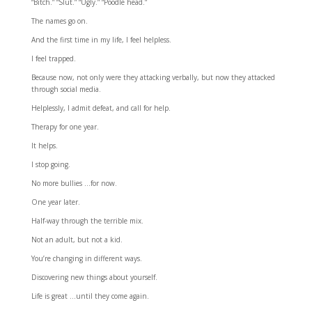
“Bitch.” “Slut.” “Ugly.” “Poodle head.”
The names go on.
And the first time in my life, I feel helpless.
I feel trapped.
Because now, not only were they attacking verbally, but now they attacked
through social media.
Helplessly, I admit defeat, and call for help.
Therapy for one year.
It helps.
I stop going.
No more bullies …for now.
One year later.
Half-way through the terrible mix.
Not an adult, but not a kid.
You’re changing in different ways.
Discovering new things about yourself.
Life is great …until they come again.