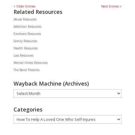
« Older Entries
Next Entries »
Related Resources
Abuse Resources
Addiction Resources
Emotions Resources
Family Resources
Health Resources
Loss Resources
Mental Illness Resources
The Band Presents
Wayback Machine (Archives)
Wayback
Machine
(Archives)
Categories
Categories