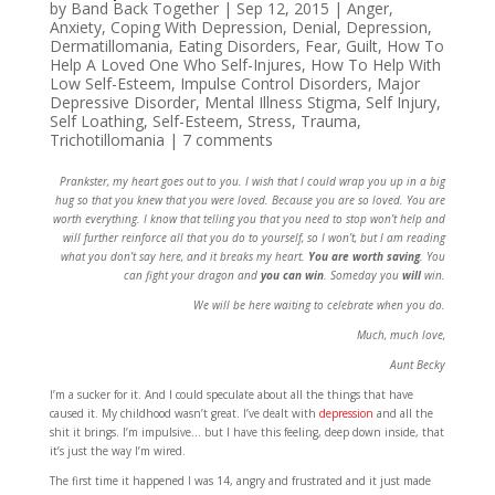
by
Band Back Together
|
Sep 12, 2015
|
Anger
,
Anxiety
,
Coping With Depression
,
Denial
,
Depression
,
Dermatillomania
,
Eating Disorders
,
Fear
,
Guilt
,
How To
Help A Loved One Who Self-Injures
,
How To Help With
Low Self-Esteem
,
Impulse Control Disorders
,
Major
Depressive Disorder
,
Mental Illness Stigma
,
Self Injury
,
Self Loathing
,
Self-Esteem
,
Stress
,
Trauma
,
Trichotillomania
|
7 comments
Prankster, my heart goes out to you. I wish that I could wrap you up in a big
hug so that you knew that you were loved. Because you are so loved. You are
worth everything. I know that telling you that you need to stop won’t help and
will further reinforce all that you do to yourself, so I won’t, but I am reading
what you don’t say here, and it breaks my heart.
You are worth saving
. You
can fight your dragon and
you can win
. Someday you
will
win.
We will be here waiting to celebrate when you do.
Much, much love,
Aunt Becky
I’m a sucker for it. And I could speculate about all the things that have
caused it. My childhood wasn’t great. I’ve dealt with
depression
and all the
shit it brings. I’m impulsive… but I have this feeling, deep down inside, that
it’s just the way I’m wired.
The first time it happened I was 14, angry and frustrated and it just made