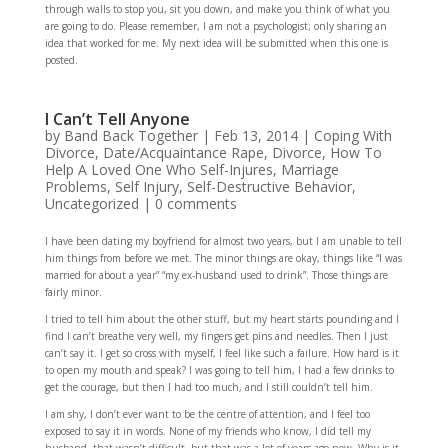
through walls to stop you, sit you down, and make you think of what you
are going to do. Please remember, I am not a psychologist; only sharing an
idea that worked for me. My next idea will be submitted when this one is
posted.
I Can’t Tell Anyone
by
Band Back Together
|
Feb 13, 2014
|
Coping With
Divorce
,
Date/Acquaintance Rape
,
Divorce
,
How To
Help A Loved One Who Self-Injures
,
Marriage
Problems
,
Self Injury
,
Self-Destructive Behavior
,
Uncategorized
|
0 comments
I have been dating my boyfriend for almost two years, but I am unable to tell
him things from before we met. The minor things are okay, things like “I was
married for about a year” “my ex-husband used to drink”. Those things are
fairly minor.
I tried to tell him about the other stuff, but my heart starts pounding and I
find I can’t breathe very well, my fingers get pins and needles. Then I just
can’t say it. I get so cross with myself, I feel like such a failure. How hard is it
to open my mouth and speak? I was going to tell him, I had a few drinks to
get the courage, but then I had too much, and I still couldn’t tell him.
I am shy, I don’t ever want to be the centre of attention, and I feel too
exposed to say it in words. None of my friends who know, I did tell my