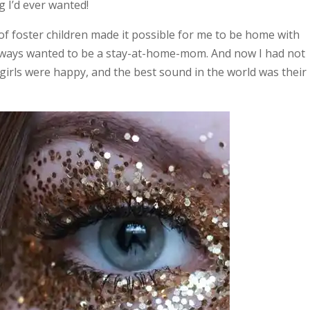
g I’d ever wanted!
of foster children made it possible for me to be home with
ad always wanted to be a stay-at-home-mom. And now I had not
 girls were happy, and the best sound in the world was their