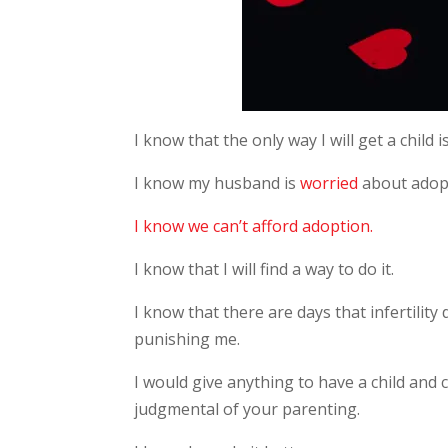
I know that the only way I will get a child is
I know my husband is
worried
about adop
I know we can’t afford adoption.
I know that I will find a way to do it.
I know that there are days that infertility 
punishing me.
I would give anything to have a child and
judgmental of your parenting.