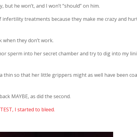
ty, but he won’t, and I won’t “should” on him.
f infertility treatments because they make me crazy and hur
k when they don’t work.
or sperm into her secret chamber and try to dig into my lin
 thin so that her little grippers might as well have been co
 back MAYBE, as did the second.
TEST, I started to bleed.