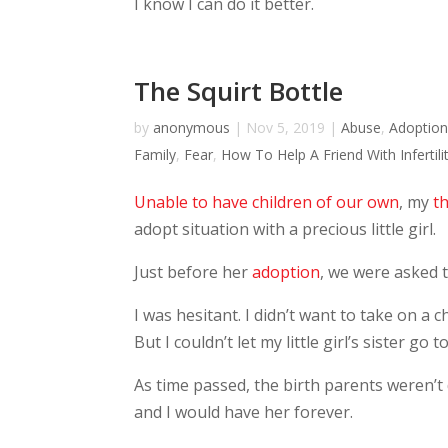
I know I can do it better.
The Squirt Bottle
by
anonymous
|
Nov 5, 2019
|
Abuse
,
Adoptio
Family
,
Fear
,
How To Help A Friend With Infertili
Unable to have children of our own
, my
th
adopt situation with a precious little girl.
Just before her
adoption
, we were asked t
I was hesitant. I didn’t want to take on a 
But I couldn’t let my little girl’s sister go 
As time passed, the birth parents weren’t 
and I would have her forever.