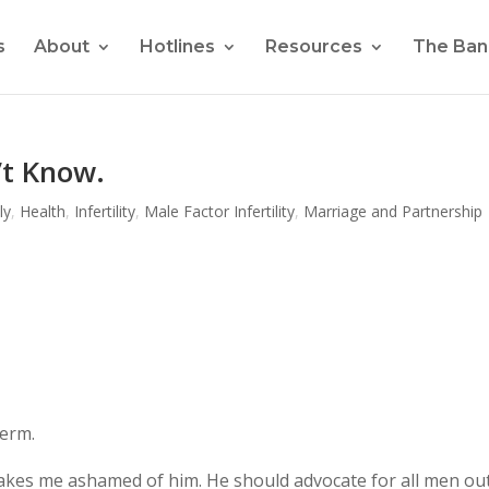
s
About
Hotlines
Resources
The Ban
’t Know.
ly
,
Health
,
Infertility
,
Male Factor Infertility
,
Marriage and Partnership
perm.
makes me ashamed of him. He should advocate for all men ou