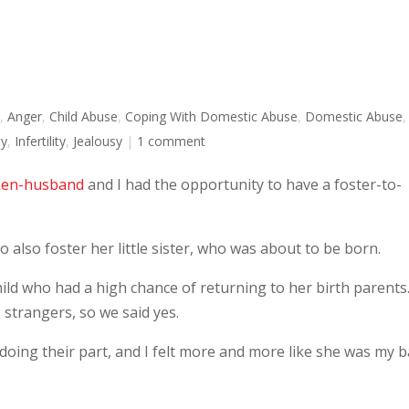
n
,
Anger
,
Child Abuse
,
Coping With Domestic Abuse
,
Domestic Abuse
,
ty
,
Infertility
,
Jealousy
|
1 comment
en-husband
and I had the opportunity to have a foster-to-
o also foster her little sister, who was about to be born.
child who had a high chance of returning to her birth parents
to strangers, so we said yes.
doing their part, and I felt more and more like she was my b