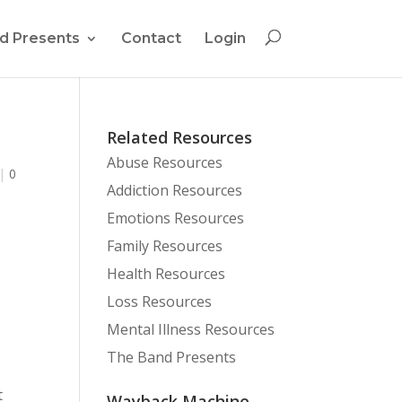
d Presents
Contact
Login
Related Resources
Abuse Resources
|
0
Addiction Resources
Emotions Resources
Family Resources
Health Resources
Loss Resources
Mental Illness Resources
The Band Presents
t
Wayback Machine