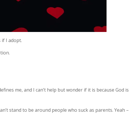
 if I adopt.
tion.
defines me, and I can’t help but wonder if it is because God is
 can’t stand to be around people who suck as parents. Yeah –