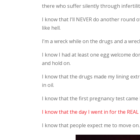
there who suffer silently through infertili
I know that I’ll NEVER do another round o
like hell.
I’m a wreck while on the drugs and a wrec
I know I had at least one egg welcome don
and hold on.
I know that the drugs made my lining extra
in oil.
I know that the first pregnancy test came
I know that the day I went in for the REAL 
I know that people expect me to move on.