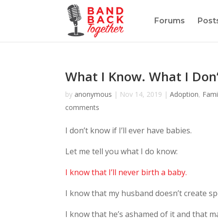
Forums
Post
What I Know. What I Don
by
anonymous
|
Nov 14, 2019
|
Adoption
,
Fami
comments
I don’t know if I’ll ever have babies.
Let me tell you what I do know:
I know that I’ll never birth a baby.
I know that my husband doesn’t create s
I know that he’s ashamed of it and that 