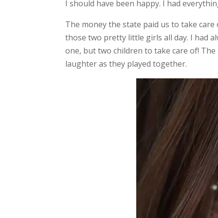
I should have been happy. I had everythin
The money the state paid us to take care 
those two pretty little girls all day. I h
one, but two children to take care of! The
laughter as they played together.