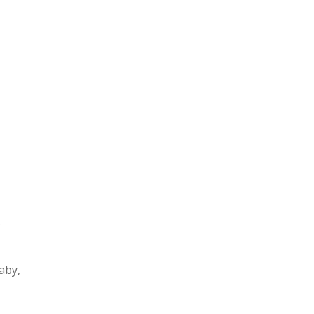
.
aby,