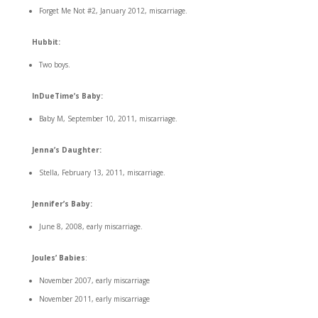
Forget Me Not #2, January 2012, miscarriage.
Hubbit:
Two boys.
InDueTime’s Baby:
Baby M, September 10, 2011, miscarriage.
Jenna’s Daughter:
Stella, February 13, 2011, miscarriage.
Jennifer’s Baby:
June 8, 2008, early miscarriage.
Joules’ Babies
:
November 2007, early miscarriage
November 2011, early miscarriage