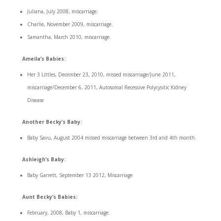
Juliana, July 2008, miscarriage.
Charlie, November 2009, miscarriage.
Samantha, March 2010, miscarriage.
Ameila’s Babies:
Her 3 Littles, December 23, 2010, missed miscarriage/June 2011,
miscarriage/December 6, 2011, Autosomal Recessive Polycysitic Kidney
Disease
Another Becky’s Baby:
Baby Savu, August 2004 missed miscarriage between 3rd and 4th month.
Ashleigh’s Baby:
Baby Garrett, September 13 2012, Miscarriage
Aunt Becky’s Babies:
February, 2008, Baby 1, miscarriage.