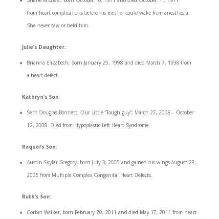
Shane Michael, born October 10, 1971 and died October 11, 1971
from heart complications before his mother could wake from anesthesia.
She never saw or held him.
Julie’s Daughter:
Brianna Elizabeth, born January 29, 1998 and died March 7, 1998 from
a heart defect.
Kathryn’s Son
:
Seth Douglas Bonnett, Our Little “Tough guy”, March 27, 2008 – October
12, 2008. Died from Hypoplastic Left Heart Syndrome.
Raquel’s Son
:
Austin Skylar Gregory, born July 3, 2005 and gained his wings August 29,
2005 from Multiple Complex Congenital Heart Defects.
Ruth’s Son:
Corbin Walker, born February 20, 2011 and died May 17, 2011 from heart