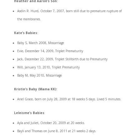
Heather and Aaron’s Son:
Aodin R. Hurd, October 7, 2007, born still due to premature rupture of
the membranes.
Kate’s Babies:
Baby S, March 2008, Miscarriage
Evie, December 14, 2009, Triplet Prematurity
Jack, December 22, 2009, Triplet Stillbirth due to Prematurity
Will, January 13, 2010, Triplet Prematurity
Baby M, May 2010, Miscarriage
Kristin’s Baby (Mama KK):
Ariel Grace, born on July 28, 2009 at 18 weeks 5 days. Lived 5 minutes.
Leleisme’s Babies
:
Ayla and Juliet, October 20, 2009 at 20 weeks.
Bayli and Thomas on June 8, 2011 at 21 weeks 2 days.