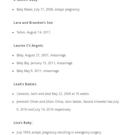
Baby Moses, July 17, 2008, ectopic pregnancy
Lara and Brandon’s Son
:
Tallon, August 14, 2011.
Lauren C’s Angels:
Baby, August 27, 2007, miscarriage.
Baby Boy, January 13, 2011, miscarriage.
Baby May 9, 2011, miscarriage.
Leah’s Babies:
Cameron, born and died May 22, 2009 at 10 weeks.
Jeremiah Oliver and Jillian Olivia, twin babies. Second trimester loss July
9, 2010 and July 14, 2010 respectively.
Lisa’s Baby:
July 1994, ectopic pregnancy resulting in emergency surgery.