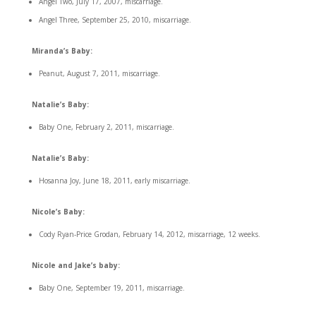
Angel Two, July 17, 2007, miscarriage.
Angel Three, September 25, 2010, miscarriage.
Miranda’s Baby:
Peanut, August 7, 2011, miscarriage.
Natalie’s Baby:
Baby One, February 2, 2011, miscarriage.
Natalie’s Baby:
Hosanna Joy, June 18, 2011, early miscarriage.
Nicole’s Baby:
Cody Ryan-Price Grodan, February 14, 2012, miscarriage, 12 weeks.
Nicole and Jake’s baby:
Baby One, September 19, 2011, miscarriage.