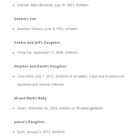
Emerson Allen Behrends, July 10, 2001, stillborn.
Debbie’s Son:
Jonathan Edward, June 4, 1992, stillborn.
Debbie And Jeff’s Daughter:
Chloe Eva, September 12, 2008, stillbirth.
Heather and David’s Daughter:
Clara Edith, July 1, 2012, Stillbirth at 42 weeks, 3 days due to meconium
aspiration and uterine infection.
Jill and Mark’s Baby
:
Haven, November 26, 2003, stillborn at 38 weeks gestation
Jolene’s Daughter:
Ruth, January 3, 2013, stillbirth