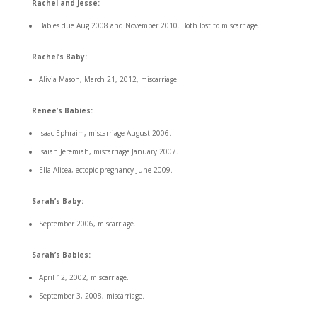
Rachel and Jesse:
Babies due Aug 2008 and November 2010. Both lost to miscarriage.
Rachel’s Baby:
Alivia Mason, March 21, 2012, miscarriage.
Renee’s Babies:
Isaac Ephraim, miscarriage August 2006.
Isaiah Jeremiah, miscarriage January 2007.
Ella Alicea, ectopic pregnancy June 2009.
Sarah’s Baby:
September 2006, miscarriage.
Sarah’s Babies:
April 12, 2002, miscarriage.
September 3, 2008, miscarriage.