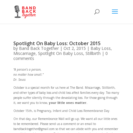
Spotlight On Baby Loss: October 2015
by
Band Back Together
|
Oct 2, 2015
|
Baby Loss
,
Miscarriage
,
Spotlight On Baby Loss
,
Stillbirth
|
0
comments
“A person’s a person,
no matter how small.”
Dr. Seuss
October is a special month for us here at The Band. Miscarriage, Stillbirth,
and other types of baby loss and child loss affect families every day. Too many
people suffer silently through the devastating loss. For those going through
it, we want you to know,
your little ones matter.
October 15th, is Pregnancy, Infant and Child Loss Remembrance Day.
On that day, our Remembrance Wall will go up. We want all our little ones
to be remembered. Please send us a comment or an email to
bandbacktogether@gmail.com so that we can abide with you and remember