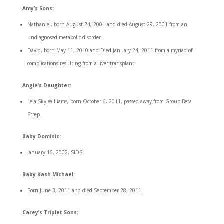
Amy’s Sons:
Nathaniel, born August 24, 2001 and died August 29, 2001 from an
undiagnosed metabolic disorder.
David, born May 11, 2010 and Died January 24, 2011 from a myriad of
complications resulting from a liver transplant.
Angie’s Daughter:
Leia Sky Williams, born October 6, 2011, passed away from Group Beta
Strep.
Baby Dominic:
January 16, 2002, SIDS
Baby Kash Michael:
Born June 3, 2011 and died September 28, 2011.
Carey’s Triplet Sons: