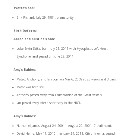
Yvette’s Son:
Erik Richard, July 29, 1981, prematurity.
Birth Defects:
Aaron and Kristine’s Son:
Luke Ervin Seitz, born July 21, 2011 with Hypoplastic Left Heart
Syndrome, and passed on June 28, 2011.
Amy’s Babies:
Mateo, Anthony, and Ian born on May 6, 2008 at 23 weeks and 3 days.
Mateo was born still.
Anthony passed away from Transposition of the Great Vessels.
Ian passed away after a short stay in the NICU.
Amy’s Babies:
Nathaniel James, August 24, 2001 – August 29, 2001, Citrullinemia
David Henry, May 11, 2010 – January 24, 2011, Citrullinemia, passed