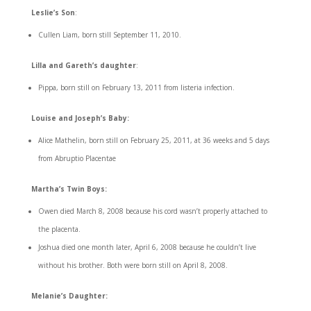
Leslie’s Son
:
Cullen Liam, born still September 11, 2010.
Lilla and Gareth’s daughter
:
Pippa, born still on February 13, 2011 from listeria infection.
Louise and Joseph’s Baby:
Alice Mathelin, born still on February 25, 2011, at 36 weeks and 5 days
from Abruptio Placentae
Martha’s Twin Boys:
Owen died March 8, 2008 because his cord wasn’t properly attached to
the placenta.
Joshua died one month later, April 6, 2008 because he couldn’t live
without his brother. Both were born still on April 8, 2008.
Melanie’s Daughter: