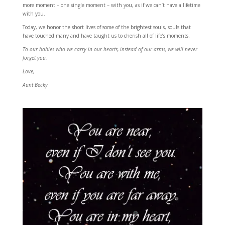
more moment – one single moment – with you, as if we can’t have a lifetime
with you.
Today, we honor the short lives of some of the brightest souls, souls that
have touched many and have taught us to cherish all of life’s moments.
To our babies who we carry in our hearts, instead of our arms, we will never
forget you.
Love,
Aunt Becky