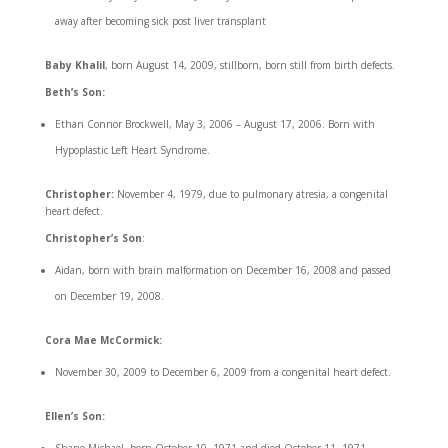
away after becoming sick post liver transplant
Baby Khalil
, born August 14, 2009, stillborn, born still from birth defects.
Beth’s Son:
Ethan Connor Brockwell, May 3, 2006 – August 17, 2006. Born with
Hypoplastic Left Heart Syndrome.
Christopher:
November 4, 1979, due to pulmonary atresia, a congenital
heart defect.
Christopher’s Son
:
Aidan, born with brain malformation on December 16, 2008 and passed
on December 19, 2008.
Cora Mae McCormick:
November 30, 2009 to December 6, 2009 from a congenital heart defect.
Ellen’s Son: