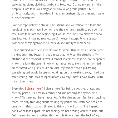
have preferred not to take). I then had to go through the formalities –
statements, giving clothing, swabs and blood etc. During my exam in the
hospital, I was told I was pregnant (I have a long term partner) but
unfortunately, within two days, I had a miscarriage. My partner and I were
further devastated.
I cannot cope well with stressful situations, and we believe this to be the
result of my miscarriage. I do not have the mental strength to pursue this
case. I was told from the beginning it would be difficult to prove as alcohol
was involved. I have no recollection of the event except for one or two
flashbacks of saying “No.” It is a he-said, she-said type of scenario.
I have suffered with severe depression for years. This whole situation is not
making anything better. I have almost tried to forget the situation. My
attitude at the moment is “Well, I cannot remember, so it did not happen.” I
know this isn’t the case. I know what happened to me, and I’m horrified,
embarrassed, and just feel like an idiot. My partner had a gut feeling
something bad would happen should I go on this weekend away. I had the
same feeling, but I was being stubborn as always. Now, I have to deal with
my stubbornness.
Every day,
I blame myself
. I blame myself for being a positive, chatty, and
friendly person. If I’d sat in a corner and said nothing to anyone, who
knows? This may not have happened. As the days go on, I feel I’m struggling
more. I’m only thinking about making my partner feel better and come to
terms with this situation. If I stop to think of me, I think I’ll fall apart, I
don’t want to fall apart. I’m not coping, I’m not dealing well with this, but I
feel like smiling and shutting this horrible time far into the back of my