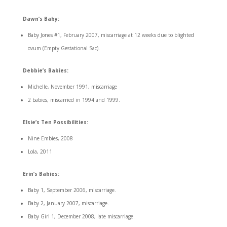
Dawn’s Baby:
Baby Jones #1, February 2007, miscarriage at 12 weeks due to blighted
ovum (Empty Gestational Sac).
Debbie’s Babies:
Michelle, November 1991, miscarriage
2 babies, miscarried in 1994 and 1999.
Elsie’s Ten Possibilities:
Nine Embies, 2008
Lola, 2011
Erin’s Babies:
Baby 1, September 2006, miscarriage.
Baby 2, January 2007, miscarriage.
Baby Girl 1, December 2008, late miscarriage.