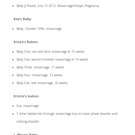
Baby JJ Pocock, July 13 2012, Miscarriage/Ectopic Pregnancy
Kim’s Baby:
Baby, October 1996, miscarriage.
Krista’s Babies:
Baby One, son late term miscarriage at 15 weeks.
Baby Two, second-trimester miscarriage at 14 weeks.
Baby Three: miscarriage, 11 weeks.
Baby Four: miscarriage, 13 weeks
Baby Five, late miscarriage, 16 weeks.
Kristin’s babies
:
Eva, miscarriage
7 other babies lost through miscarriage due to luteal phase disorder and
clotting disorder.
L. Moses’ Baby: