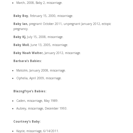
March, 2008, Baby 2, miscarriage.
Baby Boy
, February 15, 2000, miscarriage.
Baby Ian,
pregnant October 2011, unpregnant January 2012, ectopic
pregnancy.
Baby KJ,
July 15, 2008, miscarriage.
Baby Moll
, June 13, 2005, miscarriage.
Baby Noah Walter,
January 2012, miscarriage.
Barbara’s Babies:
Malcolm, January 2008, miscarriage.
Ophelia, April 2009, miscarriage.
Blazngfrye’s Babies:
Caden, miscarriage, May 1989.
Aubrey, miscarriage, December 1993.
Courtney’s Baby:
Kaycie, miscarriage, 6/14/2011.