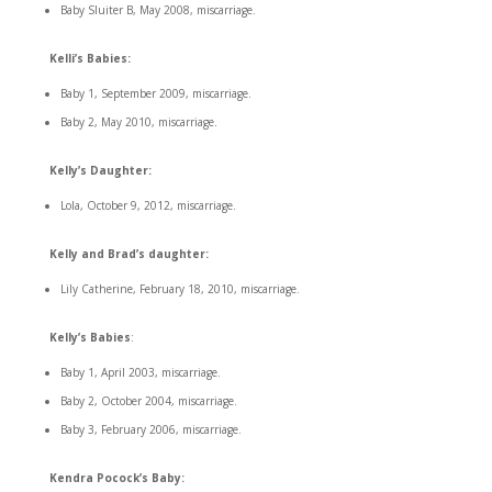
Baby Sluiter B, May 2008, miscarriage.
Kelli’s Babies:
Baby 1, September 2009, miscarriage.
Baby 2, May 2010, miscarriage.
Kelly’s Daughter:
Lola, October 9, 2012, miscarriage.
Kelly and Brad’s daughter:
Lily Catherine, February 18, 2010, miscarriage.
Kelly’s Babies
:
Baby 1, April 2003, miscarriage.
Baby 2, October 2004, miscarriage.
Baby 3, February 2006, miscarriage.
Kendra Pocock’s Baby: