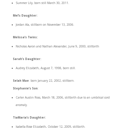
Summer Lily, born still March 30, 2011.
Mel’s Daughter:
Jordan Ala, stillborn on November 13, 2006.
Melissa’s Twins:
Nicholas Aaron and Nathan Alexander, June 9, 2000, stillbirth
Sarah’s Daughter:
Audrey Elizabeth, August 7, 1998, born still.
Selah Mae
: born January 22, 2002, stillborn.
Stephanie’s Son
:
Carter Austin Ross, March 18, 2006, stillbirth due to an umbilical cord
anomaly.
TiaMaria’s Daughter:
Isabella-Rose Elizabeth, October 12, 2009, stillbirth.