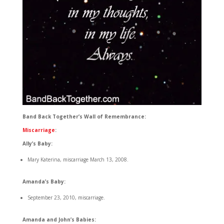
Band Back Together’s Wall of Remembrance:
Miscarriage
:
Ally’s Baby:
Mary Katerina, miscarriage March 13, 2008.
Amanda’s Baby:
September 23, 2010, miscarriage.
Amanda and John’s Babies: