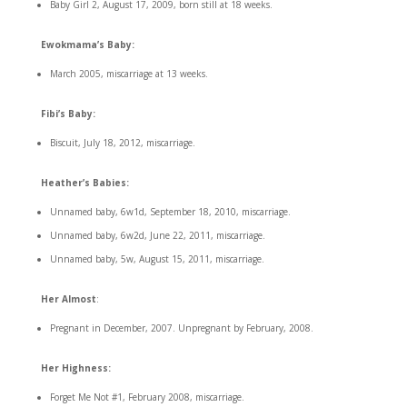
Baby Girl 2, August 17, 2009, born still at 18 weeks.
Ewokmama’s Baby:
March 2005, miscarriage at 13 weeks.
Fibi’s Baby:
Biscuit, July 18, 2012, miscarriage.
Heather’s Babies:
Unnamed baby, 6w1d, September 18, 2010, miscarriage.
Unnamed baby, 6w2d, June 22, 2011, miscarriage.
Unnamed baby, 5w, August 15, 2011, miscarriage.
Her Almost
:
Pregnant in December, 2007. Unpregnant by February, 2008.
Her Highness:
Forget Me Not #1, February 2008, miscarriage.