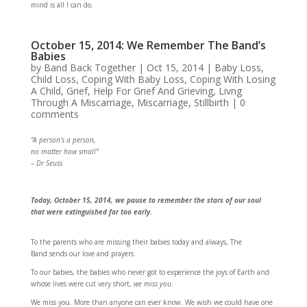
mind is all I can do.
October 15, 2014: We Remember The Band’s
Babies
by
Band Back Together
|
Oct 15, 2014
|
Baby Loss
,
Child Loss
,
Coping With Baby Loss
,
Coping With Losing
A Child
,
Grief
,
Help For Grief And Grieving
,
Livng
Through A Miscarriage
,
Miscarriage
,
Stillbirth
|
0
comments
“A person’s a person,
no matter how small”
– Dr Seuss
Today, October 15, 2014, we pause to remember the stars of our soul
that were extinguished far too early.
To the parents who are missing their babies today and always, The
Band sends our love and prayers.
To our babies, the babies who never got to experience the joys of Earth and
whose lives were cut very short,
we miss you
.
We miss you. More than anyone can ever know. We wish we could have one