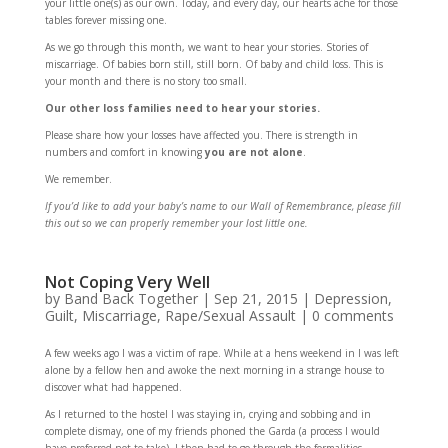
your little one(s) as our own. Today, and every day, our hearts ache for those
tables forever missing one.
As we go through this month, we want to hear your stories. Stories of
miscarriage. Of babies born still, still born. Of baby and child loss. This is
your month and there is no story too small.
Our other loss families need to hear your stories.
Please share how your losses have affected you. There is strength in
numbers and comfort in knowing
you are not alone
.
We remember.
If you’d like to add your baby’s name to our Wall of Remembrance, please fill
this out so we can properly remember your lost little one.
Not Coping Very Well
by
Band Back Together
|
Sep 21, 2015
|
Depression
,
Guilt
,
Miscarriage
,
Rape/Sexual Assault
|
0 comments
A few weeks ago I was a victim of rape. While at a hens weekend in I was left
alone by a fellow hen and awoke the next morning in a strange house to
discover what had happened.
As I returned to the hostel I was staying in, crying and sobbing and in
complete dismay, one of my friends phoned the Garda (a process I would