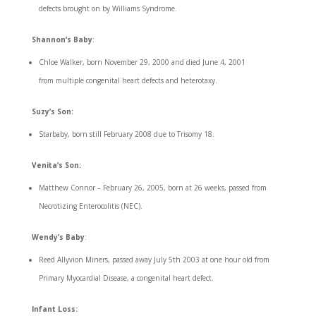
defects brought on by Williams Syndrome.
Shannon’s Baby
:
Chloe Walker, born November 29, 2000 and died June 4, 2001
from multiple congenital heart defects and heterotaxy.
Suzy’s Son:
Starbaby, born still February 2008 due to Trisomy 18.
Venita’s Son:
Matthew Connor – February 26, 2005, born at 26 weeks, passed from
Necrotizing Enterocolitis (NEC).
Wendy’s Baby
:
Reed Allyvion Miners, passed away July 5th 2003 at one hour old from
Primary Myocardial Disease, a congenital heart defect.
Infant Loss: