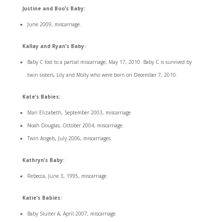
Justine and Boo’s Baby:
June 2009, miscarriage.
Kallay and Ryan’s Baby:
Baby C lost to a partial miscarriage, May 17, 2010. Baby C is survived by
twin sisters, Lily and Molly who were born on December 7, 2010.
Kate’s Babies:
Mari Elizabeth, September 2003, miscarriage
Noah Douglas, October 2004, miscarriage.
Twin Angels, July 2006, miscarriages.
Kathryn’s Baby:
Rebecca, June 3, 1995, miscarriage.
Katie’s Babies:
Baby Sluiter A, April 2007, miscarriage.