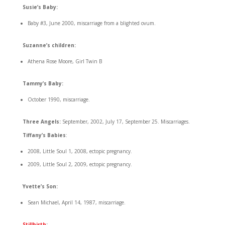
Susie’s Baby:
Baby #3, June 2000, miscarriage from a blighted ovum.
Suzanne’s children:
Athena Rose Moore, Girl Twin B
Tammy’s Baby:
October 1990, miscarriage.
Three Angels:
September, 2002, July 17, September 25. Miscarriages.
Tiffany’s Babies
:
2008, Little Soul 1, 2008, ectopic pregnancy.
2009, Little Soul 2, 2009, ectopic pregnancy.
Yvette’s Son:
Sean Michael, April 14, 1987, miscarriage.
Stillbirth
: