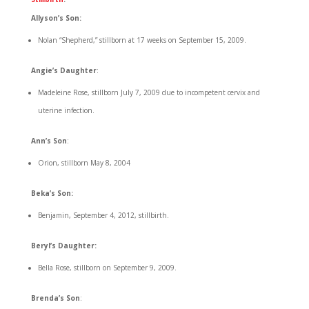
Allyson’s Son:
Nolan “Shepherd,” stillborn at 17 weeks on September 15, 2009.
Angie’s Daughter
:
Madeleine Rose, stillborn July 7, 2009 due to incompetent cervix and
uterine infection.
Ann’s Son
:
Orion, stillborn May 8, 2004
Beka’s Son:
Benjamin, September 4, 2012, stillbirth.
Beryl’s Daughter:
Bella Rose, stillborn on September 9, 2009.
Brenda’s Son
: