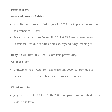
Prematurity:
Amy and James’s Babies
:
Jacob Bennett born and died on July 11, 2007 due to premature rupture
of membranes (PROM).
Samantha Lauren born August 16, 2011 at 23.5 weeks passed away
September 17th due to extreme prematurity and fungal meningitis.
Baby Helen
: Born July, 1993. Passed from prematurity.
Celeste’s Son:
Christopher Robin Cote: Born September 25, 2009. Stillborn due to
premature rupture of membranes and incompetent cervix.
Christine’s Son
:
Jellybean, born at 5:20 April 15th, 2009; and passed just four short hours
later in her arms.