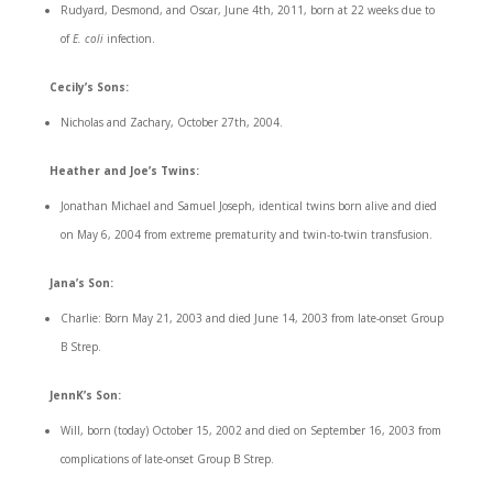
Rudyard, Desmond, and Oscar, June 4th, 2011, born at 22 weeks due to
of
E. coli
infection.
Cecily’s Sons:
Nicholas and Zachary, October 27th, 2004.
Heather and Joe’s Twins:
Jonathan Michael and Samuel Joseph, identical twins born alive and died
on May 6, 2004 from extreme prematurity and twin-to-twin transfusion.
Jana’s Son:
Charlie: Born May 21, 2003 and died June 14, 2003 from late-onset Group
B Strep.
JennK’s Son:
Will, born (today) October 15, 2002 and died on September 16, 2003 from
complications of late-onset Group B Strep.