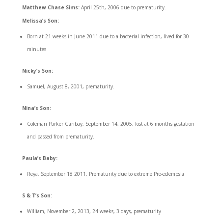
Matthew Chase Sims:
April 25th, 2006 due to prematurity.
Melissa’s Son:
Born at 21 weeks in June 2011 due to a bacterial infection, lived for 30
minutes.
Nicky’s Son:
Samuel, August 8, 2001, prematurity.
Nina’s Son:
Coleman Parker Garibay, September 14, 2005, lost at 6 months gestation
and passed from prematurity.
Paula’s Baby:
Reya, September 18 2011, Prematurity due to extreme Pre-eclempsia
S & T’s Son
:
William, November 2, 2013, 24 weeks, 3 days, prematurity