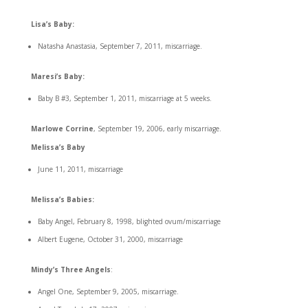
Lisa’s Baby:
Natasha Anastasia, September 7, 2011, miscarriage.
Maresi’s Baby:
Baby B #3, September 1, 2011, miscarriage at 5 weeks.
Marlowe Corrine
, September 19, 2006, early miscarriage.
Melissa’s Baby
June 11, 2011, miscarriage
Melissa’s Babies:
Baby Angel, February 8, 1998, blighted ovum/miscarriage
Albert Eugene, October 31, 2000, miscarriage
Mindy’s Three Angels
:
Angel One, September 9, 2005, miscarriage.