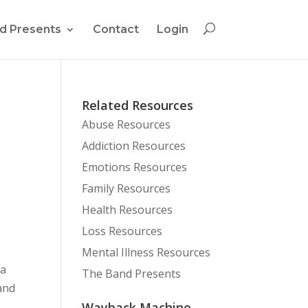
d Presents
Contact
Login
Related Resources
Abuse Resources
Addiction Resources
Emotions Resources
Family Resources
Health Resources
Loss Resources
Mental Illness Resources
 a
The Band Presents
and
Wayback Machine