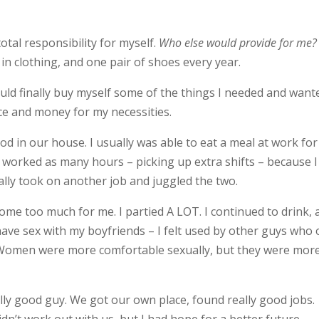
total responsibility for myself.
Who else would provide for me?
in clothing, and one pair of shoes every year.
uld finally buy myself some of the things I needed and want
ance and money for my necessities.
od in our house. I usually was able to eat a meal at work for
I worked as many hours – picking up extra shifts – because I
ly took on another job and juggled the two.
ome too much for me. I partied A LOT. I continued to drink, 
ave sex with my boyfriends – I felt used by other guys who 
 Women were more comfortable sexually, but they were mor
ally good guy. We got our own place, found really good jobs.