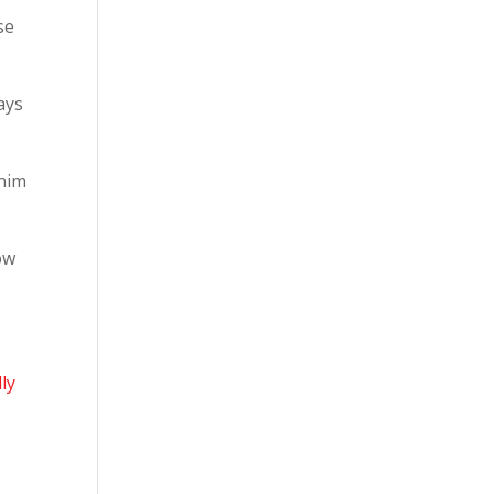
se
ways
 him
ow
ly