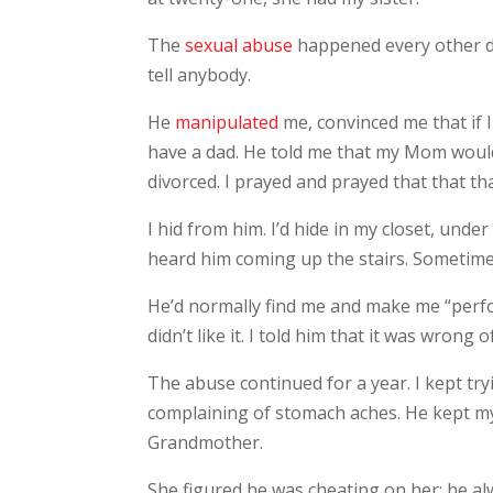
The
sexual abuse
happened every other da
tell anybody.
He
manipulated
me, convinced me that if 
have a dad. He told me that my Mom wouldn
divorced. I prayed and prayed that that t
I hid from him. I’d hide in my closet, unde
heard him coming up the stairs. Sometimes
He’d normally find me and make me “perfor
didn’t like it. I told him that it was wrong
The abuse continued for a year. I kept t
complaining of stomach aches. He kept m
Grandmother.
She figured he was cheating on her; he a