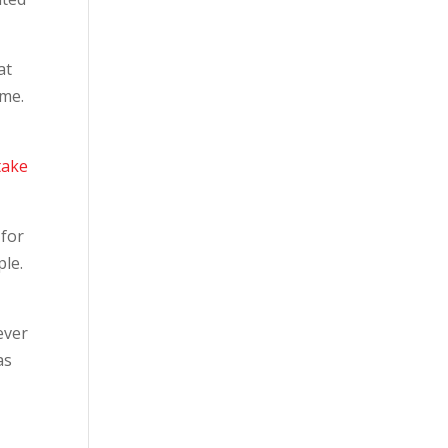
at
 me.
take
 for
le.
ever
as