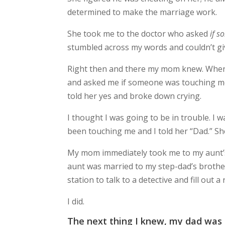
determined to make the marriage work.
She took me to the doctor who asked
if s
stumbled across my words and couldn’t gi
Right then and there my mom knew. When we
and asked me if someone was touching me in
told her yes and broke down crying.
I thought I was going to be in trouble. I
been touching me and I told her “Dad.” Sh
My mom immediately took me to my aunt’s
aunt was married to my step-dad’s brothe
station to talk to a detective and fill out a 
I did.
The next thing I knew, my dad was 