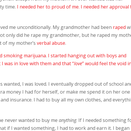
ty time.
I needed her to proud of me. I needed her approval 
loved me unconditionally. My grandmother had been
raped
w
not only did he rape my grandmother, but he raped my moth
t of my mother’s
verbal abuse
.
nd smoking marijuana
.
I started hanging out with boys and
I was in love with them and that “
love
” would feel the void i
was wanted, I was loved. I eventually dropped out of school an
a money I had for herself, or make me spend it on her one
 and insurance. I had to buy all my own clothes, and everyth
She never wanted to buy me
anything
. If I needed something f
if that if I wanted something, I had to work and earn it. I bega