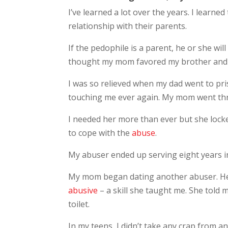
I’ve learned a lot over the years. I learned
relationship with their parents.
If the pedophile is a parent, he or she will
thought my mom favored my brother and si
I was so relieved when my dad went to pri
touching me ever again. My mom went th
I needed her more than ever but she locke
to cope with the
abuse
.
My abuser ended up serving eight years in
My mom began dating another abuser. H
abusive
– a skill she taught me. She told
toilet.
In my teens, I didn’t take any crap from 