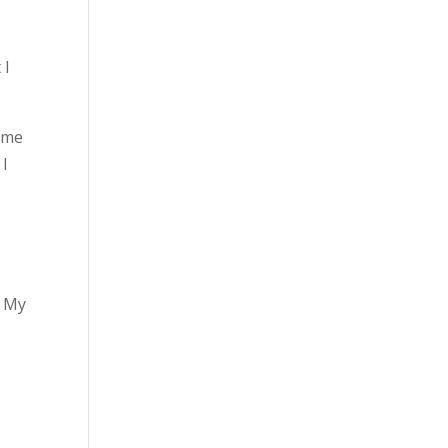
 I
t me
 I
. My