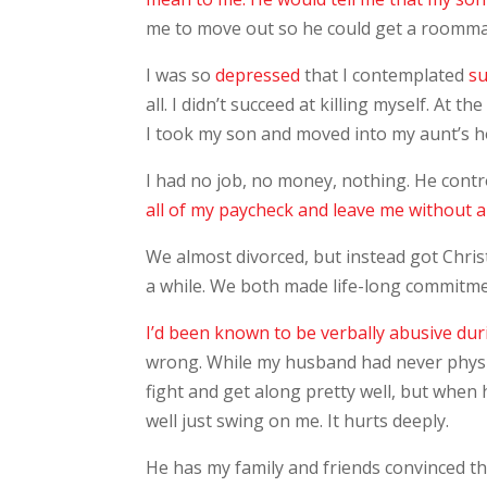
me to move out so he could get a roomma
I was so
depressed
that I contemplated
su
all. I didn’t succeed at killing myself. At 
I took my son and moved into my aunt’s h
I had no job, no money, nothing. He contr
all of my paycheck and leave me without a 
We almost divorced, but instead got Chr
a while. We both made life-long commitm
I’d been known to be verbally abusive dur
wrong. While my husband had never physi
fight and get along pretty well, but when
well just swing on me. It hurts deeply.
He has my family and friends convinced th