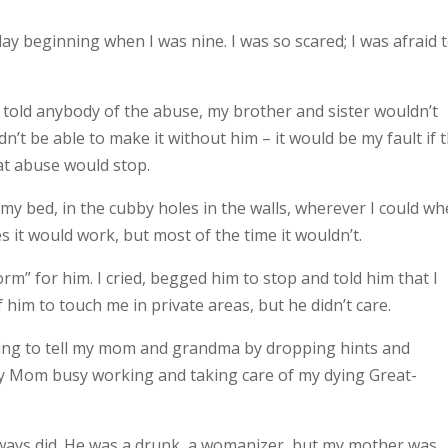
y beginning when I was nine. I was so scared; I was afraid 
I told anybody of the abuse, my brother and sister wouldn’t
’t be able to make it without him – it would be my fault if 
hat abuse would stop.
r my bed, in the cubby holes in the walls, wherever I could wh
 it would work, but most of the time it wouldn’t.
m” for him. I cried, begged him to stop and told him that I
 of him to touch me in private areas, but he didn’t care.
rying to tell my mom and grandma by dropping hints and
y Mom busy working and taking care of my dying Great-
lways did. He was a drunk, a womanizer, but my mother was