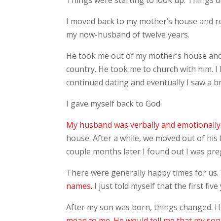
Things were starting to look up. Things di
I moved back to my mother’s house and r
my now-husband of twelve years.
He took me out of my mother’s house and b
country. He took me to church with him. I 
continued dating and eventually I saw a b
I gave myself back to God.
My husband was verbally and emotionally
house. After a while, we moved out of his
couple months later I found out I was pre
There were generally happy times for us. W
names
. I just told myself that the first f
After my son was born, things changed. 
mean to me. He would tell me that my son