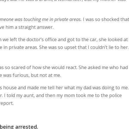
omeone was touching me in private areas.
I was so shocked that
ve him a straight answer.
 left the doctor’s office and got to the car, she looked a
 private areas. She was so upset that I couldn’t lie to her.
 was so scared of how she would react. She asked me who had
e was furious, but not at me.
 house and made me tell her what my dad was doing to me
r. I told my aunt, and then my mom took me to the police
report.
being arrested.