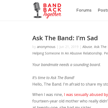
Forums
Post
Ask The Band: I’m Sad
by
anonymous
|
Jun 21, 2019
|
Abuse
,
Ask The
Helping Someone In An Abusive Relationship
,
Pe
Your bandmate needs a sounding board.
It’s time to Ask The Band!
Hello, The Band. I’m afraid to share my stor
When I was nine,
I was sexually abused b
fourteen-year old mother who really didn
at twenty-one, she had my sister.