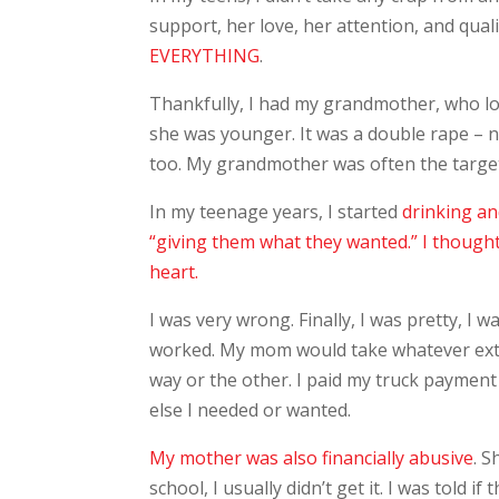
support, her love, her attention, and quali
EVERYTHING
.
Thankfully, I had my grandmother, who 
she was younger. It was a double rape – 
too. My grandmother was often the targe
In my teenage years, I started
drinking a
“giving them what they wanted.” I thought 
heart.
I was very wrong. Finally, I was pretty, I 
worked. My mom would take whatever extr
way or the other. I paid my truck payment
else I needed or wanted.
My mother was also financially abusive
. 
school, I usually didn’t get it. I was told 