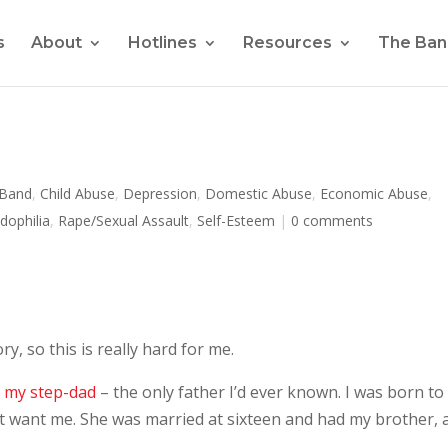
s
About
Hotlines
Resources
The Ban
 Band
,
Child Abuse
,
Depression
,
Domestic Abuse
,
Economic Abuse
,
dophilia
,
Rape/Sexual Assault
,
Self-Esteem
|
0 comments
y, so this is really hard for me.
y my step-dad
– the only father I’d ever known. I was born to
’t want me. She was married at sixteen and had my brother, 