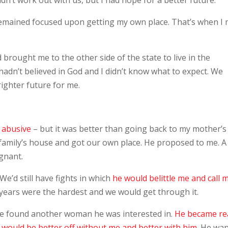
dn’t work out with us, but I had hope for a better future.
emained focused upon getting my own place. That’s when I 
rought me to the other side of the state to live in the
hadn’t believed in God and I didn’t know what to expect. We
righter future for me.
 abusive
– but it was better than going back to my mother’s
 family’s house and got our own place. He proposed to me. A
gnant.
e’d still have fights in which
he would belittle me and call 
ive years were the hardest and we would get through it.
He found another woman he was interested in.
He became rea
 would be better off without me and better with him
. He wa