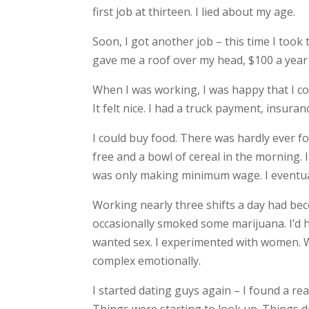
first job at thirteen. I lied about my age.
Soon, I got another job – this time I took 
gave me a roof over my head, $100 a year 
When I was working, I was happy that I co
It felt nice. I had a truck payment, insur
I could buy food. There was hardly ever fo
free and a bowl of cereal in the morning. 
was only making minimum wage. I eventual
Working nearly three shifts a day had bec
occasionally smoked some marijuana. I’d h
wanted sex. I experimented with women.
complex emotionally.
I started dating guys again – I found a re