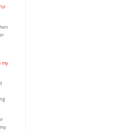
for
hen
er
n my
d
ing
or
n my