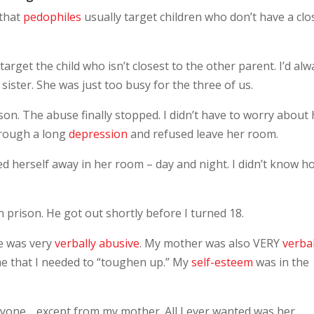
 that
pedophiles
usually target children who don’t have a clo
 target the child who isn’t closest to the other parent. I’d al
ster. She was just too busy for the three of us.
son. The abuse finally stopped. I didn’t have to worry about
rough a long
depression
and refused leave her room.
d herself away in her room – day and night. I didn’t know h
 prison. He got out shortly before I turned 18.
e was very
verbally abusive
. My mother was also VERY
verbal
 me that I needed to “toughen up.” My
self-esteem
was in the
anyone… except from my mother. All I ever wanted was her