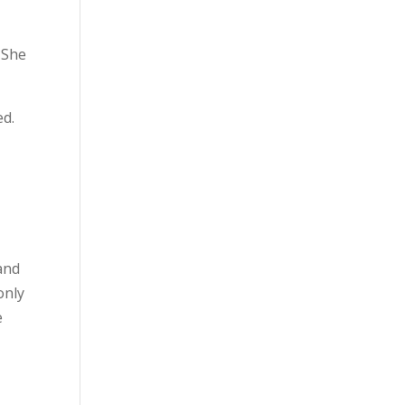
She
ed.
and
only
e