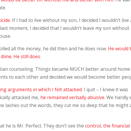
te.
icide
. If I had to live without my son, I decided I wouldn’t live 
the last moment, I decided that I wouldn’t leave my son without
ouse.
olled all the money, he did then and he does now.
He would 
dime. He still does.
istian counseling. Things became MUCH better around home
ents to each other and decided we would become better peop
ing arguments in which I felt attacked
. I quit – I knew it was
cally attacked me,
he remained verbally abusive.
We hardly 
 he lashes out the words, they cut me so deep that he might 
at he is Mr. Perfect. They don’t see the
control, the financial