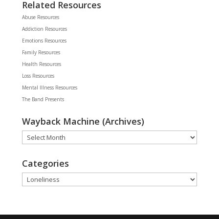
Related Resources
Abuse Resources
Addiction Resources
Emotions Resources
Family Resources
Health Resources
Loss Resources
Mental Illness Resources
The Band Presents
Wayback Machine (Archives)
Wayback
Machine
(Archives)
Categories
Categories