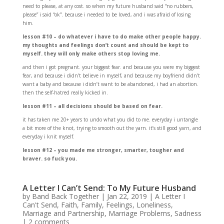
need to please, at any cost. so when my future husband said “no rubbers,
please” i said “ok”. because i needed to be loved, and i was afraid of losing
him.
lesson #10 – do whatever i have to do make other people happy.
my thoughts and feelings don’t count and should be kept to
myself. they will only make others stop loving me.
and then i got pregnant. your biggest fear. and because you were my biggest
fear, and because i didn’t believe in myself, and because my boyfriend didn’t
want a baby and because i didn’t want to be abandoned, i had an abortion.
then the self-hatred really kicked in.
lesson #11 – all decisions should be based on fear.
it has taken me 20+ years to undo what you did to me. everyday i untangle
a bit more of the knot, trying to smooth out the yarn. it’s still good yarn, and
everyday i knit myself.
lesson #12 – you made me stronger, smarter, tougher and
braver. so fuck you.
A Letter I Can’t Send: To My Future Husband
by
Band Back Together
|
Jan 22, 2019
|
A Letter I
Can't Send
,
Faith
,
Family
,
Feelings
,
Loneliness
,
Marriage and Partnership
,
Marriage Problems
,
Sadness
|
2 comments