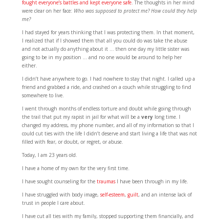
fought everyone’s battles and kept everyone safe
. The thoughts in her mind
were clear on her face:
Who was supposed to protect me? How could they help
me?
I had stayed for years thinking that I was protecting them. In that moment,
I realized that if I showed them that all you could do was take the abuse
and not actually do anything about it … then one day my little sister was
going to be in my position … and no one would be around to help her
either.
I didn’t have anywhere to go. I had nowhere to stay that night. I called up a
friend and grabbed a ride, and crashed on a couch while struggling to find
somewhere to live.
I went through months of endless torture and doubt while going through
the trail that put my rapist in jail for what will be a
very
long time. I
changed my address, my phone number, and all of my information so that I
could cut ties with the life I didn’t deserve and start living a life that was not
filled with fear, or doubt, or regret, or abuse.
Today, I am 23 years old.
I have a home of my own for the very first time.
I have sought counseling for the
traumas
I have been through in my life.
I have struggled with body image,
self-esteem
,
guilt
, and an intense lack of
trust in people I care about.
I have cut all ties with my family, stopped supporting them financially, and