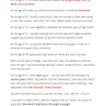
At the age of 5, the sexual abuse was replaced by
physical abuse from my
father
and
my mother.
At the age of 9, both my mother and father went to rehab for
alcoholism
.
At the age of 10, I finally knew what it was like to have a home after living
in over 200 houses, more than 100 cities, fifteen states, and two countries.
At the age of 14, I was
raped
by a classmate my freshman year of high school.
At the age of 15, I started working two full-time jobs and single-handedly
supporting my family because my parents flat-out refused to work.
At the age of 16, my parents decided to start drinking again. I took on a
third job to support their alcoholism.
At the age of 18 I graduated high school at nearly the top of my class.
After my first year of college, I was told that I was not allowed to continue
even though I had scholarships because “I wasn’t raised to think I was better
than anyone else.”
At the age of 21, I was
raped
again
… by the man who had betrayed me
seven years
before. My parents told me I deserved it, and was
lucky
that a
man had paid that much attention to me since I was worth nothing. I was
diagnosed with
Post-Traumatic Stress Disorder.
My birth certificate says that I was born on April 2nd, 1987 at 1:25 p.m.
I was born on March 30th, 2009 at roughly 9:45 p.m. when, at nearly 22
years old,
I decided I had been through enough
.