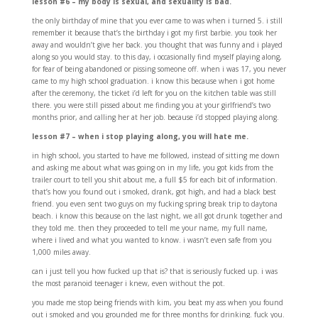
lesson #6 – my body is sexual, and sexuality is bad.
the only birthday of mine that you ever came to was when i turned 5. i still
remember it because that’s the birthday i got my first barbie. you took her
away and wouldn’t give her back. you thought that was funny and i played
along so you would stay. to this day, i occasionally find myself playing along,
for fear of being abandoned or pissing someone off. when i was 17, you never
came to my high school graduation. i know this because when i got home
after the ceremony, the ticket i’d left for you on the kitchen table was still
there. you were still pissed about me finding you at your girlfriend’s two
months prior, and calling her at her job. because i’d stopped playing along.
lesson #7 – when i stop playing along, you will hate me.
in high school, you started to have me followed, instead of sitting me down
and asking me about what was going on in my life, you got kids from the
trailer court to tell you shit about me, a full $5 for each bit of information.
that’s how you found out i smoked, drank, got high, and had a black best
friend. you even sent two guys on my fucking spring break trip to daytona
beach. i know this because on the last night, we all got drunk together and
they told me. then they proceeded to tell me your name, my full name,
where i lived and what you wanted to know. i wasn’t even safe from you
1,000 miles away.
can i just tell you how fucked up that is? that is seriously fucked up. i was
the most paranoid teenager i knew, even without the pot.
you made me stop being friends with kim, you beat my ass when you found
out i smoked and you grounded me for three months for drinking. fuck you.