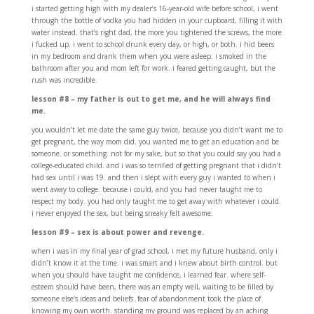
i started getting high with my dealer’s 16-year-old wife before school, i went
through the bottle of vodka you had hidden in your cupboard, filling it with
water instead. that’s right dad, the more you tightened the screws, the more
i fucked up. i went to school drunk every day, or high, or both. i hid beers
in my bedroom and drank them when you were asleep. i smoked in the
bathroom after you and mom left for work. i feared getting caught, but the
rush was incredible.
lesson #8 – my father is out to get me, and he will always find
me.
you wouldn’t let me date the same guy twice, because you didn’t want me to
get pregnant, the way mom did. you wanted me to get an education and be
someone. or something. not for my sake, but so that you could say you had a
college-educated child. and i was so terrified of getting pregnant that i didn’t
had sex until i was 19. and then i slept with every guy i wanted to when i
went away to college. because i could, and you had never taught me to
respect my body. you had only taught me to get away with whatever i could.
i never enjoyed the sex, but being sneaky felt awesome.
lesson #9 – sex is about power and revenge.
when i was in my final year of grad school, i met my future husband, only i
didn’t know it at the time. i was smart and i knew about birth control. but
when you should have taught me confidence, i learned fear. where self-
esteem should have been, there was an empty well, waiting to be filled by
someone else’s ideas and beliefs. fear of abandonment took the place of
knowing my own worth. standing my ground was replaced by an aching