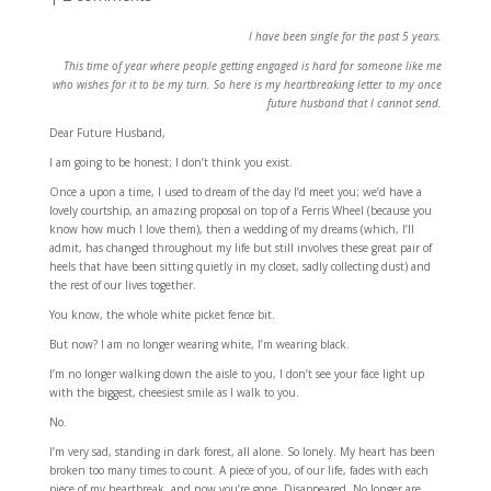
I have been single for the past 5 years.
This time of year where people getting engaged is hard for someone like me
who wishes for it to be my turn. So here is my heartbreaking letter to my once
future husband that I cannot send.
Dear Future Husband,
I am going to be honest; I don’t think you exist.
Once a upon a time, I used to dream of the day I’d meet you; we’d have a
lovely courtship, an amazing proposal on top of a Ferris Wheel (because you
know how much I love them), then a wedding of my dreams (which, I’ll
admit, has changed throughout my life but still involves these great pair of
heels that have been sitting quietly in my closet, sadly collecting dust) and
the rest of our lives together.
You know, the whole white picket fence bit.
But now? I am no longer wearing white, I’m wearing black.
I’m no longer walking down the aisle to you, I don’t see your face light up
with the biggest, cheesiest smile as I walk to you.
No.
I’m very sad, standing in dark forest, all alone. So lonely. My heart has been
broken too many times to count. A piece of you, of our life, fades with each
piece of my heartbreak, and now you’re gone. Disappeared. No longer are