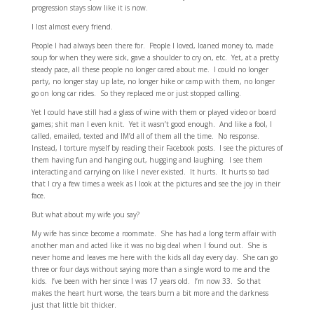
progression stays slow like it is now.
I lost almost every friend.
People I had always been there for. People I loved, loaned money to, made
soup for when they were sick, gave a shoulder to cry on, etc. Yet, at a pretty
steady pace, all these people no longer cared about me. I could no longer
party, no longer stay up late, no longer hike or camp with them, no longer
go on long car rides. So they replaced me or just stopped calling.
Yet I could have still had a glass of wine with them or played video or board
games; shit man I even knit. Yet it wasn’t good enough. And like a fool, I
called, emailed, texted and IM’d all of them all the time. No response.
Instead, I torture myself by reading their Facebook posts. I see the pictures of
them having fun and hanging out, hugging and laughing. I see them
interacting and carrying on like I never existed. It hurts. It hurts so bad
that I cry a few times a week as I look at the pictures and see the joy in their
face.
But what about my wife you say?
My wife has since become a roommate. She has had a long term affair with
another man and acted like it was no big deal when I found out. She is
never home and leaves me here with the kids all day every day. She can go
three or four days without saying more than a single word to me and the
kids. I’ve been with her since I was 17 years old. I’m now 33. So that
makes the heart hurt worse, the tears burn a bit more and the darkness
just that little bit thicker.