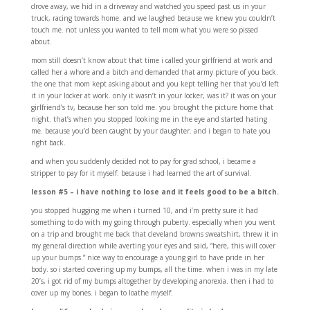
drove away, we hid in a driveway and watched you speed past us in your
truck, racing towards home. and we laughed because we knew you couldn’t
touch me. not unless you wanted to tell mom what you were so pissed
about.
mom still doesn’t know about that time i called your girlfriend at work and
called her a whore and a bitch and demanded that army picture of you back.
the one that mom kept asking about and you kept telling her that you’d left
it in your locker at work. only it wasn’t in your locker, was it? it was on your
girlfriend’s tv, because her son told me. you brought the picture home that
night. that’s when you stopped looking me in the eye and started hating
me. because you’d been caught by your daughter. and i began to hate you
right back.
and when you suddenly decided not to pay for grad school, i became a
stripper to pay for it myself. because i had learned the art of survival.
lesson #5 – i have nothing to lose and it feels good to be a bitch.
you stopped hugging me when i turned 10, and i’m pretty sure it had
something to do with my going through puberty. especially when you went
on a trip and brought me back that cleveland browns sweatshirt, threw it in
my general direction while averting your eyes and said, “here, this will cover
up your bumps.” nice way to encourage a young girl to have pride in her
body. so i started covering up my bumps, all the time. when i was in my late
20’s, i got rid of my bumps altogether by developing anorexia. then i had to
cover up my bones. i began to loathe myself.