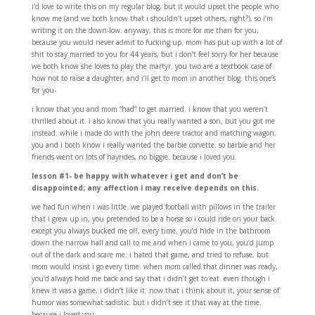
i’d love to write this on my regular blog, but it would upset the people who
know me (and we both know that i shouldn’t upset others, right?), so i’m
writing it on the down-low. anyway, this is more for me than for you,
because you would never admit to fucking up. mom has put up with a lot of
shit to stay married to you for 44 years, but i don’t feel sorry for her because
we both know she loves to play the martyr. you two are a textbook case of
how not to raise a daughter, and i’ll get to mom in another blog. this one’s
for you-
i know that you and mom “had” to get married. i know that you weren’t
thrilled about it. i also know that you really wanted a son, but you got me
instead. while i made do with the john deere tractor and matching wagon,
you and i both know i really wanted the barbie corvette. so barbie and her
friends went on lots of hayrides, no biggie. because i loved you.
lesson #1- be happy with whatever i get and don’t be
disappointed; any affection i may receive depends on this.
we had fun when i was little. we played football with pillows in the trailer
that i grew up in, you pretended to be a horse so i could ride on your back.
except you always bucked me off, every time. you’d hide in the bathroom
down the narrow hall and call to me and when i came to you, you’d jump
out of the dark and scare me. i hated that game, and tried to refuse, but
mom would insist i go every time. when mom called that dinner was ready,
you’d always hold me back and say that i didn’t get to eat. even though i
knew it was a game, i didn’t like it. now that i think about it, your sense of
humor was somewhat sadistic. but i didn’t see it that way at the time.
because i loved you.