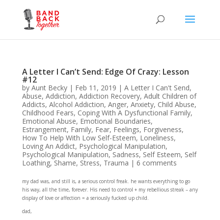
A Letter I Can’t Send: Edge Of Crazy: Lesson
#12
by
Aunt Becky
|
Feb 11, 2019
|
A Letter I Can't Send
,
Abuse
,
Addiction
,
Addiction Recovery
,
Adult Children of
Addicts
,
Alcohol Addiction
,
Anger
,
Anxiety
,
Child Abuse
,
Childhood Fears
,
Coping With A Dysfunctional Family
,
Emotional Abuse
,
Emotional Boundaries
,
Estrangement
,
Family
,
Fear
,
Feelings
,
Forgiveness
,
How To Help With Low Self-Esteem
,
Loneliness
,
Loving An Addict
,
Psychological Manipulation
,
Psychological Manipulation
,
Sadness
,
Self Esteem
,
Self
Loathing
,
Shame
,
Stress
,
Trauma
|
6 comments
my dad was, and still is, a serious control freak. he wants everything to go
his way, all the time, forever. His need to control + my rebellious streak – any
display of love or affection = a seriously fucked up child.
dad,