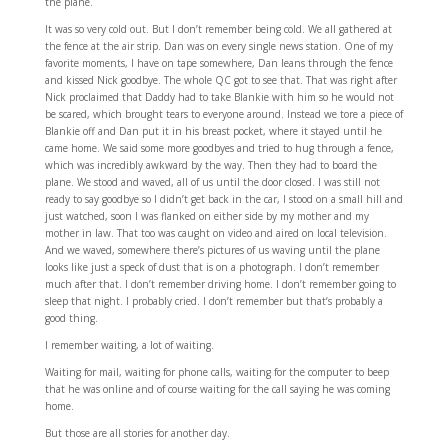
the plane.
It was so very cold out. But I don’t remember being cold. We all gathered at
the fence at the air strip. Dan was on every single news station. One of my
favorite moments, I have on tape somewhere, Dan leans through the fence
and kissed Nick goodbye. The whole QC got to see that. That was right after
Nick proclaimed that Daddy had to take Blankie with him so he would not
be scared, which brought tears to everyone around. Instead we tore a piece of
Blankie off and Dan put it in his breast pocket, where it stayed until he
came home. We said some more goodbyes and tried to hug through a fence,
which was incredibly awkward by the way. Then they had to board the
plane. We stood and waved, all of us until the door closed. I was still not
ready to say goodbye so I didn’t get back in the car, I stood on a small hill and
just watched, soon I was flanked on either side by my mother and my
mother in law. That too was caught on video and aired on local television.
And we waved, somewhere there’s pictures of us waving until the plane
looks like just a speck of dust that is on a photograph. I don’t remember
much after that. I don’t remember driving home. I don’t remember going to
sleep that night. I probably cried. I don’t remember but that’s probably a
good thing.
I remember waiting, a lot of waiting.
Waiting for mail, waiting for phone calls, waiting for the computer to beep
that he was online and of course waiting for the call saying he was coming
home.
But those are all stories for another day.