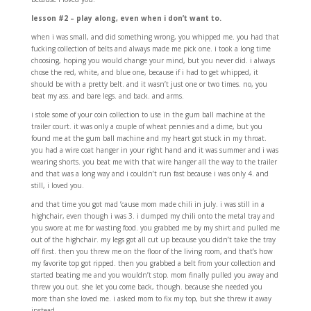
lesson #2 – play along, even when i don’t want to.
when i was small, and did something wrong, you whipped me. you had that
fucking collection of belts and always made me pick one. i took a long time
choosing, hoping you would change your mind, but you never did. i always
chose the red, white, and blue one, because if i had to get whipped, it
should be with a pretty belt. and it wasn’t just one or two times. no, you
beat my ass. and bare legs. and back. and arms.
i stole some of your coin collection to use in the gum ball machine at the
trailer court. it was only a couple of wheat pennies and a dime, but you
found me at the gum ball machine and my heart got stuck in my throat.
you had a wire coat hanger in your right hand and it was summer and i was
wearing shorts. you beat me with that wire hanger all the way to the trailer
and that was a long way and i couldn’t run fast because i was only 4. and
still, i loved you.
and that time you got mad ’cause mom made chili in july. i was still in a
highchair, even though i was 3. i dumped my chili onto the metal tray and
you swore at me for wasting food. you grabbed me by my shirt and pulled me
out of the highchair. my legs got all cut up because you didn’t take the tray
off first. then you threw me on the floor of the living room, and that’s how
my favorite top got ripped. then you grabbed a belt from your collection and
started beating me and you wouldn’t stop. mom finally pulled you away and
threw you out. she let you come back, though. because she needed you
more than she loved me. i asked mom to fix my top, but she threw it away
instead.