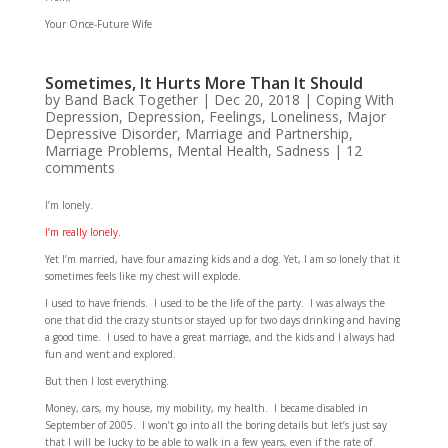
Your Once-Future Wife
Sometimes, It Hurts More Than It Should
by
Band Back Together
|
Dec 20, 2018
|
Coping With
Depression
,
Depression
,
Feelings
,
Loneliness
,
Major
Depressive Disorder
,
Marriage and Partnership
,
Marriage Problems
,
Mental Health
,
Sadness
|
12
comments
I’m lonely.
I’m really lonely.
Yet I’m married, have four amazing kids and a dog. Yet, I am so lonely that it
sometimes feels like my chest will explode.
I used to have friends. I used to be the life of the party. I was always the
one that did the crazy stunts or stayed up for two days drinking and having
a good time. I used to have a great marriage, and the kids and I always had
fun and went and explored.
But then I lost everything.
Money, cars, my house, my mobility, my health. I became disabled in
September of 2005. I won’t go into all the boring details but let’s just say
that I will be lucky to be able to walk in a few years, even if the rate of