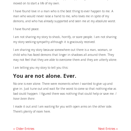
moved on to start a life of my own.
I have found love in a man who is the best thing to ever happen to me. A
man who would never raise a hand to me, who loves me in spite of my
demons, and who has already supported and seen me at my absolute worst.
I have found peace.
I am not sharing my story to shock, horrify, or scare people. I am not sharing
my story seeking sympathy although it is graciously received.
I am sharing my story because somewhere out there is a man, woman, or
child who has faced demons that linger in shadows all around them. They
may not feel that they are able to overcome them and they are utterly alone.
I am telling you my story to tell you this:
You are not alone. Ever.
No one is ever alone. There were moments when I wanted to give up and
give in. Just tune out and wait for the worst to come so that nothing else as
bad could happen. I figured there was nothing that could help or save me.
I
have been there
.
I made it out and I am waiting for you with open arms on the other side.
There’s plenty of room here.
« Older Entries
Next Entries »