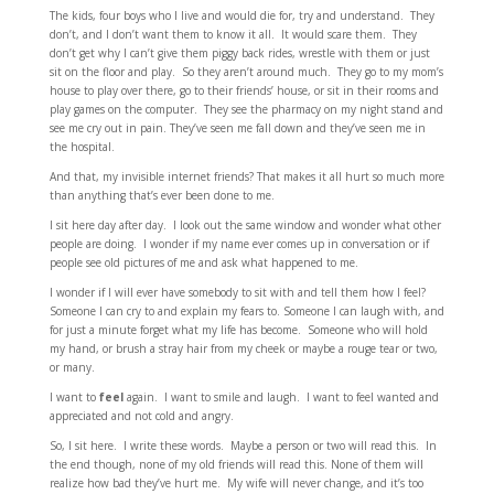
The kids, four boys who I live and would die for, try and understand. They
don’t, and I don’t want them to know it all. It would scare them. They
don’t get why I can’t give them piggy back rides, wrestle with them or just
sit on the floor and play. So they aren’t around much. They go to my mom’s
house to play over there, go to their friends’ house, or sit in their rooms and
play games on the computer. They see the pharmacy on my night stand and
see me cry out in pain. They’ve seen me fall down and they’ve seen me in
the hospital.
And that, my invisible internet friends? That makes it all hurt so much more
than anything that’s ever been done to me.
I sit here day after day. I look out the same window and wonder what other
people are doing. I wonder if my name ever comes up in conversation or if
people see old pictures of me and ask what happened to me.
I wonder if I will ever have somebody to sit with and tell them how I feel?
Someone I can cry to and explain my fears to. Someone I can laugh with, and
for just a minute forget what my life has become. Someone who will hold
my hand, or brush a stray hair from my cheek or maybe a rouge tear or two,
or many.
I want to
feel
again. I want to smile and laugh. I want to feel wanted and
appreciated and not cold and angry.
So, I sit here. I write these words. Maybe a person or two will read this. In
the end though, none of my old friends will read this. None of them will
realize how bad they’ve hurt me. My wife will never change, and it’s too