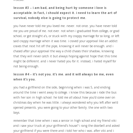
lesson #3 – i am bad, and being hurt by someone i love is
acceptable. in fact, i should expect it. i need to learn the art of
survival, nobody else is going to protect me.
you have never told me you loved me. never. not once. you have never told
me you are proud of me. not ever. not when i graduated from college, or grad
school, or got straight a’s, or stuck with my crappy marriage for so long, or left
said crappy marriage when it was time. i craved your approval like an addict
craves that next hit off the pipe, knowing it will never be enough. and i
chased after your approval the way a child chases their shadow, knowing
that they will never catch it but always hoping against hope that this time
might be different. and i never hated you for it. instead, i hated myself for
not being enough.
lesson #4 – it’s not you. it’s me. and it will always be me, even
when it’s you.
you had a girlfriend on the side, beginning when i was 5, and ending
around the time i went away to college. i know this because i rode the bus
with her son in high school. he told me all about how you’d come over on
christmas day when he was little. i always wondered why you left after we’d
opened presents. you were going to your other family. the one with two
boys.
remember that time when i was a senior in high school and my friend viki
and i saw your truck at your girlfriend’s house? i rang the doorbell and asked
your girlfriend if you were there and i told her who i was. after viki and i