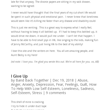
late for that anyway. The divorce papers are sitting in my sock drawer,
waiting to be signed.
I never would have thought that the final years of my cut-short life would
be spent in such physical and emotional pain. I never knew that loneliness
would seem like it’s killing me faster than any disease and disability could.
This is just me venting. This is a great way to express what I really feel,
without having to keep it all bottled up. If I had to keep this bottled up, it
would drive me down, it would pull me under. I can’t let that happen. I
have to be able to find small joys in life, like singing to the kids, making fun
of Jenny McCarthy, and just living life to the best of my ability!
I love this site and the writers on here. You all are amazing people, and
Aunt Becky is my hero!
(ed note: I love you. I’m glad you wrote this out. We’re all here for you. xo, AB)
I Give Up
by
Band Back Together
|
Dec 19, 2018
|
Abuse
,
Anger
,
Anxiety
,
Depression
,
Fear
,
Feelings
,
Guilt
,
How
To Help With Low Self-Esteem
,
Loneliness
,
Sadness
,
Self-Esteem
,
Stress
|
9 comments
This shell of mine is cracking.
I try to hide it under duct tape