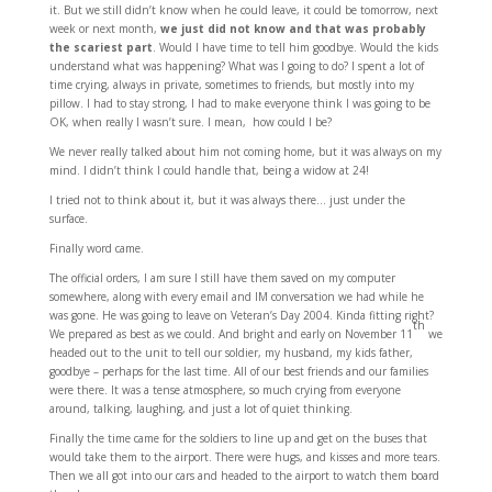
it. But we still didn’t know when he could leave, it could be tomorrow, next
week or next month,
we just did not know and that was probably
the scariest part
. Would I have time to tell him goodbye. Would the kids
understand what was happening? What was I going to do? I spent a lot of
time crying, always in private, sometimes to friends, but mostly into my
pillow. I had to stay strong, I had to make everyone think I was going to be
OK, when really I wasn’t sure. I mean, how could I be?
We never really talked about him not coming home, but it was always on my
mind. I didn’t think I could handle that, being a widow at 24!
I tried not to think about it, but it was always there… just under the
surface.
Finally word came.
The official orders, I am sure I still have them saved on my computer
somewhere, along with every email and IM conversation we had while he
was gone. He was going to leave on Veteran’s Day 2004. Kinda fitting right?
th
We prepared as best as we could. And bright and early on November 11
we
headed out to the unit to tell our soldier, my husband, my kids father,
goodbye – perhaps for the last time. All of our best friends and our families
were there. It was a tense atmosphere, so much crying from everyone
around, talking, laughing, and just a lot of quiet thinking.
Finally the time came for the soldiers to line up and get on the buses that
would take them to the airport. There were hugs, and kisses and more tears.
Then we all got into our cars and headed to the airport to watch them board