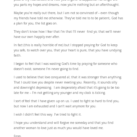
you parts my hopes and dreams, now you’re nothing but an afterthought.
Maybe you’re really out there, but I am not so convinced of – even though
my friends have told me otherwise. They’ve told me to to be patient, God has
a plan for you, the list goes on.
They don’t know how I fear that I’m that I’ll never find yo; that we’ll never
have our own happily ever after.
In fact (this is really horrible of me) but I stopped praying for God to keep
you safe, to watch over you, that your heart is pure, that you have undying
faith.
I began to feel that I was wasting God’s time by praying for someone who
doesn’t exist; someone I’m never going to find.
I used to believe that love conquered al; that it was stronger than anything.
That I could love you despite never meeting you. Recently, it sounds silly
and downright depressing. I am desperately afraid that it’s going to be too
late for me – I’m not getting any younger and my clock is ticking.
I sort of feel that I have given up on us. I used to fight so hard to find you,
but now I am exhausted and I can’t wait anymore for you.
I wish I didn’t feel this way. I’ve tried to fight it.
I hope you understand and will forgive me someday and that you find
another woman to love just as much you would have loved me.
From,