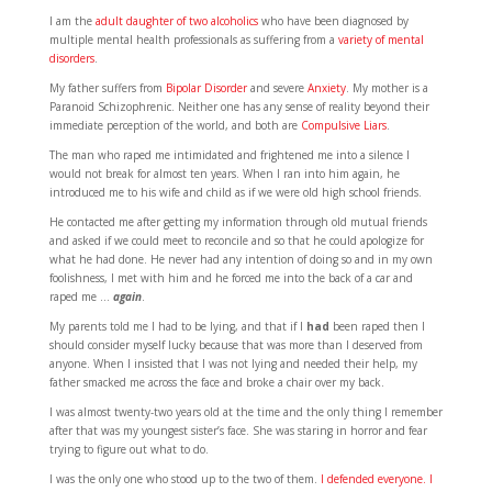
I am the
adult daughter of two alcoholics
who have been diagnosed by
multiple mental health professionals as suffering from a
variety of mental
disorders
.
My father suffers from
Bipolar Disorder
and severe
Anxiety
. My mother is a
Paranoid Schizophrenic. Neither one has any sense of reality beyond their
immediate perception of the world, and both are
Compulsive Liars
.
The man who raped me intimidated and frightened me into a silence I
would not break for almost ten years. When I ran into him again, he
introduced me to his wife and child as if we were old high school friends.
He contacted me after getting my information through old mutual friends
and asked if we could meet to reconcile and so that he could apologize for
what he had done. He never had any intention of doing so and in my own
foolishness, I met with him and he forced me into the back of a car and
raped me …
again
.
My parents told me I had to be lying, and that if I
had
been raped then I
should consider myself lucky because that was more than I deserved from
anyone. When I insisted that I was not lying and needed their help, my
father smacked me across the face and broke a chair over my back.
I was almost twenty-two years old at the time and the only thing I remember
after that was my youngest sister’s face. She was staring in horror and fear
trying to figure out what to do.
I was the only one who stood up to the two of them.
I defended everyone. I