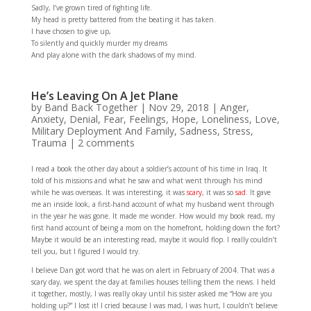
Sadly, I’ve grown tired of fighting life.
My head is pretty battered from the beating it has taken.
I have chosen to give up,
To silently and quickly murder my dreams
And play alone with the dark shadows of my mind.
He’s Leaving On A Jet Plane
by
Band Back Together
|
Nov 29, 2018
|
Anger
,
Anxiety
,
Denial
,
Fear
,
Feelings
,
Hope
,
Loneliness
,
Love
,
Military Deployment And Family
,
Sadness
,
Stress
,
Trauma
|
2 comments
I read a book the other day about a soldier’s account of his time in Iraq. It
told of his missions and what he saw and what went through his mind
while he was overseas. It was interesting, it was
scary
, it was so
sad
. It gave
me an inside look, a first-hand account of what my husband went through
in the year he was gone. It made me wonder. How would my book read, my
first hand account of being a mom on the homefront, holding down the fort?
Maybe it would be an interesting read, maybe it would flop. I really couldn’t
tell you, but I figured I would try.
I believe Dan got word that he was on alert in February of 2004. That was a
scary day, we spent the day at families houses telling them the news. I held
it together, mostly, I was really okay until his sister asked me “How are you
holding up?” I lost it! I cried because I was mad, I was hurt, I couldn’t believe