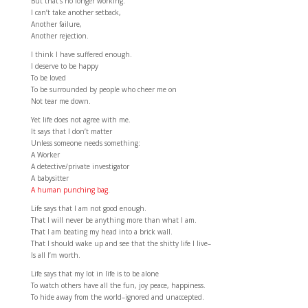
But that’s no longer working.
I can’t take another setback,
Another failure,
Another rejection.
I think I have suffered enough.
I deserve to be happy
To be loved
To be surrounded by people who cheer me on
Not tear me down.
Yet life does not agree with me.
It says that I don’t matter
Unless someone needs something:
A Worker
A detective/private investigator
A babysitter
A human punching bag
.
Life says that I am not good enough.
That I will never be anything more than what I am.
That I am beating my head into a brick wall.
That I should wake up and see that the shitty life I live–
Is all I’m worth.
Life says that my lot in life is to be alone
To watch others have all the fun, joy peace, happiness.
To hide away from the world–ignored and unaccepted.