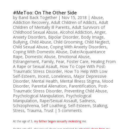
#MeToo: On The Other Side
by
Band Back Together
|
Nov 15, 2018
|
Abuse
,
Addiction Recovery
,
Adult Children of Addicts
,
Adult
Children of Mentally Ill Parents
,
Adult Survivors of
Childhood Sexual Abuse
,
Alcohol Addiction
,
Anger
,
Anxiety Disorders
,
Bipolar Disorder
,
Body Image
,
Bullying
,
Child Abuse
,
Child Grooming
,
Child Neglect
,
Child Sexual Abuse
,
Coping With Anxiety Disorders
,
Coping With Domestic Abuse
,
Date/Acquaintance
Rape
,
Domestic Abuse
,
Emotional Abuse
,
Estrangement
,
Family
,
Fear
,
Foster Care
,
Healing From
A Rape or Sexual Asault
,
How To Cope With Post-
Traumatic Stress Disorder
,
How To Help With Low
Self-Esteem
,
Incest
,
Loneliness
,
Major Depressive
Disorder
,
Mental Health
,
Mental Illness Stigma
,
Mood
Disorder
,
Parental Alienation
,
Parentification
,
Post-
Traumatic Stress Disorder
,
Preventing Child Abuse
,
Psychological Manipulation
,
Psychological
Manipulation
,
Rape/Sexual Assault
,
Sadness
,
Schizophrenia
,
Self Loathing
,
Self-Esteem
,
Stalking
,
Stress
,
Trauma
,
Trust
|
5 comments
At the age of 3,
my father began sexually molesting
me.