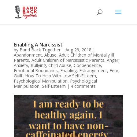
Enabling A Narcissist
by
Band Back Together
|
Aug 29, 2018
|
Abandonment
,
Abuse
,
Adult Children of Mentally Ill
Parents
,
Adult Children of Narcissistic Parents
,
Anger
,
Anxiety
,
Bullying
,
Child Abuse
,
Codpendence
,
Emotional Boundaries
,
Enabling
,
Estrangement
,
Fear
,
Guilt
,
How To Help With Low Self-Esteem
,
Psychological Manipulation
,
Psychological
Manipulation
,
Self-Esteem
|
4 comments