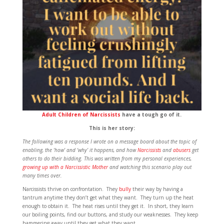
Adult Children of Narcissists
have a tough go of it.
This is her story:
The following was a response I wrote on a message board about the topic of
enabling, the ‘how’ and ‘why’ it happens, and how
Narcissists
and
abusers
get
others to do their bidding. This was written from my personal experiences,
growing up with a Narcissistic Mother
and watching this scenario play out
many times over.
Narcissists thrive on confrontation. They
bully
their way by having a
tantrum anytime they don’t get what they want. They turn up the heat
enough to obtain it. The heat rises until they get it. In short, they learn
our boiling points, find our buttons, and study our weaknesses. They keep
hammering away until they get what they want.