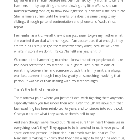
My father is an enabler because he’s been trained by my mother to be. She
hammers him by exploiting and over-blowing any little offense she can
muster (creating conflict) to show how right she is, how awful she has it, etc.
She hammers at him until he relents. She does the same thing to my
siblings, through personal confrontation and phone calls. Wash, rinse,
repeat.
I remember as a kid, we all knew it was just easier to give my mother what
she wanted than deal with her rages. If an abuser does that enough, they
are training us to just give them whatever they want, because we know
what’s in store if we don’t. It’s cost/benefit analysis, isn’t it?
Welcome to the hammering machine. I knew that other people would take
bad news better than my mother. So if I got caught in the middle of
something between her and someone outside the family unit, she always
won because even though I may lose greatly on something involving that
person, it was easier than dealing with my mother’s rages.
There’s the birth of an enabler.
There comes a point where you just can’t deal with fighting them anymore,
especially when you live under their roof. Even though we move out, that
brainwashing has been reinforced for years, and continues into adulthood.
Give your abuser what they want, or there’s hell to pay.
And even though we’ve moved out, Ns make sure they insert themselves in
everything, don’t they? They appear to be interested in us, invade personal
space, demand personal information, run amock over boundaries. The
Narcissist is making it known that they have a right to everything about us,