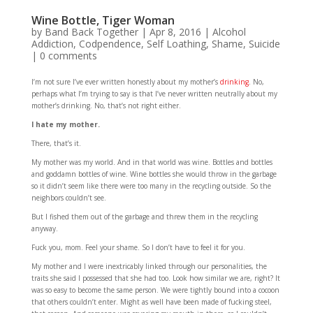
Wine Bottle, Tiger Woman
by
Band Back Together
|
Apr 8, 2016
|
Alcohol
Addiction
,
Codpendence
,
Self Loathing
,
Shame
,
Suicide
|
0 comments
I’m not sure I’ve ever written honestly about my mother’s
drinking
. No,
perhaps what I’m trying to say is that I’ve never written neutrally about my
mother’s drinking. No, that’s not right either.
I hate my mother.
There, that’s it.
My mother was my world. And in that world was wine. Bottles and bottles
and goddamn bottles of wine. Wine bottles she would throw in the garbage
so it didn’t seem like there were too many in the recycling outside. So the
neighbors couldn’t see.
But I fished them out of the garbage and threw them in the recycling
anyway.
Fuck you, mom. Feel your shame. So I don’t have to feel it for you.
My mother and I were inextricably linked through our personalities, the
traits she said I possessed that she had too. Look how similar we are, right? It
was so easy to become the same person. We were tightly bound into a cocoon
that others couldn’t enter. Might as well have been made of fucking steel,