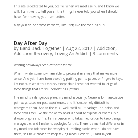
This site is dedicated to you, Steffie. When we meet again, and I know we
will, I can’t wait to tell you all the things I never told you when I should
have. For knowing you, I am better.
May your shine always be warm, like Stef; like the evening sun.
Day After Day
by
Band Back Together
|
Aug 22, 2017
|
Addiction
,
Addiction Recovery
,
Loving An Addict
|
3 comments
Writing has always been cathartic for me.
When I write, somehow I am able to process it in a way that makes more
sense. And yet I have been avoiding putting pen to paper, or fingers to keys.
I’m not sure what this means, except that I have not wanted to let go of
some things that are still percolating upstairs.
The mind is a dangerous place, my mind especially. Neurons form associative
pathways based on past experiences, and it is extremely difficult to
reprogram them. Add to the mix…well, we’ll call it background noise, and
some days I feel like the top of my head is about to explode outwards in a
shower of gore and fire. I am a person who takes medication to keep things
manageable, and I make no apologies for this. There is a marked difference in
my mood and tolerance for everyday stumbling blocks when I do not have
them, so I have chosen to keep taking meds. Even still, I find myself