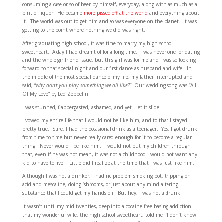
consuming a case or so of beer by himself, everyday, along with as much as a
pint of liquor. He became
more pissed off at the world
and everything about
it. The world was out to get him and so was everyone on the planet. It was
getting to the point where nothing we did was right.
After graduating high school, it was time to marry my high school
sweetheart. A day I had dreamt of for a long time. I was never one for dating
and the whole girlfriend issue, but this girl was for me and I was so looking
forward to that special night and our first dance as husband and wife. In
the middle of the most special dance of my life, my father interrupted and
said, “
why don’t you play something we all like?
” Our wedding song was “All
Of My Love” by Led Zeppelin.
I was stunned, flabbergasted, ashamed, and yet I let it slide.
I vowed my entire life that I would not be like him, and to that I stayed
pretty true. Sure, I had the occasional drink as a teenager. Yes, I got drunk
from time to time but never really cared enough for it to become a regular
thing. Never would I be like him. I would not put my children through
that, even if he was not mean, it was not a childhood I would not want any
kid to have to live. Little did I realize at the time that I was just like him.
Although I was not a drinker, I had no problem smoking pot, tripping on
acid and mescaline, doing ‘shrooms, or just about any mind-altering
substance that I could get my hands on. But hey, I was not a drunk.
It wasn’t until my mid twenties, deep into a cocaine free basing addiction
that my wonderful wife, the high school sweetheart, told me ”I don’t know