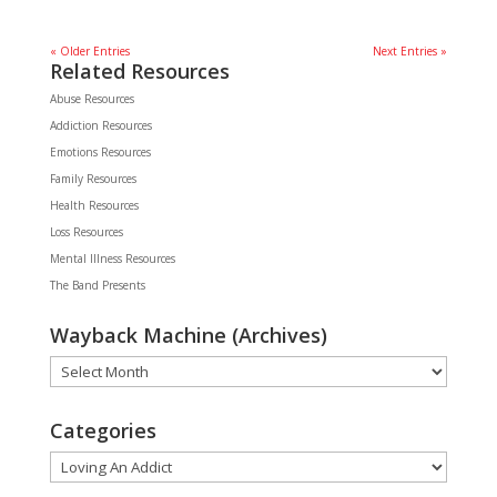
« Older Entries
Next Entries »
Related Resources
Abuse Resources
Addiction Resources
Emotions Resources
Family Resources
Health Resources
Loss Resources
Mental Illness Resources
The Band Presents
Wayback Machine (Archives)
Wayback
Machine
(Archives)
Categories
Categories