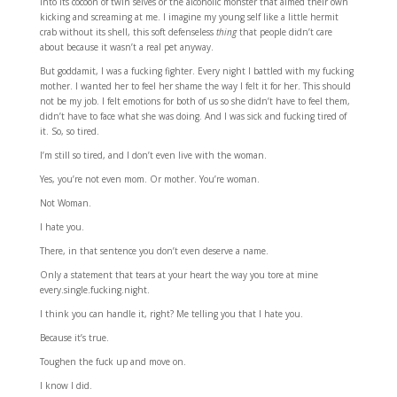
into its cocoon of twin selves or the alcoholic monster that aimed their own
kicking and screaming at me. I imagine my young self like a little hermit
crab without its shell, this soft defenseless
thing
that people didn’t care
about because it wasn’t a real pet anyway.
But goddamit, I was a fucking fighter. Every night I battled with my fucking
mother. I wanted her to feel her shame the way I felt it for her. This should
not be my job. I felt emotions for both of us so she didn’t have to feel them,
didn’t have to face what she was doing. And I was sick and fucking tired of
it. So, so tired.
I’m still so tired, and I don’t even live with the woman.
Yes, you’re not even mom. Or mother. You’re woman.
Not Woman.
I hate you.
There, in that sentence you don’t even deserve a name.
Only a statement that tears at your heart the way you tore at mine
every.single.fucking.night.
I think you can handle it, right? Me telling you that I hate you.
Because it’s true.
Toughen the fuck up and move on.
I know I did.