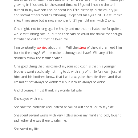
growing in his closet, for the second time, so I figured I had no choice. I
turned in my own son and he spent his 17th birthday in the county jail,
and several others months following. It opened his eyes a bit. He stumbled
a few times since but is now a wonderful 21 year old man with 2 sons.
One night, not to long ago, he finally told me that he hated me for quite a
while for turning him in, but he then said he could not thank me enough
for what he did and that he loved me.
I am constantly
worried
about him. Will the
stress
of the children lead him
back to the drugs? Will he make it through as I have? Will any of his
children follow the familiar path?
One good thing that has come of my sons addiction is that his younger
brothers want absolutely nothing to do with any of it. So for now I just let
him, and his brothers know, that I will always be there for them, and that
life might not always be wonderful but it could always be worse.
And of course, I must thank my wonderful wife.
She stayed with me.
She saw the problems and instead of bailing out she stuck by my side.
She spent several weeks with very little sleep as my mind and body fought
each other she was there to calm me.
She saved my life.