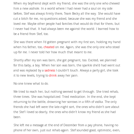
When my boyfriend slept with my friend, she was the only one who chewed
him a new asshole. In a world where I had never had a soul on my side
before, Stef was always firmly there, Team Becky all the way. She would have
cut a bitch for me, no questions asked, because she was my friend and she
loved me. Maybe other people had families that would do that for them, but
I never had that. It had always been me against the world. I learned how to
be a friend from Stef, too.
She was there when I’d gotten pregnant with my first son, holding my hand
when his father, too,
cheated
on me. Again, she was the only one who stood
up for me. I never told her how much that meant to me.
Shortly after my son was born, she got pregnant, too. Excited, we planned
for this baby, a boy. When her son was born, the sparkle she’d had went out
and was replaced by a
sadness
I couldn’t touch. Always a party girl, she took
it to new levels, trying to
drink
away her pain.
No one knew what to do.
We tried to reach her, but nothing seemed to get through. She tried rehab,
three times. She was hospitalized. Tried medication. In the end, she kept
returning to the bottle, drowning her sorrows in a fifth of vodka. The only
friends she had left were the late-night sort, the ones who didn’t care about
the Stef I loved so dearly, the ones who didn’t know my friend as she had
been.
She left me a message at the end of December from a pay phone, having no
phone of her own, just out rehab again. Stef sounded good, optimistic, even,