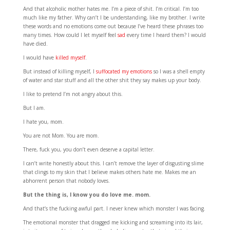
And that alcoholic mother hates me. I’m a piece of shit. I’m critical. I’m too
much like my father. Why can’t I be understanding, like my brother. I write
these words and no emotions come out because I’ve heard these phrases too
many times. How could I let myself feel
sad
every time I heard them? I would
have died.
I would have
killed myself
.
But instead of killing myself, I
suffocated my emotions
so I was a shell empty
of water and star stuff and all the other shit they say makes up your body.
I like to pretend I’m not angry about this.
But I am.
I hate you, mom.
You are not Mom. You are mom.
There, fuck you, you don’t even deserve a capital letter.
I can’t write honestly about this. I can’t remove the layer of disgusting slime
that clings to my skin that I believe makes others hate me. Makes me an
abhorrent person that nobody loves.
But the thing is, I know you do love me. mom.
And that’s the fucking awful part. I never knew which monster I was facing.
The emotional monster that dragged me kicking and screaming into its lair,