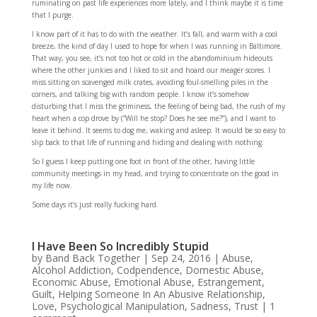
ruminating on past life experiences more lately, and I think maybe it is time
that I purge.
I know part of it has to do with the weather. It’s fall, and warm with a cool
breeze, the kind of day I used to hope for when I was running in Baltimore.
That way, you see, it’s not too hot or cold in the abandominium hideouts
where the other junkies and I liked to sit and hoard our meager scores. I
miss sitting on scavenged milk crates, avoiding foul-smelling piles in the
corners, and talking big with random people. I know it’s somehow
disturbing that I miss the griminess, the feeling of being bad, the rush of my
heart when a cop drove by (”Will he stop? Does he see me?”), and I want to
leave it behind. It seems to dog me, waking and asleep. It would be so easy to
slip back to that life of running and hiding and dealing with nothing.
So I guess I keep putting one foot in front of the other, having little
community meetings in my head, and trying to concentrate on the good in
my life now.
Some days it’s just really fucking hard.
I Have Been So Incredibly Stupid
by
Band Back Together
|
Sep 24, 2016
|
Abuse
,
Alcohol Addiction
,
Codpendence
,
Domestic Abuse
,
Economic Abuse
,
Emotional Abuse
,
Estrangement
,
Guilt
,
Helping Someone In An Abusive Relationship
,
Love
,
Psychological Manipulation
,
Sadness
,
Trust
|
1