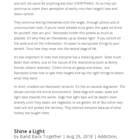
and will not stand for anything less than EVERYTHING. It’s so they can
continue to insert their perception of reality into their target’s lives and
retain control.
They continue forcing themselves onto the target, through phone calls or
unannounced visits. If you’re never allowed to (or given the space to) think
for yourself, how can you? Narcissists hinder this process as much as
possible. It’s why they set themselves up as ‘always right’. If you control all
the cards and all the information, it’s easier to manipulate things to your
benefit. Thus how they move into the second stage of life.
It’s also important to note that everyone has a breaking point. Some much
faster than others, due to the nature of the relationship (such as family
friends, distant relatives). Others thrive on gossip and drama…but
Narcissists know how to spot their targets and say the right things to obtain
what they want.
In short, enablers are Narcissists’ servants. It’s like an abusive dog-owner. The
abuser controls the entire environment. Some dogs will cower, some will
fight back towards the owner. Dogs that fight back will be beaten more
severely until they cower, are neglected, or are gotten rid of. But either way
most will still protect the territory. They distrust everyone because of what
history has taught them.
Shine a Light
by
Band Back Together
|
Aug 29, 2018
|
Addiction
,