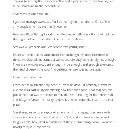
offering to get together for some coffee and a playdate with her two boys and
mine, sometime in the near future.
That message came too late.
I got that message two days after I buried my first real friend. One of the
only people who may ever really love me.
February 10, 2008, I got a call from Stef’s mom, telling me that Stef had died
the night before, in her sleep. Liver failure, cirrhosis.
Stef was 26 years old and left behind two young sons.
I’ve never been able to write about her, although I’ve tried hundreds of
times. I’ve deleted thousands of words because they were simply not enough.
There are no words eloquent enough, true enough, real enough to express
the kind of person she was. And getting her wrong is not an option.
I loved her. I love her.
I miss her so much that my heart hurts some days. I’ll probably always feel
like there’s a part of myself missing now that she’s gone. That magnet, the
part of me that was connected to her, that’s still looking for that other half
and it’s gone forever. I’m lucky to have found someone like that in the first
place.
Sometimes, in pictures captured when I am truly happy, I can see a certain
expression on my own face that is pure Stef, and it makes me smile and
laugh a little, because it reminds me of the e.e. cummings poem: i carry your
heart(i carry it in my heart)