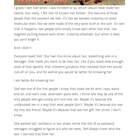
I guess I met Stef when I was thirteen or so, which would have made her
twelve, but really, I felt like I’d known her forever. She was one of those
people that the moment we met, it’s like we bonded instantly on some
molecular level; like we were made of the very same stuff at the core. It’s rare
that it happens, two people who simply know each other like that, two
magnets pulling toward each other, instantly attached, but when it does,
you can’t forget it.
And I didn’t.
Everyone loved Stef. She had this shine about her, something rare in a
teenager, that made you want to be near her; like if you stood close enough,
some of that sparkle, that inherent
goodness
that radiated from her would
rub off on you, and for awhile you would be better for knowing her.
I am better for knowing her.
Stef was one of the first people I knew that loved me for who I was, warts
and all, and even now, seventeen years later, I think she may be one of the
only people who genuinely will
ever
love me. Maybe it’s because she
understood me in a way that most people don’t. Maybe it’s because she was
my first real friend. Maybe it’s because that was her gift; her shine. I don’t
know.
She walked tall, confident in her shoes, while the rest of us awkward
teenagers struggled to figure out who we were, Stef always knew who she
was. I learned that from her.