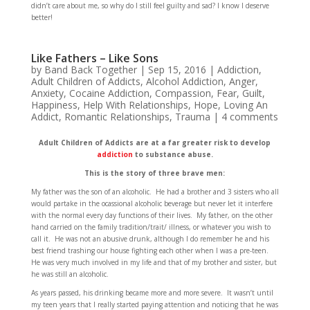
didn’t care about me, so why do I still feel guilty and sad? I know I deserve
better!
Like Fathers – Like Sons
by
Band Back Together
|
Sep 15, 2016
|
Addiction
,
Adult Children of Addicts
,
Alcohol Addiction
,
Anger
,
Anxiety
,
Cocaine Addiction
,
Compassion
,
Fear
,
Guilt
,
Happiness
,
Help With Relationships
,
Hope
,
Loving An
Addict
,
Romantic Relationships
,
Trauma
|
4 comments
Adult Children of Addicts are at a far greater risk to develop
addiction
to substance abuse.
This is the story of three brave men:
My father was the son of an alcoholic. He had a brother and 3 sisters who all
would partake in the ocassional alcoholic beverage but never let it interfere
with the normal every day functions of their lives. My father, on the other
hand carried on the family tradition/trait/ illness, or whatever you wish to
call it. He was not an abusive drunk, although I do remember he and his
best friend trashing our house fighting each other when I was a pre-teen.
He was very much involved in my life and that of my brother and sister, but
he was still an alcoholic.
As years passed, his drinking became more and more severe. It wasn’t until
my teen years that I really started paying attention and noticing that he was