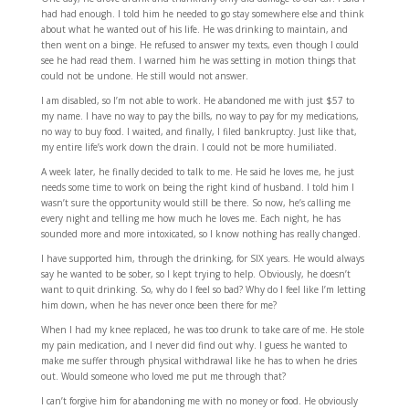
had had enough. I told him he needed to go stay somewhere else and think
about what he wanted out of his life. He was drinking to maintain, and
then went on a binge. He refused to answer my texts, even though I could
see he had read them. I warned him he was setting in motion things that
could not be undone. He still would not answer.
I am disabled, so I’m not able to work. He abandoned me with just $57 to
my name. I have no way to pay the bills, no way to pay for my medications,
no way to buy food. I waited, and finally, I filed bankruptcy. Just like that,
my entire life’s work down the drain. I could not be more humiliated.
A week later, he finally decided to talk to me. He said he loves me, he just
needs some time to work on being the right kind of husband. I told him I
wasn’t sure the opportunity would still be there. So now, he’s calling me
every night and telling me how much he loves me. Each night, he has
sounded more and more intoxicated, so I know nothing has really changed.
I have supported him, through the drinking, for SIX years. He would always
say he wanted to be sober, so I kept trying to help. Obviously, he doesn’t
want to quit drinking. So, why do I feel so bad? Why do I feel like I’m letting
him down, when he has never once been there for me?
When I had my knee replaced, he was too drunk to take care of me. He stole
my pain medication, and I never did find out why. I guess he wanted to
make me suffer through physical withdrawal like he has to when he dries
out. Would someone who loved me put me through that?
I can’t forgive him for abandoning me with no money or food. He obviously