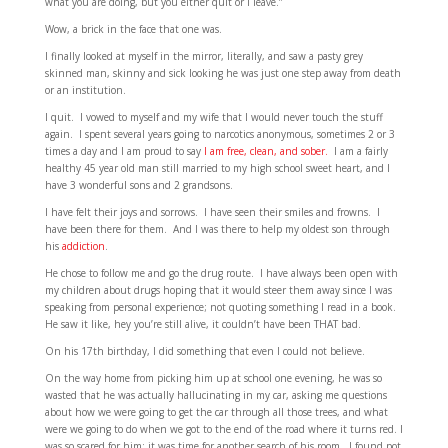
what you are doing, but you either quit or I leave.”
Wow, a brick in the face that one was.
I finally looked at myself in the mirror, literally, and saw a pasty grey
skinned man, skinny and sick looking he was just one step away from death
or an institution.
I quit. I vowed to myself and my wife that I would never touch the stuff
again. I spent several years going to narcotics anonymous, sometimes 2 or 3
times a day and I am proud to say
I am free, clean, and sober.
I am a fairly
healthy 45 year old man still married to my high school sweet heart, and I
have 3 wonderful sons and 2 grandsons.
I have felt their joys and sorrows. I have seen their smiles and frowns. I
have been there for them. And I was there to help my oldest son through
his
addiction
.
He chose to follow me and go the drug route. I have always been open with
my children about drugs hoping that it would steer them away since I was
speaking from personal experience; not quoting something I read in a book.
He saw it like, hey you’re still alive, it couldn’t have been THAT bad.
On his 17th birthday, I did something that even I could not believe.
On the way home from picking him up at school one evening, he was so
wasted that he was actually hallucinating in my car, asking me questions
about how we were going to get the car through all those trees, and what
were we going to do when we got to the end of the road where it turns red. I
was so scared for him; it was time for another search of his room. I found pot