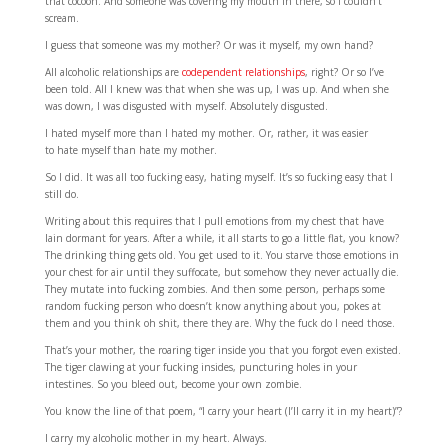
that cocoon. And someone was covering my mouth in there, so I couldn’t
scream.
I guess that someone was my mother? Or was it myself, my own hand?
All alcoholic relationships are
codependent relationships
, right? Or so I’ve
been told. All I knew was that when she was up, I was up. And when she
was down, I was disgusted with myself. Absolutely disgusted.
I hated myself more than I hated my mother. Or, rather, it was easier
to hate myself than hate my mother.
So I did. It was all too fucking easy, hating myself. It’s so fucking easy that I
still do.
Writing about this requires that I pull emotions from my chest that have
lain dormant for years. After a while, it all starts to go a little flat, you know?
The drinking thing gets old. You get used to it. You starve those emotions in
your chest for air until they suffocate, but somehow they never actually die.
They mutate into fucking zombies. And then some person, perhaps some
random fucking person who doesn’t know anything about you, pokes at
them and you think oh shit, there they are. Why the fuck do I need those.
That’s your mother, the roaring tiger inside you that you forgot even existed.
The tiger clawing at your fucking insides, puncturing holes in your
intestines. So you bleed out, become your own zombie.
You know the line of that poem, “I carry your heart (I’Il carry it in my heart)”?
I carry my alcoholic mother in my heart. Always.