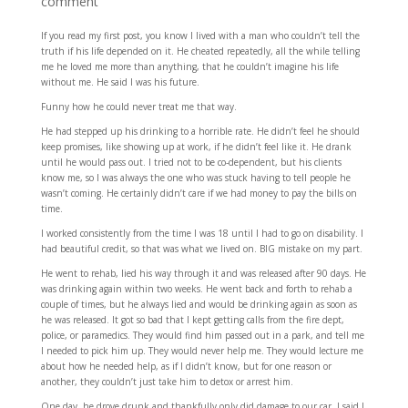
comment
If you read my first post, you know I lived with a man who couldn’t tell the
truth if his life depended on it. He cheated repeatedly, all the while telling
me he loved me more than anything, that he couldn’t imagine his life
without me. He said I was his future.
Funny how he could never treat me that way.
He had stepped up his drinking to a horrible rate. He didn’t feel he should
keep promises, like showing up at work, if he didn’t feel like it. He drank
until he would pass out. I tried not to be co-dependent, but his clients
know me, so I was always the one who was stuck having to tell people he
wasn’t coming. He certainly didn’t care if we had money to pay the bills on
time.
I worked consistently from the time I was 18 until I had to go on disability. I
had beautiful credit, so that was what we lived on. BIG mistake on my part.
He went to rehab, lied his way through it and was released after 90 days. He
was drinking again within two weeks. He went back and forth to rehab a
couple of times, but he always lied and would be drinking again as soon as
he was released. It got so bad that I kept getting calls from the fire dept,
police, or paramedics. They would find him passed out in a park, and tell me
I needed to pick him up. They would never help me. They would lecture me
about how he needed help, as if I didn’t know, but for one reason or
another, they couldn’t just take him to detox or arrest him.
One day, he drove drunk and thankfully only did damage to our car. I said I