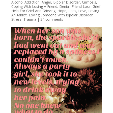
Alcohol Addiction
,
Anger
,
Bipolar Disorder
,
Cirrhosis
,
Coping With Losing A Friend
,
Denial
,
Friend Loss
,
Grief
,
Help For Grief And Grieving
,
Hope
,
Loss
,
Love
,
Loving
An Addict
,
Loving Someone With Bipolar Disorder
,
Stress
,
Trauma
|
34 comments