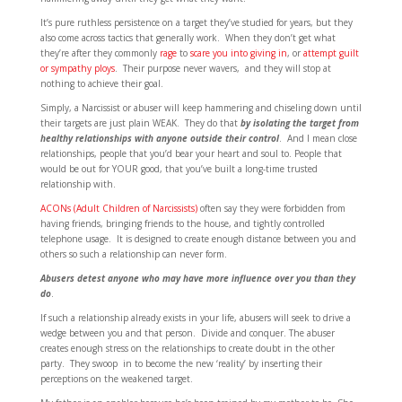
It’s pure ruthless persistence on a target they’ve studied for years, but they
also come across tactics that generally work. When they don’t get what
they’re after they commonly
rage
to
scare you into giving in
, or
attempt guilt
or sympathy ploys
. Their purpose never wavers, and they will stop at
nothing to achieve their goal.
Simply, a Narcissist or abuser will keep hammering and chiseling down until
their targets are just plain WEAK. They do that
by isolating the target from
healthy relationships with anyone outside their control
. And I mean close
relationships, people that you’d bear your heart and soul to. People that
would be out for YOUR good, that you’ve built a long-time trusted
relationship with.
ACONs (Adult Children of Narcissists)
often say they were forbidden from
having friends, bringing friends to the house, and tightly controlled
telephone usage. It is designed to create enough distance between you and
others so such a relationship can never form.
Abusers detest anyone who may have more influence over you than they
do
.
If such a relationship already exists in your life, abusers will seek to drive a
wedge between you and that person. Divide and conquer. The abuser
creates enough stress on the relationships to create doubt in the other
party. They swoop in to become the new ‘reality’ by inserting their
perceptions on the weakened target.